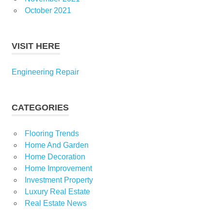
October 2021
VISIT HERE
Engineering Repair
CATEGORIES
Flooring Trends
Home And Garden
Home Decoration
Home Improvement
Investment Property
Luxury Real Estate
Real Estate News