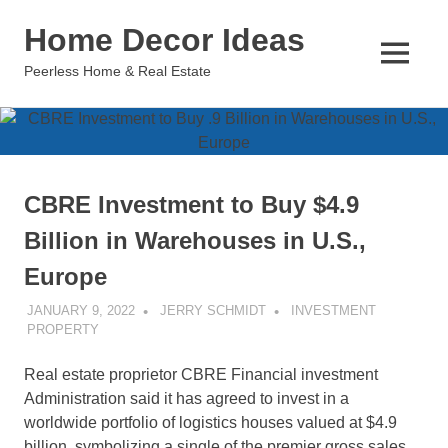
Skip
Home Decor Ideas
to
content
MENU
Peerless Home & Real Estate
CBRE Investment to Buy $4.9
Billion in Warehouses in U.S.,
Europe
JANUARY 9, 2022
JERRY SCHMIDT
INVESTMENT
PROPERTY
Real estate proprietor CBRE Financial investment
Administration said it has agreed to invest in a
worldwide portfolio of logistics houses valued at $4.9
billion, symbolizing a single of the premier gross sales