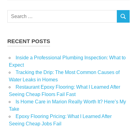
Search
SEARCH
for:
RECENT POSTS
Inside a Professional Plumbing Inspection: What to
Expect
Tracking the Drip: The Most Common Causes of
Water Leaks in Homes
Restaurant Epoxy Flooring: What I Learned After
Seeing Cheap Floors Fail Fast
Is Home Care in Marion Really Worth It? Here’s My
Take
Epoxy Flooring Pricing: What I Learned After
Seeing Cheap Jobs Fail