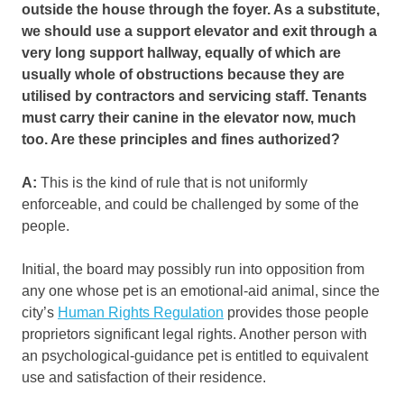
outside the house through the foyer. As a substitute,
we should use a support elevator and exit through a
very long support hallway, equally of which are
usually whole of obstructions because they are
utilised by contractors and servicing staff. Tenants
must carry their canine in the elevator now, much
too. Are these principles and fines authorized?
A:
This is the kind of rule that is not uniformly
enforceable, and could be challenged by some of the
people.
Initial, the board may possibly run into opposition from
any one whose pet is an emotional-aid animal, since the
city’s
Human Rights Regulation
provides those people
proprietors significant legal rights. Another person with
an psychological-guidance pet is entitled to equivalent
use and satisfaction of their residence.