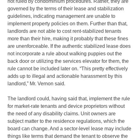
not ruled by condominium procedures. Rather, they are
governed by the terms of their lease and stabilization
guidelines, indicating management are unable to
implement property policies on them. Further than that,
landlords are not able to cost rent-stabilized tenants
more than their hire, making it probably that these fines
are unenforceable. If the authentic stabilized lease does
not incorporate a rule about walking puppies out the
back door or utilizing the services elevator for them, the
rule cannot be included later on. “This pretty effectively
adds up to illegal and actionable harassment by this
landlord,” Mr. Vernon said.
The landlord could, having said that, implement the rule
for market-rate tenants and device proprietors without
the need of any disability claims. Unit owners are
subject matter to the residence regulations, which the
board can change. And a sector-level lease may include
things like terms that demand the tenant to observe the