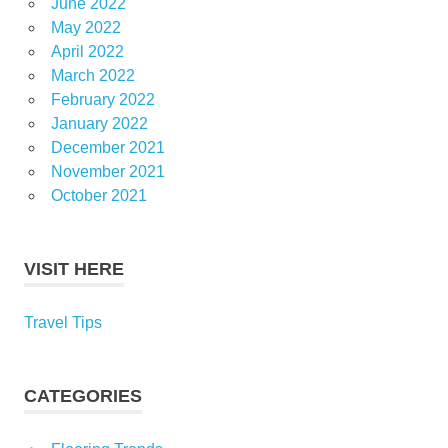
June 2022
May 2022
April 2022
March 2022
February 2022
January 2022
December 2021
November 2021
October 2021
VISIT HERE
Travel Tips
CATEGORIES