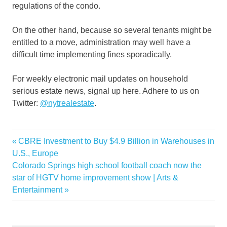
regulations of the condo.
On the other hand, because so several tenants might be
entitled to a move, administration may well have a
difficult time implementing fines sporadically.
For weekly electronic mail updates on household
serious estate news, signal up here. Adhere to us on
Twitter:
@nytrealestate
.
Dog
Previous
CBRE Investment to Buy $4.9 Billion in Warehouses in
Post
Elevator
Post:
U.S., Europe
navigation
Next
Colorado Springs high school football coach now the
Forced
Post:
star of HGTV home improvement show | Arts &
Service
Entertainment