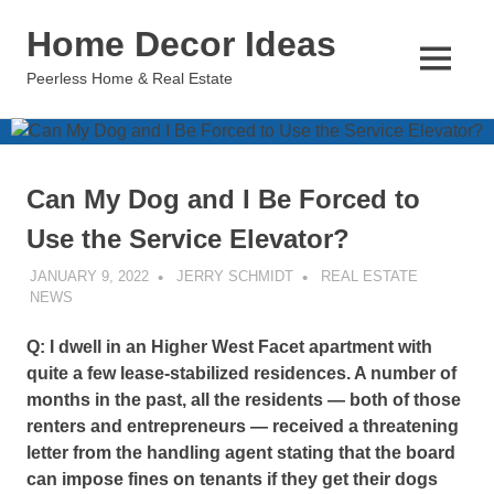
Skip
Home Decor Ideas
to
content
MENU
Peerless Home & Real Estate
Can My Dog and I Be Forced to
Use the Service Elevator?
JANUARY 9, 2022
JERRY SCHMIDT
REAL ESTATE
NEWS
Q: I dwell in an Higher West Facet apartment with
quite a few lease-stabilized residences. A number of
months in the past, all the residents — both of those
renters and entrepreneurs — received a threatening
letter from the handling agent stating that the board
can impose fines on tenants if they get their dogs