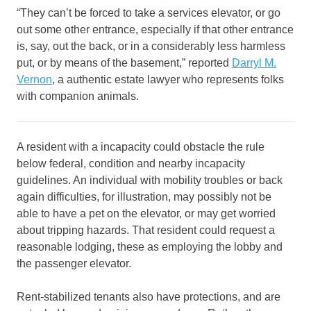
“They can’t be forced to take a services elevator, or go
out some other entrance, especially if that other entrance
is, say, out the back, or in a considerably less harmless
put, or by means of the basement,” reported
Darryl M.
Vernon
, a authentic estate lawyer who represents folks
with companion animals.
A resident with a incapacity could obstacle the rule
below federal, condition and nearby incapacity
guidelines. An individual with mobility troubles or back
again difficulties, for illustration, may possibly not be
able to have a pet on the elevator, or may get worried
about tripping hazards. That resident could request a
reasonable lodging, these as employing the lobby and
the passenger elevator.
Rent-stabilized tenants also have protections, and are