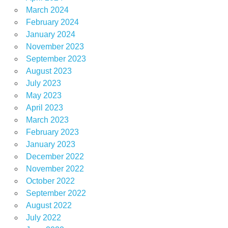
March 2024
February 2024
January 2024
November 2023
September 2023
August 2023
July 2023
May 2023
April 2023
March 2023
February 2023
January 2023
December 2022
November 2022
October 2022
September 2022
August 2022
July 2022