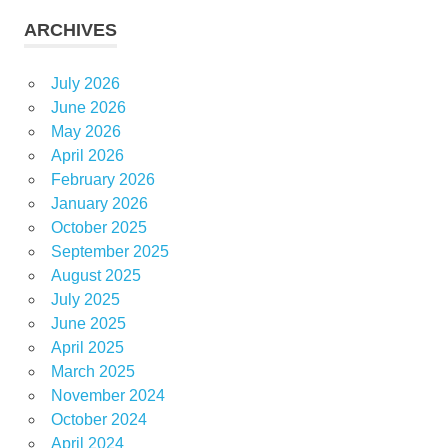
ARCHIVES
July 2026
June 2026
May 2026
April 2026
February 2026
January 2026
October 2025
September 2025
August 2025
July 2025
June 2025
April 2025
March 2025
November 2024
October 2024
April 2024