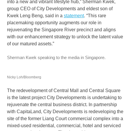
into a new and vibrant lifestyle hub,” Sherman Kwek,
group CEO of City Developments and eldest son of
Kwek Leng Beng, said in a
statement
. “This rare
placemaking opportunity augments our role in
rejuvenating the Singapore River precinct and aligns
with our enhancement strategy to unlock the latent value
of our matured assets.”
Sherman Kwek speaking to the media in Singapore.
Nicky Loh/Bloomberg
The redevelopment of Central Mall and Central Square
is the latest project City Developments is undertaking to
rejuvenate the central business district. In partnership
with CapitaLand, City Developments is redeveloping the
site of the former Liang Court commercial complex into a
mixed-used residential, commercial, hotel and serviced