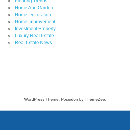
Flooring Trends
Home And Garden
Home Decoration
Home Improvement
Investment Property
Luxury Real Estate
Real Estate News
WordPress Theme: Poseidon by ThemeZee.