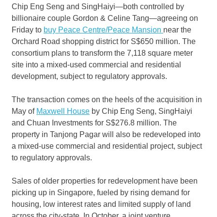
Chip Eng Seng and SingHaiyi—both controlled by
billionaire couple Gordon & Celine Tang—agreeing on
Friday to
buy Peace Centre/Peace Mansion
near the
Orchard Road shopping district for S$650 million. The
consortium plans to transform the 7,118 square meter
site into a mixed-used commercial and residential
development, subject to regulatory approvals.
The transaction comes on the heels of the acquisition in
May of
Maxwell House
by Chip Eng Seng, SingHaiyi
and Chuan Investments for S$276.8 million. The
property in Tanjong Pagar will also be redeveloped into
a mixed-use commercial and residential project, subject
to regulatory approvals.
Sales of older properties for redevelopment have been
picking up in Singapore, fueled by rising demand for
housing, low interest rates and limited supply of land
across the city-state. In October, a joint venture