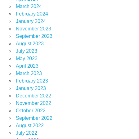
March 2024
February 2024
January 2024
November 2023
September 2023
August 2023
July 2023
May 2023
April 2023
March 2023
February 2023
January 2023
December 2022
November 2022
October 2022
September 2022
August 2022
July 2022