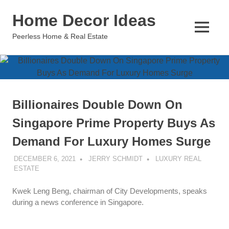
Skip
Home Decor Ideas
to
content
MENU
Peerless Home & Real Estate
Billionaires Double Down On
Singapore Prime Property Buys As
Demand For Luxury Homes Surge
DECEMBER 6, 2021
JERRY SCHMIDT
LUXURY REAL
ESTATE
Kwek Leng Beng, chairman of City Developments, speaks
during a news conference in Singapore.