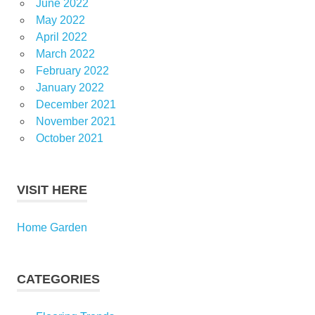
June 2022
May 2022
April 2022
March 2022
February 2022
January 2022
December 2021
November 2021
October 2021
VISIT HERE
Home Garden
CATEGORIES