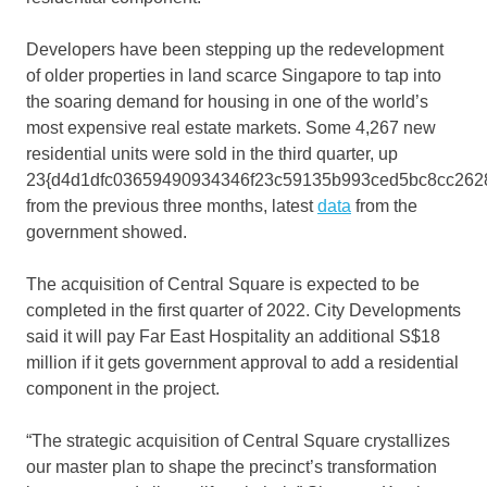
Developers have been stepping up the redevelopment
of older properties in land scarce Singapore to tap into
the soaring demand for housing in one of the world’s
most expensive real estate markets. Some 4,267 new
residential units were sold in the third quarter, up
23{d4d1dfc03659490934346f23c59135b993ced5bc8cc262
from the previous three months, latest
data
from the
government showed.
The acquisition of Central Square is expected to be
completed in the first quarter of 2022. City Developments
said it will pay Far East Hospitality an additional S$18
million if it gets government approval to add a residential
component in the project.
“The strategic acquisition of Central Square crystallizes
our master plan to shape the precinct’s transformation