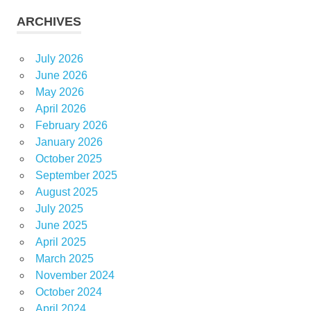
ARCHIVES
July 2026
June 2026
May 2026
April 2026
February 2026
January 2026
October 2025
September 2025
August 2025
July 2025
June 2025
April 2025
March 2025
November 2024
October 2024
April 2024