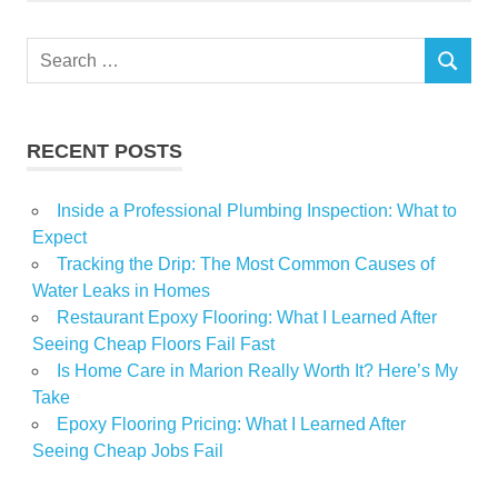
Prime
Search
Property
SEARCH
for:
Singapore
surge
RECENT POSTS
Inside a Professional Plumbing Inspection: What to
Expect
Tracking the Drip: The Most Common Causes of
Water Leaks in Homes
Restaurant Epoxy Flooring: What I Learned After
Seeing Cheap Floors Fail Fast
Is Home Care in Marion Really Worth It? Here’s My
Take
Epoxy Flooring Pricing: What I Learned After
Seeing Cheap Jobs Fail