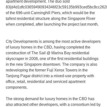
apartment development. The duo sold
83{d4d1dfc03659490934346f23c59135b993ced5bc8cc262
of the 696-unit Canninghill Piers, which would be the
tallest residential structure along the Singapore River
when completed, after launching the project last month.
City Developments is among the most active developers
of luxury homes in the CBD, having completed the
construction of The Sail @ Marina Bay residential
skyscraper in 2008, one of the first residential buildings
in the new Singapore downtown. The company is also
redeveloping the former Fuji Xerox Towers in the
Tanjong Pagar district into a mixed-use property with
office, retail, residential and serviced apartment
components.
The strong demand for luxury homes in the CBD has
also attracted other developers, with a consortium led by