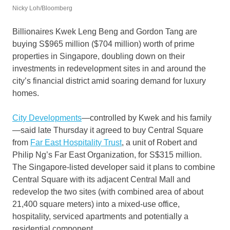
Nicky Loh/Bloomberg
Billionaires Kwek Leng Beng and Gordon Tang are
buying S$965 million ($704 million) worth of prime
properties in Singapore, doubling down on their
investments in redevelopment sites in and around the
city’s financial district amid soaring demand for luxury
homes.
City Developments
—controlled by Kwek and his family
—said late Thursday it agreed to buy Central Square
from
Far East Hospitality Trust
, a unit of Robert and
Philip Ng’s Far East Organization, for S$315 million.
The Singapore-listed developer said it plans to combine
Central Square with its adjacent Central Mall and
redevelop the two sites (with combined area of about
21,400 square meters) into a mixed-use office,
hospitality, serviced apartments and potentially a
residential component.