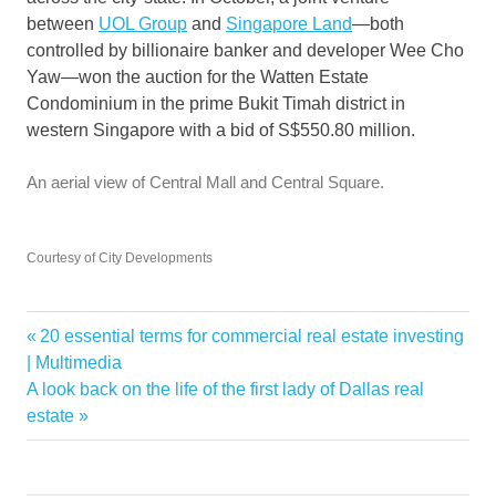
between
UOL Group
and
Singapore Land
—both
controlled by billionaire banker and developer Wee Cho
Yaw—won the auction for the Watten Estate
Condominium in the prime Bukit Timah district in
western Singapore with a bid of S$550.80 million.
An aerial view of Central Mall and Central Square.
Courtesy of City Developments
Billionaires
Previous
20 essential terms for commercial real estate investing
Post
buys
Post:
| Multimedia
navigation
Next
A look back on the life of the first lady of Dallas real
demand
Post:
estate
Double
homes
Luxury