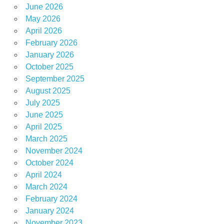
June 2026
May 2026
April 2026
February 2026
January 2026
October 2025
September 2025
August 2025
July 2025
June 2025
April 2025
March 2025
November 2024
October 2024
April 2024
March 2024
February 2024
January 2024
November 2023