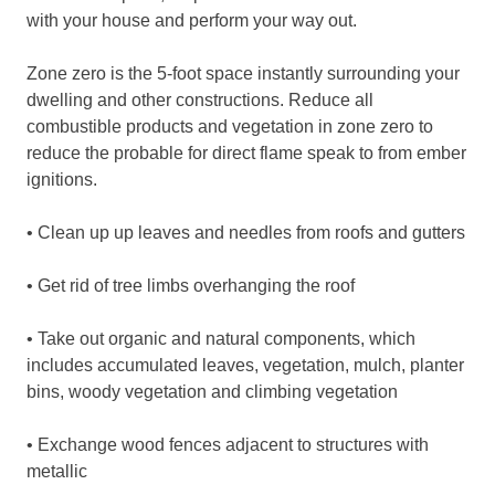
with your house and perform your way out.
Zone zero is the 5-foot space instantly surrounding your
dwelling and other constructions. Reduce all
combustible products and vegetation in zone zero to
reduce the probable for direct flame speak to from ember
ignitions.
• Clean up up leaves and needles from roofs and gutters
• Get rid of tree limbs overhanging the roof
• Take out organic and natural components, which
includes accumulated leaves, vegetation, mulch, planter
bins, woody vegetation and climbing vegetation
• Exchange wood fences adjacent to structures with
metallic