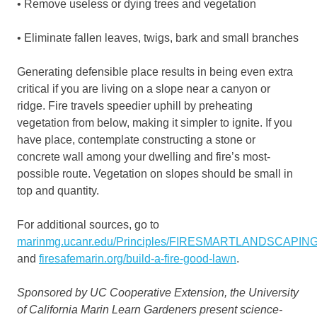
• Remove useless or dying trees and vegetation
• Eliminate fallen leaves, twigs, bark and small branches
Generating defensible place results in being even extra
critical if you are living on a slope near a canyon or
ridge. Fire travels speedier uphill by preheating
vegetation from below, making it simpler to ignite. If you
have place, contemplate constructing a stone or
concrete wall among your dwelling and fire’s most-
possible route. Vegetation on slopes should be small in
top and quantity.
For additional sources, go to
marinmg.ucanr.edu/Principles/FIRESMARTLANDSCAPIN
and
firesafemarin.org/build-a-fire-good-lawn
.
Sponsored by UC Cooperative Extension, the University
of California Marin Learn Gardeners present science-