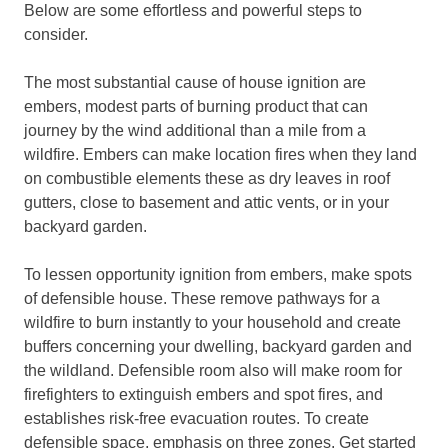
Below are some effortless and powerful steps to
consider.
The most substantial cause of house ignition are
embers, modest parts of burning product that can
journey by the wind additional than a mile from a
wildfire. Embers can make location fires when they land
on combustible elements these as dry leaves in roof
gutters, close to basement and attic vents, or in your
backyard garden.
To lessen opportunity ignition from embers, make spots
of defensible house. These remove pathways for a
wildfire to burn instantly to your household and create
buffers concerning your dwelling, backyard garden and
the wildland. Defensible room also will make room for
firefighters to extinguish embers and spot fires, and
establishes risk-free evacuation routes. To create
defensible space, emphasis on three zones. Get started