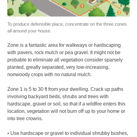
To produce defensible place, concentrate on the three zones
all around your house.
Zone is a fantastic area for walkways or hardscaping
with pavers, rock mulch or pea gravel. It might not be
probable to eliminate all vegetation consider sparsely
planted, greatly separated, very low-increasing,
nonwoody crops with no natural mulch.
Zone 1 is 5 to 30 ft from your dwelling. Crack up paths
involving backyard beds, shrubs and trees with
hardscape, gravel or soil, so that if a wildfire enters this
location, vegetation will not burn off up to your home or
into tree crowns.
• Use hardscape or gravel to individual shrubby bushes,