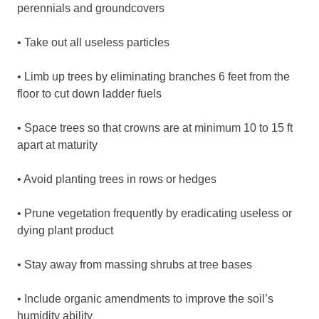
perennials and groundcovers
• Take out all useless particles
• Limb up trees by eliminating branches 6 feet from the
floor to cut down ladder fuels
• Space trees so that crowns are at minimum 10 to 15 ft
apart at maturity
• Avoid planting trees in rows or hedges
• Prune vegetation frequently by eradicating useless or
dying plant product
• Stay away from massing shrubs at tree bases
• Include organic amendments to improve the soil’s
humidity ability