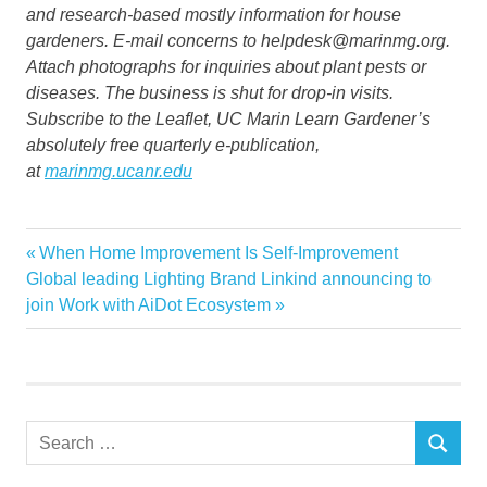
and research-based mostly information for house
gardeners. E-mail concerns to helpdesk@marinmg.org.
Attach photographs for inquiries about plant pests or
diseases. The business is shut for drop-in visits.
Subscribe to the Leaflet, UC Marin Learn Gardener’s
absolutely free quarterly e-publication,
at
marinmg.ucanr.edu
Fire
Previous
When Home Improvement Is Self-Improvement
Post
Garden
Next
Post:
Global leading Lighting Brand Linkind announcing to
navigation
Post:
join Work with AiDot Ecosystem
Home
resilient
Search
SEARCH
for: