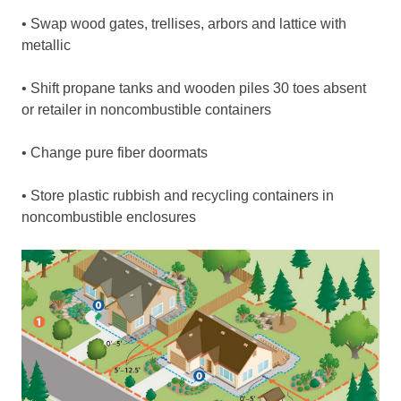
• Swap wood gates, trellises, arbors and lattice with
metallic
• Shift propane tanks and wooden piles 30 toes absent
or retailer in noncombustible containers
• Change pure fiber doormats
• Store plastic rubbish and recycling containers in
noncombustible enclosures