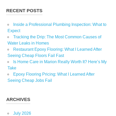
RECENT POSTS
Inside a Professional Plumbing Inspection: What to
Expect
Tracking the Drip: The Most Common Causes of
Water Leaks in Homes
Restaurant Epoxy Flooring: What I Learned After
Seeing Cheap Floors Fail Fast
Is Home Care in Marion Really Worth It? Here’s My
Take
Epoxy Flooring Pricing: What I Learned After
Seeing Cheap Jobs Fail
ARCHIVES
July 2026