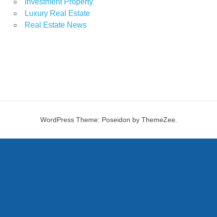
Investment Property
Luxury Real Estate
Real Estate News
WordPress Theme: Poseidon by ThemeZee.