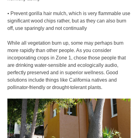
• Prevent gorilla hair mulch, which is very flammable use
significant wood chips rather, but as they can also burn
off, use sparingly and not continually
While all vegetation burn up, some may perhaps burn
more rapidly than other people. As you consider
incorporating crops in Zone 1, chose those people that
are drinking water-sensible and ecologically audio,
perfectly preserved and in superior wellness. Good
solutions include things like California natives and
pollinator-friendly or drought-tolerant plants.