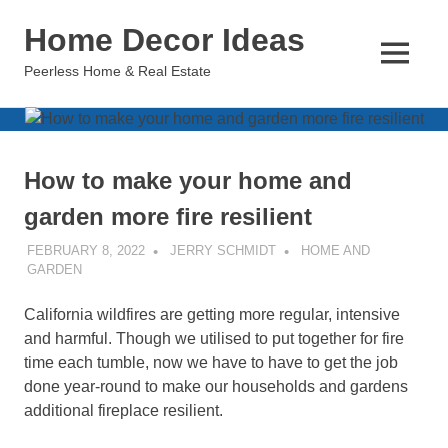
Skip
Home Decor Ideas
to
content
MENU
Peerless Home & Real Estate
How to make your home and
garden more fire resilient
FEBRUARY 8, 2022
JERRY SCHMIDT
HOME AND
GARDEN
California wildfires are getting more regular, intensive
and harmful. Though we utilised to put together for fire
time each tumble, now we have to have to get the job
done year-round to make our households and gardens
additional fireplace resilient.