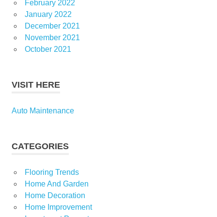
February 2022
January 2022
December 2021
November 2021
October 2021
VISIT HERE
Auto Maintenance
CATEGORIES
Flooring Trends
Home And Garden
Home Decoration
Home Improvement