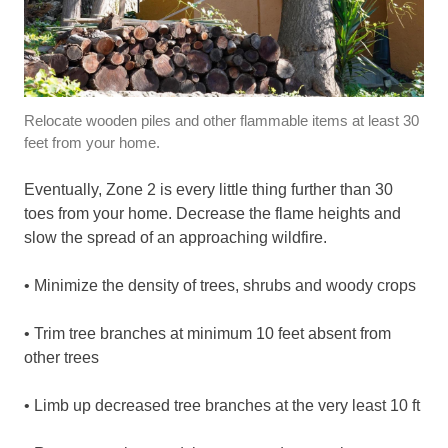
Relocate wooden piles and other flammable items at least 30
feet from your home.
Eventually, Zone 2 is every little thing further than 30
toes from your home. Decrease the flame heights and
slow the spread of an approaching wildfire.
• Minimize the density of trees, shrubs and woody crops
• Trim tree branches at minimum 10 feet absent from
other trees
• Limb up decreased tree branches at the very least 10 ft