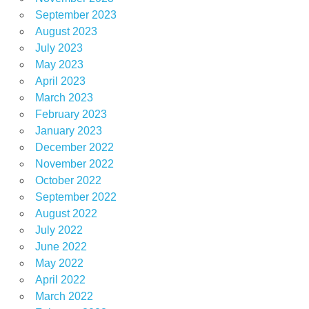
September 2023
August 2023
July 2023
May 2023
April 2023
March 2023
February 2023
January 2023
December 2022
November 2022
October 2022
September 2022
August 2022
July 2022
June 2022
May 2022
April 2022
March 2022