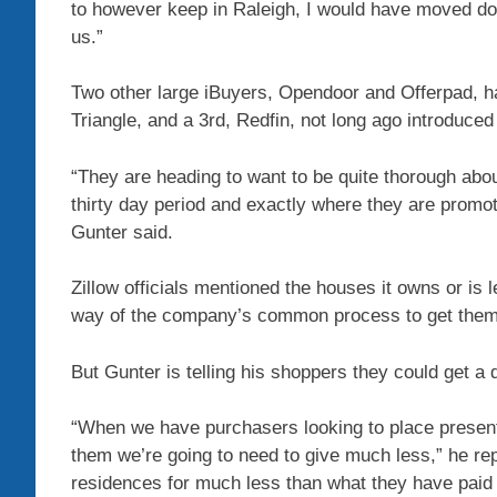
to however keep in Raleigh, I would have moved down
us.”
Two other large
iBuyers, Opendoor and Offerpad,
ha
Triangle, and a 3rd,
Redfin,
not long ago introduced 
“They are heading to want to be quite thorough abou
thirty day period and exactly where they are promot
Gunter said.
Zillow
officials mentioned the houses it owns or is l
way of the company’s common process to get them p
But Gunter is telling his shoppers they could get a
“When we have purchasers looking to place presents
them we’re going to need to give much less,” he rep
residences for much less than what they have paid 