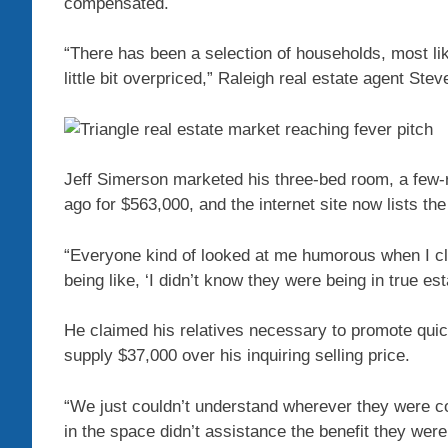
compensated.
“There has been a selection of households, most lik
little bit overpriced,” Raleigh real estate agent Ste
Jeff Simerson marketed his three-bed room, a few-
ago for $563,000, and the internet site now lists th
“Everyone kind of looked at me humorous when I cl
being like, ‘I didn’t know they were being in true esta
He claimed his relatives necessary to promote quick
supply $37,000 over his inquiring selling price.
“We just couldn’t understand wherever they were c
in the space didn’t assistance the benefit they wer