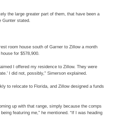
ely the large greater part of them, that have been a
ve Gunter stated.
rest room house south of Garner to Zillow a month
e house for $578,900.
aimed I offered my residence to
Zillow
. They were
te.’ I did not, possibly,”
Simerson explained.
ly to relocate to Florida, and Zillow designed a funds
oming up with that range, simply because the comps
e being featuring me,” he mentioned. “If I was heading