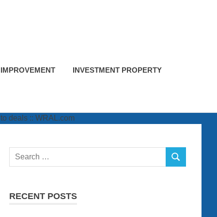
 IMPROVEMENT
INVESTMENT PROPERTY
Search
SEARCH
for:
RECENT POSTS