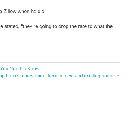
to
Zillow
when he did.
” he stated, “they’re going to drop the rate to what the
e You Need to Know
top home-improvement trend in new and existing homes