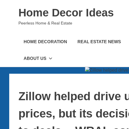
Skip
Home Decor Ideas
to
content
Peerless Home & Real Estate
HOME DECORATION
REAL ESTATE NEWS
ABOUT US
Zillow helped drive u
prices, but its decis