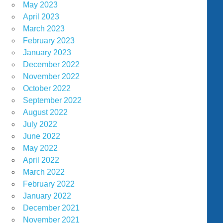
May 2023
April 2023
March 2023
February 2023
January 2023
December 2022
November 2022
October 2022
September 2022
August 2022
July 2022
June 2022
May 2022
April 2022
March 2022
February 2022
January 2022
December 2021
November 2021