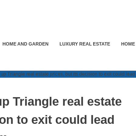
HOME AND GARDEN
LUXURY REAL ESTATE
HOME
p Triangle real estate
ion to exit could lead