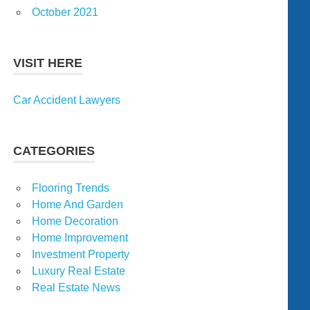
October 2021
VISIT HERE
Car Accident Lawyers
CATEGORIES
Flooring Trends
Home And Garden
Home Decoration
Home Improvement
Investment Property
Luxury Real Estate
Real Estate News