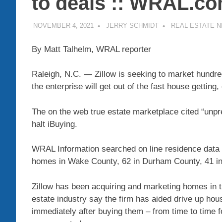
to deals :: WRAL.c
NOVEMBER 4, 2021
JERRY SCHMIDT
REAL ESTATE 
By Matt Talhelm, WRAL reporter
Raleigh, N.C.
—
Zillow
is seeking to market hundred
the enterprise will get out of the fast house getting,
The on the web true estate marketplace
cited “unpr
halt iBuying.
WRAL Information searched on line residence data 
homes in Wake County, 62 in Durham County, 41 in
Zillow has been acquiring and marketing homes in t
estate industry say the firm has aided drive up hou
immediately after buying them – from time to time fo