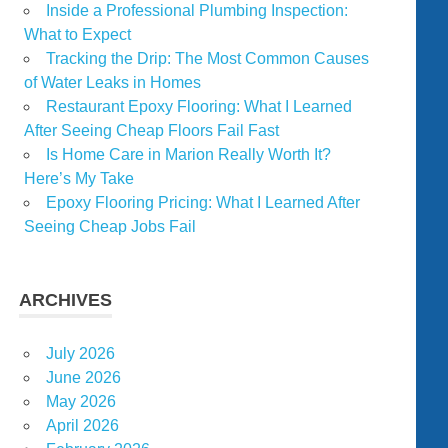
Inside a Professional Plumbing Inspection:
What to Expect
Tracking the Drip: The Most Common Causes
of Water Leaks in Homes
Restaurant Epoxy Flooring: What I Learned
After Seeing Cheap Floors Fail Fast
Is Home Care in Marion Really Worth It?
Here’s My Take
Epoxy Flooring Pricing: What I Learned After
Seeing Cheap Jobs Fail
ARCHIVES
July 2026
June 2026
May 2026
April 2026