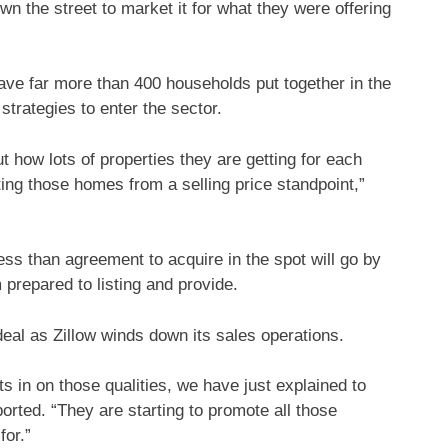
 the street to market it for what they were offering
ve far more than 400 households put together in the
strategies to enter the sector.
t how lots of properties they are getting for each
ing those homes from a selling price standpoint,”
ess than agreement to acquire in the spot will go by
repared to listing and provide.
 deal as
Zillow
winds down its sales operations.
 in on those qualities, we have just explained to
orted. “They are starting to promote all those
for.”