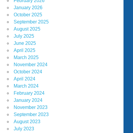
February 2026
January 2026
October 2025
September 2025
August 2025
July 2025
June 2025
April 2025
March 2025
November 2024
October 2024
April 2024
March 2024
February 2024
January 2024
November 2023
September 2023
August 2023
July 2023