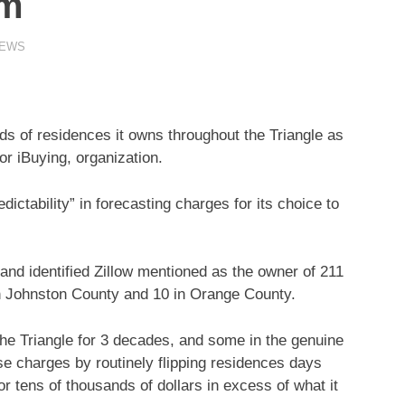
om
NEWS
s of residences it owns throughout the Triangle as
 or
iBuying,
organization.
edictability” in forecasting charges for its choice to
and identified
Zillow
mentioned as the owner of 211
 Johnston County and 10 in Orange County.
he Triangle for 3 decades, and some in the genuine
se charges by routinely flipping residences days
r tens of thousands of dollars in excess of what it