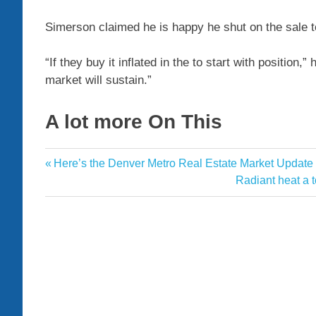
Simerson
claimed he is happy he shut on the sale 
“If they buy it inflated in the to start with position,
market will sustain.”
A lot more On This
deals
Previous
Here’s the Denver Metro Real Estate Market Updat
Post
decision
Post:
Next
Radiant heat a 
navigation
Post:
drive
Estate
exit
helped
lead
prices