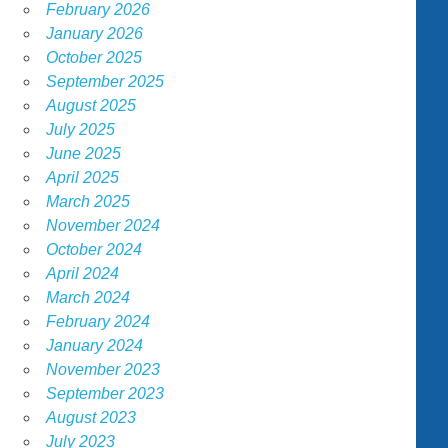
February 2026
January 2026
October 2025
September 2025
August 2025
July 2025
June 2025
April 2025
March 2025
November 2024
October 2024
April 2024
March 2024
February 2024
January 2024
November 2023
September 2023
August 2023
July 2023