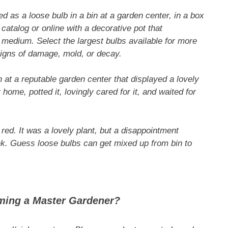
 as a loose bulb in a bin at a garden center, in a box
catalog or online with a decorative pot that
medium. Select the largest bulbs available for more
signs of damage, mold, or decay.
in at a reputable garden center that displayed a lovely
 home, potted it, lovingly cared for it, and waited for
d. It was a lovely plant, but a disappointment
ink. Guess loose bulbs can get mixed up from bin to
ming a Master Gardener?