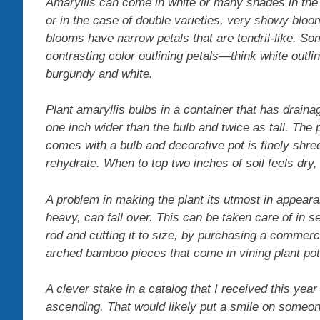
Amaryllis can come in white or many shades in th
or in the case of double varieties, very showy bloo
blooms have narrow petals that are tendril-like. So
contrasting color outlining petals—think white outl
burgundy and white.
Plant amaryllis bulbs in a container that has draina
one inch wider than the bulb and twice as tall. The p
comes with a bulb and decorative pot is finely shredde
rehydrate. When to top two inches of soil feels dry, w
A problem in making the plant its utmost in appear
heavy, can fall over. This can be taken care of in 
rod and cutting it to size, by purchasing a commerc
arched bamboo pieces that come in vining plant pot
A clever stake in a catalog that I received this yea
ascending. That would likely put a smile on someon