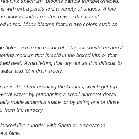
e red/pink spectrum. Blooms can be trumpet-shaped,
ms with extra petals and a variety of shapes. A few
me blooms called picotee have a thin line of
ined in red. Many blooms feature two colors such as
ge holes to minimize root rot. The pot should be about
otting medium that is sold in the boxed kits or that
d peat. Avoid letting that dry out as it is difficult to
ater and let it drain freely.
ance is the stem handling the blooms, which get top
several ways: by purchasing a small diameter dowel
ially made amaryllis stake, or by using one of those
s from the nursery.
r looked like a ladder with Santa or a snowman
e’s face.