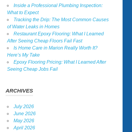
Inside a Professional Plumbing Inspection:
What to Expect
Tracking the Drip: The Most Common Causes
of Water Leaks in Homes
Restaurant Epoxy Flooring: What I Learned
After Seeing Cheap Floors Fail Fast
Is Home Care in Marion Really Worth It?
Here’s My Take
Epoxy Flooring Pricing: What I Learned After
Seeing Cheap Jobs Fail
ARCHIVES
July 2026
June 2026
May 2026
April 2026