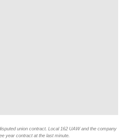
a disputed union contract. Local 162 UAW and the company
e year contract at the last minute.