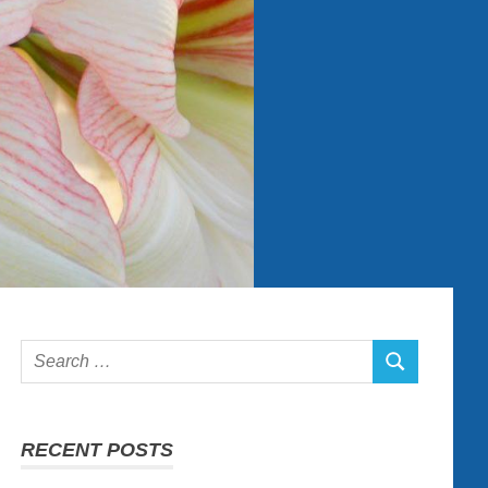
Search
SEARCH
for:
RECENT POSTS