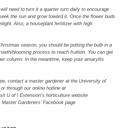
ll need to turn it a quarter turn daily to encourage
l seek the sun and grow toward it. Once the flower buds
ight. Also, a houseplant fertilizer with high
Christmas season, you should be putting the bulb in a
growth/blooming process to reach fruition. You can get
other column. In the meantime, keep your amaryllis
pe, contact a master gardener at the University of
or through our online hotline at
isit U of I Extension’s horticulture website
e Master Gardeners’ Facebook page