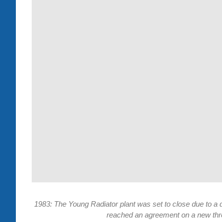
1983: The Young Radiator plant was set to close due to 
reached an agreement on a new thre