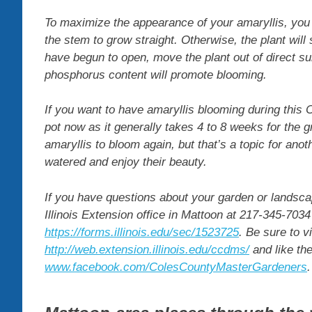
To maximize the appearance of your amaryllis, you wi
the stem to grow straight. Otherwise, the plant wil
have begun to open, move the plant out of direct sunl
phosphorus content will promote blooming.
If you want to have amaryllis blooming during this 
pot now as it generally takes 4 to 8 weeks for the 
amaryllis to bloom again, but that’s a topic for an
watered and enjoy their beauty.
If you have questions about your garden or landsca
Illinois Extension office in Mattoon at 217-345-7034 
https://forms.illinois.edu/sec/1523725
. Be sure to v
http://web.extension.illinois.edu/ccdms/
and like th
www.facebook.com/ColesCountyMasterGardeners
.