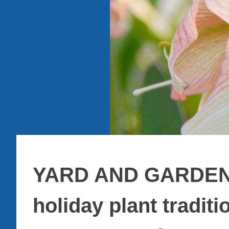
YARD AND GARDEN:
holiday plant traditi