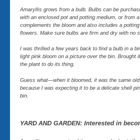
Amaryllis grows from a bulb. Bulbs can be purchased
with an enclosed pot and potting medium, or from a 
complements the bloom and also includes a potting 
flowers. Make sure bulbs are firm and dry with no 
I was thrilled a few years back to find a bulb in a b
light pink bloom on a picture over the bin. Brought it
the plant to do its thing.
Guess what—when it bloomed, it was the same old re
because I was expecting it to be a delicate shell p
bin.
YARD AND GARDEN: Interested in beco