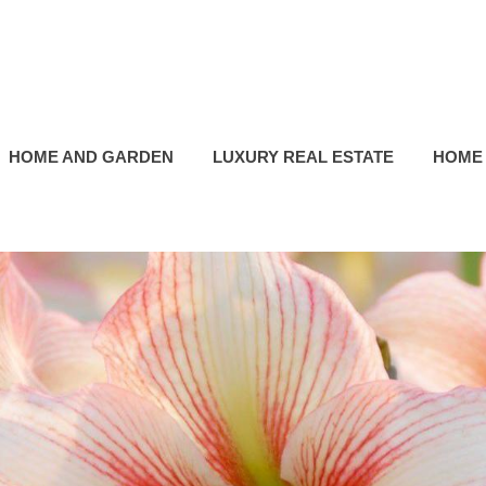
HOME AND GARDEN
LUXURY REAL ESTATE
HOME