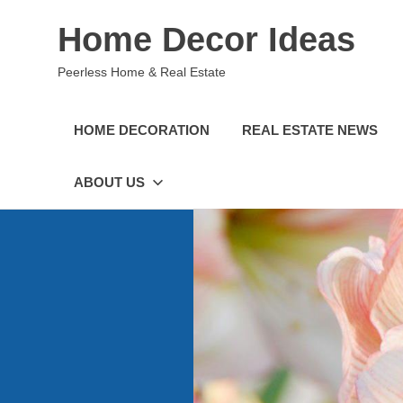
Skip
Home Decor Ideas
to
content
Peerless Home & Real Estate
HOME DECORATION
REAL ESTATE NEWS
ABOUT US