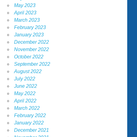
May 2023
April 2023
March 2023
February 2023
January 2023
December 2022
November 2022
October 2022
September 2022
August 2022
July 2022
June 2022
May 2022
April 2022
March 2022
February 2022
January 2022
December 2021