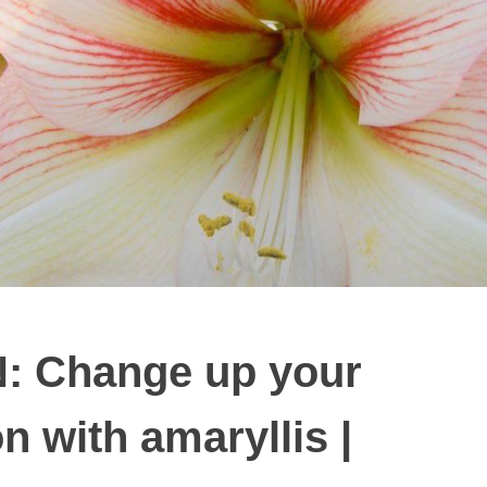
 Change up your
on with amaryllis |