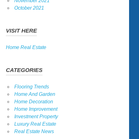
November 2021
October 2021
VISIT HERE
Home Real Estate
CATEGORIES
Flooring Trends
Home And Garden
Home Decoration
Home Improvement
Investment Property
Luxury Real Estate
Real Estate News