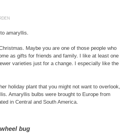
RDEN
o amaryllis.
 Christmas. Maybe you are one of those people who
me as gifts for friends and family. I like at least one
er varieties just for a change. I especially like the
ther holiday plant that you might not want to overlook,
yllis. Amaryllis bulbs were brought to Europe from
nated in Central and South America.
 wheel bug