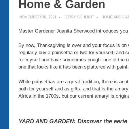
Home & Garden
NOVEMBER 30, 2021
JERRY SCHMIDT
HOME AND GA
Master Gardener Juanita Sherwood introduces you t
By now, Thanksgiving is over and your focus is on
regularly buy a poinsettia or two for yourself, and so
for myself and have sometimes bought one of the new
one that looks like it has been splattered with paint.
While poinsettias are a great tradition, there is ano
both for yourself and as gifts, and that is the amar
Africa in the 1700s, but our current amaryllis origi
YARD AND GARDEN: Discover the eerie