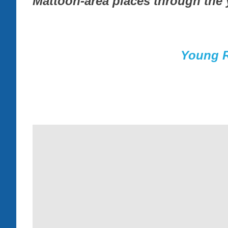
Mattoon-area places through the 
Young R