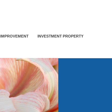
 IMPROVEMENT
INVESTMENT PROPERTY