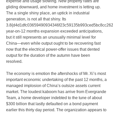
expense and usage slowing. New property rates are
gliding downward, and home investment is letting up.
The a single shiny place, an uptick in industrial
generation, is not all that shiny. Its
3.8{d4d1dfc03659490934346f23c59135b993ced5bc8cc262
year-on-12 months expansion exceeded anticipations,
but it still represents an unusually minimal level for
China—even while output ought to be recovering fast
now that the electrical power-offer issues that dented
output for the duration of the autumn have been
resolved.
The economy is emotion the aftershocks of Mr. Xi’s most
important economic undertaking of the past 12 months, a
managed implosion of China’s outsize assets current
market. The loudest kaboom has arrive from Evergrande
Team, a home developer indebted to the tune of about
$300 billion that lastly defaulted on a bond payment
earlier this thirty day period. The organization appears to