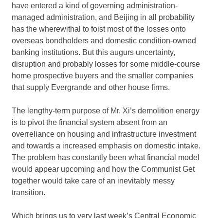
have entered a kind of governing administration-
managed administration, and Beijing in all probability
has the wherewithal to foist most of the losses onto
overseas bondholders and domestic condition-owned
banking institutions. But this augurs uncertainty,
disruption and probably losses for some middle-course
home prospective buyers and the smaller companies
that supply Evergrande and other house firms.
The lengthy-term purpose of Mr. Xi’s demolition energy
is to pivot the financial system absent from an
overreliance on housing and infrastructure investment
and towards a increased emphasis on domestic intake.
The problem has constantly been what financial model
would appear upcoming and how the Communist Get
together would take care of an inevitably messy
transition.
Which brings us to very last week’s Central Economic