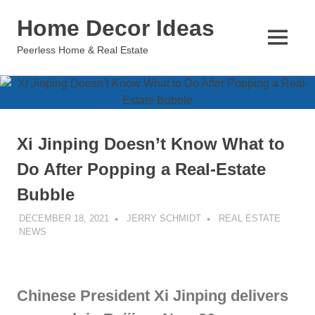
Skip
Home Decor Ideas
to
content
MENU
Peerless Home & Real Estate
Xi Jinping Doesn’t Know What to
Do After Popping a Real-Estate
Bubble
DECEMBER 18, 2021
JERRY SCHMIDT
REAL ESTATE
NEWS
Chinese President Xi Jinping delivers