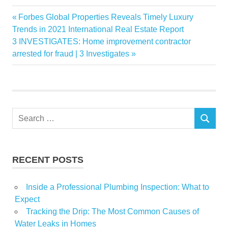
Bubble
Previous
Forbes Global Properties Reveals Timely Luxury
Post
Doesnt
Post:
Trends in 2021 International Real Estate Report
navigation
Next
3 INVESTIGATES: Home improvement contractor
Jinping
Post:
arrested for fraud | 3 Investigates
Popping
RealEstate
Search
SEARCH
for:
RECENT POSTS
Inside a Professional Plumbing Inspection: What to
Expect
Tracking the Drip: The Most Common Causes of
Water Leaks in Homes