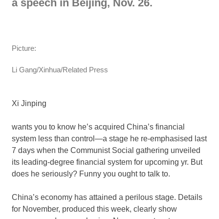
a speech in Beijing, Nov. 26.
Picture:
Li Gang/Xinhua/Related Press
Xi Jinping
wants you to know he’s acquired China’s financial
system less than control—a stage he re-emphasised last
7 days when the Communist Social gathering unveiled
its leading-degree financial system for upcoming yr. But
does he seriously? Funny you ought to talk to.
China’s economy has attained a perilous stage. Details
for November, produced this week, clearly show