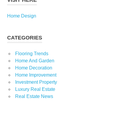
VISIT HERE
Home Design
CATEGORIES
Flooring Trends
Home And Garden
Home Decoration
Home Improvement
Investment Property
Luxury Real Estate
Real Estate News