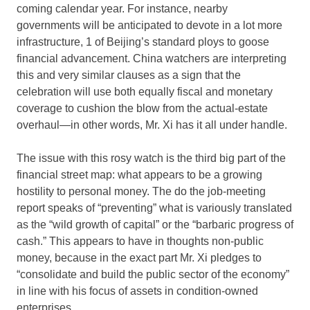
coming calendar year. For instance, nearby
governments will be anticipated to devote in a lot more
infrastructure, 1 of Beijing’s standard ploys to goose
financial advancement. China watchers are interpreting
this and very similar clauses as a sign that the
celebration will use both equally fiscal and monetary
coverage to cushion the blow from the actual-estate
overhaul—in other words, Mr. Xi has it all under handle.
The issue with this rosy watch is the third big part of the
financial street map: what appears to be a growing
hostility to personal money. The do the job-meeting
report speaks of “preventing” what is variously translated
as the “wild growth of capital” or the “barbaric progress of
cash.” This appears to have in thoughts non-public
money, because in the exact part Mr. Xi pledges to
“consolidate and build the public sector of the economy”
in line with his focus of assets in condition-owned
enterprises.