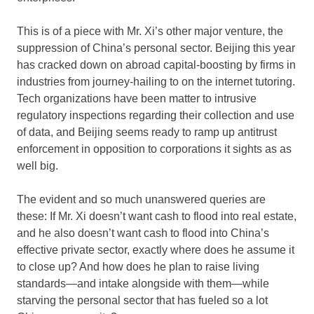
This is of a piece with Mr. Xi’s other major venture, the
suppression of China’s personal sector. Beijing this year
has cracked down on abroad capital-boosting by firms in
industries from journey-hailing to on the internet tutoring.
Tech organizations have been matter to intrusive
regulatory inspections regarding their collection and use
of data, and Beijing seems ready to ramp up antitrust
enforcement in opposition to corporations it sights as as
well big.
The evident and so much unanswered queries are
these: If Mr. Xi doesn’t want cash to flood into real estate,
and he also doesn’t want cash to flood into China’s
effective private sector, exactly where does he assume it
to close up? And how does he plan to raise living
standards—and intake alongside with them—while
starving the personal sector that has fueled so a lot