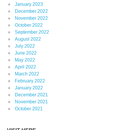
January 2023
December 2022
November 2022
October 2022
September 2022
August 2022
July 2022
June 2022
May 2022
April 2022
March 2022
February 2022
January 2022
December 2021
November 2021
October 2021