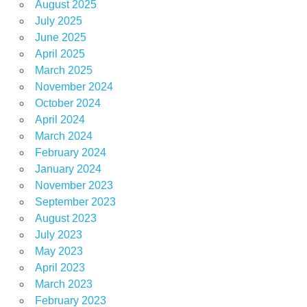
August 2025
July 2025
June 2025
April 2025
March 2025
November 2024
October 2024
April 2024
March 2024
February 2024
January 2024
November 2023
September 2023
August 2023
July 2023
May 2023
April 2023
March 2023
February 2023