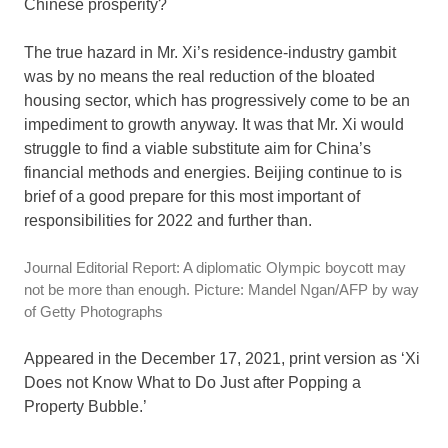
Chinese prosperity?
The true hazard in Mr. Xi’s residence-industry gambit
was by no means the real reduction of the bloated
housing sector, which has progressively come to be an
impediment to growth anyway. It was that Mr. Xi would
struggle to find a viable substitute aim for China’s
financial methods and energies. Beijing continue to is
brief of a good prepare for this most important of
responsibilities for 2022 and further than.
Journal Editorial Report: A diplomatic Olympic boycott may
not be more than enough. Picture: Mandel Ngan/AFP by way
of Getty Photographs
Appeared in the December 17, 2021, print version as ‘Xi
Does not Know What to Do Just after Popping a
Property Bubble.’