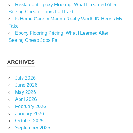
Restaurant Epoxy Flooring: What I Learned After
Seeing Cheap Floors Fail Fast
Is Home Care in Marion Really Worth It? Here’s My
Take
Epoxy Flooring Pricing: What I Learned After
Seeing Cheap Jobs Fail
ARCHIVES
July 2026
June 2026
May 2026
April 2026
February 2026
January 2026
October 2025
September 2025