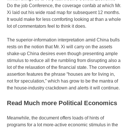
Do the job Conference, the coverage confab at which Mr.
Xi laid out his wide road map for subsequent 12 months.
It would make for less comforting looking at than a whole
lot of commentators feel to think it does.
The superior-information interpretation amid China bulls
rests on the notion that Mr. Xi will carry on the assets
shake-up China desires even though presenting ample
stimulus to reduce all the rumbling from disrupting also a
lot of the relaxation of the financial state. The convention
assertion features the phrase “houses are for living in,
not for speculation,” which has grow to be the mantra of
the house-industry crackdown and alerts it will continue.
Read Much more Political Economics
Meanwhile, the document offers loads of hints of
programs for a lot more-active economic stimulus in the