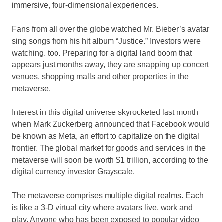
immersive, four-dimensional experiences.
Fans from all over the globe watched Mr. Bieber’s avatar
sing songs from his hit album “Justice.” Investors were
watching, too. Preparing for a digital land boom that
appears just months away, they are snapping up concert
venues, shopping malls and other properties in the
metaverse.
Interest in this digital universe skyrocketed last month
when Mark Zuckerberg announced that Facebook would
be known as Meta, an effort to capitalize on the digital
frontier. The global market for goods and services in the
metaverse will soon be worth $1 trillion, according to the
digital currency investor Grayscale.
The metaverse comprises multiple digital realms. Each
is like a 3-D virtual city where avatars live, work and
play. Anyone who has been exposed to popular video