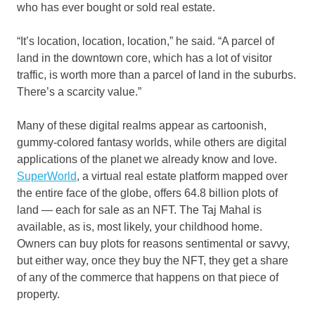
who has ever bought or sold real estate.
“It’s location, location, location,” he said. “A parcel of
land in the downtown core, which has a lot of visitor
traffic, is worth more than a parcel of land in the suburbs.
There’s a scarcity value.”
Many of these digital realms appear as cartoonish,
gummy-colored fantasy worlds, while others are digital
applications of the planet we already know and love.
SuperWorld
, a virtual real estate platform mapped over
the entire face of the globe, offers 64.8 billion plots of
land — each for sale as an NFT. The Taj Mahal is
available, as is, most likely, your childhood home.
Owners can buy plots for reasons sentimental or savvy,
but either way, once they buy the NFT, they get a share
of any of the commerce that happens on that piece of
property.