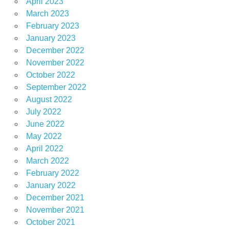
April 2023
March 2023
February 2023
January 2023
December 2022
November 2022
October 2022
September 2022
August 2022
July 2022
June 2022
May 2022
April 2022
March 2022
February 2022
January 2022
December 2021
November 2021
October 2021