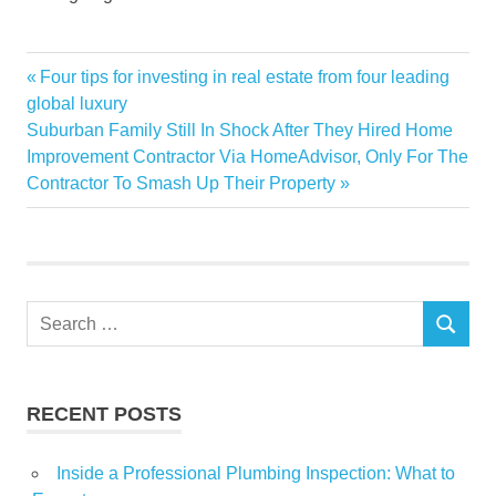
boom
Previous
Four tips for investing in real estate from four leading
Post
Estate
Post:
global luxury
navigation
Next
Suburban Family Still In Shock After They Hired Home
Investors
Post:
Improvement Contractor Via HomeAdvisor, Only For The
Land
Contractor To Smash Up Their Property
Metaverse
Real
Snap
Virtual
Search
SEARCH
for:
RECENT POSTS
Inside a Professional Plumbing Inspection: What to