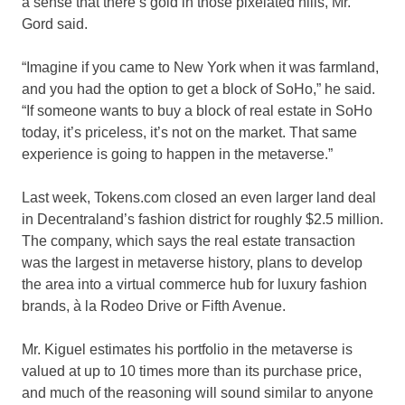
a sense that there’s gold in those pixelated hills, Mr.
Gord said.
“Imagine if you came to New York when it was farmland,
and you had the option to get a block of SoHo,” he said.
“If someone wants to buy a block of real estate in SoHo
today, it’s priceless, it’s not on the market. That same
experience is going to happen in the metaverse.”
Last week, Tokens.com closed an even larger land deal
in Decentraland’s fashion district for roughly $2.5 million.
The company, which says the real estate transaction
was the largest in metaverse history, plans to develop
the area into a virtual commerce hub for luxury fashion
brands, à la Rodeo Drive or Fifth Avenue.
Mr. Kiguel estimates his portfolio in the metaverse is
valued at up to 10 times more than its purchase price,
and much of the reasoning will sound similar to anyone