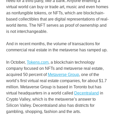
need for a third party, like a bank. Anyone entering a
virtual world can buy or trade art, music and even homes
as nonfungible tokens, or NFTs, which are blockchain-
based collectibles that are digital representations of real-
world items. The NFT serves as proof of ownership and
is not interchangeable.
And in recent months, the volume of transactions for
commercial real estate in the metaverse has ramped up.
In October,
Tokens.com
, a blockchain technology
company focused on NFTs and metaverse real estate,
acquired 50 percent of
Metaverse Group
, one of the
world’s first virtual real estate companies, for about $1.7
million. Metaverse Group is based in Toronto but has
virtual headquarters in a world called
Decentraland
in
Crypto Valley, which is the metaverse’s answer to
Silicon Valley. Decentraland also has districts for
gambling, shopping, fashion and the arts.