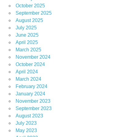
October 2025
September 2025
August 2025
July 2025
June 2025
April 2025
March 2025
November 2024
October 2024
April 2024
March 2024
February 2024
January 2024
November 2023
September 2023
August 2023
July 2023
May 2023