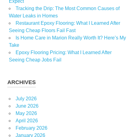
Expect
Tracking the Drip: The Most Common Causes of
Water Leaks in Homes
Restaurant Epoxy Flooring: What I Learned After
Seeing Cheap Floors Fail Fast
Is Home Care in Marion Really Worth It? Here’s My
Take
Epoxy Flooring Pricing: What I Learned After
Seeing Cheap Jobs Fail
ARCHIVES
July 2026
June 2026
May 2026
April 2026
February 2026
January 2026