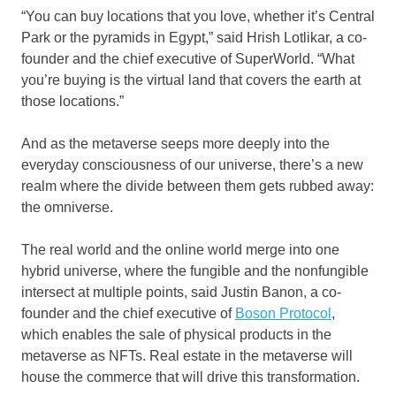
“You can buy locations that you love, whether it’s Central
Park or the pyramids in Egypt,” said Hrish Lotlikar, a co-
founder and the chief executive of SuperWorld. “What
you’re buying is the virtual land that covers the earth at
those locations.”
And as the metaverse seeps more deeply into the
everyday consciousness of our universe, there’s a new
realm where the divide between them gets rubbed away:
the omniverse.
The real world and the online world merge into one
hybrid universe, where the fungible and the nonfungible
intersect at multiple points, said Justin Banon, a co-
founder and the chief executive of
Boson Protocol
,
which enables the sale of physical products in the
metaverse as NFTs. Real estate in the metaverse will
house the commerce that will drive this transformation.