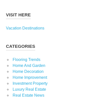
VISIT HERE
Vacation Destinations
CATEGORIES
Flooring Trends
Home And Garden
Home Decoration
Home Improvement
Investment Property
Luxury Real Estate
Real Estate News