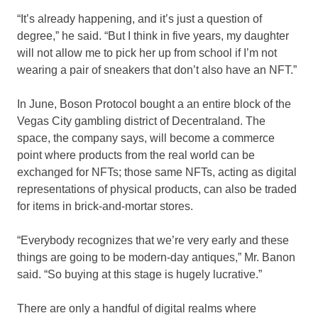
“It’s already happening, and it’s just a question of
degree,” he said. “But I think in five years, my daughter
will not allow me to pick her up from school if I’m not
wearing a pair of sneakers that don’t also have an NFT.”
In June, Boson Protocol bought a an entire block of the
Vegas City gambling district of Decentraland. The
space, the company says, will become a commerce
point where products from the real world can be
exchanged for NFTs; those same NFTs, acting as digital
representations of physical products, can also be traded
for items in brick-and-mortar stores.
“Everybody recognizes that we’re very early and these
things are going to be modern-day antiques,” Mr. Banon
said. “So buying at this stage is hugely lucrative.”
There are only a handful of digital realms where