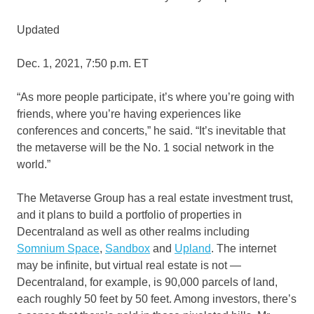
Updated
Dec. 1, 2021, 7:50 p.m. ET
“As more people participate, it’s where you’re going with
friends, where you’re having experiences like
conferences and concerts,” he said. “It’s inevitable that
the metaverse will be the No. 1 social network in the
world.”
The Metaverse Group has a real estate investment trust,
and it plans to build a portfolio of properties in
Decentraland as well as other realms including
Somnium Space
,
Sandbox
and
Upland
. The internet
may be infinite, but virtual real estate is not —
Decentraland, for example, is 90,000 parcels of land,
each roughly 50 feet by 50 feet. Among investors, there’s