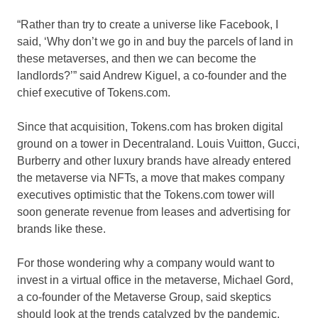
“Rather than try to create a universe like Facebook, I
said, ‘Why don’t we go in and buy the parcels of land in
these metaverses, and then we can become the
landlords?’” said Andrew Kiguel, a co-founder and the
chief executive of Tokens.com.
Since that acquisition, Tokens.com has broken digital
ground on a tower in Decentraland. Louis Vuitton, Gucci,
Burberry and other luxury brands have already entered
the metaverse via NFTs, a move that makes company
executives optimistic that the Tokens.com tower will
soon generate revenue from leases and advertising for
brands like these.
For those wondering why a company would want to
invest in a virtual office in the metaverse, Michael Gord,
a co-founder of the Metaverse Group, said skeptics
should look at the trends catalyzed by the pandemic.