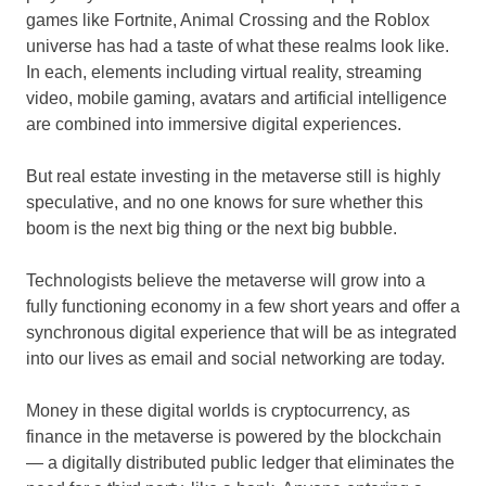
games like Fortnite, Animal Crossing and the Roblox
universe has had a taste of what these realms look like.
In each, elements including virtual reality, streaming
video, mobile gaming, avatars and artificial intelligence
are combined into immersive digital experiences.
But real estate investing in the metaverse still is highly
speculative, and no one knows for sure whether this
boom is the next big thing or the next big bubble.
Technologists believe the metaverse will grow into a
fully functioning economy in a few short years and offer a
synchronous digital experience that will be as integrated
into our lives as email and social networking are today.
Money in these digital worlds is cryptocurrency, as
finance in the metaverse is powered by the blockchain
— a digitally distributed public ledger that eliminates the