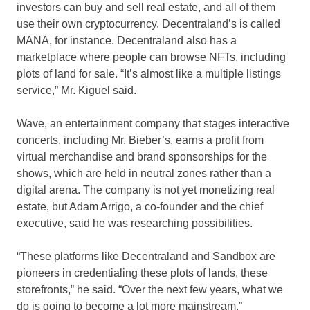
investors can buy and sell real estate, and all of them
use their own cryptocurrency. Decentraland’s is called
MANA, for instance. Decentraland also has a
marketplace where people can browse NFTs, including
plots of land for sale. “It’s almost like a multiple listings
service,” Mr. Kiguel said.
Wave, an entertainment company that stages interactive
concerts, including Mr. Bieber’s, earns a profit from
virtual merchandise and brand sponsorships for the
shows, which are held in neutral zones rather than a
digital arena. The company is not yet monetizing real
estate, but Adam Arrigo, a co-founder and the chief
executive, said he was researching possibilities.
“These platforms like Decentraland and Sandbox are
pioneers in credentialing these plots of lands, these
storefronts,” he said. “Over the next few years, what we
do is going to become a lot more mainstream.”