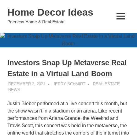
Skip
Home Decor Ideas
to
content
MENU
Peerless Home & Real Estate
Investors Snap Up Metaverse Real
Estate in a Virtual Land Boom
DECEMBER 2, 2021
JERRY SCHMIDT
REAL ESTATE
NEWS
Justin Bieber performed at a live concert this month, but
the show wasn’t in a stadium or an arena. Like recent
performances from Ariana Grande, the Weeknd and
Travis Scott, this concert was held in the metaverse, the
online world that stretches the corners of the internet into