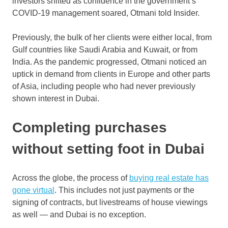
investors shifted as confidence in the government’s
COVID-19 management soared, Otmani told Insider.
Previously, the bulk of her clients were either local, from
Gulf countries like Saudi Arabia and Kuwait, or from
India. As the pandemic progressed, Otmani noticed an
uptick in demand from clients in Europe and other parts
of Asia, including people who had never previously
shown interest in Dubai.
Completing purchases
without setting foot in Dubai
Across the globe, the process of
buying real estate has
gone virtual
. This includes not just payments or the
signing of contracts, but livestreams of house viewings
as well — and Dubai is no exception.