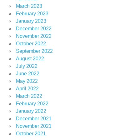
March 2023
February 2023
January 2023
December 2022
November 2022
October 2022
September 2022
August 2022
July 2022
June 2022
May 2022
April 2022
March 2022
February 2022
January 2022
December 2021
November 2021
October 2021