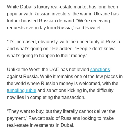
While Dubai’s luxury real-estate market has long been
popular with Russian investors, the war in Ukraine has
further boosted Russian demand. “We’re receiving
requests every day from Russia,” said Fawcett.
“It’s increased, obviously, with the uncertainty of Russia
and what’s going on,” He added. “People don’t know
what’s going to happen to their money.”
Unlike the West, the UAE has not levied
sanctions
against Russia. While it remains one of the few places in
the world where Russian money is welcomed, with the
tumbling ruble
and sanctions kicking in, the difficulty
now lies in completing the transaction.
“They want to buy, but they literally cannot deliver the
payment,” Fawcett said of Russians looking to make
real-estate investments in Dubai.