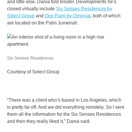
and little else, Dania told Insider. Developments he’s
closed virtually include
Six Senses Residences by
Select Group
and
One Palm by Omniyat
, both of which
are located on the Palm Jumeirah.
Six Senses Residences.
Courtesy of Select Group
“There was a client who’s based in Los Angeles, which
is pretty far off. And we did everything remotely. So I sent
them all the information for the Six Senses Residences
and then they really liked it,” Dania said.