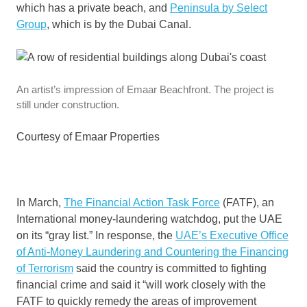
which has a private beach, and
Peninsula by Select
Group
, which is by the Dubai Canal.
An artist’s impression of Emaar Beachfront. The project is
still under construction.
Courtesy of Emaar Properties
In March,
The Financial Action Task Force
(FATF), an
International money-laundering watchdog, put the UAE
on its “gray list.” In response, the
UAE’s Executive Office
of Anti-Money Laundering and Countering the Financing
of Terrorism
said the country is committed to fighting
financial crime and said it “will work closely with the
FATF to quickly remedy the areas of improvement