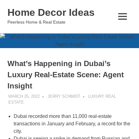
Skip
Home Decor Ideas
to
content
MENU
Peerless Home & Real Estate
What’s Happening in Dubai’s
Luxury Real-Estate Scene: Agent
Insight
MARCH 25, 2022
JERRY SCHMIDT
LUXURY REAL
ESTATE
Dubai recorded more than 11,000 real-estate
transactions in January and February, a record for the
city.
Dubai is seeing a spike in demand from Russian and