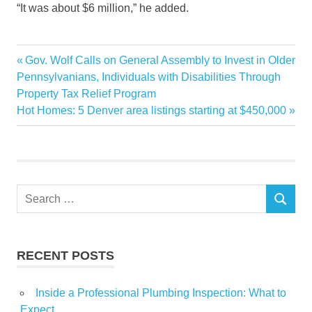
“It was about $6 million,” he added.
agent
Previous
Gov. Wolf Calls on General Assembly to Invest in Older
Post
Dubais
Post:
Pennsylvanians, Individuals with Disabilities Through
navigation
Property Tax Relief Program
Happening
Next
Hot Homes: 5 Denver area listings starting at $450,000
insight
Post:
Luxury
RealEstate
scene
Search
Whats
SEARCH
for:
RECENT POSTS
Inside a Professional Plumbing Inspection: What to
Expect