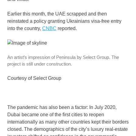
Earlier this month, the UAE scrapped and then
reinstated a policy granting Ukrainians visa-free entry
into the country,
CNBC
reported.
An artist’s impression of Peninsula by Select Group. The
project is still under construction.
Courtesy of Select Group
The pandemic has also been a factor: In July 2020,
Dubai became one of the first cities to reopen
internationally as many other countries kept their borders
closed. The demographics of the city’s luxury real-estate