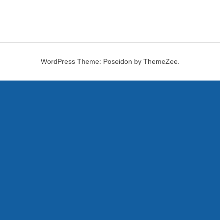
WordPress Theme: Poseidon by ThemeZee.