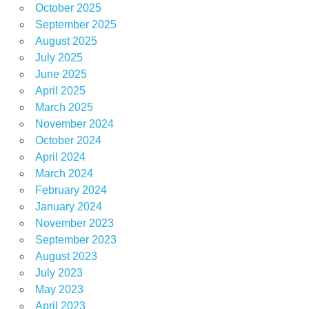
October 2025
September 2025
August 2025
July 2025
June 2025
April 2025
March 2025
November 2024
October 2024
April 2024
March 2024
February 2024
January 2024
November 2023
September 2023
August 2023
July 2023
May 2023
April 2023