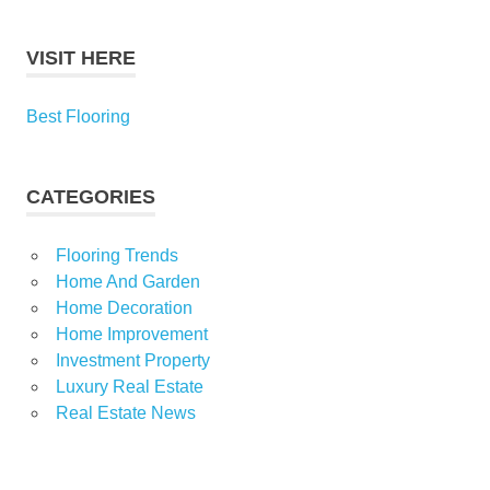
VISIT HERE
Best Flooring
CATEGORIES
Flooring Trends
Home And Garden
Home Decoration
Home Improvement
Investment Property
Luxury Real Estate
Real Estate News