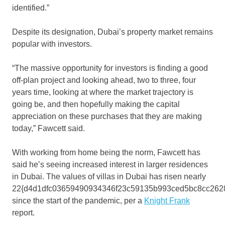
identified.”
Despite its designation, Dubai’s property market remains
popular with investors.
“The massive opportunity for investors is finding a good
off-plan project and looking ahead, two to three, four
years time, looking at where the market trajectory is
going be, and then hopefully making the capital
appreciation on these purchases that they are making
today,” Fawcett said.
With working from home being the norm, Fawcett has
said he’s seeing increased interest in larger residences
in Dubai. The values of villas in Dubai has risen nearly
22{d4d1dfc03659490934346f23c59135b993ced5bc8cc262
since the start of the pandemic, per a
Knight Frank
report.