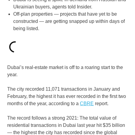
Ukrainian buyers, agents told Insider.
Off-plan properties — projects that have yet to be
constructed — are getting snapped up within days of
being listed.
Dubai’s real-estate market is off to a roaring start to the
year.
The city recorded 11,071 transactions in January and
February, the highest it has ever recorded in the first two
months of the year, according to a
CBRE
report.
The record follows a strong 2021: The total value of
residential transactions in Dubai last year hit $35 billion
— the highest the city has recorded since the global