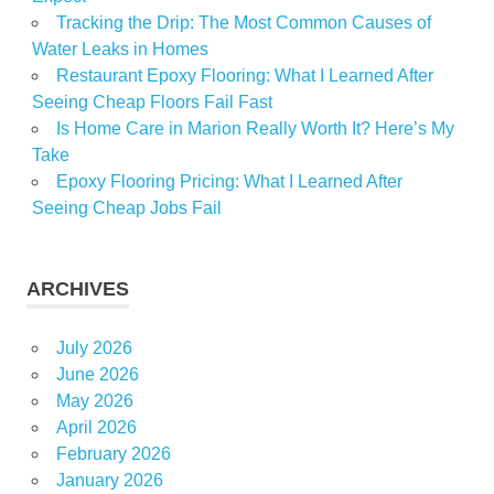
Tracking the Drip: The Most Common Causes of
Water Leaks in Homes
Restaurant Epoxy Flooring: What I Learned After
Seeing Cheap Floors Fail Fast
Is Home Care in Marion Really Worth It? Here’s My
Take
Epoxy Flooring Pricing: What I Learned After
Seeing Cheap Jobs Fail
ARCHIVES
July 2026
June 2026
May 2026
April 2026
February 2026
January 2026