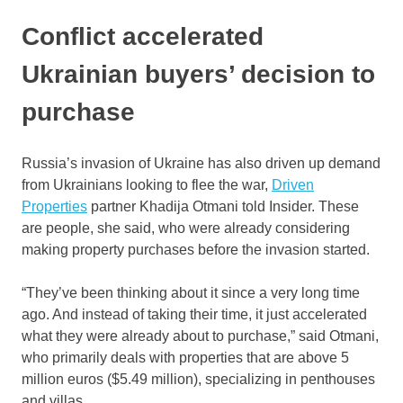
Conflict accelerated
Ukrainian buyers’ decision to
purchase
Russia’s invasion of Ukraine has also driven up demand
from Ukrainians looking to flee the war,
Driven
Properties
partner Khadija Otmani told Insider. These
are people, she said, who were already considering
making property purchases before the invasion started.
“They’ve been thinking about it since a very long time
ago. And instead of taking their time, it just accelerated
what they were already about to purchase,” said Otmani,
who primarily deals with properties that are above 5
million euros ($5.49 million), specializing in penthouses
and villas.