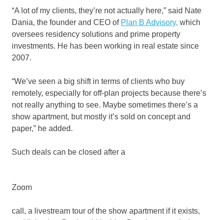
“A lot of my clients, they’re not actually here,” said Nate
Dania, the founder and CEO of
Plan B Advisory,
which
oversees residency solutions and prime property
investments. He has been working in real estate since
2007.
“We’ve seen a big shift in terms of clients who buy
remotely, especially for off-plan projects because there’s
not really anything to see. Maybe sometimes there’s a
show apartment, but mostly it’s sold on concept and
paper,” he added.
Such deals can be closed after a
Zoom
call, a livestream tour of the show apartment if it exists,