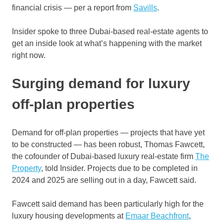
financial crisis — per a report from
Savills
.
Insider spoke to three Dubai-based real-estate agents to
get an inside look at what’s happening with the market
right now.
Surging demand for luxury
off-plan properties
Demand for off-plan properties — projects that have yet
to be constructed — has been robust, Thomas Fawcett,
the cofounder of Dubai-based luxury real-estate firm
The
Property
, told Insider. Projects due to be completed in
2024 and 2025 are selling out in a day, Fawcett said.
Fawcett said demand has been particularly high for the
luxury housing developments at
Emaar Beachfront
,