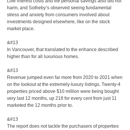
Low interest costs and file personal savings also did not
harm, and Sotheby’s observed seeing fundamental
stress and anxiety from consumers involved about
investments designed elsewhere, like on the stock
market place.
&#13
In Vancouver, that translated to the enhance described
higher than for all luxurious homes.
&#13
Revenue jumped even far more from 2020 to 2021 when
on the lookout at the extremely-luxury listings. Twenty-4
properties priced above $10 million were being bought
very last 12 months, up 218 for every cent from just 11
marketed the 12 months prior to.
&#13
The report does not tackle the purchasers of properties