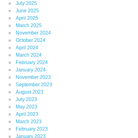
July 2025
June 2025
April 2025
March 2025
November 2024
October 2024
April 2024
March 2024
February 2024
January 2024
November 2023
September 2023
August 2023
July 2023
May 2023
April 2023
March 2023
February 2023
January 2023