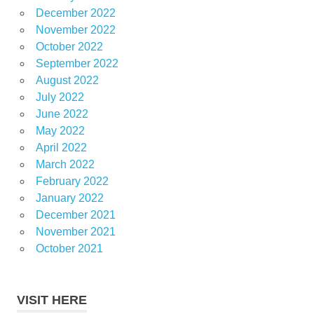
December 2022
November 2022
October 2022
September 2022
August 2022
July 2022
June 2022
May 2022
April 2022
March 2022
February 2022
January 2022
December 2021
November 2021
October 2021
VISIT HERE