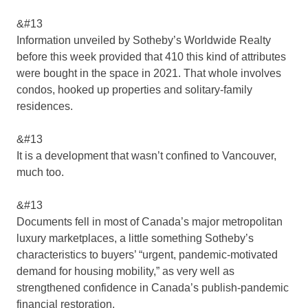
&#13
Information unveiled by Sotheby’s Worldwide Realty
before this week provided that 410 this kind of attributes
were bought in the space in 2021. That whole involves
condos, hooked up properties and solitary-family
residences.
&#13
It is a development that wasn’t confined to Vancouver,
much too.
&#13
Documents fell in most of Canada’s major metropolitan
luxury marketplaces, a little something Sotheby’s
characteristics to buyers’ “urgent, pandemic-motivated
demand for housing mobility,” as very well as
strengthened confidence in Canada’s publish-pandemic
financial restoration.