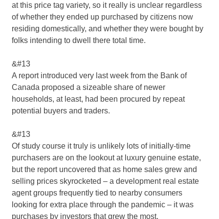
at this price tag variety, so it really is unclear regardless
of whether they ended up purchased by citizens now
residing domestically, and whether they were bought by
folks intending to dwell there total time.
&#13
A report introduced very last week from the Bank of
Canada proposed a sizeable share of newer
households, at least, had been procured by repeat
potential buyers and traders.
&#13
Of study course it truly is unlikely lots of initially-time
purchasers are on the lookout at luxury genuine estate,
but the report uncovered that as home sales grew and
selling prices skyrocketed – a development real estate
agent groups frequently tied to nearby consumers
looking for extra place through the pandemic – it was
purchases by investors that grew the most.