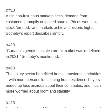
&#13
As in non-luxurious marketplaces, demand from
customers promptly outpaced source. Prices went up,
stock “eroded,” and markets achieved historic highs,
Sotheby’s report describes simply.
&#13
“Canada’s genuine estate current market was redefined
in 2021,” Sotheby’s mentioned.
&#13
The luxury sector benefitted from a transform in priorities
– with more persons functioning from residence, buyers
ended up less anxious about their commutes, and much
more worried about room and stability.
&#13