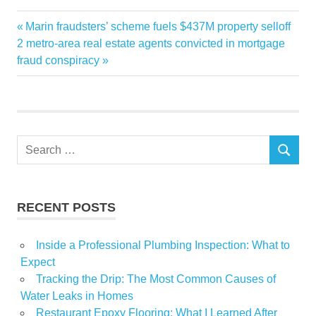
Estate
Previous
Marin fraudsters’ scheme fuels $437M property selloff
Post
Luxury
Next
Post:
2 metro-area real estate agents convicted in mortgage
navigation
Post:
fraud conspiracy
Real
Sales
Vancouver
Search
SEARCH
for:
RECENT POSTS
Inside a Professional Plumbing Inspection: What to
Expect
Tracking the Drip: The Most Common Causes of
Water Leaks in Homes
Restaurant Epoxy Flooring: What I Learned After