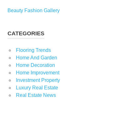
Beauty Fashion Gallery
CATEGORIES
Flooring Trends
Home And Garden
Home Decoration
Home Improvement
Investment Property
Luxury Real Estate
Real Estate News