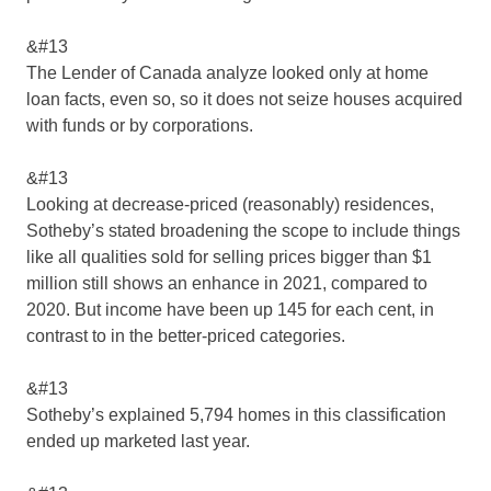
&#13
The Lender of Canada analyze looked only at home
loan facts, even so, so it does not seize houses acquired
with funds or by corporations.
&#13
Looking at decrease-priced (reasonably) residences,
Sotheby’s stated broadening the scope to include things
like all qualities sold for selling prices bigger than $1
million still shows an enhance in 2021, compared to
2020. But income have been up 145 for each cent, in
contrast to in the better-priced categories.
&#13
Sotheby’s explained 5,794 homes in this classification
ended up marketed last year.