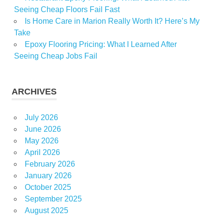
Seeing Cheap Floors Fail Fast
Is Home Care in Marion Really Worth It? Here’s My
Take
Epoxy Flooring Pricing: What I Learned After
Seeing Cheap Jobs Fail
ARCHIVES
July 2026
June 2026
May 2026
April 2026
February 2026
January 2026
October 2025
September 2025
August 2025