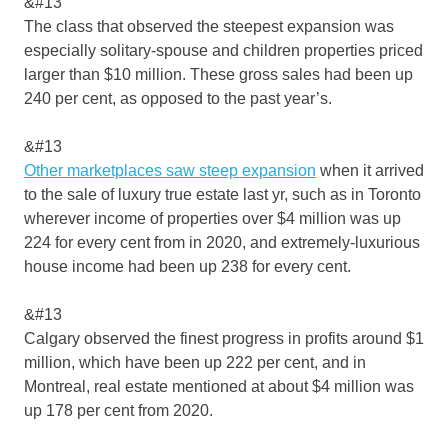
&#13
The class that observed the steepest expansion was
especially solitary-spouse and children properties priced
larger than $10 million. These gross sales had been up
240 per cent, as opposed to the past year’s.
&#13
Other marketplaces saw steep expansion
when it arrived
to the sale of luxury true estate last yr, such as in Toronto
wherever income of properties over $4 million was up
224 for every cent from in 2020, and extremely-luxurious
house income had been up 238 for every cent.
&#13
Calgary observed the finest progress in profits around $1
million, which have been up 222 per cent, and in
Montreal, real estate mentioned at about $4 million was
up 178 per cent from 2020.