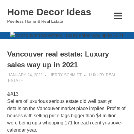
Skip
Home Decor Ideas
to
content
MENU
Peerless Home & Real Estate
Vancouver real estate: Luxury
sales way up in 2021
JANUARY 24, 2022
JERRY SCHMIDT
LUXURY REAL
ESTATE
&#13
Sellers of luxurious serious estate did well past yr,
details on the Vancouver market place implies. Profits of
houses with selling price tags bigger than $4 million
were being up a whopping 171 for each cent yr-above-
calendar year.