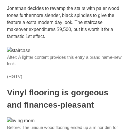
Jonathan decides to revamp the stairs with paler wood
tones furthermore slender, black spindles to give the
feature a extra modern day look. The staircase
makeover expenditures $9,500, but it’s worth it for a
fantastic 1st effect.
After: A lighter content provides this entry a brand name-new
look.
(HGTV)
Vinyl flooring is gorgeous
and finances-pleasant
Before: The unique wood flooring ended up a minor dim for