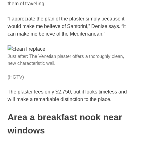
them of traveling.
“I appreciate the plan of the plaster simply because it
would make me believe of Santorini,” Denise says. “It
can make me believe of the Mediterranean.”
Just after: The Venetian plaster offers a thoroughly clean,
new characteristic wall.
(HGTV)
The plaster fees only $2,750, but it looks timeless and
will make a remarkable distinction to the place.
Area a breakfast nook near
windows