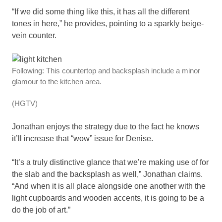
“If we did some thing like this, it has all the different
tones in here,” he provides, pointing to a sparkly beige-
vein counter.
Following: This countertop and backsplash include a minor
glamour to the kitchen area.
(HGTV)
Jonathan enjoys the strategy due to the fact he knows
it’ll increase that “wow” issue for Denise.
“It’s a truly distinctive glance that we’re making use of for
the slab and the backsplash as well,” Jonathan claims.
“And when it is all place alongside one another with the
light cupboards and wooden accents, it is going to be a
do the job of art.”