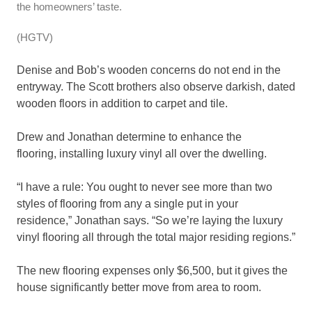
the homeowners’ taste.
(HGTV)
Denise and Bob’s wooden concerns do not end in the
entryway. The Scott brothers also observe darkish, dated
wooden floors in addition to carpet and tile.
Drew and Jonathan determine to enhance the
flooring,
installing luxury vinyl all over the dwelling.
“I have a rule: You ought to never see more than two
styles of flooring from any a single put in your
residence,” Jonathan says. “So we’re laying the luxury
vinyl flooring all through the total major residing regions.”
The new flooring expenses only $6,500, but it gives the
house significantly better move from area to room.