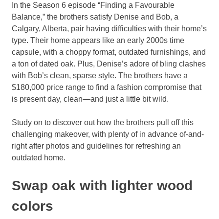
In the Season 6 episode “Finding a Favourable
Balance,” the brothers satisfy Denise and Bob, a
Calgary, Alberta, pair having difficulties with their home’s
type. Their home appears like an early 2000s time
capsule, with a choppy format, outdated furnishings, and
a ton of dated oak. Plus, Denise’s adore of bling clashes
with Bob’s clean, sparse style. The brothers have a
$180,000 price range to find a fashion compromise that
is present day, clean—and just a little bit wild.
Study on to discover out how the brothers pull off this
challenging makeover, with plenty of in advance of-and-
right after photos and guidelines for refreshing an
outdated home.
Swap oak with lighter wood
colors