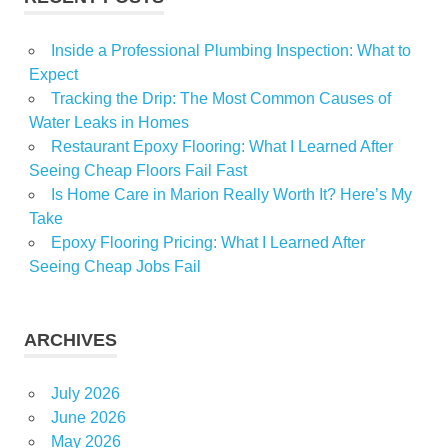
Inside a Professional Plumbing Inspection: What to
Expect
Tracking the Drip: The Most Common Causes of
Water Leaks in Homes
Restaurant Epoxy Flooring: What I Learned After
Seeing Cheap Floors Fail Fast
Is Home Care in Marion Really Worth It? Here’s My
Take
Epoxy Flooring Pricing: What I Learned After
Seeing Cheap Jobs Fail
ARCHIVES
July 2026
June 2026
May 2026