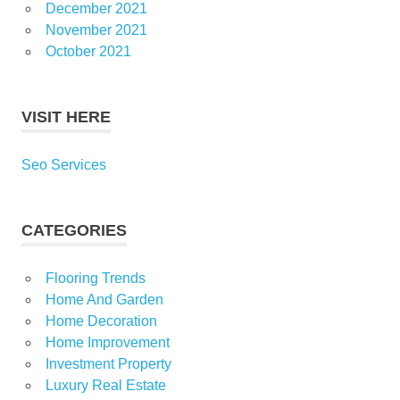
December 2021
November 2021
October 2021
VISIT HERE
Seo Services
CATEGORIES
Flooring Trends
Home And Garden
Home Decoration
Home Improvement
Investment Property
Luxury Real Estate