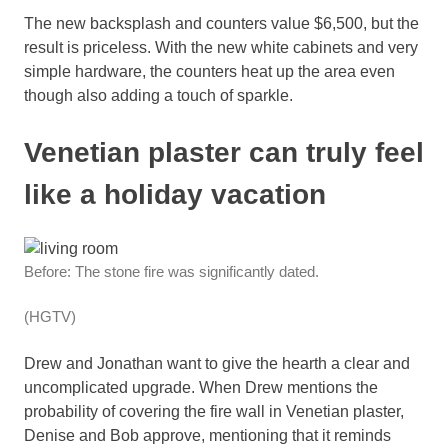
The new backsplash and counters value $6,500, but the
result is priceless. With the new white cabinets and very
simple hardware, the counters heat up the area even
though also adding a touch of sparkle.
Venetian plaster can truly feel
like a holiday vacation
Before: The stone fire was significantly dated.
(HGTV)
Drew and Jonathan want to give the hearth a clear and
uncomplicated upgrade. When Drew mentions the
probability of covering the fire wall in Venetian plaster,
Denise and Bob approve, mentioning that it reminds