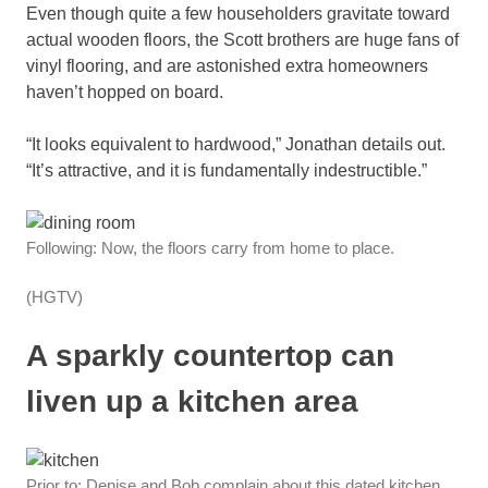
Even though quite a few householders gravitate toward
actual wooden floors, the Scott brothers are huge fans of
vinyl flooring, and are astonished extra homeowners
haven’t hopped on board.
“It looks equivalent to hardwood,” Jonathan details out.
“It’s attractive, and it is fundamentally indestructible.”
Following: Now, the floors carry from home to place.
(HGTV)
A sparkly countertop can
liven up a kitchen area
Prior to: Denise and Bob complain about this dated kitchen