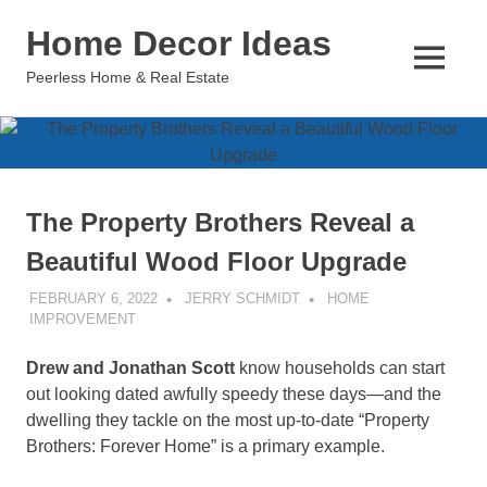
Skip
Home Decor Ideas
to
content
MENU
Peerless Home & Real Estate
The Property Brothers Reveal a
Beautiful Wood Floor Upgrade
FEBRUARY 6, 2022
JERRY SCHMIDT
HOME
IMPROVEMENT
Drew and Jonathan Scott
know households can start
out looking dated awfully speedy these days—and the
dwelling they tackle on the most up-to-date “Property
Brothers: Forever Home” is a primary example.