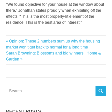
“We found objective for your house at the window about
there,” Jonathan states proudly when exhibiting off the
effects. “This is the most properly-lit element of the
residence. This is the best area of interest.”
beautiful
Previous
Opinion: These 2 numbers sum up why the housing
Post
Brothers
Post:
market won’t get back to normal for a long time
navigation
Next
Sarah Browning: Blossoms and big winners | Home &
Floor
Post:
Garden
Property
Reveal
upgrade
Wood
Search
SEARCH
for:
RECENT POSTS