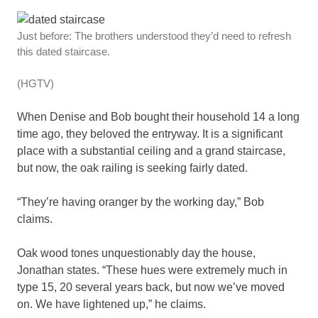
Just before: The brothers understood they’d need to refresh
this dated staircase.
(HGTV)
When Denise and Bob bought their household 14 a long
time ago, they beloved the entryway. It is a significant
place with a substantial ceiling and a grand staircase,
but now, the oak railing is seeking fairly dated.
“They’re having oranger by the working day,” Bob
claims.
Oak wood tones unquestionably day the house,
Jonathan states. “These hues were extremely much in
type 15, 20 several years back, but now we’ve moved
on. We have lightened up,” he claims.