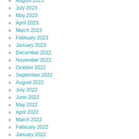
August 2023
July 2023
May 2023
April 2023
March 2023
February 2023
January 2023
December 2022
November 2022
October 2022
September 2022
August 2022
July 2022
June 2022
May 2022
April 2022
March 2022
February 2022
January 2022