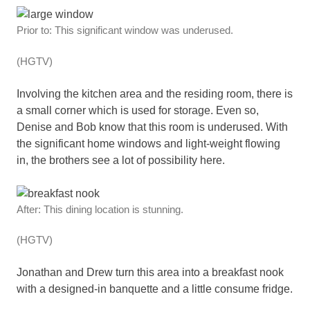
Prior to: This significant window was underused.
(HGTV)
Involving the kitchen area and the residing room, there is
a small corner which is used for storage. Even so,
Denise and Bob know that this room is underused. With
the significant home windows and light-weight flowing
in, the brothers see a lot of possibility here.
After: This dining location is stunning.
(HGTV)
Jonathan and Drew turn this area into a breakfast nook
with a designed-in banquette and a little consume fridge.