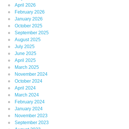
April 2026
February 2026
January 2026
October 2025
September 2025
August 2025
July 2025
June 2025
April 2025
March 2025
November 2024
October 2024
April 2024
March 2024
February 2024
January 2024
November 2023
September 2023