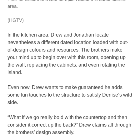
area.
(HGTV)
In the kitchen area, Drew and Jonathan locate
nevertheless a different dated location loaded with out-
of-design colours and resources. The brothers make
your mind up to begin over with this room, opening up
the wall, replacing the cabinets, and even rotating the
island.
Even now, Drew wants to make guaranteed he adds
some fun touches to the structure to satisfy Denise’s wild
side.
“What if we go really bold with the countertop and then
consider it correct up the back?” Drew claims all through
the brothers’ design assembly.