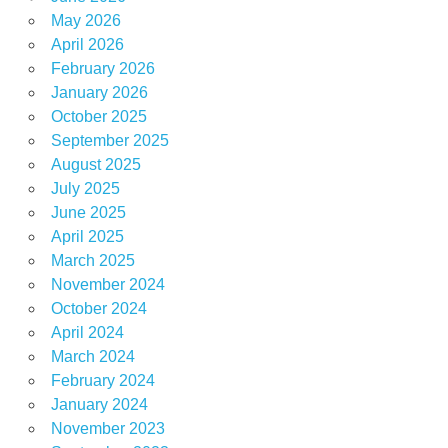
May 2026
April 2026
February 2026
January 2026
October 2025
September 2025
August 2025
July 2025
June 2025
April 2025
March 2025
November 2024
October 2024
April 2024
March 2024
February 2024
January 2024
November 2023