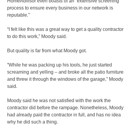
HomeAdvisor even boasts of an “extensive screening
process to ensure every business in our network is
reputable.”
“I felt like this was a great way to get a quality contractor
to do this work,” Moody said.
But quality is far from what Moody got.
“While he was packing up his tools, he just started
screaming and yelling – and broke all the patio furniture
and threw it through the windows of the garage,” Moody
said.
Moody said he was not satisfied with the work the
contractor did before the rampage. Nonetheless, Moody
had already paid the contractor in full, and has no idea
why he did such a thing.