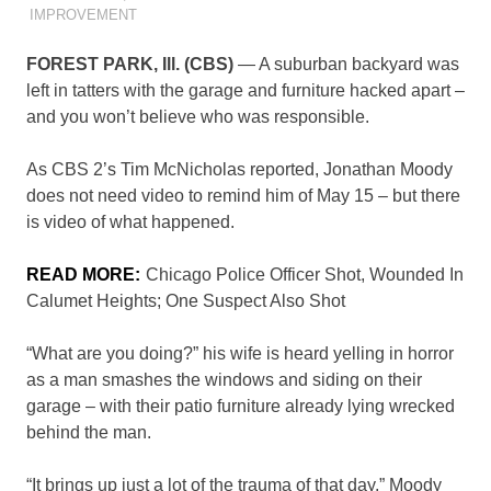
IMPROVEMENT
FOREST PARK, Ill. (CBS)
— A suburban backyard was
left in tatters with the garage and furniture hacked apart –
and you won’t believe who was responsible.
As CBS 2’s Tim McNicholas reported, Jonathan Moody
does not need video to remind him of May 15 – but there
is video of what happened.
READ MORE:
Chicago Police Officer Shot, Wounded In
Calumet Heights; One Suspect Also Shot
“What are you doing?” his wife is heard yelling in horror
as a man smashes the windows and siding on their
garage – with their patio furniture already lying wrecked
behind the man.
“It brings up just a lot of the trauma of that day,” Moody