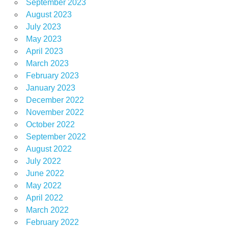
September 2023
August 2023
July 2023
May 2023
April 2023
March 2023
February 2023
January 2023
December 2022
November 2022
October 2022
September 2022
August 2022
July 2022
June 2022
May 2022
April 2022
March 2022
February 2022