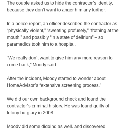
The couple asked us to hide the contractor’s identity,
because they don’t want to anger him any further.
In a police report, an officer described the contractor as
“physically violent,” “sweating profusely,” “frothing at the
mouth,” and possibly “in a state of delirium” – so
paramedics took him to a hospital.
“We really don’t want to give him any more reason to
come back,” Moody said.
After the incident, Moody started to wonder about
HomeAdvisor’s “extensive screening process.”
We did our own background check and found the
contractor’s criminal history. He was found guilty of
felony burglary in 2008.
Moody did some digging as well, and discovered