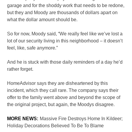
garage and for the shoddy work that needs to be redone,
but they and Moody are thousands of dollars apart on
what the dollar amount should be.
So for now, Moody said, “We really feel like we’ve lost a
lot of our security living in this neighborhood – it doesn’t
feel, like, safe anymore.”
And he is stuck with those daily reminders of a day he’d
rather forget.
HomeAdvisor says they are disheartened by this
incident, which they call rare. The company says their
offer to the family went above and beyond the scope of
the original project, but again, the Moodys disagree.
MORE NEWS:
Massive Fire Destroys Home In Kildeer;
Holiday Decorations Believed To Be To Blame