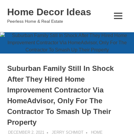
Skip
Home Decor Ideas
to
content
MENU
Peerless Home & Real Estate
Suburban Family Still In Shock
After They Hired Home
Improvement Contractor Via
HomeAdvisor, Only For The
Contractor To Smash Up Their
Property
DECEMBER 2, 2021
JERRY SCHMIDT
HOME