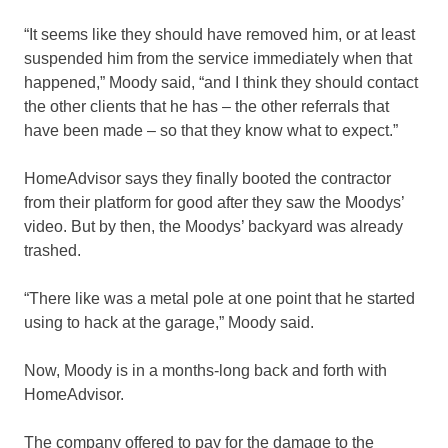
“It seems like they should have removed him, or at least
suspended him from the service immediately when that
happened,” Moody said, “and I think they should contact
the other clients that he has – the other referrals that
have been made – so that they know what to expect.”
HomeAdvisor says they finally booted the contractor
from their platform for good after they saw the Moodys’
video. But by then, the Moodys’ backyard was already
trashed.
“There like was a metal pole at one point that he started
using to hack at the garage,” Moody said.
Now, Moody is in a months-long back and forth with
HomeAdvisor.
The company offered to pay for the damage to the