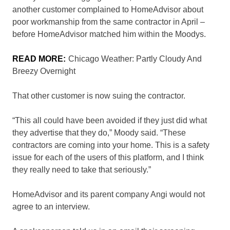
another customer complained to HomeAdvisor about
poor workmanship from the same contractor in April –
before HomeAdvisor matched him within the Moodys.
READ MORE:
Chicago Weather: Partly Cloudy And
Breezy Overnight
That other customer is now suing the contractor.
“This all could have been avoided if they just did what
they advertise that they do,” Moody said. “These
contractors are coming into your home. This is a safety
issue for each of the users of this platform, and I think
they really need to take that seriously.”
HomeAdvisor and its parent company Angi would not
agree to an interview.