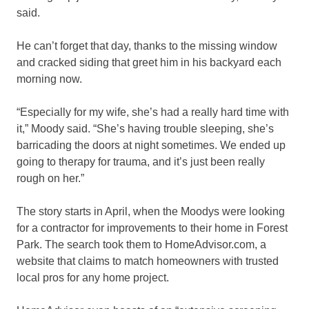
said.
He can’t forget that day, thanks to the missing window
and cracked siding that greet him in his backyard each
morning now.
“Especially for my wife, she’s had a really hard time with
it,” Moody said. “She’s having trouble sleeping, she’s
barricading the doors at night sometimes. We ended up
going to therapy for trauma, and it’s just been really
rough on her.”
The story starts in April, when the Moodys were looking
for a contractor for improvements to their home in Forest
Park. The search took them to HomeAdvisor.com, a
website that claims to match homeowners with trusted
local pros for any home project.