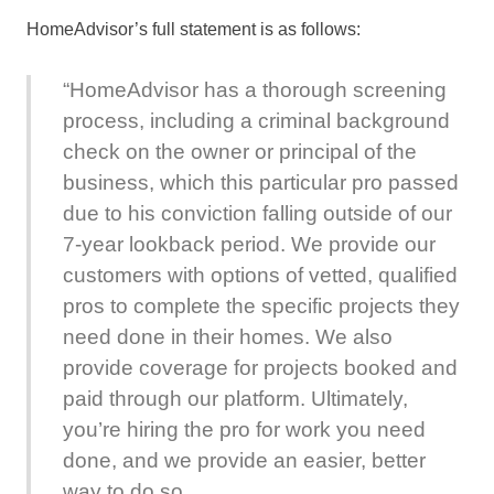
HomeAdvisor’s full statement is as follows:
“HomeAdvisor has a thorough screening
process, including a criminal background
check on the owner or principal of the
business, which this particular pro passed
due to his conviction falling outside of our
7-year lookback period. We provide our
customers with options of vetted, qualified
pros to complete the specific projects they
need done in their homes. We also
provide coverage for projects booked and
paid through our platform. Ultimately,
you’re hiring the pro for work you need
done, and we provide an easier, better
way to do so.