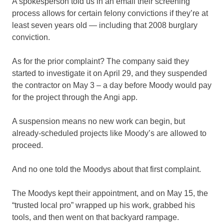
A spokesperson told us in an email their screening
process allows for certain felony convictions if they’re at
least seven years old — including that 2008 burglary
conviction.
As for the prior complaint? The company said they
started to investigate it on April 29, and they suspended
the contractor on May 3 – a day before Moody would pay
for the project through the Angi app.
A suspension means no new work can begin, but
already-scheduled projects like Moody’s are allowed to
proceed.
And no one told the Moodys about that first complaint.
The Moodys kept their appointment, and on May 15, the
“trusted local pro” wrapped up his work, grabbed his
tools, and then went on that backyard rampage.