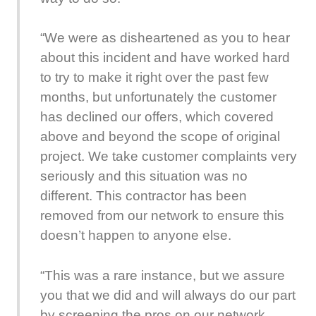
“We were as disheartened as you to hear
about this incident and have worked hard
to try to make it right over the past few
months, but unfortunately the customer
has declined our offers, which covered
above and beyond the scope of original
project. We take customer complaints very
seriously and this situation was no
different. This contractor has been
removed from our network to ensure this
doesn’t happen to anyone else.
“This was a rare instance, but we assure
you that we did and will always do our part
by screening the pros on our network,