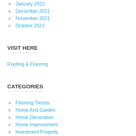
January 2022
December 2021
November 2021
October 2021
VISIT HERE
Roofing & Flooring
CATEGORIES
Flooring Trends
Home And Garden
Home Decoration
Home Improvement
Investment Property