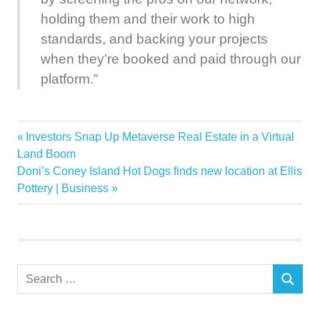
holding them and their work to high
standards, and backing your projects
when they’re booked and paid through our
platform.”
Contractor
Previous
Investors Snap Up Metaverse Real Estate in a Virtual
Post
Family
Post:
Land Boom
navigation
Next
Doni’s Coney Island Hot Dogs finds new location at Ellis
Hired
Post:
Pottery | Business
Home
HomeAdvisor
Improvement
Property
Search
Shock
SEARCH
for:
Smash