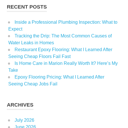
Suburban
RECENT POSTS
Inside a Professional Plumbing Inspection: What to
Expect
Tracking the Drip: The Most Common Causes of
Water Leaks in Homes
Restaurant Epoxy Flooring: What I Learned After
Seeing Cheap Floors Fail Fast
Is Home Care in Marion Really Worth It? Here’s My
Take
Epoxy Flooring Pricing: What I Learned After
Seeing Cheap Jobs Fail
ARCHIVES
July 2026
June 2026