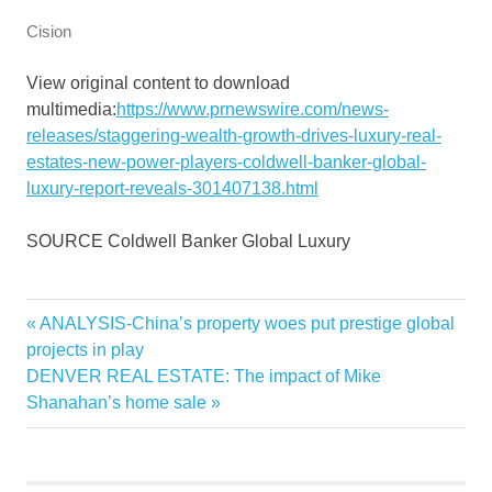
Cision
View original content to download
multimedia:
https://www.prnewswire.com/news-
releases/staggering-wealth-growth-drives-luxury-real-
estates-new-power-players-coldwell-banker-global-
luxury-report-reveals-301407138.html
SOURCE Coldwell Banker Global Luxury
Banker
Previous
ANALYSIS-China’s property woes put prestige global
Post
Coldwell
Post:
projects in play
navigation
Next
DENVER REAL ESTATE: The impact of Mike
Drives
Post:
Shanahan’s home sale
Estates
Global
Growth