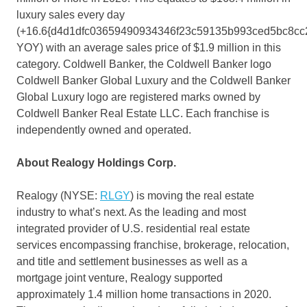
luxury sales every day
(+16.6{d4d1dfc03659490934346f23c59135b993ced5bc8cc
YOY) with an average sales price of
$1.9 million
in this
category. Coldwell Banker, the Coldwell Banker logo
Coldwell Banker Global Luxury and the Coldwell Banker
Global Luxury logo are registered marks owned by
Coldwell Banker Real Estate LLC. Each franchise is
independently owned and operated.
About Realogy Holdings Corp.
Realogy (NYSE:
RLGY
) is moving the real estate
industry to what’s next. As the leading and most
integrated provider of U.S. residential real estate
services encompassing franchise, brokerage, relocation,
and title and settlement businesses as well as a
mortgage joint venture, Realogy supported
approximately 1.4 million home transactions in 2020.