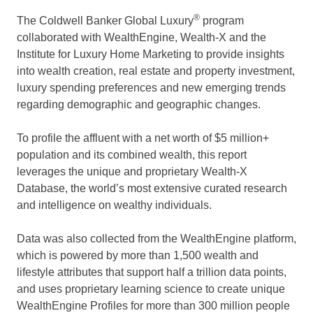
®
The Coldwell Banker Global Luxury
program
collaborated with WealthEngine, Wealth-X and the
Institute for Luxury Home Marketing to provide insights
into wealth creation, real estate and property investment,
luxury spending preferences and new emerging trends
regarding demographic and geographic changes.
To profile the affluent with a net worth of $5 million+
population and its combined wealth, this report
leverages the unique and proprietary Wealth-X
Database, the world’s most extensive curated research
and intelligence on wealthy individuals.
Data was also collected from the WealthEngine platform,
which is powered by more than 1,500 wealth and
lifestyle attributes that support half a trillion data points,
and uses proprietary learning science to create unique
WealthEngine Profiles for more than 300 million people