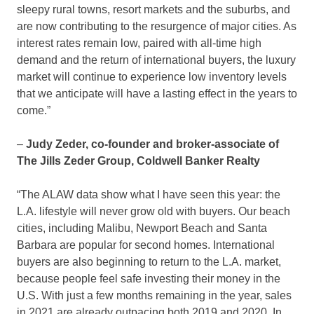
sleepy rural towns, resort markets and the suburbs, and
are now contributing to the resurgence of major cities. As
interest rates remain low, paired with all-time high
demand and the return of international buyers, the luxury
market will continue to experience low inventory levels
that we anticipate will have a lasting effect in the years to
come.”
–
Judy Zeder
, co-founder and broker-associate of
The Jills Zeder Group, Coldwell Banker Realty
“The ALAW data show what I have seen this year: the
L.A. lifestyle will never grow old with buyers. Our beach
cities, including
Malibu
,
Newport Beach
and
Santa
Barbara
are popular for second homes. International
buyers are also beginning to return to the L.A. market,
because people feel safe investing their money in the
U.S. With just a few months remaining in the year, sales
in 2021 are already outpacing both 2019 and 2020. In