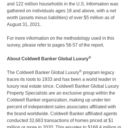
and 122 million households in the U.S. Information was
gathered on individuals ages 18 and above, with a net
worth (assets minus liabilities) of over
$5 million
as of
August 31, 2021
.
For more information on the methodology used in this
survey, please refer to pages 56-57 of the report.
®
About Coldwell Banker Global Luxury
®
The Coldwell Banker Global Luxury
program legacy
traces its roots to 1933 and has been a world leader in
luxury real estate since. Coldwell Banker Global Luxury
Property Specialists are an exclusive group within the
Coldwell Banker organization, making up under ten
percent of independent sales associates affiliated with
the brand worldwide. Coldwell Banker affiliated agents
conducted 32,663 transactions of homes priced at
$1
million
or more in 2020. This equates to
$168.4 million
in