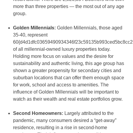
more than three properties — the most out of any age
group.
Golden Millennials:
Golden Millennials, those aged
35-40, represent
60{d4d1dfc03659490934346f23c59135b993ced5bc8cc2
of all millennial-owned luxury properties today.
Holding more focus on values and the desire for
sustainability and authentic living, this age group has
shown a greater propensity for secondary cities and
suburban locations that can offer them enough space
for work, school and access to amenities. The
influence of Golden Millennials will be important to
watch as their wealth and real estate portfolios grow.
Second Homeowners:
Largely attributed to the
pandemic, many consumers desired a “get-away”
residence, resulting in a rise in second-home