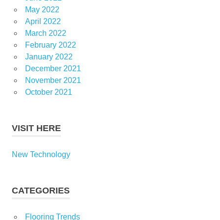
May 2022
April 2022
March 2022
February 2022
January 2022
December 2021
November 2021
October 2021
VISIT HERE
New Technology
CATEGORIES
Flooring Trends