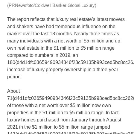
(PRNewsfoto/Coldwell Banker Global Luxury)
The report reflects that luxury real estate’s latest movers
and shakers have had tremendous influence on the
market over the last 18 months. Nearly three times as
many individuals with a net worth of
$5 million
and up
own real estate in the
$1 million
to
$5 million
range
compared to numbers in 2019, an
180{d4d1dfc03659490934346f23c59135b993ced5bc8cc26
increase of luxury property ownership in a three-year
period.
About
71{d4d1dfc03659490934346f23c59135b993ced5bc8cc262
of those with a net worth over
$5 million
now own
properties in the
$1 million
to
$5 million
range. In fact,
luxury homes purchased from January through
August
2021
in the
$1 million
to
$5 million
range jumped