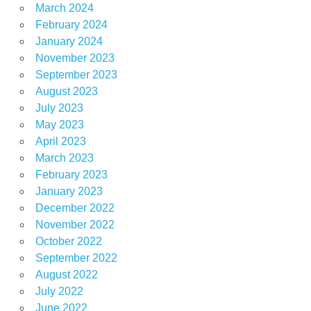
March 2024
February 2024
January 2024
November 2023
September 2023
August 2023
July 2023
May 2023
April 2023
March 2023
February 2023
January 2023
December 2022
November 2022
October 2022
September 2022
August 2022
July 2022
June 2022