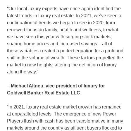
“Our local luxury experts have once again identified the
latest trends in luxury real estate. In 2021, we’ve seen a
continuation of trends we began to see in 2020, from
renewed focus on family, health and wellness, to what
we have seen this year with surging stock markets,
soaring home prices and increased savings – all of
these variables created a perfect equation for a profound
shift in the volume of wealth. These factors propelled the
market to new heights, altering the definition of luxury
along the way.”
–
Michael Altneu
, vice president of luxury for
Coldwell Banker Real Estate LLC
“In 2021, luxury real estate market growth has remained
at unparalleled levels. The emergence of new Power
Players flush with cash has been transformative in many
markets around the country as affluent buyers flocked to