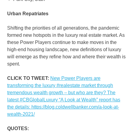
Urban Repatriates
Shifting the priorities of all generations, the pandemic
formed new hotspots in the luxury real estate market. As
these Power Players continue to make moves in the
high-end housing landscape, new definitions of luxury
will emerge as they refine how and where their wealth is
spent.
CLICK TO TWEET:
New Power Players are
transforming the luxury #realestate market through
tremendous wealth growth – but who are they? The
latest #CBGlobalLuxury “A Look at Wealth” report has
the details: https://blog.coldwellbanker.com/a-look-at-
wealth-2021/
QUOTES: