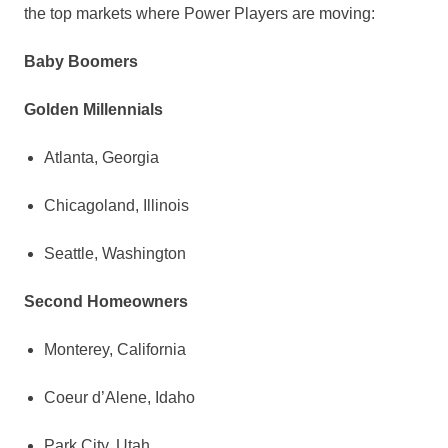
the top markets where Power Players are moving:
Baby Boomers
Golden Millennials
Atlanta, Georgia
Chicagoland,
Illinois
Seattle, Washington
Second Homeowners
Monterey, California
Coeur d’Alene,
Idaho
Park City, Utah