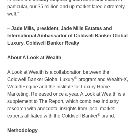
particular, our
$5 million
and up market fared extremely
well.”
–
Jade Mills
, president, Jade Mills Estates and
International Ambassador of Coldwell Banker Global
Luxury, Coldwell Banker Realty
About A Look at Wealth
A Look at Wealth is a collaboration between the
®
Coldwell Banker Global Luxury
program and Wealth-X,
WealthEngine and the Institute for Luxury Home
Marketing. Released once a year, A Look at Wealth is a
supplement to The Report, which combines industry
research with anecdotal insights from local market
®
experts affiliated with the Coldwell Banker
brand.
Methodology