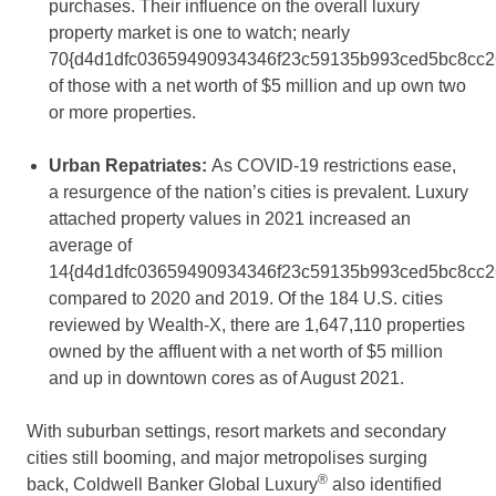
purchases. Their influence on the overall luxury
property market is one to watch; nearly
70{d4d1dfc03659490934346f23c59135b993ced5bc8cc2
of those with a net worth of
$5 million
and up own two
or more properties.
Urban Repatriates:
As COVID-19 restrictions ease,
a resurgence of the nation’s cities is prevalent. Luxury
attached property values in 2021 increased an
average of
14{d4d1dfc03659490934346f23c59135b993ced5bc8cc2
compared to 2020 and 2019. Of the 184 U.S. cities
reviewed by Wealth-X, there are 1,647,110 properties
owned by the affluent with a net worth of
$5 million
and up in downtown cores as of
August 2021
.
With suburban settings, resort markets and secondary
cities still booming, and major metropolises surging
®
back, Coldwell Banker Global Luxury
also identified