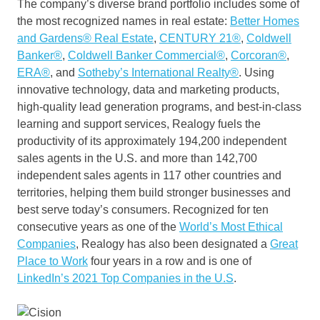
The company’s diverse brand portfolio includes some of
the most recognized names in real estate:
Better Homes
and Gardens® Real Estate
,
CENTURY 21®
,
Coldwell
Banker®
,
Coldwell Banker Commercial®
,
Corcoran®
,
ERA®
, and
Sotheby’s International Realty®
. Using
innovative technology, data and marketing products,
high-quality lead generation programs, and best-in-class
learning and support services, Realogy fuels the
productivity of its approximately 194,200 independent
sales agents in the U.S. and more than 142,700
independent sales agents in 117 other countries and
territories, helping them build stronger businesses and
best serve today’s consumers. Recognized for ten
consecutive years as one of the
World’s Most Ethical
Companies
, Realogy has also been designated a
Great
Place to Work
four years in a row and is one of
LinkedIn’s 2021 Top Companies in the U.S
.