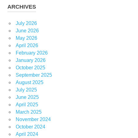
ARCHIVES
July 2026
June 2026
May 2026
April 2026
February 2026
January 2026
October 2025
September 2025
August 2025
July 2025
June 2025
April 2025
March 2025
November 2024
October 2024
April 2024