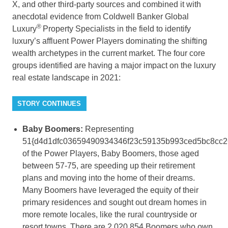
X, and other third-party sources and combined it with
anecdotal evidence from Coldwell Banker Global
®
Luxury
Property Specialists in the field to identify
luxury’s affluent Power Players dominating the shifting
wealth archetypes in the current market. The four core
groups identified are having a major impact on the luxury
real estate landscape in 2021:
STORY CONTINUES
Baby Boomers:
Representing
51{d4d1dfc03659490934346f23c59135b993ced5bc8cc2
of the Power Players, Baby Boomers, those aged
between 57-75, are speeding up their retirement
plans and moving into the home of their dreams.
Many Boomers have leveraged the equity of their
primary residences and sought out dream homes in
more remote locales, like the rural countryside or
resort towns. There are 2,020,854 Boomers who own