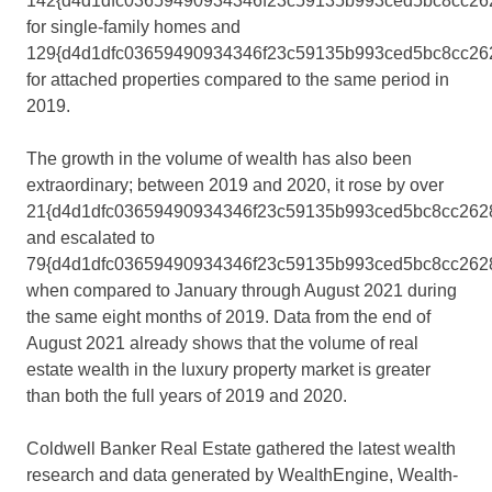
142{d4d1dfc03659490934346f23c59135b993ced5bc8cc26
for single-family homes and
129{d4d1dfc03659490934346f23c59135b993ced5bc8cc26
for attached properties compared to the same period in
2019.
The growth in the volume of wealth has also been
extraordinary; between 2019 and 2020, it rose by over
21{d4d1dfc03659490934346f23c59135b993ced5bc8cc2628
and escalated to
79{d4d1dfc03659490934346f23c59135b993ced5bc8cc262
when compared to January through
August 2021
during
the same eight months of 2019. Data from the end of
August 2021
already shows that the volume of real
estate wealth in the luxury property market is greater
than both the full years of 2019 and 2020.
Coldwell Banker Real Estate gathered the latest wealth
research and data generated by WealthEngine, Wealth-