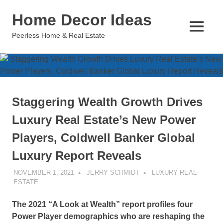
Skip
Home Decor Ideas
to
content
MENU
Peerless Home & Real Estate
Staggering Wealth Growth Drives
Luxury Real Estate’s New Power
Players, Coldwell Banker Global
Luxury Report Reveals
NOVEMBER 1, 2021
JERRY SCHMIDT
LUXURY REAL
ESTATE
The 2021 “A Look at Wealth” report profiles four
Power Player demographics who are reshaping the