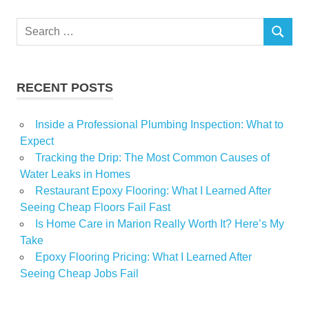
Luxury
Search
Players
SEARCH
for:
Power
Real
RECENT POSTS
report
Reveals
Inside a Professional Plumbing Inspection: What to
Staggering
Expect
Wealth
Tracking the Drip: The Most Common Causes of
Water Leaks in Homes
Restaurant Epoxy Flooring: What I Learned After
Seeing Cheap Floors Fail Fast
Is Home Care in Marion Really Worth It? Here’s My
Take
Epoxy Flooring Pricing: What I Learned After
Seeing Cheap Jobs Fail