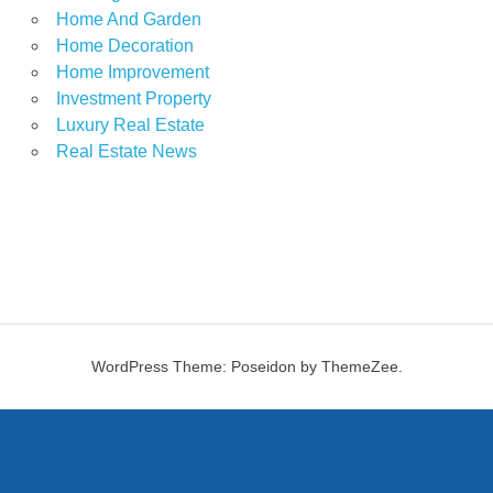
Home And Garden
Home Decoration
Home Improvement
Investment Property
Luxury Real Estate
Real Estate News
WordPress Theme: Poseidon by ThemeZee.