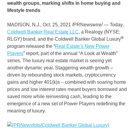
wealth groups, marking shifts in home buying and
lifestyle trends
MADISON, N.J.
,
Oct. 25, 2021
/PRNewswire/ — Today,
Coldwell Banker Real Estate LLC
, a Realogy (NYSE:
®
RLGY) brand, and the Coldwell Banker Global Luxury
program released the “
Real Estate’s New Power
Players
” report, part of the annual “A Look at Wealth”
series. The luxury real estate market is seeing yet
another dynamic year. Staggering wealth growth –
driven by rebounding stock markets, cryptocurrency
gains and higher 401(k)s – combined with soaring home
prices and low interest rates meant buyers borrowed and
saved more while reinvesting cash, leading to the
emergence of a new set of Power Players redefining the
meaning of luxury.