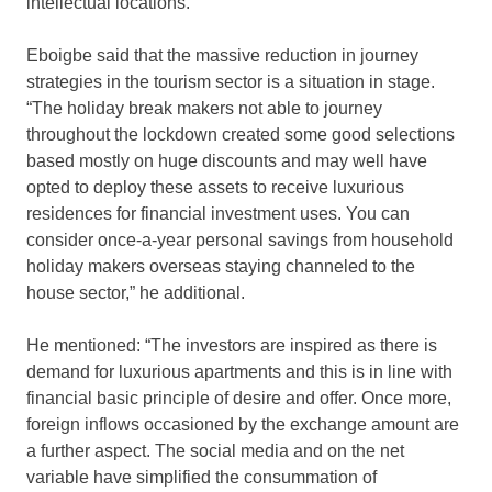
intellectual locations.”
Eboigbe said that the massive reduction in journey
strategies in the tourism sector is a situation in stage.
“The holiday break makers not able to journey
throughout the lockdown created some good selections
based mostly on huge discounts and may well have
opted to deploy these assets to receive luxurious
residences for financial investment uses. You can
consider once-a-year personal savings from household
holiday makers overseas staying channeled to the
house sector,” he additional.
He mentioned: “The investors are inspired as there is
demand for luxurious apartments and this is in line with
financial basic principle of desire and offer. Once more,
foreign inflows occasioned by the exchange amount are
a further aspect. The social media and on the net
variable have simplified the consummation of