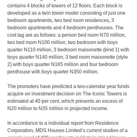
contains 4 blocks of towers of 12 floors. Each block is
developed as a twin tower model consisting of just one
bedroom apartments, two bed room residences, 3
bedroom apartments and 4 bedroom penthouses. The
cost tag are as follows: a person bed room N70 million,
two bed room N100 million, two bedroom with boys
quarter N110 million, 3 bedroom maisonette (kind 1) with
boys quarter N140 million, 3 bed room maisonette (style
2) with boys quarter N165 million and four bedroom
penthouse with boys quarter N350 million.
The promoters have predicted a two-calendar year funds
acquire on investment decision on The Iconic Towers is
estimated at 40 per cent, which presents an excess of
N20 million to N35 million in projected income.
In accordance to a individual report from Residence
Corporation, MDS Houses Limited’s current studies of a