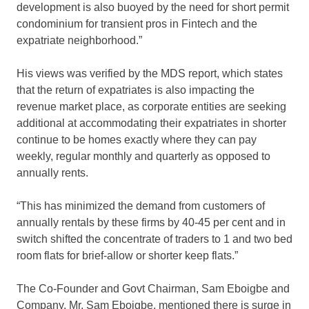
development is also buoyed by the need for short permit
condominium for transient pros in Fintech and the
expatriate neighborhood.”
His views was verified by the MDS report, which states
that the return of expatriates is also impacting the
revenue market place, as corporate entities are seeking
additional at accommodating their expatriates in shorter
continue to be homes exactly where they can pay
weekly, regular monthly and quarterly as opposed to
annually rents.
“This has minimized the demand from customers of
annually rentals by these firms by 40-45 per cent and in
switch shifted the concentrate of traders to 1 and two bed
room flats for brief-allow or shorter keep flats.”
The Co-Founder and Govt Chairman, Sam Eboigbe and
Company, Mr. Sam Eboigbe, mentioned there is surge in