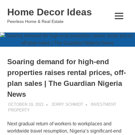
Skip
Home Decor Ideas
to
content
MENU
Peerless Home & Real Estate
Soaring demand for high-end
properties raises rental prices, off-
plan sales | The Guardian Nigeria
News
OCTOBER 19, 2021
JERRY SCHMIDT
INVESTMENT
PROPERTY
Next gradual return of workers to workplaces and
worldwide travel resumption, Nigeria’s significant-end