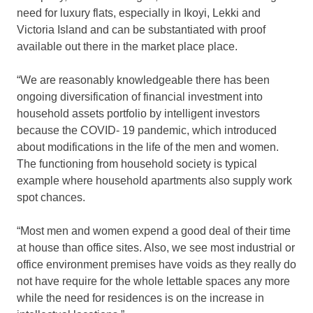
need for luxury flats, especially in Ikoyi, Lekki and
Victoria Island and can be substantiated with proof
available out there in the market place place.
“We are reasonably knowledgeable there has been
ongoing diversification of financial investment into
household assets portfolio by intelligent investors
because the COVID- 19 pandemic, which introduced
about modifications in the life of the men and women.
The functioning from household society is typical
example where household apartments also supply work
spot chances.
“Most men and women expend a good deal of their time
at house than office sites. Also, we see most industrial or
office environment premises have voids as they really do
not have require for the whole lettable spaces any more
while the need for residences is on the increase in