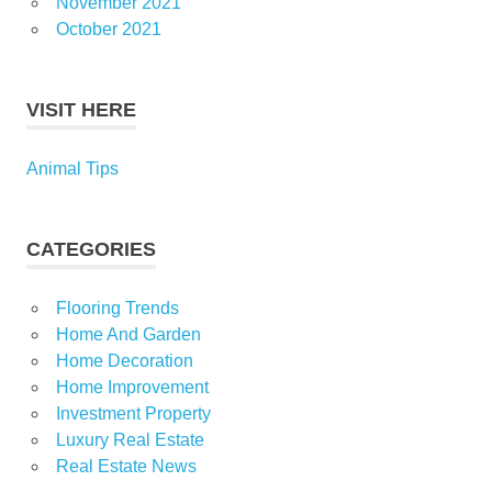
November 2021
October 2021
VISIT HERE
Animal Tips
CATEGORIES
Flooring Trends
Home And Garden
Home Decoration
Home Improvement
Investment Property
Luxury Real Estate
Real Estate News