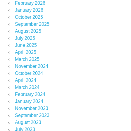
February 2026
January 2026
October 2025
September 2025
August 2025
July 2025
June 2025
April 2025
March 2025
November 2024
October 2024
April 2024
March 2024
February 2024
January 2024
November 2023
September 2023
August 2023
July 2023