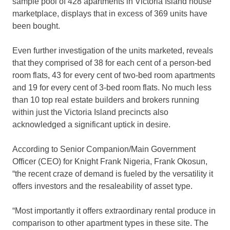
sample pool of 428 apartments in Victoria Island house
marketplace, displays that in excess of 369 units have
been bought.
Even further investigation of the units marketed, reveals
that they comprised of 38 for each cent of a person-bed
room flats, 43 for every cent of two-bed room apartments
and 19 for every cent of 3-bed room flats. No much less
than 10 top real estate builders and brokers running
within just the Victoria Island precincts also
acknowledged a significant uptick in desire.
According to Senior Companion/Main Government
Officer (CEO) for Knight Frank Nigeria, Frank Okosun,
“the recent craze of demand is fueled by the versatility it
offers investors and the resaleability of asset type.
“Most importantly it offers extraordinary rental produce in
comparison to other apartment types in these site. The