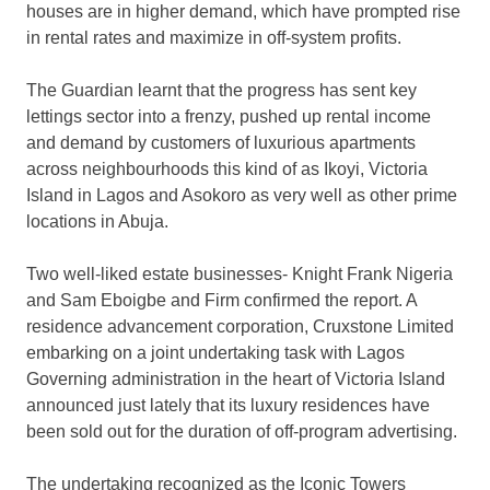
houses are in higher demand, which have prompted rise
in rental rates and maximize in off-system profits.
The Guardian learnt that the progress has sent key
lettings sector into a frenzy, pushed up rental income
and demand by customers of luxurious apartments
across neighbourhoods this kind of as Ikoyi, Victoria
Island in Lagos and Asokoro as very well as other prime
locations in Abuja.
Two well-liked estate businesses- Knight Frank Nigeria
and Sam Eboigbe and Firm confirmed the report. A
residence advancement corporation, Cruxstone Limited
embarking on a joint undertaking task with Lagos
Governing administration in the heart of Victoria Island
announced just lately that its luxury residences have
been sold out for the duration of off-program advertising.
The undertaking recognized as the Iconic Towers