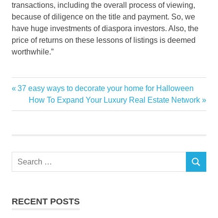
transactions, including the overall process of viewing,
because of diligence on the title and payment. So, we
have huge investments of diaspora investors. Also, the
price of returns on these lessons of listings is deemed
worthwhile.”
demand
Previous
37 easy ways to decorate your home for Halloween
Post
Guardian
Post:
Next
How To Expand Your Luxury Real Estate Network
navigation
Post:
highend
News
Nigeria
offplan
Search
SEARCH
for:
prices
PROPERTIES
Raises
RECENT POSTS
RENTAL