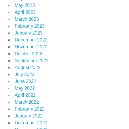
May 2023
April 2023
March 2023
February 2023
January 2023
December 2022
November 2022
October 2022
September 2022
August 2022
July 2022
June 2022
May 2022
April 2022
March 2022
February 2022
January 2022
December 2021