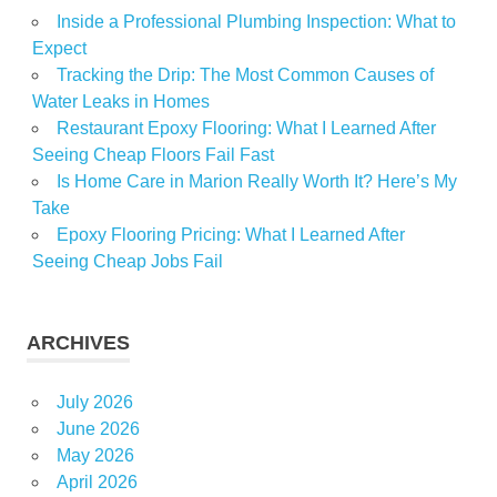
Inside a Professional Plumbing Inspection: What to
Sales
Expect
Soaring
Tracking the Drip: The Most Common Causes of
Water Leaks in Homes
Restaurant Epoxy Flooring: What I Learned After
Seeing Cheap Floors Fail Fast
Is Home Care in Marion Really Worth It? Here’s My
Take
Epoxy Flooring Pricing: What I Learned After
Seeing Cheap Jobs Fail
ARCHIVES
July 2026
June 2026
May 2026
April 2026