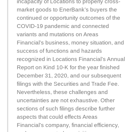
incapacity of Locations to properly cross-
market goods to EnerBank’s buyers the
continued or opportunity outcomes of the
COVID-19 pandemic and connected
variants and mutations on Areas
Financial’s business, money situation, and
success of functions and hazards
recognized in Locations Financial’s Annual
Report on Kind 10-K for the year finished
December 31, 2020, and our subsequent
filings with the Securities and Trade Fee.
Nevertheless, these challenges and
uncertainties are not exhaustive. Other
sections of such filings describe further
aspects that could effects Areas
Financial’s company, financial efficiency,