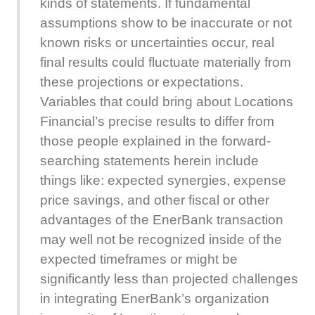
kinds of statements. If fundamental
assumptions show to be inaccurate or not
known risks or uncertainties occur, real
final results could fluctuate materially from
these projections or expectations.
Variables that could bring about Locations
Financial’s precise results to differ from
those people explained in the forward-
searching statements herein include
things like: expected synergies, expense
price savings, and other fiscal or other
advantages of the EnerBank transaction
may well not be recognized inside of the
expected timeframes or might be
significantly less than projected challenges
in integrating EnerBank’s organization