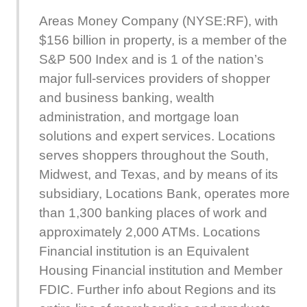
Areas Money Company (NYSE:RF), with
$156 billion in property, is a member of the
S&P 500 Index and is 1 of the nation’s
major full-services providers of shopper
and business banking, wealth
administration, and mortgage loan
solutions and expert services. Locations
serves shoppers throughout the South,
Midwest, and Texas, and by means of its
subsidiary, Locations Bank, operates more
than 1,300 banking places of work and
approximately 2,000 ATMs. Locations
Financial institution is an Equivalent
Housing Financial institution and Member
FDIC. Further info about Regions and its