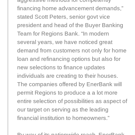
financing home advancement demands,”
stated Scott Peters, senior govt vice
president and head of the Buyer Banking
Team for Regions Bank. “In modern
several years, we have noticed great
demand from customers not only for home
loan and refinancing options but also for
new selections to finance updates
individuals are creating to their houses.
The companies offered by EnerBank will
permit Regions to produce a a lot more
entire selection of possibilities as aspect of
our target on serving as the leading
financial institution to homeowners.”
By way of its nationwide reach, EnerBank