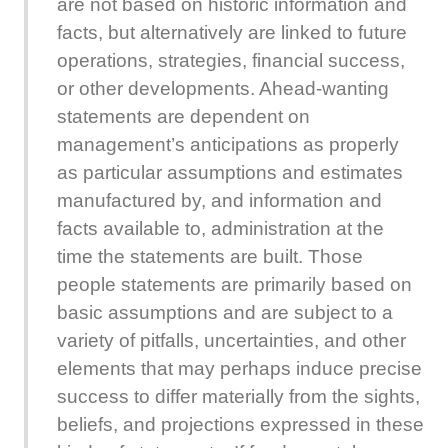
are not based on historic information and
facts, but alternatively are linked to future
operations, strategies, financial success,
or other developments. Ahead-wanting
statements are dependent on
management’s anticipations as properly
as particular assumptions and estimates
manufactured by, and information and
facts available to, administration at the
time the statements are built. Those
people statements are primarily based on
basic assumptions and are subject to a
variety of pitfalls, uncertainties, and other
elements that may perhaps induce precise
success to differ materially from the sights,
beliefs, and projections expressed in these