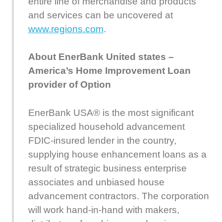
entire line of merchandise and products
and services can be uncovered at
www.regions.com
.
About EnerBank United states –
America’s Home Improvement Loan
provider of Option
EnerBank USA® is the most significant
specialized household advancement
FDIC-insured lender in the country,
supplying house enhancement loans as a
result of strategic business enterprise
associates and unbiased house
advancement contractors. The corporation
will work hand-in-hand with makers,