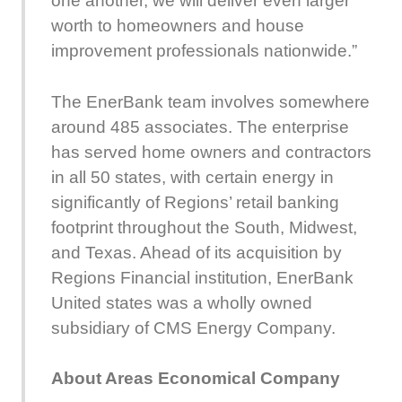
one another, we will deliver even larger
worth to homeowners and house
improvement professionals nationwide.”
The EnerBank team involves somewhere
around 485 associates. The enterprise
has served home owners and contractors
in all 50 states, with certain energy in
significantly of Regions’ retail banking
footprint throughout the South, Midwest,
and Texas. Ahead of its acquisition by
Regions Financial institution, EnerBank
United states was a wholly owned
subsidiary of CMS Energy Company.
About Areas Economical Company