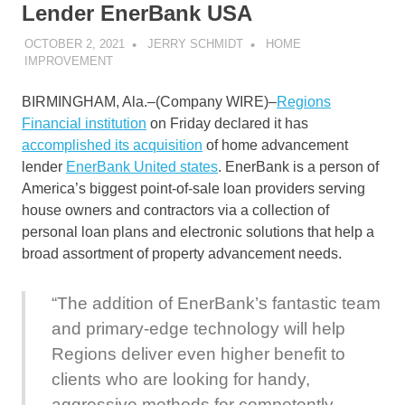
Lender EnerBank USA
OCTOBER 2, 2021
JERRY SCHMIDT
HOME
IMPROVEMENT
BIRMINGHAM, Ala.–(
Company WIRE
)–
Regions
Financial institution
on Friday declared it has
accomplished its acquisition
of home advancement
lender
EnerBank United states
. EnerBank is a person of
America’s biggest point-of-sale loan providers serving
house owners and contractors via a collection of
personal loan plans and electronic solutions that help a
broad assortment of property advancement needs.
“The addition of EnerBank’s fantastic team
and primary-edge technology will help
Regions deliver even higher benefit to
clients who are looking for handy,
aggressive methods for competently