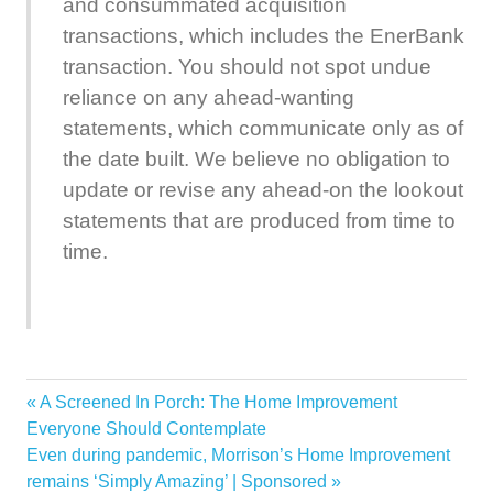
and consummated acquisition
transactions, which includes the EnerBank
transaction. You should not spot undue
reliance on any ahead-wanting
statements, which communicate only as of
the date built. We believe no obligation to
update or revise any ahead-on the lookout
statements that are produced from time to
time.
Acquisition
Previous
A Screened In Porch: The Home Improvement
Post
Bank
Post:
Everyone Should Contemplate
navigation
Next
Even during pandemic, Morrison’s Home Improvement
Closes
Post:
remains ‘Simply Amazing’ | Sponsored
EnerBank