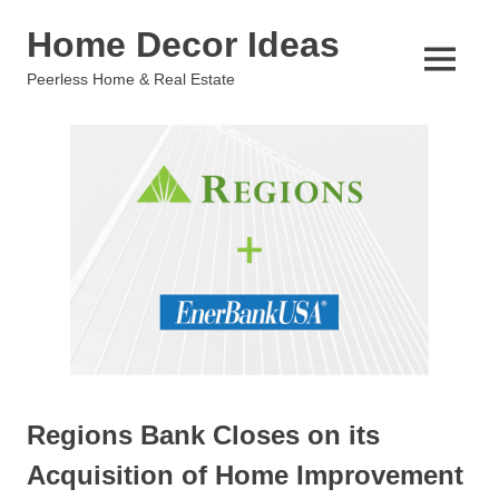
Skip
Home Decor Ideas
to
content
MENU
Peerless Home & Real Estate
Regions Bank Closes on its
Acquisition of Home Improvement