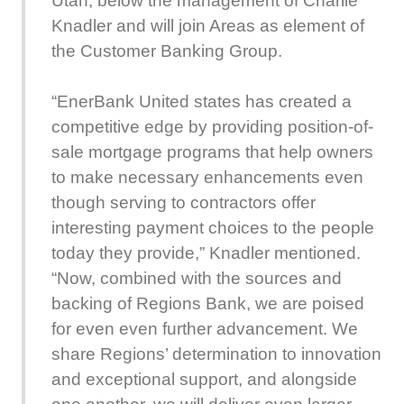
Utah, below the management of Charlie
Knadler and will join Areas as element of
the Customer Banking Group.
“EnerBank United states has created a
competitive edge by providing position-of-
sale mortgage programs that help owners
to make necessary enhancements even
though serving to contractors offer
interesting payment choices to the people
today they provide,” Knadler mentioned.
“Now, combined with the sources and
backing of Regions Bank, we are poised
for even even further advancement. We
share Regions’ determination to innovation
and exceptional support, and alongside