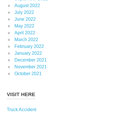
August 2022
July 2022
June 2022
May 2022
April 2022
March 2022
February 2022
January 2022
December 2021
November 2021
October 2021
VISIT HERE
Truck Accident