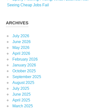
Seeing Cheap Jobs Fail
ARCHIVES
July 2026
June 2026
May 2026
April 2026
February 2026
January 2026
October 2025
September 2025
August 2025
July 2025
June 2025
April 2025
March 2025