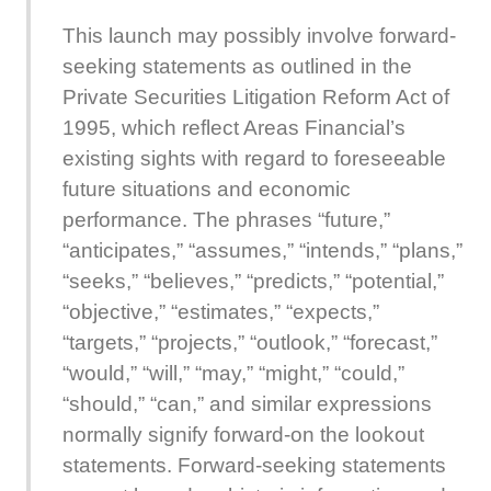
This launch may possibly involve forward-
seeking statements as outlined in the
Private Securities Litigation Reform Act of
1995, which reflect Areas Financial’s
existing sights with regard to foreseeable
future situations and economic
performance. The phrases “future,”
“anticipates,” “assumes,” “intends,” “plans,”
“seeks,” “believes,” “predicts,” “potential,”
“objective,” “estimates,” “expects,”
“targets,” “projects,” “outlook,” “forecast,”
“would,” “will,” “may,” “might,” “could,”
“should,” “can,” and similar expressions
normally signify forward-on the lookout
statements. Forward-seeking statements