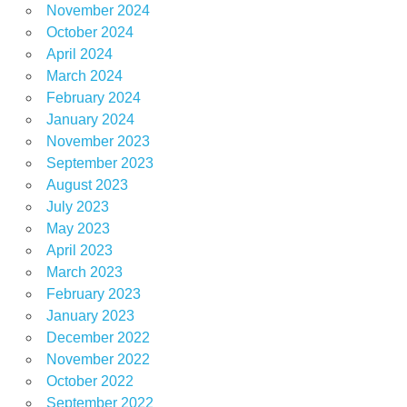
November 2024
October 2024
April 2024
March 2024
February 2024
January 2024
November 2023
September 2023
August 2023
July 2023
May 2023
April 2023
March 2023
February 2023
January 2023
December 2022
November 2022
October 2022
September 2022