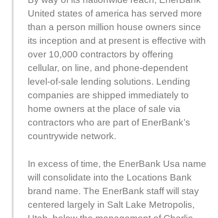
United states of america has served more
than a person million house owners since
its inception and at present is effective with
over 10,000 contractors by offering
cellular, on line, and phone-dependent
level-of-sale lending solutions. Lending
companies are shipped immediately to
home owners at the place of sale via
contractors who are part of EnerBank’s
countrywide network.
In excess of time, the EnerBank Usa name
will consolidate into the Locations Bank
brand name. The EnerBank staff will stay
centered largely in Salt Lake Metropolis,