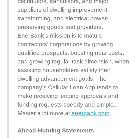
distributors, franchisors, and major
suppliers of dwelling improvement,
transforming, and electrical power-
preserving goods and providers.
EnerBank’s mission is to mature
contractors’ corporations by growing
qualified prospects, boosting near costs,
and growing regular task dimension, when
assisting householders satisfy their
dwelling advancement goals. The
company’s Cellular Loan App tends to
make receiving lending approvals and
funding requests speedy and simple.
Master a lot more at
enerbank.com
.
Ahead-Hunting Statements