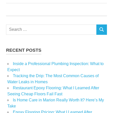
Home
Improvement
Lender
Search
Regions
SEARCH
for:
USA
RECENT POSTS
Inside a Professional Plumbing Inspection: What to
Expect
Tracking the Drip: The Most Common Causes of
Water Leaks in Homes
Restaurant Epoxy Flooring: What I Learned After
Seeing Cheap Floors Fail Fast
Is Home Care in Marion Really Worth It? Here’s My
Take
Epoxy Flooring Pricing: What I Learned After