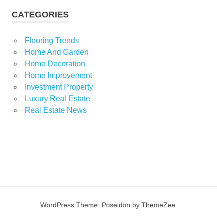
CATEGORIES
Flooring Trends
Home And Garden
Home Decoration
Home Improvement
Investment Property
Luxury Real Estate
Real Estate News
WordPress Theme: Poseidon by ThemeZee.