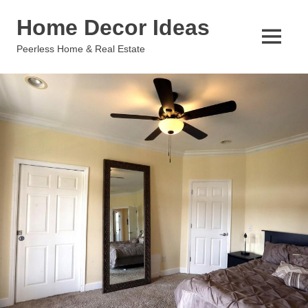
Skip
Home Decor Ideas
to
content
MENU
Peerless Home & Real Estate