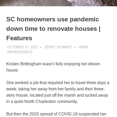
SC homeowners use pandemic
down time to renovate houses |
Features
OCTOBER 17, 2021
JERRY SCHMIDT
HOME
IMPROVEMENT
Kristen Brittingham wasn’t fully enjoying her dream
house.
She worked a job that required her to travel three days a
week, taking her away from her family and their three-
story house, located just off the marsh and tucked away
in a quiet North Charleston community.
But then the 2020 spread of COVID-19 suspended her