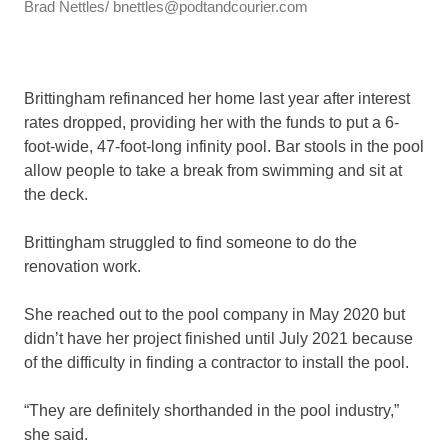
Brad Nettles/ bnettles@podtandcourier.com
Brittingham refinanced her home last year after interest
rates dropped, providing her with the funds to put a 6-
foot-wide, 47-foot-long infinity pool. Bar stools in the pool
allow people to take a break from swimming and sit at
the deck.
Brittingham struggled to find someone to do the
renovation work.
She reached out to the pool company in May 2020 but
didn’t have her project finished until July 2021 because
of the difficulty in finding a contractor to install the pool.
“They are definitely shorthanded in the pool industry,”
she said.