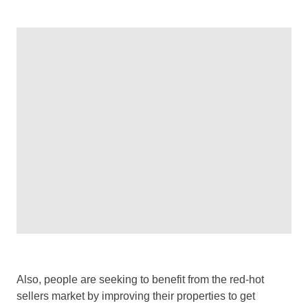
Also, people are seeking to benefit from the red-hot
sellers market by improving their properties to get