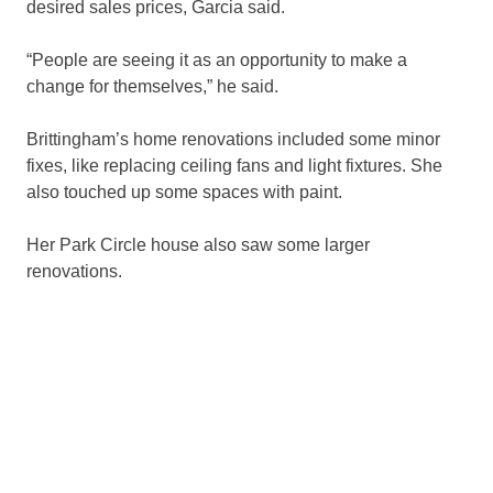
desired sales prices, Garcia said.
“People are seeing it as an opportunity to make a
change for themselves,” he said.
Brittingham’s home renovations included some minor
fixes, like replacing ceiling fans and light fixtures. She
also touched up some spaces with paint.
Her Park Circle house also saw some larger
renovations.