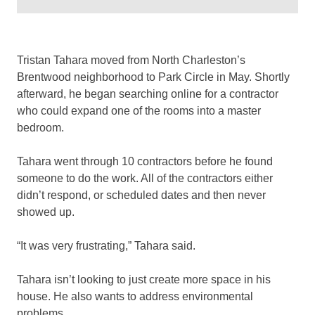
Tristan Tahara moved from North Charleston’s
Brentwood neighborhood to Park Circle in May. Shortly
afterward, he began searching online for a contractor
who could expand one of the rooms into a master
bedroom.
Tahara went through 10 contractors before he found
someone to do the work. All of the contractors either
didn’t respond, or scheduled dates and then never
showed up.
“It was very frustrating,” Tahara said.
Tahara isn’t looking to just create more space in his
house. He also wants to address environmental
problems.