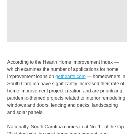
According to the Hearth Home Improvement Index —
which examines the number of applications for home
improvement loans on
gethearth.com
— homeowners in
South Carolina have significantly increased their rate of
home improvement project creation and are prioritizing
pandemic-themed projects related to interior remodeling,
windows and doors, fencing and decks, landscaping
and solar panels.
Nationally, South Carolina comes in at No. 11 of the top
20 states with the most home improvement loan