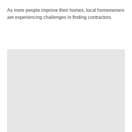
As more people improve their homes, local homeowners
are experiencing challenges in finding contractors.