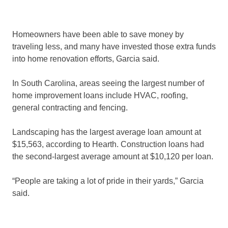
Homeowners have been able to save money by
traveling less, and many have invested those extra funds
into home renovation efforts, Garcia said.
In South Carolina, areas seeing the largest number of
home improvement loans include HVAC, roofing,
general contracting and fencing.
Landscaping has the largest average loan amount at
$15,563, according to Hearth. Construction loans had
the second-largest average amount at $10,120 per loan.
“People are taking a lot of pride in their yards,” Garcia
said.