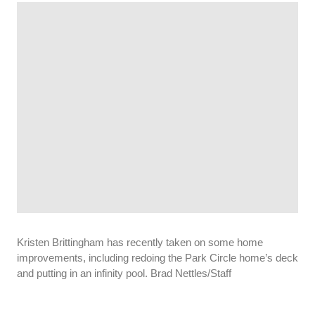
Kristen Brittingham has recently taken on some home
improvements, including redoing the Park Circle home’s deck
and putting in an infinity pool. Brad Nettles/Staff