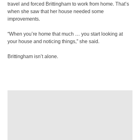
travel and forced Brittingham to work from home. That’s
when she saw that her house needed some
improvements.
“When you’re home that much … you start looking at
your house and noticing things,” she said.
Brittingham isn’t alone.