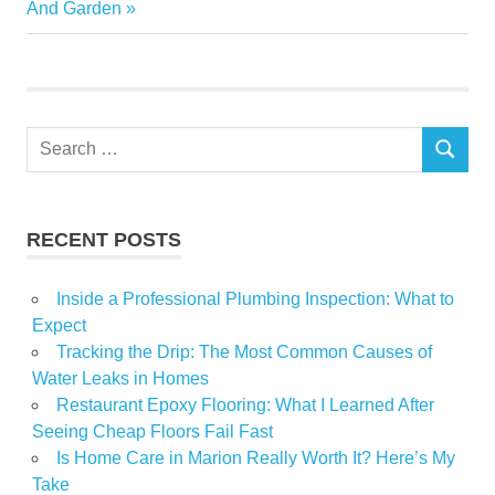
Post:
And Garden
pandemic
Renovate
time
Search
SEARCH
for:
RECENT POSTS
Inside a Professional Plumbing Inspection: What to
Expect
Tracking the Drip: The Most Common Causes of
Water Leaks in Homes
Restaurant Epoxy Flooring: What I Learned After
Seeing Cheap Floors Fail Fast
Is Home Care in Marion Really Worth It? Here’s My
Take