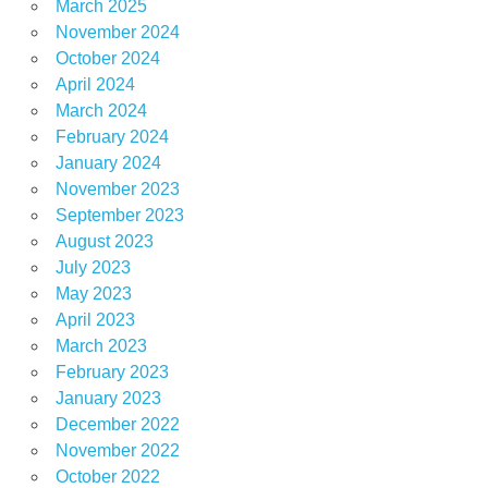
March 2025
November 2024
October 2024
April 2024
March 2024
February 2024
January 2024
November 2023
September 2023
August 2023
July 2023
May 2023
April 2023
March 2023
February 2023
January 2023
December 2022
November 2022
October 2022