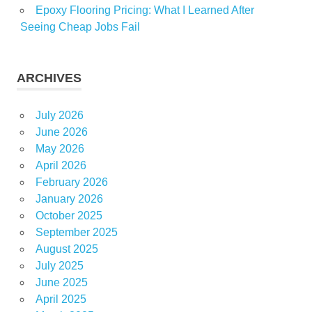
Epoxy Flooring Pricing: What I Learned After
Seeing Cheap Jobs Fail
ARCHIVES
July 2026
June 2026
May 2026
April 2026
February 2026
January 2026
October 2025
September 2025
August 2025
July 2025
June 2025
April 2025