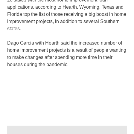
applications, according to Hearth. Wyoming, Texas and
Florida top the list of those receiving a big boost in home
improvement projects, in addition to several Southern
states.
Dago Garcia with Hearth said the increased number of
home improvement projects is a result of people wanting
to make changes after spending more time in their
houses during the pandemic.