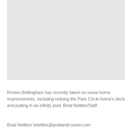
Kristen Brittingham has recently taken on some home
improvements, including redoing the Park Circle home’s deck
and putting in an infinity pool. Brad Nettles/Staff
Brad Nettles/ bnettles@podtandcourier.com