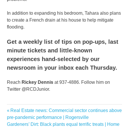
In addition to expanding his bedroom, Tahara also plans
to create a French drain at his house to help mitigate
flooding.
Get a weekly list of tips on pop-ups, last
minute tickets and little-known
experiences hand-selected by our
newsroom in your inbox each Thursday.
Reach
Rickey Dennis
at 937-4886. Follow him on
Twitter @RCDJunior.
Features
Previous
Real Estate news: Commercial sector continues above
Post
homeowners
Post:
pre-pandemic performance | Rogersville
navigation
Next
Gardeners’ Dirt: Black plants equal terrific treats | Home
houses