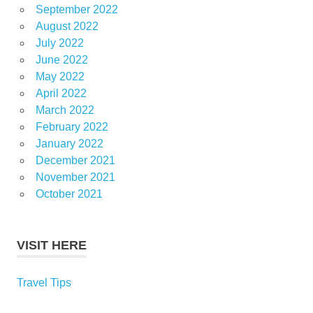
September 2022
August 2022
July 2022
June 2022
May 2022
April 2022
March 2022
February 2022
January 2022
December 2021
November 2021
October 2021
VISIT HERE
Travel Tips