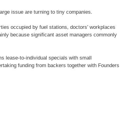
large issue are turning to tiny companies.
rties occupied by fuel stations, doctors’ workplaces
ainly because significant asset managers commonly
 lease-to-individual specials with small
ndertaking funding from backers together with Founders