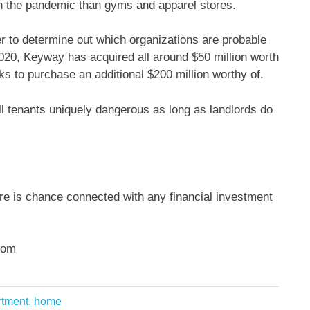
in the pandemic than gyms and apparel stores.
r to determine out which organizations are probable
020, Keyway has acquired all around $50 million worth
lks to purchase an additional $200 million worthy of.
l tenants uniquely dangerous as long as landlords do
ere is chance connected with any financial investment
com
artment, home