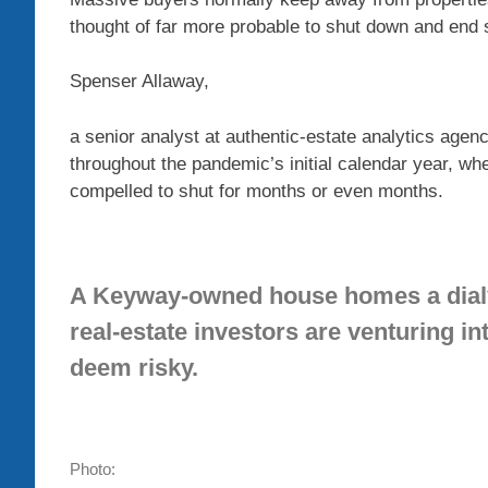
thought of far more probable to shut down and end 
Spenser Allaway,
a senior analyst at authentic-estate analytics agen
throughout the pandemic’s initial calendar year, w
compelled to shut for months or even months.
A Keyway-owned house homes a dialys
real-estate investors are venturing i
deem risky.
Photo: