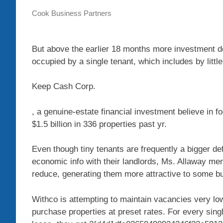
Cook Business Partners
But above the earlier 18 months more investment d
occupied by a single tenant, which includes by litt
Keep Cash
Corp.
, a genuine-estate financial investment believe in f
$1.5 billion in 336 properties past yr.
Even though tiny tenants are frequently a bigger de
economic info with their landlords, Ms. Allaway me
reduce, generating them more attractive to some b
Withco is attempting to maintain vacancies very low 
purchase properties at preset rates. For every single