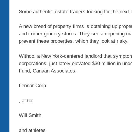
Some authentic-estate traders looking for the next 
A new breed of property firms is obtaining up prope
and corner grocery stores. They see an opening m
prevent these properties, which they look at risky.
Withco, a New York-centered landlord that symptoms
corporations, just lately elevated $30 million in u
Fund, Canaan Associates,
Lennar
Corp.
, actor
Will Smith
and athletes