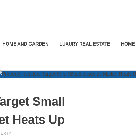
HOME AND GARDEN
LUXURY REAL ESTATE
HOME
Target Small
et Heats Up
PERTY