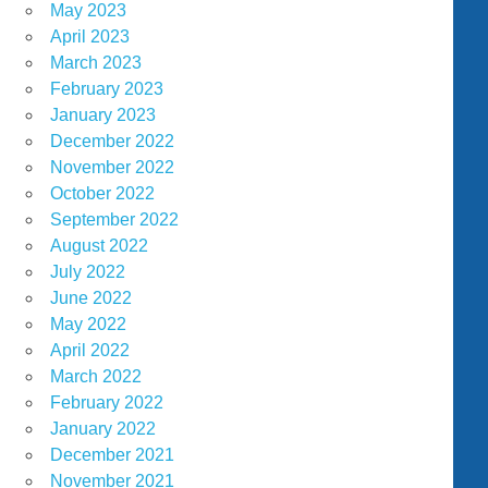
May 2023
April 2023
March 2023
February 2023
January 2023
December 2022
November 2022
October 2022
September 2022
August 2022
July 2022
June 2022
May 2022
April 2022
March 2022
February 2022
January 2022
December 2021
November 2021