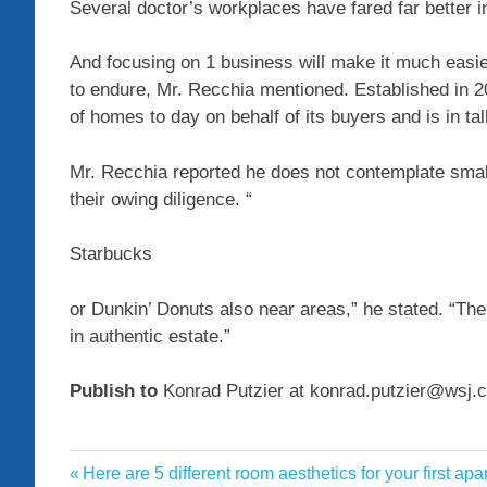
Several doctor’s workplaces have fared far better 
And focusing on 1 business will make it much easie
to endure, Mr. Recchia mentioned. Established in 2
of homes to day on behalf of its buyers and is in ta
Mr. Recchia reported he does not contemplate smal
their owing diligence. “
Starbucks
or Dunkin’ Donuts also near areas,” he stated. “Th
in authentic estate.”
Publish to
Konrad Putzier at konrad.putzier@wsj.
businesses
Previous
Here are 5 different room aesthetics for your first ap
Post