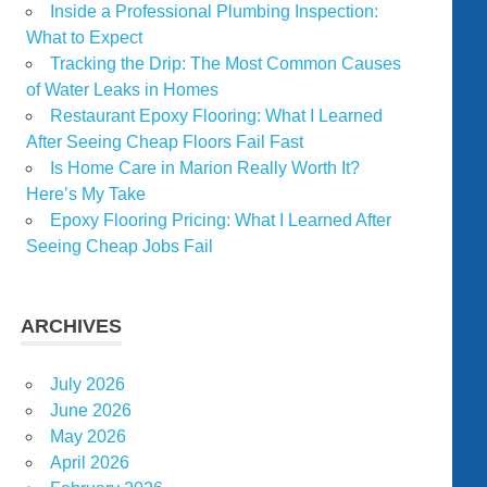
Inside a Professional Plumbing Inspection:
What to Expect
Tracking the Drip: The Most Common Causes
of Water Leaks in Homes
Restaurant Epoxy Flooring: What I Learned
After Seeing Cheap Floors Fail Fast
Is Home Care in Marion Really Worth It?
Here’s My Take
Epoxy Flooring Pricing: What I Learned After
Seeing Cheap Jobs Fail
ARCHIVES
July 2026
June 2026
May 2026
April 2026