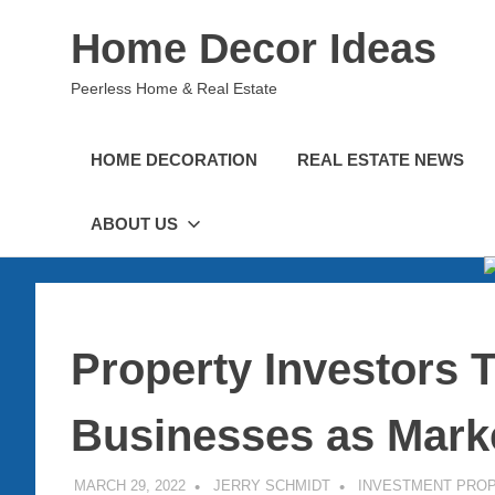
Skip
Home Decor Ideas
to
content
Peerless Home & Real Estate
HOME DECORATION
REAL ESTATE NEWS
ABOUT US
Property Investors 
Businesses as Mark
MARCH 29, 2022
JERRY SCHMIDT
INVESTMENT PRO