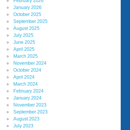
February 2026
January 2026
October 2025
September 2025
August 2025
July 2025
June 2025
April 2025
March 2025
November 2024
October 2024
April 2024
March 2024
February 2024
January 2024
November 2023
September 2023
August 2023
July 2023