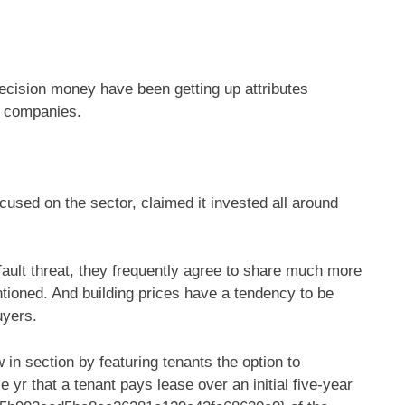
ecision money have been getting up attributes
le companies.
ocused on the sector, claimed it invested all around
fault threat, they frequently agree to share much more
ntioned. And building prices have a tendency to be
uyers.
in section by featuring tenants the option to
 yr that a tenant pays lease over an initial five-year