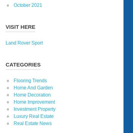
October 2021
VISIT HERE
Land Rover Sport
CATEGORIES
Flooring Trends
Home And Garden
Home Decoration
Home Improvement
Investment Property
Luxury Real Estate
Real Estate News