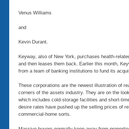
Venus Williams
and
Kevin Durant.
Keyway, also of New York, purchases health-related-
and then leases them back. Earlier this month, Keywa
from a team of banking institutions to fund its acqui
These corporations are the newest illustration of r
corners of the assets industry. They are on the loo
which includes cold-storage facilities and short-ti
desire rates have pushed up the selling prices of 
commercial-home sorts.
Massive buyers normally keep away from properti