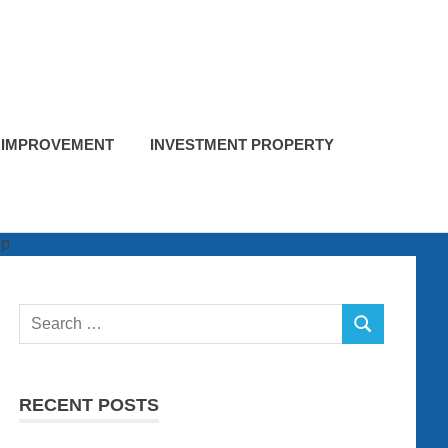
 IMPROVEMENT
INVESTMENT PROPERTY
Search
SEARCH
for:
RECENT POSTS