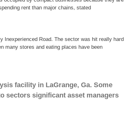
spending rent than major chains, stated
cy Inexperienced Road. The sector was hit really hard
hen many stores and eating places have been
is facility in LaGrange, Ga. Some
nto sectors significant asset managers