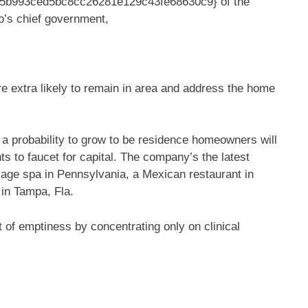
35b993ced5bc8cc26281e129c43fe68630c9} of the
o’s chief government,
e extra likely to remain in area and address the home
a probability to grow to be residence homeowners will
ts to faucet for capital. The company’s the latest
sage spa in Pennsylvania, a Mexican restaurant in
 in Tampa, Fla.
 of emptiness by concentrating only on clinical