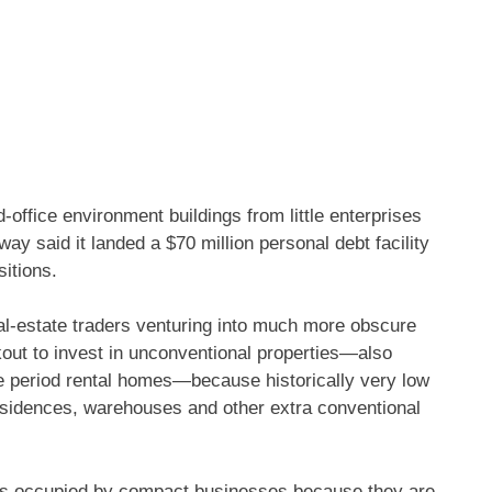
office environment buildings from little enterprises
y said it landed a $70 million personal debt facility
sitions.
eal-estate traders venturing into much more obscure
kout to invest in unconventional properties—also
me period rental homes—because historically very low
residences, warehouses and other extra conventional
es occupied by compact businesses because they are