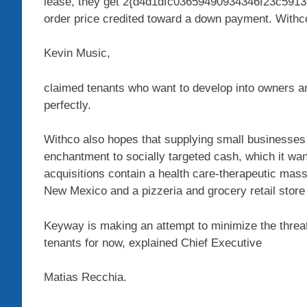
lease, they get 2{d4d1dfc03659490934346f23c591
order price credited toward a down payment. Withc
Kevin Music,
claimed tenants who want to develop into owners ar
perfectly.
Withco also hopes that supplying small businesses 
enchantment to socially targeted cash, which it wan
acquisitions contain a health care-therapeutic mas
New Mexico and a pizzeria and grocery retail store
Keyway is making an attempt to minimize the threat
tenants for now, explained Chief Executive
Matias Recchia.