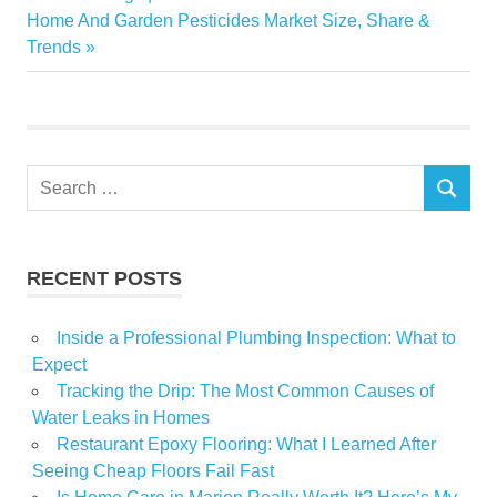
navigation
Next
Home And Garden Pesticides Market Size, Share &
gardening
Post:
Trends
Home
momentum
pandemic
Power
Search
seeds
SEARCH
for:
Urban
RECENT POSTS
Inside a Professional Plumbing Inspection: What to
Expect
Tracking the Drip: The Most Common Causes of
Water Leaks in Homes
Restaurant Epoxy Flooring: What I Learned After
Seeing Cheap Floors Fail Fast