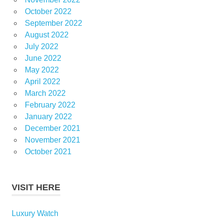
October 2022
September 2022
August 2022
July 2022
June 2022
May 2022
April 2022
March 2022
February 2022
January 2022
December 2021
November 2021
October 2021
VISIT HERE
Luxury Watch