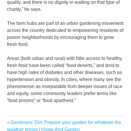
quality, and there is no dignity in waiting on that type of
charity,” he says.
The farm hubs are part of an urban gardening movement
across the country dedicated to empowering residents of
poorer neighborhoods by encouraging them to grow
fresh food.
Areas (both urban and rural) with little access to healthy,
fresh food have been called “food deserts,” and tend to
have high rates of diabetes and other diseases, such as
hypertension and obesity. In cities, where many see the
phenomenon as inseparable from deeper issues of race
and equity, some community leaders prefer terms like
“food prisons” or “food apartheid.”
gains
Previous
Gardeners’ Dirt: Prepare your garden for whatever the
Post
Garden
Post:
weather brings | Home And Garden