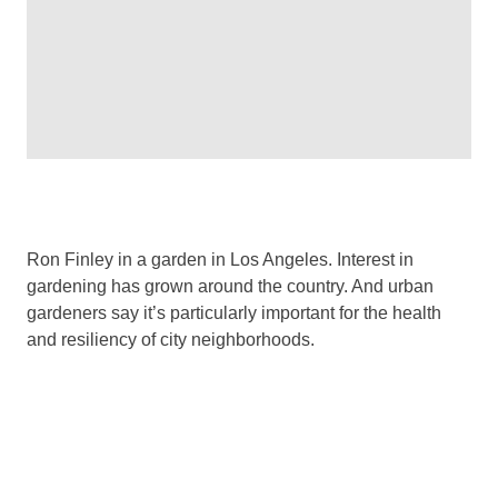
Ron Finley in a garden in Los Angeles. Interest in
gardening has grown around the country. And urban
gardeners say it’s particularly important for the health
and resiliency of city neighborhoods.