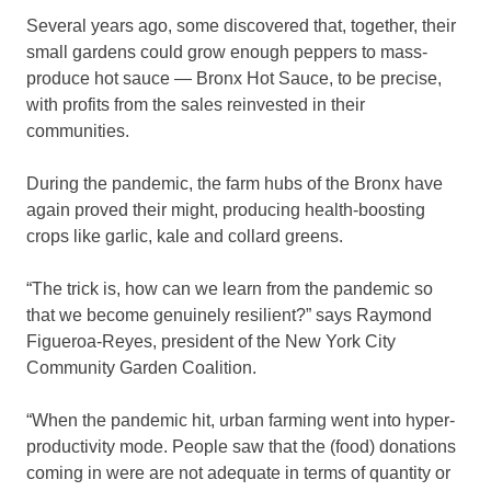
Several years ago, some discovered that, together, their
small gardens could grow enough peppers to mass-
produce hot sauce — Bronx Hot Sauce, to be precise,
with profits from the sales reinvested in their
communities.
During the pandemic, the farm hubs of the Bronx have
again proved their might, producing health-boosting
crops like garlic, kale and collard greens.
“The trick is, how can we learn from the pandemic so
that we become genuinely resilient?” says Raymond
Figueroa-Reyes, president of the New York City
Community Garden Coalition.
“When the pandemic hit, urban farming went into hyper-
productivity mode. People saw that the (food) donations
coming in were are not adequate in terms of quantity or