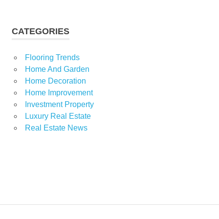
CATEGORIES
Flooring Trends
Home And Garden
Home Decoration
Home Improvement
Investment Property
Luxury Real Estate
Real Estate News