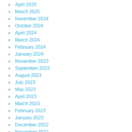
April 2025
March 2025
November 2024
October 2024
April 2024
March 2024
February 2024
January 2024
November 2023
September 2023
August 2023
July 2023
May 2023
April 2023
March 2023
February 2023
January 2023
December 2022
November 2022