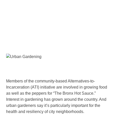
Members of the community-based Alternatives-to-
Incarceration (ATI) initiative are involved in growing food
as well as the peppers for “The Bronx Hot Sauce.”
Interest in gardening has grown around the country. And
urban gardeners say it’s particularly important for the
health and resiliency of city neighborhoods.