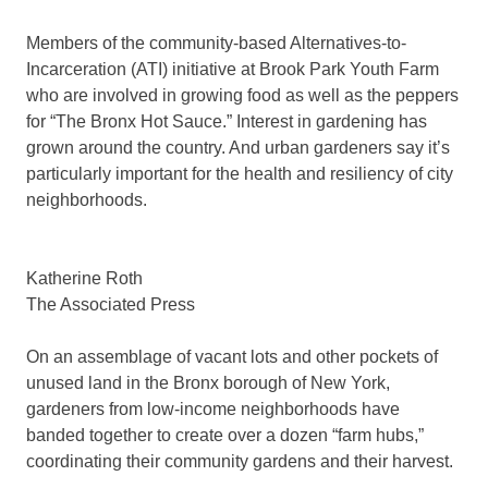
Members of the community-based Alternatives-to-
Incarceration (ATI) initiative at Brook Park Youth Farm
who are involved in growing food as well as the peppers
for “The Bronx Hot Sauce.” Interest in gardening has
grown around the country. And urban gardeners say it’s
particularly important for the health and resiliency of city
neighborhoods.
Katherine Roth
The Associated Press
On an assemblage of vacant lots and other pockets of
unused land in the Bronx borough of New York,
gardeners from low-income neighborhoods have
banded together to create over a dozen “farm hubs,”
coordinating their community gardens and their harvest.