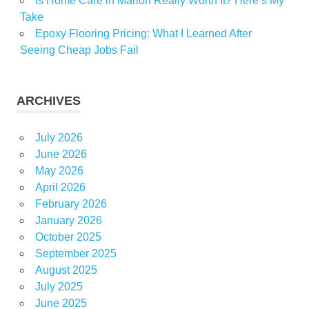
Is Home Care in Marion Really Worth It? Here’s My
Take
Epoxy Flooring Pricing: What I Learned After
Seeing Cheap Jobs Fail
ARCHIVES
July 2026
June 2026
May 2026
April 2026
February 2026
January 2026
October 2025
September 2025
August 2025
July 2025
June 2025