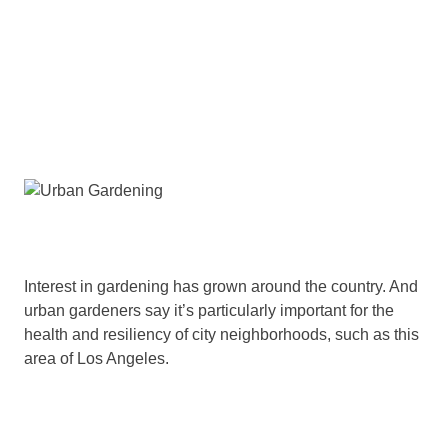
Interest in gardening has grown around the country. And
urban gardeners say it’s particularly important for the
health and resiliency of city neighborhoods, such as this
area of Los Angeles.