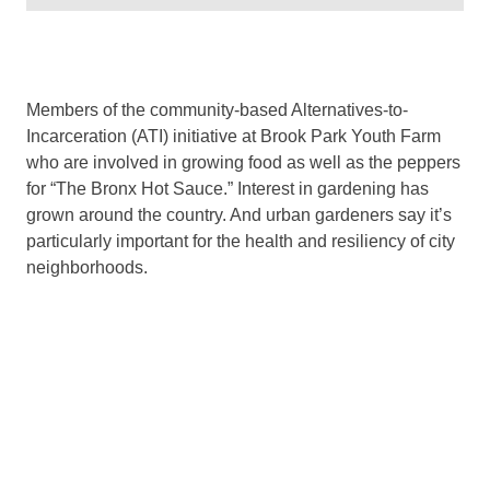
Members of the community-based Alternatives-to-
Incarceration (ATI) initiative at Brook Park Youth Farm
who are involved in growing food as well as the peppers
for “The Bronx Hot Sauce.” Interest in gardening has
grown around the country. And urban gardeners say it’s
particularly important for the health and resiliency of city
neighborhoods.