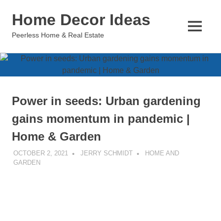
Skip
Home Decor Ideas
to
content
MENU
Peerless Home & Real Estate
Power in seeds: Urban gardening
gains momentum in pandemic |
Home & Garden
OCTOBER 2, 2021
JERRY SCHMIDT
HOME AND
GARDEN