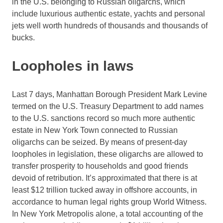
in the U.S. belonging to Russian oligarchs, which
include luxurious authentic estate, yachts and personal
jets well worth hundreds of thousands and thousands of
bucks.
Loopholes in laws
Last 7 days, Manhattan Borough President Mark Levine
termed on the U.S. Treasury Department to add names
to the U.S. sanctions record so much more authentic
estate in New York Town connected to Russian
oligarchs can be seized. By means of present-day
loopholes in legislation, these oligarchs are allowed to
transfer prosperity to households and good friends
devoid of retribution. It’s approximated that there is at
least $12 trillion tucked away in offshore accounts, in
accordance to human legal rights group World Witness.
In New York Metropolis alone, a total accounting of the