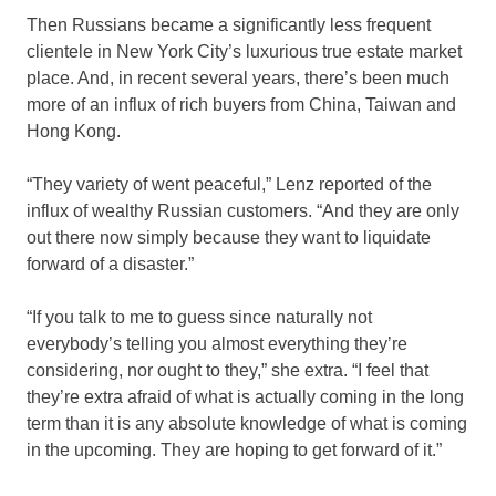
Then Russians became a significantly less frequent
clientele in New York City’s luxurious true estate market
place. And, in recent several years, there’s been much
more of an influx of rich buyers from China, Taiwan and
Hong Kong.
“They variety of went peaceful,” Lenz reported of the
influx of wealthy Russian customers. “And they are only
out there now simply because they want to liquidate
forward of a disaster.”
“If you talk to me to guess since naturally not
everybody’s telling you almost everything they’re
considering, nor ought to they,” she extra. “I feel that
they’re extra afraid of what is actually coming in the long
term than it is any absolute knowledge of what is coming
in the upcoming. They are hoping to get forward of it.”