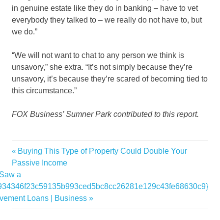
in genuine estate like they do in banking – have to vet
everybody they talked to – we really do not have to, but
we do.”
“We will not want to chat to any person we think is
unsavory,” she extra. “It’s not simply because they’re
unsavory, it’s because they’re scared of becoming tied to
this circumstance.”
FOX Business’ Sumner Park contributed to this report.
ahead
Previous
Buying This Type of Property Could Double Your
Post
Estate
Post:
Passive Income
navigation
 Saw a
fast
934346f23c59135b993ced5bc8cc26281e129c43fe68630c9}
influx
vement Loans | Business
liquidating
Luxury