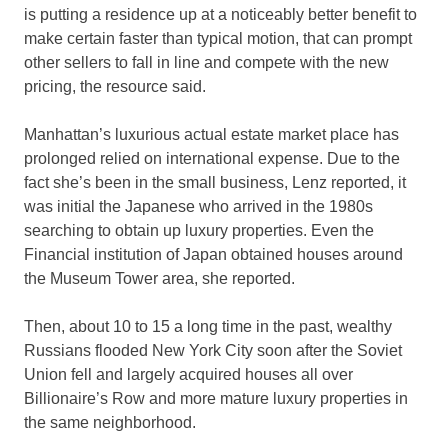
is putting a residence up at a noticeably better benefit to
make certain faster than typical motion, that can prompt
other sellers to fall in line and compete with the new
pricing, the resource said.
Manhattan’s luxurious actual estate market place has
prolonged relied on international expense. Due to the
fact she’s been in the small business, Lenz reported, it
was initial the Japanese who arrived in the 1980s
searching to obtain up luxury properties. Even the
Financial institution of Japan obtained houses around
the Museum Tower area, she reported.
Then, about 10 to 15 a long time in the past, wealthy
Russians flooded New York City soon after the Soviet
Union fell and largely acquired houses all over
Billionaire’s Row and more mature luxury properties in
the same neighborhood.