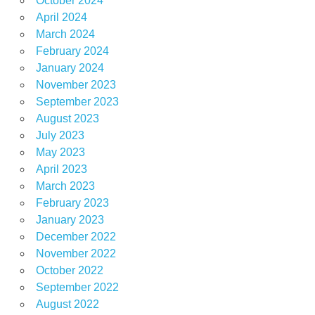
October 2024
April 2024
March 2024
February 2024
January 2024
November 2023
September 2023
August 2023
July 2023
May 2023
April 2023
March 2023
February 2023
January 2023
December 2022
November 2022
October 2022
September 2022
August 2022