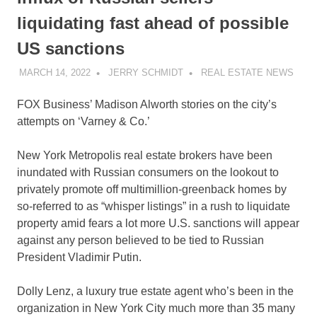
liquidating fast ahead of possible
US sanctions
MARCH 14, 2022
JERRY SCHMIDT
REAL ESTATE NEWS
FOX Business’ Madison Alworth stories on the city’s
attempts on ‘Varney & Co.’
New York Metropolis real estate brokers have been
inundated with Russian consumers on the lookout to
privately promote off multimillion-greenback homes by
so-referred to as “whisper listings” in a rush to liquidate
property amid fears a lot more U.S. sanctions will appear
against any person believed to be tied to Russian
President Vladimir Putin.
Dolly Lenz, a luxury true estate agent who’s been in the
organization in New York City much more than 35 many