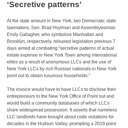
‘Secretive patterns’
At the state amount in New York, two Democratic state
lawmakers, Sen. Brad Hoylman and Assemblywoman
Emily Gallagher, who symbolize Manhattan and
Brooklyn, respectively, released legislation previous 7
days aimed at combating “secretive patterns of actual
estate expense in New York Town among international
elites as a result of anonymous LLCs and the use of
New York LLCs by rich Russian nationals in New York
point out to obtain luxurious households.”
The invoice would have to have LLCs to disclose their
entrepreneurs to the New York Office of Point out and
would build a community databases of which LLCs
share widespread possession. It asserts that nameless
LLC landlords have brought about code violations for
decades in the Hudson Valley, prompting a 2019 point