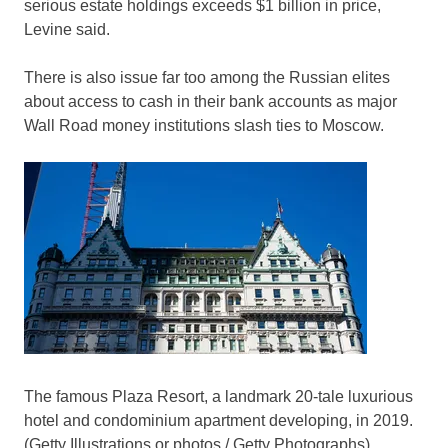
serious estate holdings exceeds $1 billion in price,
Levine said.
There is also issue far too among the Russian elites
about access to cash in their bank accounts as major
Wall Road money institutions slash ties to Moscow.
The famous Plaza Resort, a landmark 20-tale luxurious
hotel and condominium apartment developing, in 2019.
(Getty Illustrations or photos / Getty Photographs)