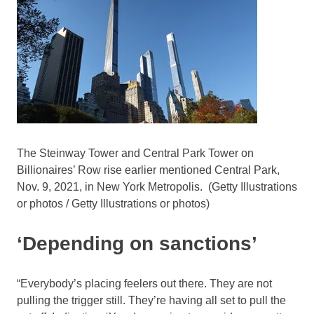
The Steinway Tower and Central Park Tower on
Billionaires’ Row rise earlier mentioned Central Park,
Nov. 9, 2021, in New York Metropolis.
(Getty Illustrations
or photos / Getty Illustrations or photos)
‘Depending on sanctions’
“Everybody’s placing feelers out there. They are not
pulling the trigger still. They’re having all set to pull the