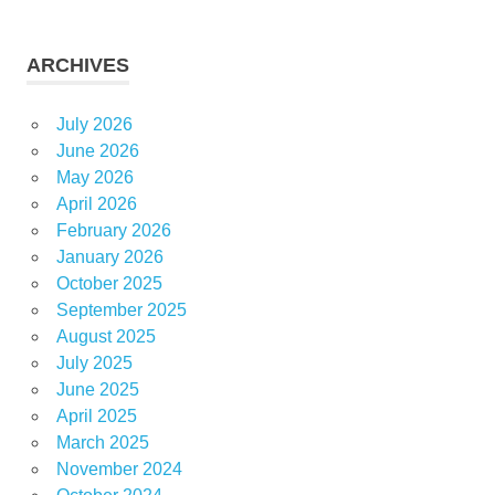
ARCHIVES
July 2026
June 2026
May 2026
April 2026
February 2026
January 2026
October 2025
September 2025
August 2025
July 2025
June 2025
April 2025
March 2025
November 2024