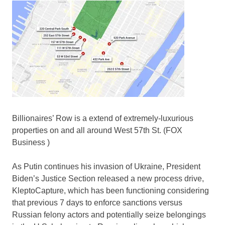
Billionaires’ Row is a extend of extremely-luxurious
properties on and all around West 57th St.
(FOX
Business )
As Putin continues his invasion of Ukraine, President
Biden’s Justice Section released a new process drive,
KleptoCapture, which has been functioning considering
that previous 7 days to enforce sanctions versus
Russian felony actors and potentially seize belongings