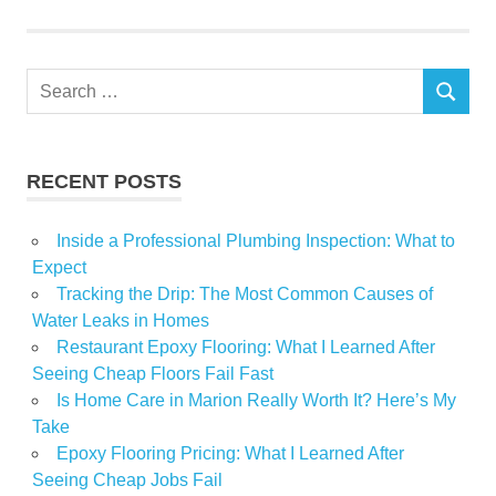
Market
NYC
Search
Real
SEARCH
for:
Russian
sanctions
RECENT POSTS
sees
sellers
Inside a Professional Plumbing Inspection: What to
Expect
Tracking the Drip: The Most Common Causes of
Water Leaks in Homes
Restaurant Epoxy Flooring: What I Learned After
Seeing Cheap Floors Fail Fast
Is Home Care in Marion Really Worth It? Here’s My
Take
Epoxy Flooring Pricing: What I Learned After
Seeing Cheap Jobs Fail