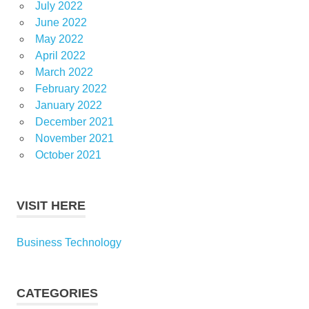
July 2022
June 2022
May 2022
April 2022
March 2022
February 2022
January 2022
December 2021
November 2021
October 2021
VISIT HERE
Business Technology
CATEGORIES