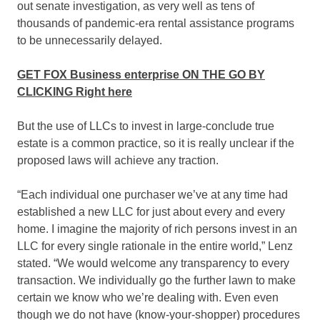
out senate investigation, as very well as tens of
thousands of pandemic-era rental assistance programs
to be unnecessarily delayed.
GET FOX Business enterprise ON THE GO BY
CLICKING Right here
But the use of LLCs to invest in large-conclude true
estate is a common practice, so it is really unclear if the
proposed laws will achieve any traction.
“Each individual one purchaser we’ve at any time had
established a new LLC for just about every and every
home. I imagine the majority of rich persons invest in an
LLC for every single rationale in the entire world,” Lenz
stated. “We would welcome any transparency to every
transaction. We individually go the further lawn to make
certain we know who we’re dealing with. Even even
though we do not have (know-your-shopper) procedures