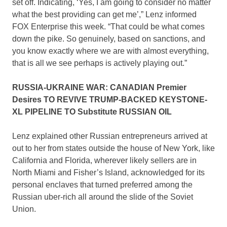
set off. Indicating, ‘Yes, I am going to consider no matter
what the best providing can get me’,” Lenz informed
FOX Enterprise this week. “That could be what comes
down the pike. So genuinely, based on sanctions, and
you know exactly where we are with almost everything,
that is all we see perhaps is actively playing out.”
RUSSIA-UKRAINE WAR: CANADIAN Premier
Desires TO REVIVE TRUMP-BACKED KEYSTONE-
XL PIPELINE TO Substitute RUSSIAN OIL
Lenz explained other Russian entrepreneurs arrived at
out to her from states outside the house of New York, like
California and Florida, wherever likely sellers are in
North Miami and Fisher’s Island, acknowledged for its
personal enclaves that turned preferred among the
Russian uber-rich all around the slide of the Soviet
Union.