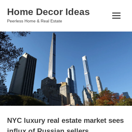
Skip
Home Decor Ideas
to
content
MENU
Peerless Home & Real Estate
NYC luxury real estate market sees
influx of Russian sellers