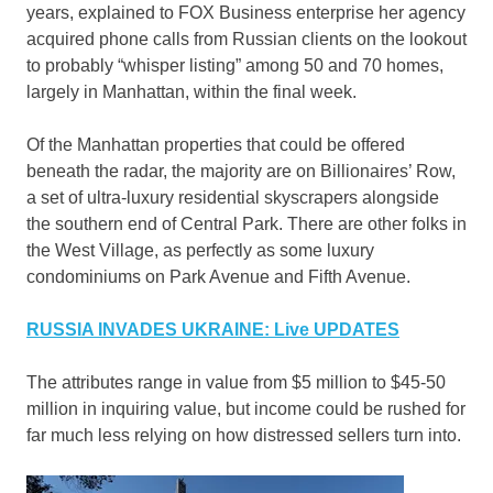
years, explained to FOX Business enterprise her agency
acquired phone calls from Russian clients on the lookout
to probably “whisper listing” among 50 and 70 homes,
largely in Manhattan, within the final week.
Of the Manhattan properties that could be offered
beneath the radar, the majority are on Billionaires’ Row,
a set of ultra-luxury residential skyscrapers alongside
the southern end of Central Park. There are other folks in
the West Village, as perfectly as some luxury
condominiums on Park Avenue and Fifth Avenue.
RUSSIA INVADES UKRAINE: Live UPDATES
The attributes range in value from $5 million to $45-50
million in inquiring value, but income could be rushed for
far much less relying on how distressed sellers turn into.