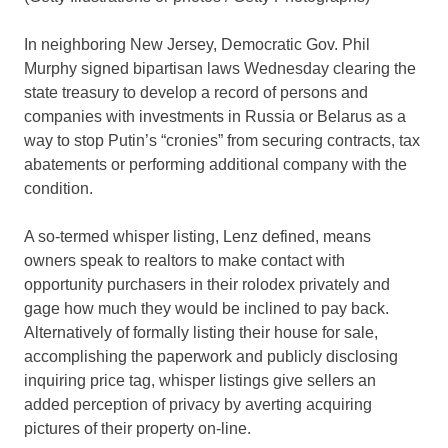
In neighboring New Jersey, Democratic Gov. Phil
Murphy signed bipartisan laws Wednesday clearing the
state treasury to develop a record of persons and
companies with investments in Russia or Belarus as a
way to stop Putin’s “cronies” from securing contracts, tax
abatements or performing additional company with the
condition.
A so-termed whisper listing, Lenz defined, means
owners speak to realtors to make contact with
opportunity purchasers in their rolodex privately and
gage how much they would be inclined to pay back.
Alternatively of formally listing their house for sale,
accomplishing the paperwork and publicly disclosing
inquiring price tag, whisper listings give sellers an
added perception of privacy by averting acquiring
pictures of their property on-line.