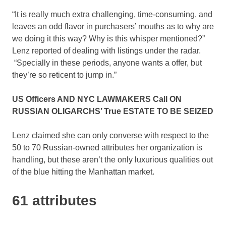
“It is really much extra challenging, time-consuming, and
leaves an odd flavor in purchasers’ mouths as to why are
we doing it this way? Why is this whisper mentioned?”
Lenz reported of dealing with listings under the radar.
“Specially in these periods, anyone wants a offer, but
they’re so reticent to jump in.”
US Officers AND NYC LAWMAKERS Call ON
RUSSIAN OLIGARCHS’ True ESTATE TO BE SEIZED
Lenz claimed she can only converse with respect to the
50 to 70 Russian-owned attributes her organization is
handling, but these aren’t the only luxurious qualities out
of the blue hitting the Manhattan market.
61 attributes