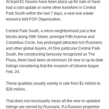
At least 61 houses have been place up for sale or have
had a cost update or some other transform in Central
Park South within the last 7 days, a next real estate
resource told FOX Organization.
Central Park South, a micro-neighborhood just a few
blocks along 59th Street, amongst Fifth Avenue and
Columbus Circle, has prolonged attracted rich Russians
and other global buyers. At One particular Central Park
South, the constructing famously recognized as The
Plaza, there have been at minimum 16 new or up-to-date
listings considering that the invasion of Ukraine began
Feb. 24.
These qualities usually variety in rate from $1 million to
$28 million.
That does not necessarily mean all the new or updated
listings are owned by Russians. If a Russian proprietor