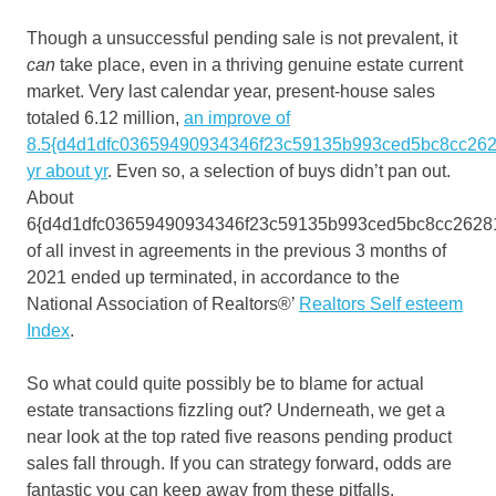
Though a unsuccessful pending sale is not prevalent, it
can
take place, even in a thriving genuine estate current
market. Very last calendar year, present-house sales
totaled 6.12 million,
an improve of
8.5{d4d1dfc03659490934346f23c59135b993ced5bc8cc262
yr about yr
. Even so, a selection of buys didn’t pan out.
About
6{d4d1dfc03659490934346f23c59135b993ced5bc8cc2628
of all invest in agreements in the previous 3 months of
2021 ended up terminated, in accordance to the
National Association of Realtors®’
Realtors Self esteem
Index
.
So what could quite possibly be to blame for actual
estate transactions fizzling out? Underneath, we get a
near look at the top rated five reasons pending product
sales fall through. If you can strategy forward, odds are
fantastic you can keep away from these pitfalls.