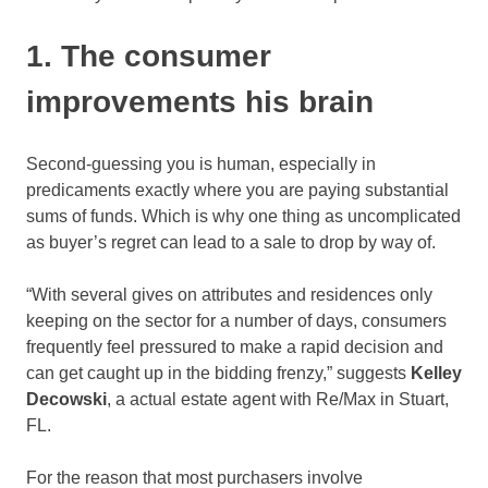
1. The consumer
improvements his brain
Second-guessing you is human, especially in
predicaments exactly where you are paying substantial
sums of funds. Which is why one thing as uncomplicated
as buyer’s regret can lead to a sale to drop by way of.
“With several gives on attributes and residences only
keeping on the sector for a number of days, consumers
frequently feel pressured to make a rapid decision and
can get caught up in the bidding frenzy,” suggests
Kelley
Decowski
, a actual estate agent with Re/Max in Stuart,
FL.
For the reason that most purchasers involve