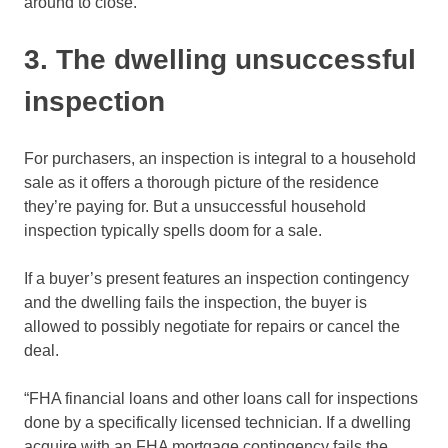
around to close.”
3. The dwelling unsuccessful
inspection
For purchasers, an inspection is integral to a household
sale as it offers a thorough picture of the residence
they’re paying for. But a unsuccessful household
inspection typically spells doom for a sale.
If a buyer’s present features an inspection contingency
and the dwelling fails the inspection, the buyer is
allowed to possibly negotiate for repairs or cancel the
deal.
“FHA financial loans and other loans call for inspections
done by a specifically licensed technician. If a dwelling
acquire with an FHA mortgage contingency fails the