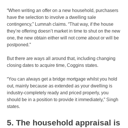
“When writing an offer on a new household, purchasers
have the selection to involve a dwelling sale
contingency,” Lumnah claims. “That way, if the house
they’re offering doesn’t market in time to shut on the new
one, the new obtain either will not come about or will be
postponed.”
But there are ways all around that, including changing
closing dates to acquire time, Coggins states.
“You can always get a bridge mortgage whilst you hold
out, mainly because as extended as your dwelling is
industry-completely ready and priced properly, you
should be in a position to provide it immediately,” Singh
states.
5. The household appraisal is