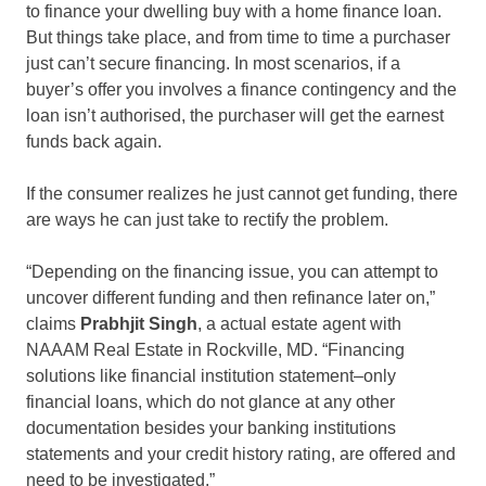
to finance your dwelling buy with a home finance loan.
But things take place, and from time to time a purchaser
just can’t secure financing. In most scenarios, if a
buyer’s offer you involves a finance contingency and the
loan isn’t authorised, the purchaser will get the earnest
funds back again.
If the consumer realizes he just cannot get funding, there
are ways he can just take to rectify the problem.
“Depending on the financing issue, you can attempt to
uncover different funding and then refinance later on,”
claims
Prabhjit Singh
, a actual estate agent with
NAAAM Real Estate in Rockville, MD. “Financing
solutions like financial institution statement–only
financial loans, which do not glance at any other
documentation besides your banking institutions
statements and your credit history rating, are offered and
need to be investigated.”