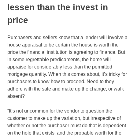
lessen than the invest in
price
Purchasers and sellers know that a lender will involve a
house appraisal to be certain the house is worth the
price the financial institution is agreeing to finance. But
in some regrettable predicaments, the home will
appraise for considerably less than the permitted
mortgage quantity. When this comes about, it’s tricky for
purchasers to know how to proceed. Need to they
adhere with the sale and make up the change, or walk
absent?
“It’s not uncommon for the vendor to question the
customer to make up the variation, but irrespective of
whether or not the purchaser must do that is dependent
on the hole that exists, and the probable worth for the