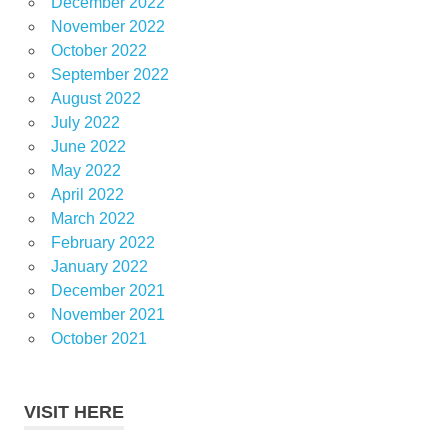
December 2022
November 2022
October 2022
September 2022
August 2022
July 2022
June 2022
May 2022
April 2022
March 2022
February 2022
January 2022
December 2021
November 2021
October 2021
VISIT HERE