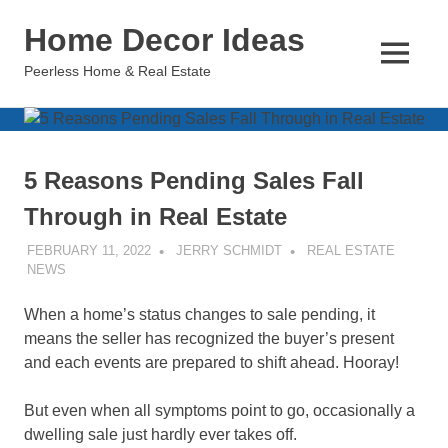
Skip
Home Decor Ideas
to
content
MENU
Peerless Home & Real Estate
5 Reasons Pending Sales Fall
Through in Real Estate
FEBRUARY 11, 2022
JERRY SCHMIDT
REAL ESTATE
NEWS
When a home’s status changes to sale pending, it
means the seller has recognized the buyer’s present
and each events are prepared to shift ahead. Hooray!
But even when all symptoms point to go, occasionally a
dwelling sale just hardly ever takes off.