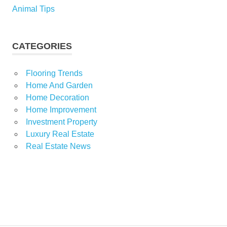
Animal Tips
CATEGORIES
Flooring Trends
Home And Garden
Home Decoration
Home Improvement
Investment Property
Luxury Real Estate
Real Estate News