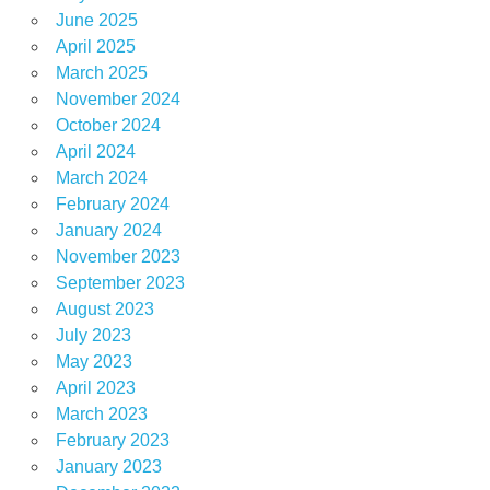
June 2025
April 2025
March 2025
November 2024
October 2024
April 2024
March 2024
February 2024
January 2024
November 2023
September 2023
August 2023
July 2023
May 2023
April 2023
March 2023
February 2023
January 2023