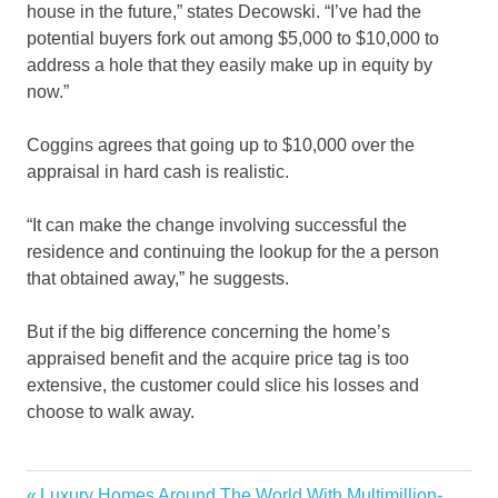
house in the future,” states Decowski. “I’ve had the
potential buyers fork out among $5,000 to $10,000 to
address a hole that they easily make up in equity by
now.”
Coggins agrees that going up to $10,000 over the
appraisal in hard cash is realistic.
“It can make the change involving successful the
residence and continuing the lookup for the a person
that obtained away,” he suggests.
But if the big difference concerning the home’s
appraised benefit and the acquire price tag is too
extensive, the customer could slice his losses and
choose to walk away.
Estate
Previous
Luxury Homes Around The World With Multimillion-