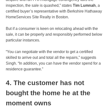
inspection, the sale is quashed,” states
Tim Lumnah
, a
certified buyer’s representative with Berkshire Hathaway
HomeServices Site Realty in Boston.
But if a consumer is keen on relocating ahead with the
sale, it can be properly and responsibly performed below
particular instances.
“You can negotiate with the vendor to get a certified
skilled to arrive out and total all the repairs,” suggests
Singh. “In addition, you can have the vendor spend for a
residence guarantee.”
4. The customer has not
bought the home he at the
moment owns