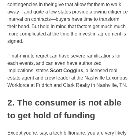
contingencies in their give that allow for them to walk
away—and quite a few states provide a owing diligence
interval on contracts—buyers have time to transform
their head. But hold in mind that factors get much much
more complicated at the time the invest in agreement is
signed.
Final-minute regret can have severe ramifications for
each events, and can even have authorized
implications, states
Scott Coggins
, a licensed real
estate agent and crew leader at the Nashville Luxurious
Workforce at Fridrich and Clark Realty in Nashville, TN.
2. The consumer is not able
to get hold of funding
Except you’re, say, a tech billionaire, you are very likely