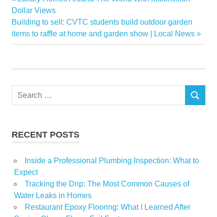
Post
fall
Post:
Dollar Views
navigation
Next
Building to sell: CVTC students build outdoor garden
Pending
Post:
items to raffle at home and garden show | Local News
Real
Reasons
Sales
Search
SEARCH
for:
RECENT POSTS
Inside a Professional Plumbing Inspection: What to
Expect
Tracking the Drip: The Most Common Causes of
Water Leaks in Homes
Restaurant Epoxy Flooring: What I Learned After