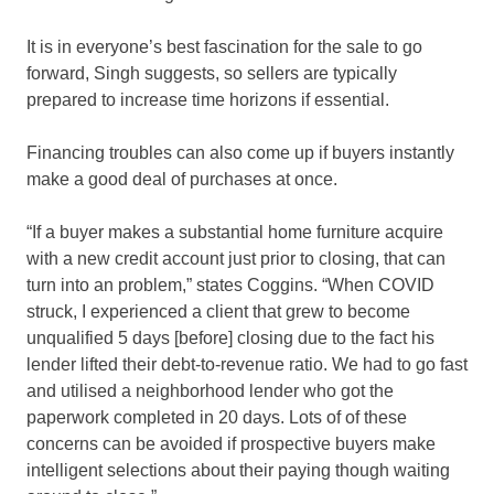
It is in everyone’s best fascination for the sale to go
forward, Singh suggests, so sellers are typically
prepared to increase time horizons if essential.
Financing troubles can also come up if buyers instantly
make a good deal of purchases at once.
“If a buyer makes a substantial home furniture acquire
with a new credit account just prior to closing, that can
turn into an problem,” states Coggins. “When COVID
struck, I experienced a client that grew to become
unqualified 5 days [before] closing due to the fact his
lender lifted their debt-to-revenue ratio. We had to go fast
and utilised a neighborhood lender who got the
paperwork completed in 20 days. Lots of of these
concerns can be avoided if prospective buyers make
intelligent selections about their paying though waiting