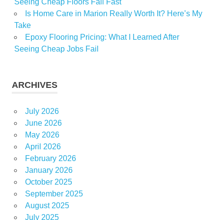
Seeing Cheap Floors Fail Fast
Is Home Care in Marion Really Worth It? Here’s My
Take
Epoxy Flooring Pricing: What I Learned After
Seeing Cheap Jobs Fail
ARCHIVES
July 2026
June 2026
May 2026
April 2026
February 2026
January 2026
October 2025
September 2025
August 2025
July 2025