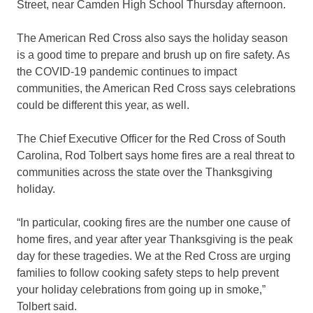
Street, near Camden High School Thursday afternoon.
The American Red Cross also says the holiday season
is a good time to prepare and brush up on fire safety. As
the COVID-19 pandemic continues to impact
communities, the American Red Cross says celebrations
could be different this year, as well.
The Chief Executive Officer for the Red Cross of South
Carolina, Rod Tolbert says home fires are a real threat to
communities across the state over the Thanksgiving
holiday.
“In particular, cooking fires are the number one cause of
home fires, and year after year Thanksgiving is the peak
day for these tragedies. We at the Red Cross are urging
families to follow cooking safety steps to help prevent
your holiday celebrations from going up in smoke,”
Tolbert said.