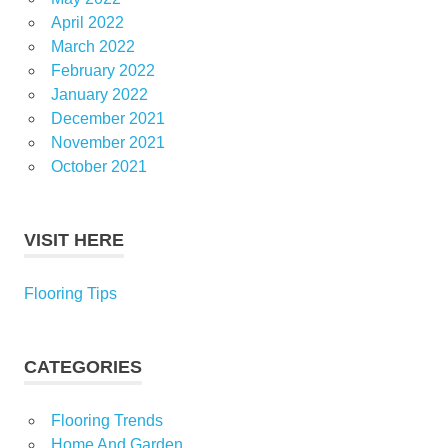
April 2022
March 2022
February 2022
January 2022
December 2021
November 2021
October 2021
VISIT HERE
Flooring Tips
CATEGORIES
Flooring Trends
Home And Garden