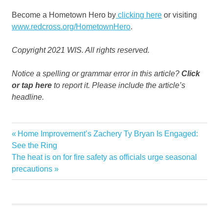
Become a Hometown Hero by
clicking here
or visiting
www.redcross.org/HometownHero
.
Copyright 2021 WIS. All rights reserved.
Notice a spelling or grammar error in this article?
Click
or tap here
to report it. Please include the article’s
headline.
communitys
Previous
Home Improvement’s Zachery Ty Bryan Is Engaged:
Post
families
Post:
See the Ring
navigation
Next
The heat is on for fire safety as officials urge seasonal
fires
Post:
precautions
Home
Midlands
seeking