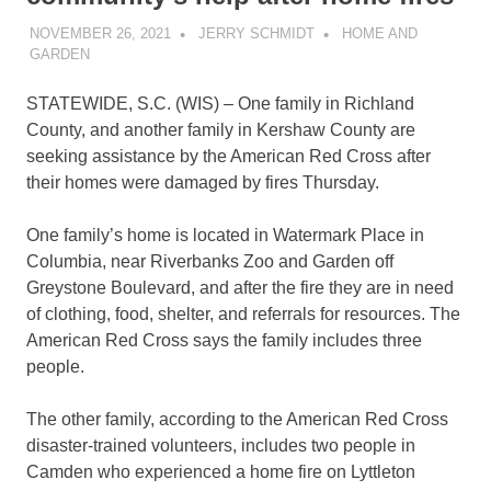
NOVEMBER 26, 2021
JERRY SCHMIDT
HOME AND
GARDEN
STATEWIDE, S.C. (WIS) – One family in Richland
County, and another family in Kershaw County are
seeking assistance by the American Red Cross after
their homes were damaged by fires Thursday.
One family’s home is located in Watermark Place in
Columbia, near Riverbanks Zoo and Garden off
Greystone Boulevard, and after the fire they are in need
of clothing, food, shelter, and referrals for resources. The
American Red Cross says the family includes three
people.
The other family, according to the American Red Cross
disaster-trained volunteers, includes two people in
Camden who experienced a home fire on Lyttleton