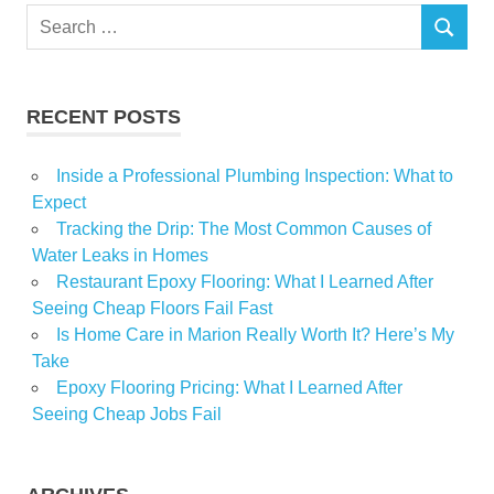
Search
SEARCH
for:
RECENT POSTS
Inside a Professional Plumbing Inspection: What to
Expect
Tracking the Drip: The Most Common Causes of
Water Leaks in Homes
Restaurant Epoxy Flooring: What I Learned After
Seeing Cheap Floors Fail Fast
Is Home Care in Marion Really Worth It? Here’s My
Take
Epoxy Flooring Pricing: What I Learned After
Seeing Cheap Jobs Fail