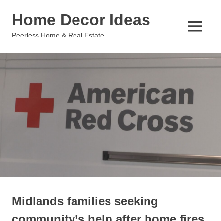
Skip
Home Decor Ideas
to
content
MENU
Peerless Home & Real Estate
Midlands families seeking
community’s help after home fires