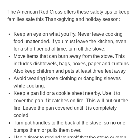
The American Red Cross offers these safety tips to keep
families safe this Thanksgiving and holiday season:
Keep an eye on what you fry. Never leave cooking
food unattended. If you must leave the kitchen, even
for a short period of time, turn off the stove.
Move items that can burn away from the stove. This
includes dishtowels, bags, boxes, paper and curtains.
Also keep children and pets at least three feet away.
Avoid wearing loose clothing or dangling sleeves
while cooking.
Keep a pan lid or a cookie sheet nearby. Use it to
cover the pan if it catches on fire. This will put out the
fire. Leave the pan covered until it is completely
cooled.
Turn pot handles to the back of the stove, so no one
bumps them or pulls them over.
Use a timer to remind yourself that the stove or oven