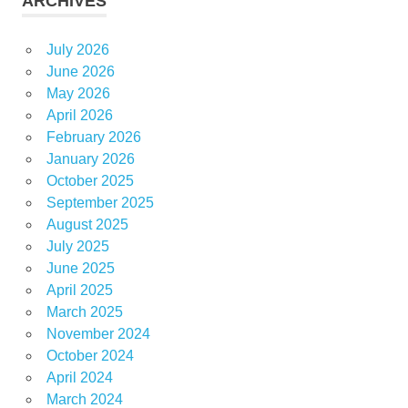
ARCHIVES
July 2026
June 2026
May 2026
April 2026
February 2026
January 2026
October 2025
September 2025
August 2025
July 2025
June 2025
April 2025
March 2025
November 2024
October 2024
April 2024
March 2024