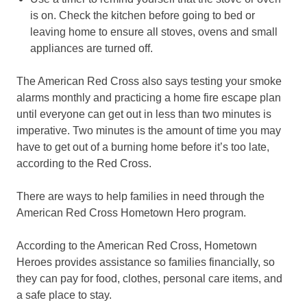
is on. Check the kitchen before going to bed or
leaving home to ensure all stoves, ovens and small
appliances are turned off.
The American Red Cross also says testing your smoke
alarms monthly and practicing a home fire escape plan
until everyone can get out in less than two minutes is
imperative. Two minutes is the amount of time you may
have to get out of a burning home before it’s too late,
according to the Red Cross.
There are ways to help families in need through the
American Red Cross Hometown Hero program.
According to the American Red Cross, Hometown
Heroes provides assistance so families financially, so
they can pay for food, clothes, personal care items, and
a safe place to stay.