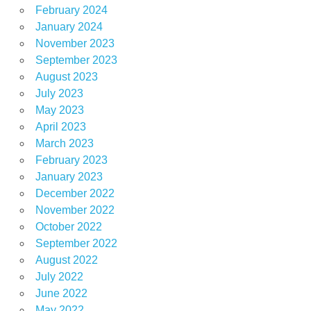
February 2024
January 2024
November 2023
September 2023
August 2023
July 2023
May 2023
April 2023
March 2023
February 2023
January 2023
December 2022
November 2022
October 2022
September 2022
August 2022
July 2022
June 2022
May 2022