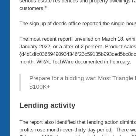
serious estate residences and property dwellings r
customers.”
The sign up of deeds office reported the single-hou
The most recent report, unveiled on March 18, exhib
January 2022, or a alter of 2 percent. Product sal
{d4d1dfc03659490934346f23c59135b993ced5bc8cc26
month, WRAL TechWire documented in February.
Prepare for a bidding war: Most Triangle
$100K+
Lending activity
The report also identified that lending action dimi
profits rose month-over-thirty day period. There we