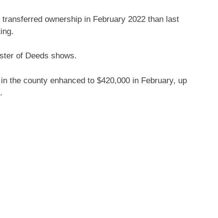
ransferred ownership in February 2022 than last
ing.
ster of Deeds shows.
 in the county enhanced to $420,000 in February, up
.