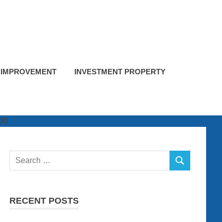
 IMPROVEMENT
INVESTMENT PROPERTY
Search
SEARCH
for:
RECENT POSTS