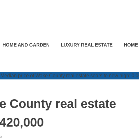
HOME AND GARDEN
LUXURY REAL ESTATE
HOME
e County real estate
$420,000
S