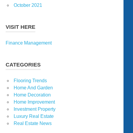
October 2021
VISIT HERE
Finance Management
CATEGORIES
Flooring Trends
Home And Garden
Home Decoration
Home Improvement
Investment Property
Luxury Real Estate
Real Estate News