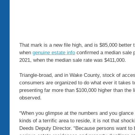
That mark is a new file high, and is $85,000 better 
when
genuine estate info
confirmed a median sale p
2021, when the median sale rate was $411,000.
Triangle-broad, and in Wake County, stock of acce
consumers are organized to do what ever it takes t
presenting far more than $100,000 higher than the l
observed.
“When you glimpse at the numbers and you glance at 
kinds of a terrific area to reside, it is not that sh
Deeds Deputy Director. “Because persons want to b