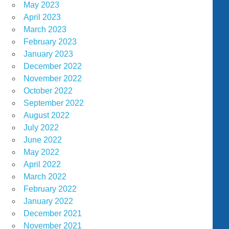
May 2023
April 2023
March 2023
February 2023
January 2023
December 2022
November 2022
October 2022
September 2022
August 2022
July 2022
June 2022
May 2022
April 2022
March 2022
February 2022
January 2022
December 2021
November 2021