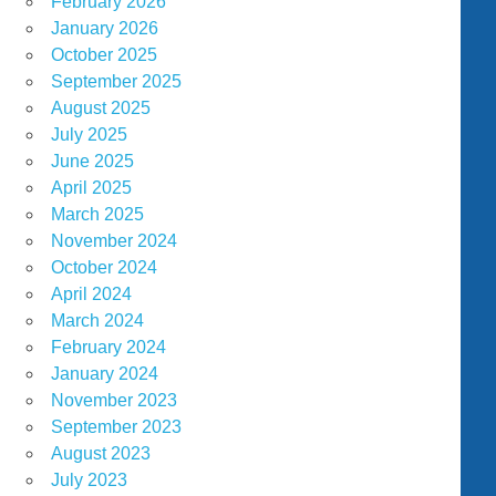
February 2026
January 2026
October 2025
September 2025
August 2025
July 2025
June 2025
April 2025
March 2025
November 2024
October 2024
April 2024
March 2024
February 2024
January 2024
November 2023
September 2023
August 2023
July 2023