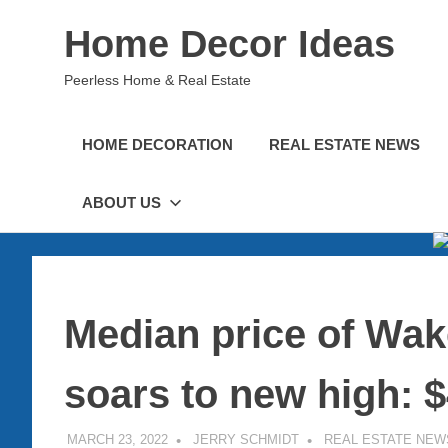
Skip
Home Decor Ideas
to
content
Peerless Home & Real Estate
HOME DECORATION
REAL ESTATE NEWS
ABOUT US
Median price of Wak
soars to new high: 
MARCH 23, 2022
JERRY SCHMIDT
REAL ESTATE NEW