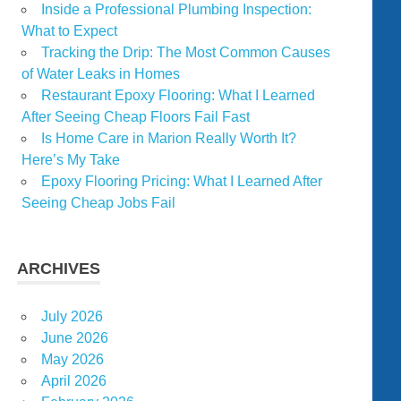
Inside a Professional Plumbing Inspection:
What to Expect
Tracking the Drip: The Most Common Causes
of Water Leaks in Homes
Restaurant Epoxy Flooring: What I Learned
After Seeing Cheap Floors Fail Fast
Is Home Care in Marion Really Worth It?
Here’s My Take
Epoxy Flooring Pricing: What I Learned After
Seeing Cheap Jobs Fail
ARCHIVES
July 2026
June 2026
May 2026
April 2026