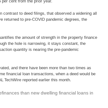
 per cent from the prior year.
n contrast to deed filings, that observed a widening all
ave returned to pre-COVID pandemic degrees, the
antifies the amount of strength in the property finance
ugh the hole is narrowing, it stays constant, the
action quantity is nearing the pre-pandemic
evated, and there have been more than two times as
e financial loan transactions, when a deed would be
TechWire reported earlier this month.
inances than new dwelling financial loans in