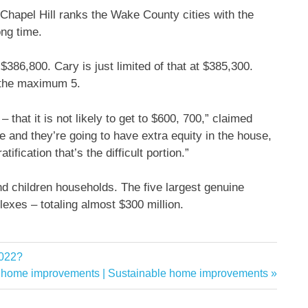
hapel Hill ranks the Wake County cities with the
ong time.
$386,800. Cary is just limited of that at $385,300.
t the maximum 5.
 – that it is not likely to get to $600, 700,” claimed
e and they’re going to have extra equity in the house,
tification that’s the difficult portion.”
nd children households. The five largest genuine
exes – totaling almost $300 million.
2022?
e home improvements | Sustainable home improvements