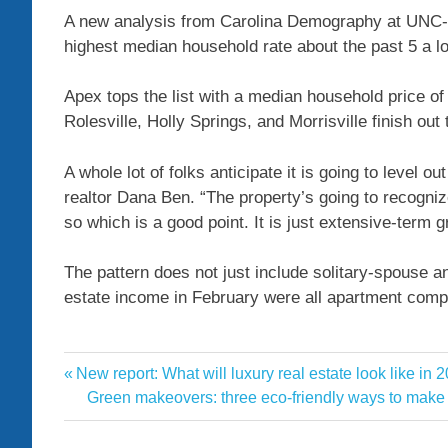
A new analysis from Carolina Demography at UNC-C
highest median household rate about the past 5 a l
Apex tops the list with a median household price of 
Rolesville, Holly Springs, and Morrisville finish ou
A whole lot of folks anticipate it is going to level out
realtor Dana Ben. “The property’s going to recogniz
so which is a good point. It is just extensive-term gra
The pattern does not just include solitary-spouse a
estate income in February were all apartment compl
County
Previous
New report: What will luxury real estate look like in 
Post
Estate
Post:
Next
Green makeovers: three eco-friendly ways to mak
navigation
Post:
High