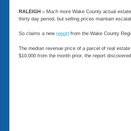
RALEIGH –
Much more Wake County actual estate t
thirty day period, but selling prices maintain escalat
So claims a new
report
from the Wake County Regi
The median revenue price of a parcel of real estate
$10,000 from the month prior, the report discovered