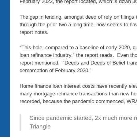
February 2022, the report located, which is down 36
The gap in lending, amongst deed of rely on filings i
through the prior two a long time, now seems to h
report notes.
“This hole, compared to a baseline of early 2020, qu
loan refinance industry,” the report reads. Even tho
report mentioned. “Deeds and Deeds of Belief trans
demarcation of February 2020.”
Home finance loan interest costs have recently el
many mortgage refinance transactions than new hom
recorded, because the pandemic commenced, WRAL 
Since pandemic started, 2x much more ref
Triangle