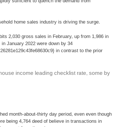
apidly sufficient to quench the demand from
sehold home sales industry is driving the surge.
its 2,030 gross sales in February, up from 1,986 in
es in January 2022 were down by 34
281e129c43fe68630c9} in contrast to the prior
 house income leading checklist rate, some by
nished month-about-thirty day period, even even though
re being 4,764 deed of believe in transactions in