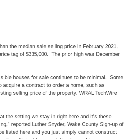
than the median sale selling price in February 2021,
rice tag of $335,000. The prior high was December
ssible houses for sale continues to be minimal. Some
o acquire a contract to order a home, such as
isting selling price of the property, WRAL TechWire
the setting we stay in right here and it’s these
ocking,” reported Luther Snyder, Wake County Sign-up of
e listed here and you just simply cannot construct