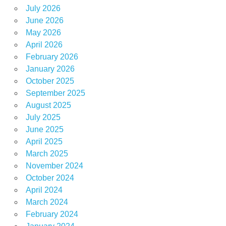
July 2026
June 2026
May 2026
April 2026
February 2026
January 2026
October 2025
September 2025
August 2025
July 2025
June 2025
April 2025
March 2025
November 2024
October 2024
April 2024
March 2024
February 2024