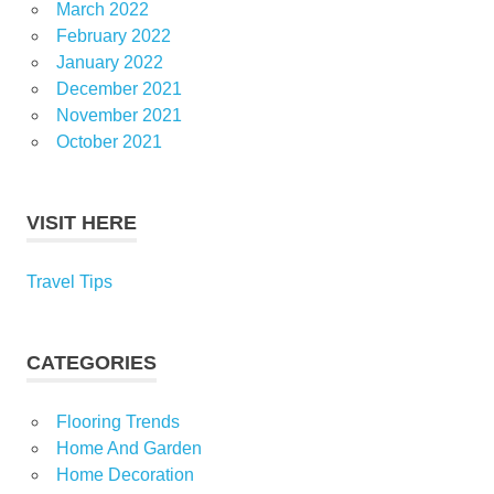
March 2022
February 2022
January 2022
December 2021
November 2021
October 2021
VISIT HERE
Travel Tips
CATEGORIES
Flooring Trends
Home And Garden
Home Decoration