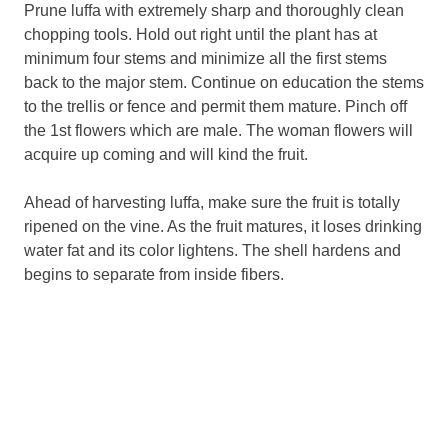
Prune luffa with extremely sharp and thoroughly clean
chopping tools. Hold out right until the plant has at
minimum four stems and minimize all the first stems
back to the major stem. Continue on education the stems
to the trellis or fence and permit them mature. Pinch off
the 1st flowers which are male. The woman flowers will
acquire up coming and will kind the fruit.
Ahead of harvesting luffa, make sure the fruit is totally
ripened on the vine. As the fruit matures, it loses drinking
water fat and its color lightens. The shell hardens and
begins to separate from inside fibers.