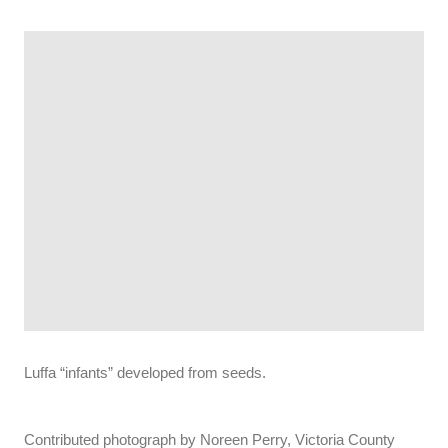
Luffa “infants” developed from seeds.
Contributed photograph by Noreen Perry, Victoria County