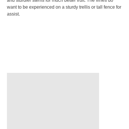
and sturdier stems for much better fruit. The vines do
want to be experienced on a sturdy trellis or tall fence for
assist.