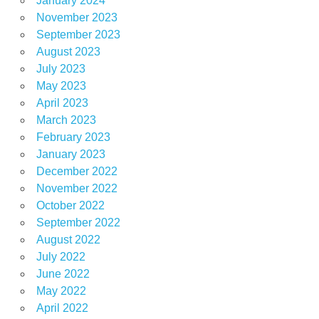
January 2024
November 2023
September 2023
August 2023
July 2023
May 2023
April 2023
March 2023
February 2023
January 2023
December 2022
November 2022
October 2022
September 2022
August 2022
July 2022
June 2022
May 2022
April 2022