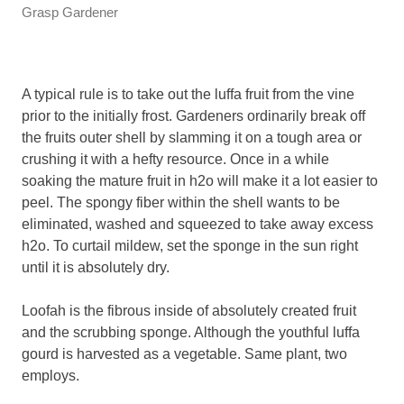
Grasp Gardener
A typical rule is to take out the luffa fruit from the vine
prior to the initially frost. Gardeners ordinarily break off
the fruits outer shell by slamming it on a tough area or
crushing it with a hefty resource. Once in a while
soaking the mature fruit in h2o will make it a lot easier to
peel. The spongy fiber within the shell wants to be
eliminated, washed and squeezed to take away excess
h2o. To curtail mildew, set the sponge in the sun right
until it is absolutely dry.
Loofah is the fibrous inside of absolutely created fruit
and the scrubbing sponge. Although the youthful luffa
gourd is harvested as a vegetable. Same plant, two
employs.