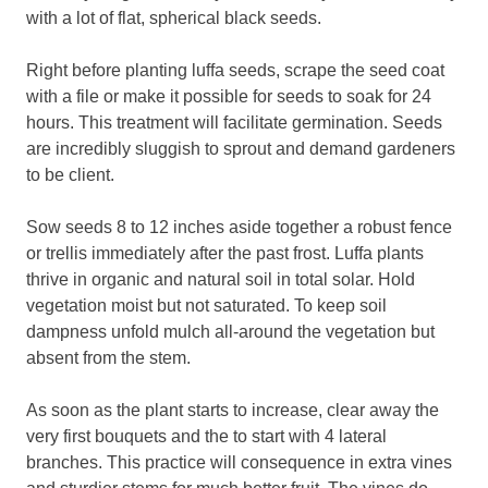
with a lot of flat, spherical black seeds.
Right before planting luffa seeds, scrape the seed coat
with a file or make it possible for seeds to soak for 24
hours. This treatment will facilitate germination. Seeds
are incredibly sluggish to sprout and demand gardeners
to be client.
Sow seeds 8 to 12 inches aside together a robust fence
or trellis immediately after the past frost. Luffa plants
thrive in organic and natural soil in total solar. Hold
vegetation moist but not saturated. To keep soil
dampness unfold mulch all-around the vegetation but
absent from the stem.
As soon as the plant starts to increase, clear away the
very first bouquets and the to start with 4 lateral
branches. This practice will consequence in extra vines