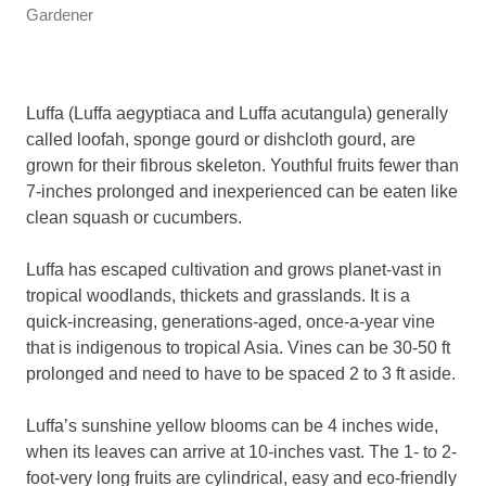
Gardener
Luffa (Luffa aegyptiaca and Luffa acutangula) generally
called loofah, sponge gourd or dishcloth gourd, are
grown for their fibrous skeleton. Youthful fruits fewer than
7-inches prolonged and inexperienced can be eaten like
clean squash or cucumbers.
Luffa has escaped cultivation and grows planet-vast in
tropical woodlands, thickets and grasslands. It is a
quick-increasing, generations-aged, once-a-year vine
that is indigenous to tropical Asia. Vines can be 30-50 ft
prolonged and need to have to be spaced 2 to 3 ft aside.
Luffa’s sunshine yellow blooms can be 4 inches wide,
when its leaves can arrive at 10-inches vast. The 1- to 2-
foot-very long fruits are cylindrical, easy and eco-friendly