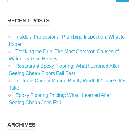
for:
RECENT POSTS
Inside a Professional Plumbing Inspection: What to
Expect
Tracking the Drip: The Most Common Causes of
Water Leaks in Homes
Restaurant Epoxy Flooring: What I Learned After
Seeing Cheap Floors Fail Fast
Is Home Care in Marion Really Worth It? Here’s My
Take
Epoxy Flooring Pricing: What I Learned After
Seeing Cheap Jobs Fail
ARCHIVES