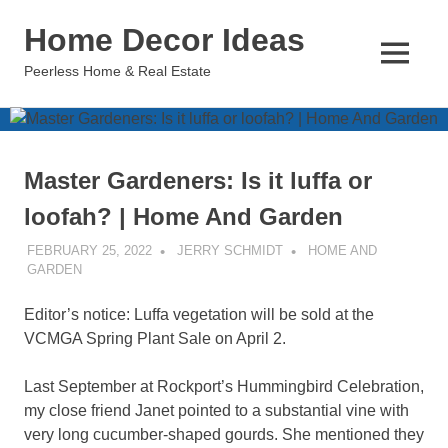
Skip
Home Decor Ideas
to
content
MENU
Peerless Home & Real Estate
Master Gardeners: Is it luffa or
loofah? | Home And Garden
FEBRUARY 25, 2022
JERRY SCHMIDT
HOME AND
GARDEN
Editor’s notice: Luffa vegetation will be sold at the
VCMGA Spring Plant Sale on April 2.
Last September at Rockport’s Hummingbird Celebration,
my close friend Janet pointed to a substantial vine with
very long cucumber-shaped gourds. She mentioned they