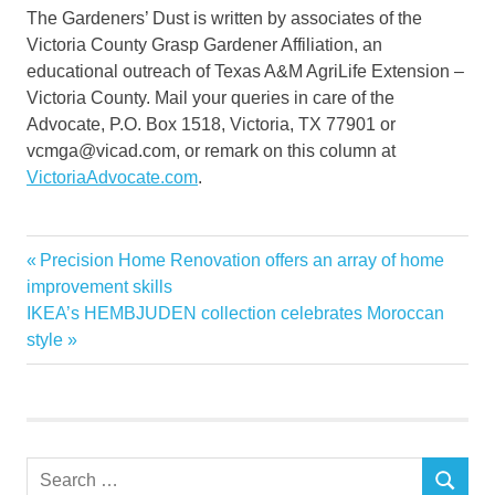
The Gardeners’ Dust is written by associates of the
Victoria County Grasp Gardener Affiliation, an
educational outreach of Texas A&M AgriLife Extension –
Victoria County. Mail your queries in care of the
Advocate, P.O. Box 1518, Victoria, TX 77901 or
vcmga@vicad.com, or remark on this column at
VictoriaAdvocate.com
.
Garden
Previous
Precision Home Renovation offers an array of home
Post
Gardeners
Post:
improvement skills
navigation
Next
IKEA’s HEMBJUDEN collection celebrates Moroccan
Home
Post:
style
loofah
luffa
Master
Search
SEARCH