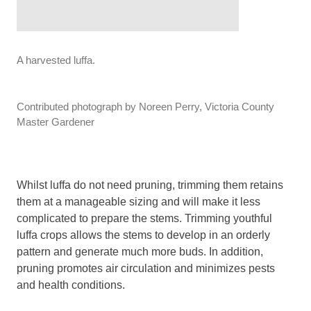
A harvested luffa.
Contributed photograph by Noreen Perry, Victoria County
Master Gardener
Whilst luffa do not need pruning, trimming them retains
them at a manageable sizing and will make it less
complicated to prepare the stems. Trimming youthful
luffa crops allows the stems to develop in an orderly
pattern and generate much more buds. In addition,
pruning promotes air circulation and minimizes pests
and health conditions.