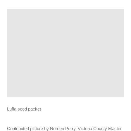
Luffa seed packet
Contributed picture by Noreen Perry, Victoria County Master