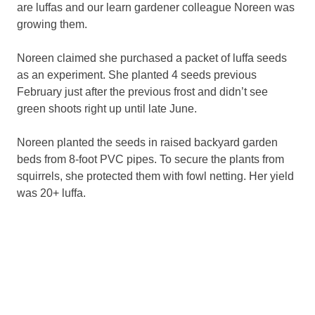
are luffas and our learn gardener colleague Noreen was
growing them.
Noreen claimed she purchased a packet of luffa seeds
as an experiment. She planted 4 seeds previous
February just after the previous frost and didn’t see
green shoots right up until late June.
Noreen planted the seeds in raised backyard garden
beds from 8-foot PVC pipes. To secure the plants from
squirrels, she protected them with fowl netting. Her yield
was 20+ luffa.