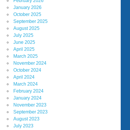
February 2026
January 2026
October 2025
September 2025
August 2025
July 2025
June 2025
April 2025
March 2025
November 2024
October 2024
April 2024
March 2024
February 2024
January 2024
November 2023
September 2023
August 2023
July 2023