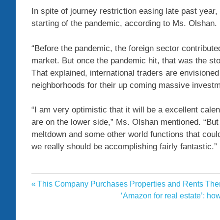
In spite of journey restriction easing late past ye
starting of the pandemic, according to Ms. Olshan.
“Before the pandemic, the foreign sector contribute
market. But once the pandemic hit, that was the st
That explained, international traders are envisione
neighborhoods for their up coming massive investm
“I am very optimistic that it will be a excellent cal
are on the lower side,” Ms. Olshan mentioned. “But
meltdown and some other world functions that could
we really should be accomplishing fairly fantastic.”
Boomed
Previous
This Company Purchases Properties and Rents Them 
Post
deals
Post:
Next
‘Amazon for real estate’: ho
navigation
Post:
Estate