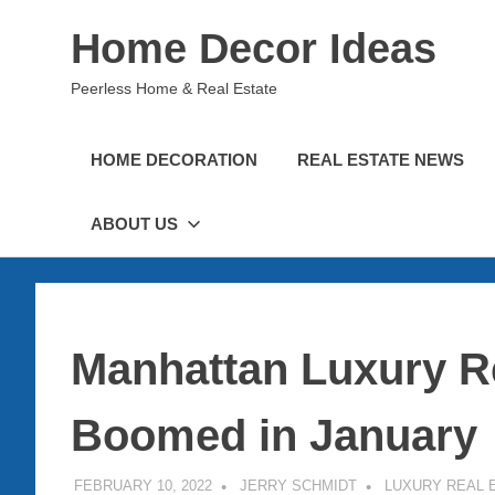
Skip
Home Decor Ideas
to
content
Peerless Home & Real Estate
HOME DECORATION
REAL ESTATE NEWS
ABOUT US
Manhattan Luxury Re
Boomed in January
FEBRUARY 10, 2022
JERRY SCHMIDT
LUXURY REAL 