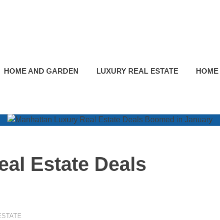
HOME AND GARDEN
LUXURY REAL ESTATE
HOME
al Estate Deals
ESTATE