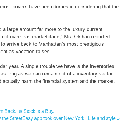
ar, most buyers have been domestic considering that the
d a large amount far more to the luxury current
op of overseas marketplace,” Ms. Olshan reported.
d to arrive back to Manhattan’s most prestigious
ent as vacation raises.
endar year. A single trouble we have is the inventories
 as long as we can remain out of a inventory sector
 actually harm the financial system and the market,
Back. Its Stock Is a Buy.
w the StreetEasy app took over New York | Life and style