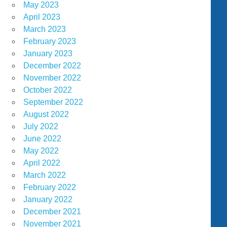
May 2023
April 2023
March 2023
February 2023
January 2023
December 2022
November 2022
October 2022
September 2022
August 2022
July 2022
June 2022
May 2022
April 2022
March 2022
February 2022
January 2022
December 2021
November 2021