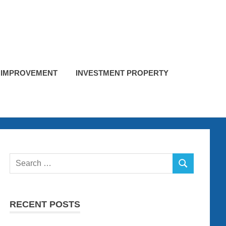
 IMPROVEMENT
INVESTMENT PROPERTY
Search
SEARCH
for:
RECENT POSTS