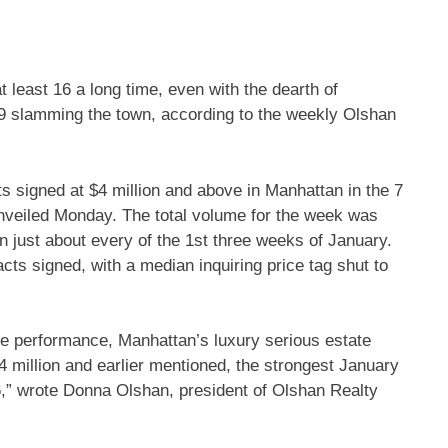
t least 16 a long time, even with the dearth of
9 slamming the town, according to the weekly Olshan
ts signed at $4 million and above in
Manhattan
in the 7
unveiled Monday. The total volume for the week was
n just about every of the 1st three weeks of January.
s signed, with a median inquiring price tag shut to
ace performance, Manhattan’s luxury serious estate
$4 million and earlier mentioned, the strongest January
,” wrote Donna Olshan, president of Olshan Realty