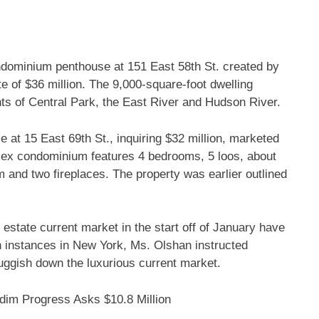
ndominium penthouse at 151 East 58th St. created by
e of $36 million. The 9,000-square-foot dwelling
hts of Central Park, the East River and Hudson River.
at 15 East 69th St., inquiring $32 million, marketed
lex condominium features 4 bedrooms, 5 loos, about
m and two fireplaces. The property was earlier outlined
 estate current market in the start off of January have
 instances in New York, Ms. Olshan instructed
uggish down the luxurious current market.
dim Progress Asks $10.8 Million