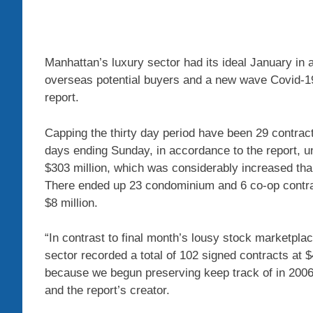
Manhattan’s luxury sector had its ideal January in a
overseas potential buyers and a new wave Covid-1
report.
Capping the thirty day period have been 29 contrac
days ending Sunday, in accordance to the report, 
$303 million, which was considerably increased tha
There ended up 23 condominium and 6 co-op contract
$8 million.
“In contrast to final month’s lousy stock marketpl
sector recorded a total of 102 signed contracts at 
because we begun preserving keep track of in 2006
and the report’s creator.