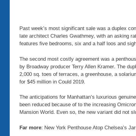
Past week’s most significant sale was a duplex co
late architect Charles Gwathmey, with an asking rat
features five bedrooms, six and a half loos and sig
The second most costly agreement was a penthouse 
by Broadway producer Terry Allen Kramer. The dup
2,000 sq. toes of terraces, a greenhouse, a solariu
for $45 million in Could 2019.
The anticipations for Manhattan’s luxurious genuine
been reduced because of to the increasing Omicron
Mansion World. Even so, the new variant did not sl
Far more
: New York Penthouse Atop Chelsea’s Jar