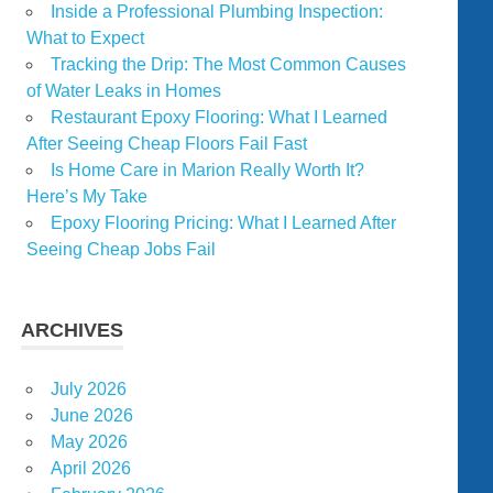
Inside a Professional Plumbing Inspection:
What to Expect
Tracking the Drip: The Most Common Causes
of Water Leaks in Homes
Restaurant Epoxy Flooring: What I Learned
After Seeing Cheap Floors Fail Fast
Is Home Care in Marion Really Worth It?
Here’s My Take
Epoxy Flooring Pricing: What I Learned After
Seeing Cheap Jobs Fail
ARCHIVES
July 2026
June 2026
May 2026
April 2026