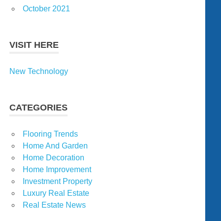
October 2021
VISIT HERE
New Technology
CATEGORIES
Flooring Trends
Home And Garden
Home Decoration
Home Improvement
Investment Property
Luxury Real Estate
Real Estate News