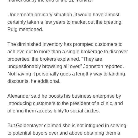
Underneath ordinary situation, it would have almost
certainly taken a few years to market out the creating,
Puig mentioned.
The diminished inventory has prompted customers to
achieve out to more than a single brokerage to discover
properties, the brokers explained. “They are
unquestionably browsing all over,” Johnston reported.
Not having it personally goes a lengthy way to landing
discounts, he additional.
Alexander said he boosts his business enterprise by
introducing customers to the president of a clinic, and
offering them accessibility to social circles.
But Goldentayer claimed she is not intrigued in serving
to potential buyers over and above obtaining them a