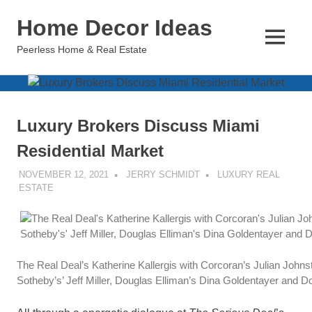
Skip
Home Decor Ideas
to
content
MENU
Peerless Home & Real Estate
Luxury Brokers Discuss Miami
Residential Market
NOVEMBER 12, 2021
JERRY SCHMIDT
LUXURY REAL
ESTATE
The Real Deal’s Katherine Kallergis with Corcoran’s Julian Johns
Sotheby’s’ Jeff Miller, Douglas Elliman’s Dina Goldentayer and 