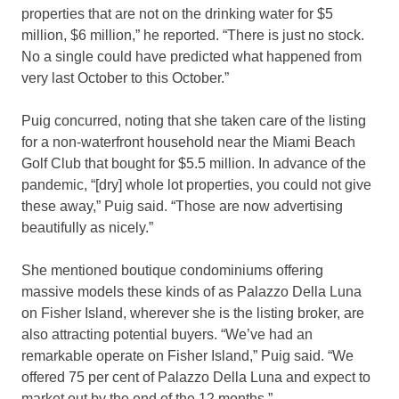
properties that are not on the drinking water for $5
million, $6 million,” he reported. “There is just no stock.
No a single could have predicted what happened from
very last October to this October.”
Puig concurred, noting that she taken care of the listing
for a non-waterfront household near the Miami Beach
Golf Club that bought for $5.5 million. In advance of the
pandemic, “[dry] whole lot properties, you could not give
these away,” Puig said. “Those are now advertising
beautifully as nicely.”
She mentioned boutique condominiums offering
massive models these kinds of as Palazzo Della Luna
on Fisher Island, wherever she is the listing broker, are
also attracting potential buyers. “We’ve had an
remarkable operate on Fisher Island,” Puig said. “We
offered 75 per cent of Palazzo Della Luna and expect to
market out by the end of the 12 months.”