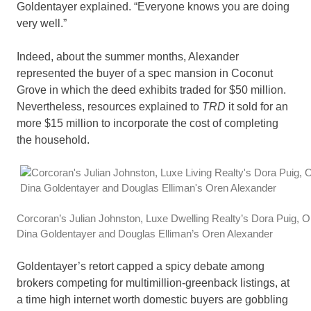
Goldentayer explained. “Everyone knows you are doing
very well.”
Indeed, about the summer months, Alexander
represented the buyer of a spec mansion in Coconut
Grove in which the deed exhibits traded for $50 million.
Nevertheless, resources explained to
TRD
it sold for an
more $15 million to incorporate the cost of completing
the household.
Corcoran’s Julian Johnston, Luxe Dwelling Realty’s Dora Puig, On
Dina Goldentayer and Douglas Elliman’s Oren Alexander
Goldentayer’s retort capped a spicy debate among
brokers competing for multimillion-greenback listings, at
a time high internet worth domestic buyers are gobbling