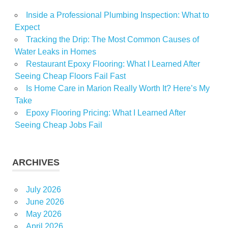
Inside a Professional Plumbing Inspection: What to
Expect
Tracking the Drip: The Most Common Causes of
Water Leaks in Homes
Restaurant Epoxy Flooring: What I Learned After
Seeing Cheap Floors Fail Fast
Is Home Care in Marion Really Worth It? Here’s My
Take
Epoxy Flooring Pricing: What I Learned After
Seeing Cheap Jobs Fail
ARCHIVES
July 2026
June 2026
May 2026
April 2026