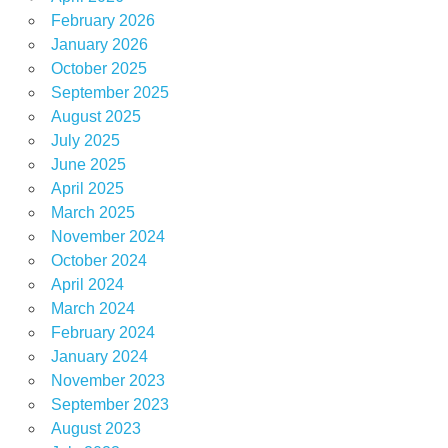
February 2026
January 2026
October 2025
September 2025
August 2025
July 2025
June 2025
April 2025
March 2025
November 2024
October 2024
April 2024
March 2024
February 2024
January 2024
November 2023
September 2023
August 2023