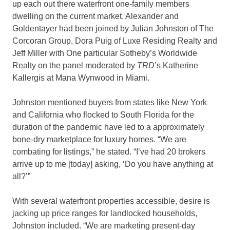
up each out there waterfront one-family members
dwelling on the current market. Alexander and
Goldentayer had been joined by Julian Johnston of The
Corcoran Group, Dora Puig of Luxe Residing Realty and
Jeff Miller with One particular Sotheby’s Worldwide
Realty on the panel moderated by
TRD
’s Katherine
Kallergis at Mana Wynwood in Miami.
Johnston mentioned buyers from states like New York
and California who flocked to South Florida for the
duration of the pandemic have led to a approximately
bone-dry marketplace for luxury homes. “We are
combating for listings,” he stated. “I’ve had 20 brokers
arrive up to me [today] asking, ‘Do you have anything at
all?’”
With several waterfront properties accessible, desire is
jacking up price ranges for landlocked households,
Johnston included. “We are marketing present-day