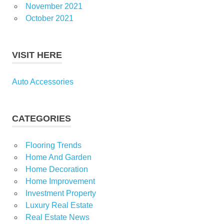
November 2021
October 2021
VISIT HERE
Auto Accessories
CATEGORIES
Flooring Trends
Home And Garden
Home Decoration
Home Improvement
Investment Property
Luxury Real Estate
Real Estate News