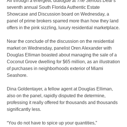
All through a energetic dialogue at
The Serious Deal
’s
seventh annual South Florida Authentic Estate
Showcase and Discussion board on Wednesday, a
panel of prime brokers sparred more than how they land
offers in the pink sizzling, luxury residential marketplace.
Near the conclude of the discussion on the residential
market on Wednesday, panelist Oren Alexander with
Douglas Elliman boasted about managing the sale of a
Coconut Grove dwelling for $65 million, as an illustration
of purchases in neighborhoods exterior of Miami
Seashore.
Dina Goldentayer, a fellow agent at Douglas Elliman,
also on the panel, rapidly disputed the determine,
professing it really offered for thousands and thousands
significantly less.
“You do not have to spice up your quantities,”