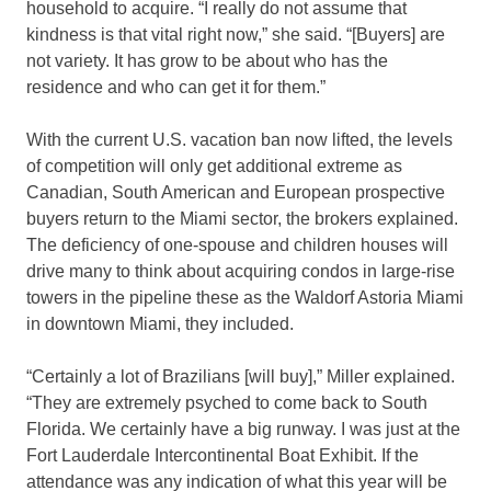
household to acquire. “I really do not assume that
kindness is that vital right now,” she said. “[Buyers] are
not variety. It has grow to be about who has the
residence and who can get it for them.”
With the current U.S. vacation ban now lifted, the levels
of competition will only get additional extreme as
Canadian, South American and European prospective
buyers return to the Miami sector, the brokers explained.
The deficiency of one-spouse and children houses will
drive many to think about acquiring condos in large-rise
towers in the pipeline these as the Waldorf Astoria Miami
in downtown Miami, they included.
“Certainly a lot of Brazilians [will buy],” Miller explained.
“They are extremely psyched to come back to South
Florida. We certainly have a big runway. I was just at the
Fort Lauderdale Intercontinental Boat Exhibit. If the
attendance was any indication of what this year will be