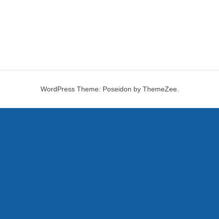
WordPress Theme: Poseidon by ThemeZee.