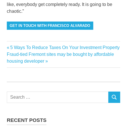
like, everybody get completely ready. It is going to be
chaotic.”
GET IN TOUCH WITH FRANCISCO ALVARADO
Brokers
Previous
5 Ways To Reduce Taxes On Your Investment Property
Post
Discuss
Next
Post:
Fraud-tied Fremont sites may be bought by affordable
navigation
Post:
housing developer
Luxury
Market
Miami
residential
Search
SEARCH
for:
RECENT POSTS