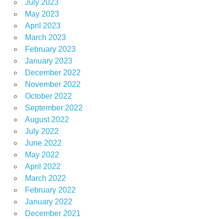
July 2023
May 2023
April 2023
March 2023
February 2023
January 2023
December 2022
November 2022
October 2022
September 2022
August 2022
July 2022
June 2022
May 2022
April 2022
March 2022
February 2022
January 2022
December 2021