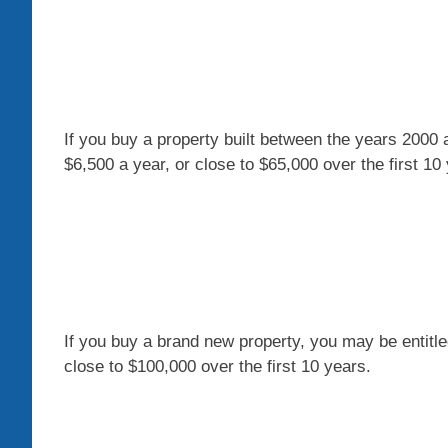
If you buy a property built between the years 2000 an
$6,500 a year, or close to $65,000 over the first 10
If you buy a brand new property, you may be entitl
close to $100,000 over the first 10 years.