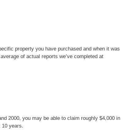
pecific property you have purchased and when it was
 average of actual reports we’ve completed at
 and 2000, you may be able to claim roughly $4,000 in
t 10 years.