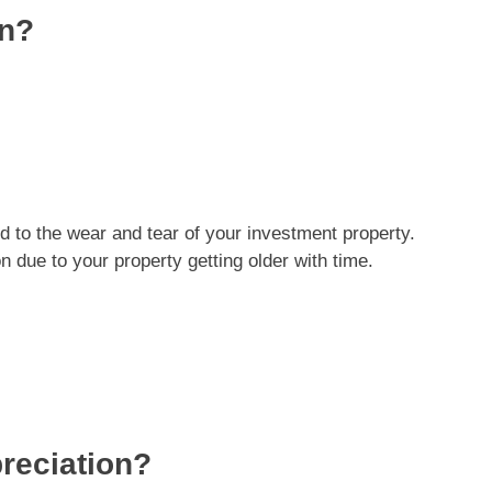
on?
ed to the wear and tear of your investment property.
n due to your property getting older with time.
reciation?