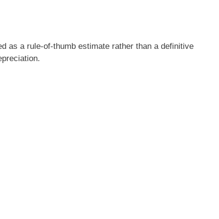
d as a rule-of-thumb estimate rather than a definitive
epreciation.