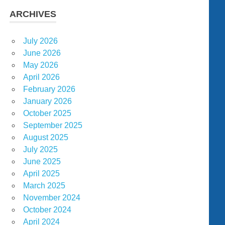
ARCHIVES
July 2026
June 2026
May 2026
April 2026
February 2026
January 2026
October 2025
September 2025
August 2025
July 2025
June 2025
April 2025
March 2025
November 2024
October 2024
April 2024