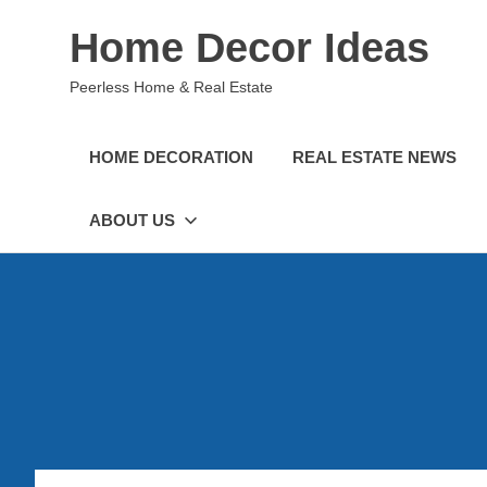
Skip
Home Decor Ideas
to
content
Peerless Home & Real Estate
HOME DECORATION
REAL ESTATE NEWS
ABOUT US