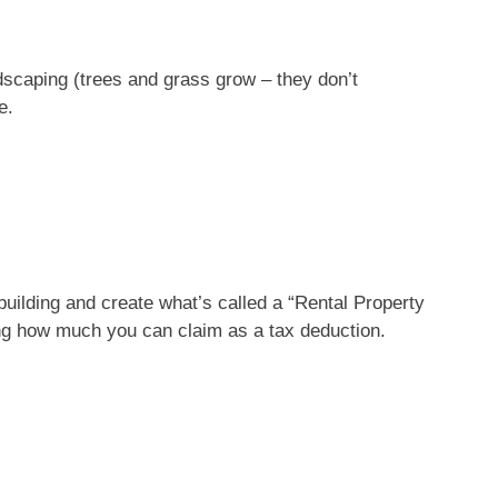
ndscaping (trees and grass grow – they don’t
e.
building and create what’s called a “
Rental Property
ing how much you can claim as a tax deduction.