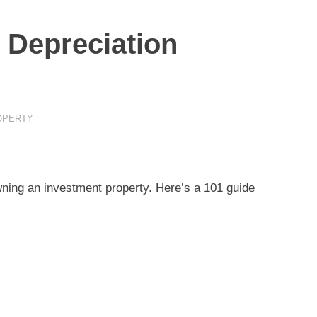
 Depreciation
OPERTY
wning an investment property. Here’s a 101 guide