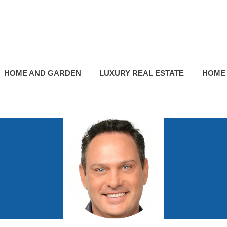
HOME AND GARDEN
LUXURY REAL ESTATE
HOME