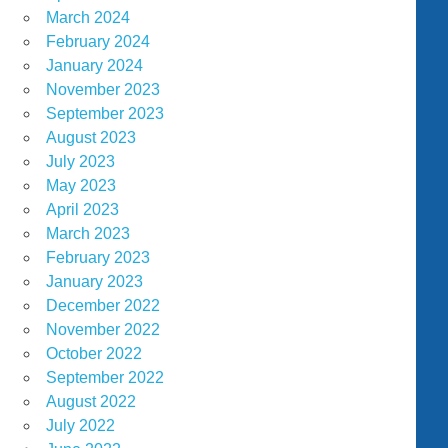
March 2024
February 2024
January 2024
November 2023
September 2023
August 2023
July 2023
May 2023
April 2023
March 2023
February 2023
January 2023
December 2022
November 2022
October 2022
September 2022
August 2022
July 2022