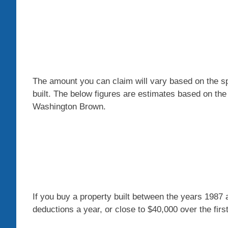
The amount you can claim will vary based on the s
built. The below figures are estimates based on the
Washington Brown.
If you buy a property built between the years 1987
deductions a year, or close to $40,000 over the firs