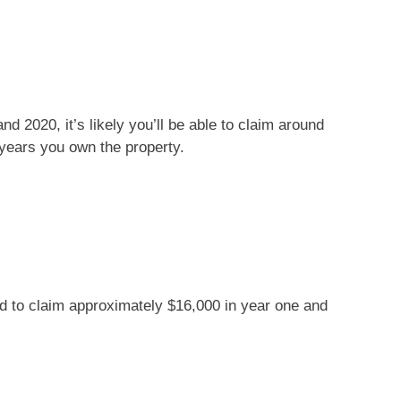
d 2020, it’s likely you’ll be able to claim around
 years you own the property.
ed to claim approximately $16,000 in year one and