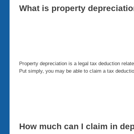
What is property depreciati
Property depreciation is a legal tax deduction relat
Put simply, you may be able to claim a tax deductio
How much can I claim in dep