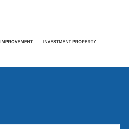
 IMPROVEMENT
INVESTMENT PROPERTY