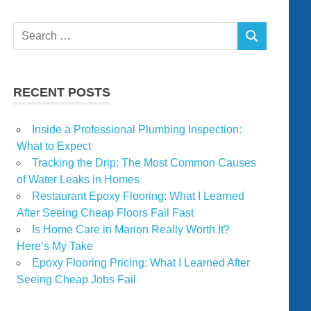
Search
SEARCH
for:
RECENT POSTS
Inside a Professional Plumbing Inspection:
What to Expect
Tracking the Drip: The Most Common Causes
of Water Leaks in Homes
Restaurant Epoxy Flooring: What I Learned
After Seeing Cheap Floors Fail Fast
Is Home Care in Marion Really Worth It?
Here’s My Take
Epoxy Flooring Pricing: What I Learned After
Seeing Cheap Jobs Fail