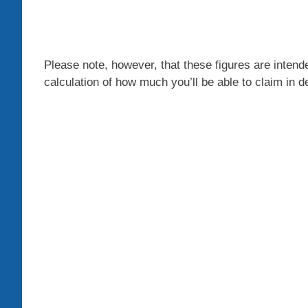
Please note, however, that these figures are intende
calculation of how much you’ll be able to claim in d