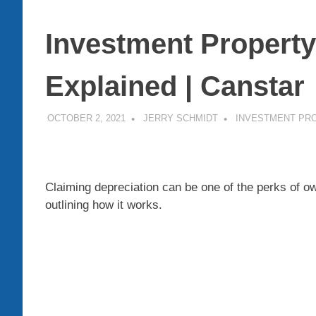
Investment Property
Explained | Canstar
OCTOBER 2, 2021
JERRY SCHMIDT
INVESTMENT PR
Claiming depreciation can be one of the perks of o
outlining how it works.