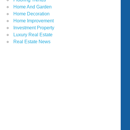
Home And Garden
Home Decoration
Home Improvement
Investment Property
Luxury Real Estate
Real Estate News