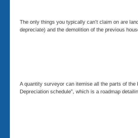
The only things you typically can’t claim on are la
depreciate) and the demolition of the previous hous
A quantity surveyor can itemise all the parts of the 
D
epreciation schedule”, which is a roadmap detail