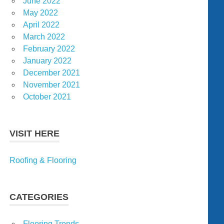
June 2022
May 2022
April 2022
March 2022
February 2022
January 2022
December 2021
November 2021
October 2021
VISIT HERE
Roofing & Flooring
CATEGORIES
Flooring Trends