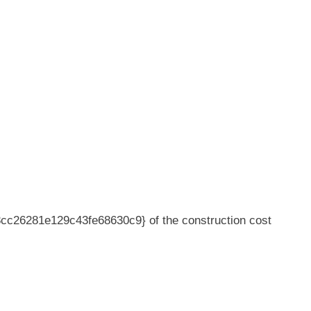
26281e129c43fe68630c9} of the construction cost