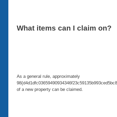
What items can I claim on?
As a general rule, approximately
98{d4d1dfc03659490934346f23c59135b993ced5bc8cc
of a new property can be claimed.