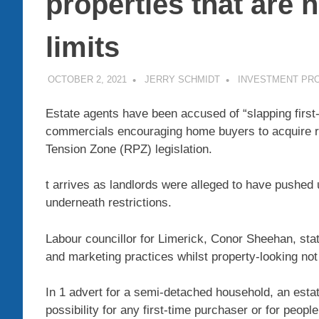
properties that are n
limits
OCTOBER 2, 2021
JERRY SCHMIDT
INVESTMENT PR
Estate agents have been accused of “slapping first
commercials encouraging home buyers to acquire 
Tension Zone (RPZ) legislation.
t arrives as landlords were alleged to have pushe
underneath restrictions.
Labour councillor for Limerick, Conor Sheehan, stat
and marketing practices whilst property-looking not
In 1 advert for a semi-detached household, an esta
possibility for any first-time purchaser or for peop