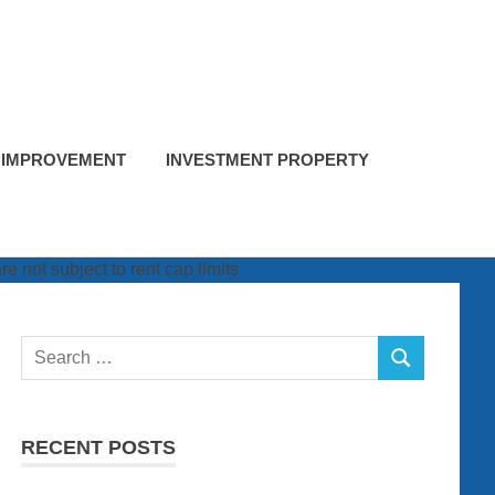
 IMPROVEMENT
INVESTMENT PROPERTY
Search
SEARCH
for:
RECENT POSTS