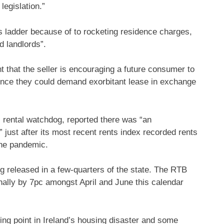
egislation.”
 ladder because of to rocketing residence charges,
d landlords”.
t that the seller is encouraging a future consumer to
hence they could demand exorbitant lease in exchange
 rental watchdog, reported there was “an
just after its most recent rents index recorded rents
the pandemic.
ing released in a few-quarters of the state. The RTB
nally by 7pc amongst April and June this calendar
ng point in Ireland’s housing disaster and some