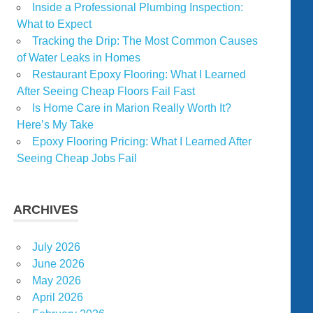
Inside a Professional Plumbing Inspection:
What to Expect
Tracking the Drip: The Most Common Causes
of Water Leaks in Homes
Restaurant Epoxy Flooring: What I Learned
After Seeing Cheap Floors Fail Fast
Is Home Care in Marion Really Worth It?
Here’s My Take
Epoxy Flooring Pricing: What I Learned After
Seeing Cheap Jobs Fail
ARCHIVES
July 2026
June 2026
May 2026
April 2026