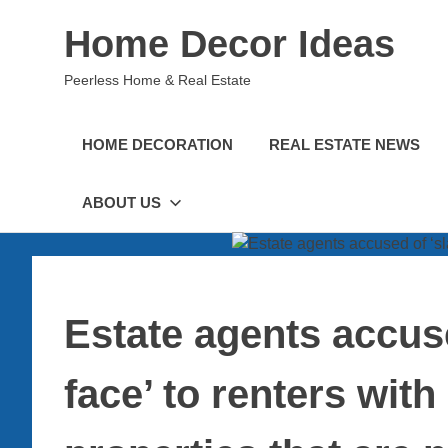
Skip
Home Decor Ideas
to
content
Peerless Home & Real Estate
HOME DECORATION
REAL ESTATE NEWS
ABOUT US
Estate agents accuse
face’ to renters wit