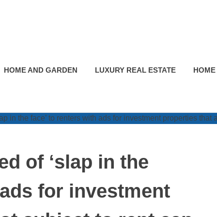
HOME AND GARDEN
LUXURY REAL ESTATE
HOME
d of ‘slap in the
h ads for investment