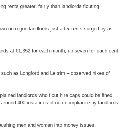
ing rents greater, fairly than landlords flouting
 on rogue landlords just after rents surged by as
nds at €1,352 for each month, up seven for each cent
 such as Longford and Leitrim – observed hikes of
plained landlords who flout hire caps could be fined
ng around 400 instances of non-compliance by landlords
e pushing men and women into money issues.