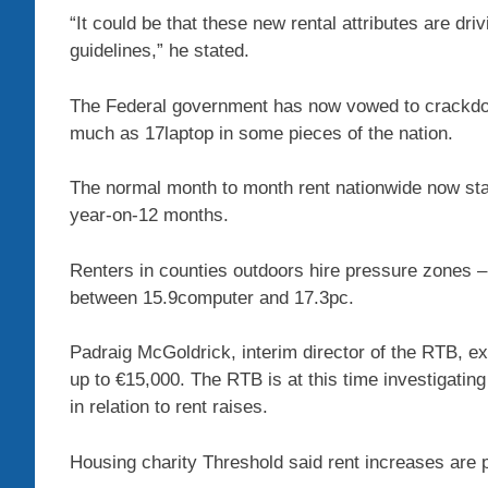
“It could be that these new rental attributes are driv
guidelines,” he stated.
The Federal government has now vowed to crackdown
much as 17laptop in some pieces of the nation.
The normal month to month rent nationwide now sta
year-on-12 months.
Renters in counties outdoors hire pressure zones –
between 15.9computer and 17.3pc.
Padraig McGoldrick, interim director of the RTB, ex
up to €15,000. The RTB is at this time investigati
in relation to rent raises.
Housing charity Threshold said rent increases ar