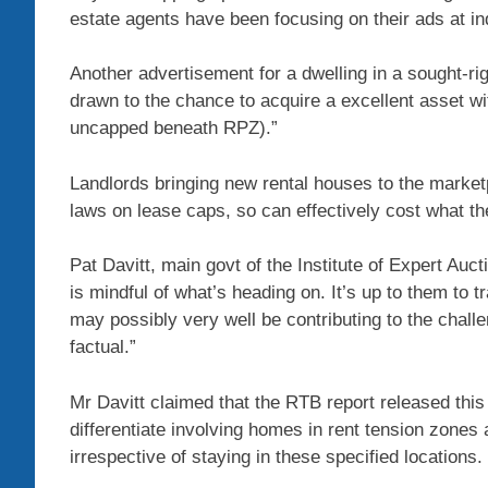
estate agents have been focusing on their ads at indi
Another advertisement for a dwelling in a sought-righ
drawn to the chance to acquire a excellent asset with
uncapped beneath RPZ).”
Landlords bringing new rental houses to the mark
laws on lease caps, so can effectively cost what the
Pat Davitt, main govt of the Institute of Expert Auc
is mindful of what’s heading on. It’s up to them to tr
may possibly very well be contributing to the challe
factual.”
Mr Davitt claimed that the RTB report released this
differentiate involving homes in rent tension zones
irrespective of staying in these specified locations.