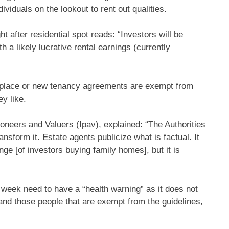
viduals on the lookout to rent out qualities.
t after residential spot reads: “Investors will be
 a likely lucrative rental earnings (currently
etplace or new tenancy agreements are exempt from
y like.
tioneers and Valuers (Ipav), explained: “The Authorities
ansform it. Estate agents publicize what is factual. It
nge [of investors buying family homes], but it is
 week need to have a “health warning” as it does not
 and those people that are exempt from the guidelines,