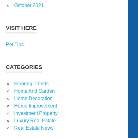
October 2021
VISIT HERE
Pet Tips
CATEGORIES
Flooring Trends
Home And Garden
Home Decoration
Home Improvement
Investment Property
Luxury Real Estate
Real Estate News