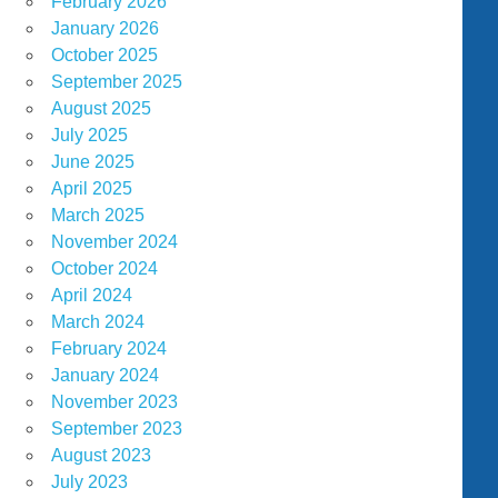
February 2026
January 2026
October 2025
September 2025
August 2025
July 2025
June 2025
April 2025
March 2025
November 2024
October 2024
April 2024
March 2024
February 2024
January 2024
November 2023
September 2023
August 2023
July 2023