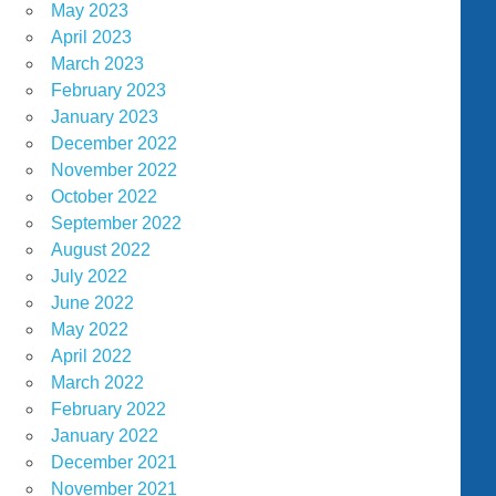
May 2023
April 2023
March 2023
February 2023
January 2023
December 2022
November 2022
October 2022
September 2022
August 2022
July 2022
June 2022
May 2022
April 2022
March 2022
February 2022
January 2022
December 2021
November 2021