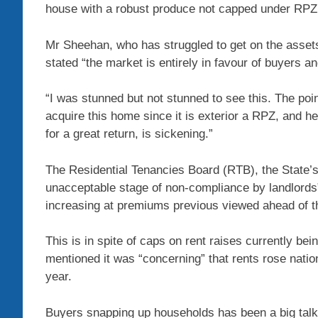
house with a robust produce not capped under RPZ l
Mr Sheehan, who has struggled to get on the assets
stated “the market is entirely in favour of buyers an
“I was stunned but not stunned to see this. The poin
acquire this home since it is exterior a RPZ, and 
for a great return, is sickening.”
The Residential Tenancies Board (RTB), the State’s
unacceptable stage of non-compliance by landlords” 
increasing at premiums previous viewed ahead of 
This is in spite of caps on rent raises currently be
mentioned it was “concerning” that rents rose natio
year.
Buyers snapping up households has been a big talki