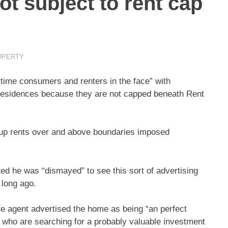
ot subject to rent cap
OPERTY
-time consumers and renters in the face” with
residences because they are not capped beneath Rent
d up rents over and above boundaries imposed
ed he was “dismayed” to see this sort of advertising
 long ago.
te agent advertised the home as being “an perfect
le who are searching for a probably valuable investment