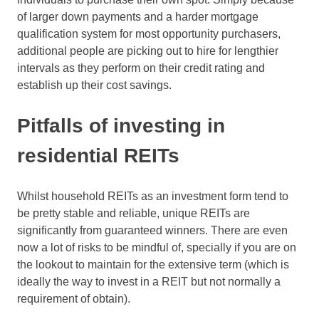
of larger down payments and a harder mortgage
qualification system for most opportunity purchasers,
additional people are picking out to hire for lengthier
intervals as they perform on their credit rating and
establish up their cost savings.
Pitfalls of investing in
residential REITs
Whilst household REITs as an investment form tend to
be pretty stable and reliable, unique REITs are
significantly from guaranteed winners. There are even
now a lot of risks to be mindful of, specially if you are on
the lookout to maintain for the extensive term (which is
ideally the way to invest in a REIT but not normally a
requirement of obtain).