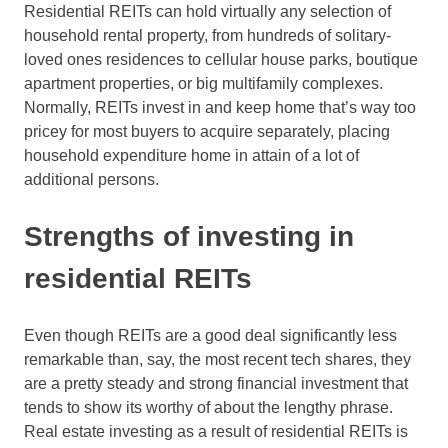
Residential REITs can hold virtually any selection of
household rental property, from hundreds of solitary-
loved ones residences to cellular house parks, boutique
apartment properties, or big multifamily complexes.
Normally, REITs invest in and keep home that’s way too
pricey for most buyers to acquire separately, placing
household expenditure home in attain of a lot of
additional persons.
Strengths of investing in
residential REITs
Even though REITs are a good deal significantly less
remarkable than, say, the most recent tech shares, they
are a pretty steady and strong financial investment that
tends to show its worthy of about the lengthy phrase.
Real estate investing as a result of residential REITs is