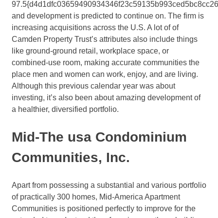
97.5{d4d1dfc03659490934346f23c59135b993ced5bc8cc26
and development is predicted to continue on. The firm is
increasing acquisitions across the U.S. A lot of of
Camden Property Trust’s attributes also include things
like ground-ground retail, workplace space, or
combined-use room, making accurate communities the
place men and women can work, enjoy, and are living.
Although this previous calendar year was about
investing, it’s also been about amazing development of
a healthier, diversified portfolio.
Mid-The usa Condominium
Communities, Inc.
Apart from possessing a substantial and various portfolio
of practically 300 homes, Mid-America Apartment
Communities is positioned perfectly to improve for the