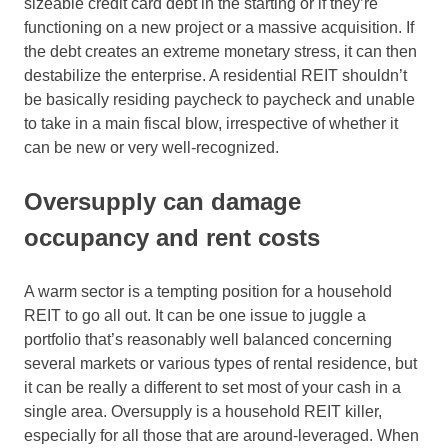
sizeable credit card debt in the starting or if they’re
functioning on a new project or a massive acquisition. If
the debt creates an extreme monetary stress, it can then
destabilize the enterprise. A residential REIT shouldn’t
be basically residing paycheck to paycheck and unable
to take in a main fiscal blow, irrespective of whether it
can be new or very well-recognized.
Oversupply can damage
occupancy and rent costs
A warm sector is a tempting position for a household
REIT to go all out. It can be one issue to juggle a
portfolio that’s reasonably well balanced concerning
several markets or various types of rental residence, but
it can be really a different to set most of your cash in a
single area. Oversupply is a household REIT killer,
especially for all those that are around-leveraged. When