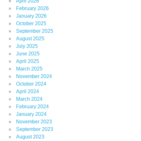
April 2026
February 2026
January 2026
October 2025
September 2025
August 2025
July 2025
June 2025
April 2025
March 2025
November 2024
October 2024
April 2024
March 2024
February 2024
January 2024
November 2023
September 2023
August 2023