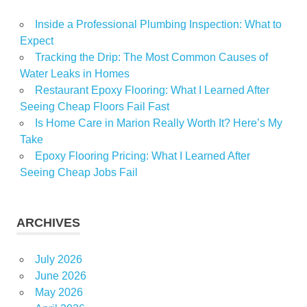
Inside a Professional Plumbing Inspection: What to
Expect
Tracking the Drip: The Most Common Causes of
Water Leaks in Homes
Restaurant Epoxy Flooring: What I Learned After
Seeing Cheap Floors Fail Fast
Is Home Care in Marion Really Worth It? Here’s My
Take
Epoxy Flooring Pricing: What I Learned After
Seeing Cheap Jobs Fail
ARCHIVES
July 2026
June 2026
May 2026