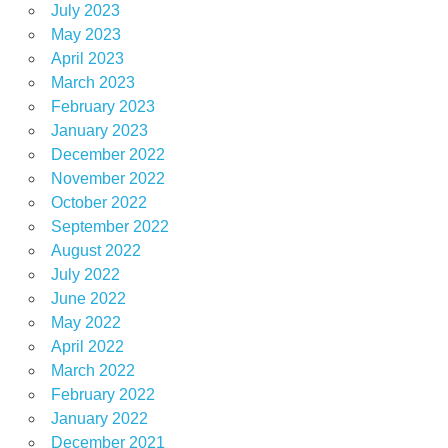
July 2023
May 2023
April 2023
March 2023
February 2023
January 2023
December 2022
November 2022
October 2022
September 2022
August 2022
July 2022
June 2022
May 2022
April 2022
March 2022
February 2022
January 2022
December 2021