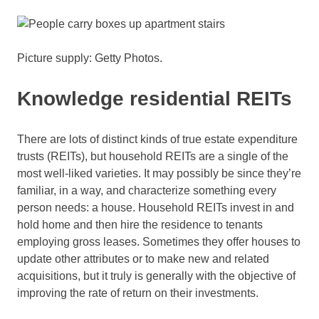
Picture supply: Getty Photos.
Knowledge residential REITs
There are lots of distinct kinds of true estate expenditure
trusts (REITs), but household REITs are a single of the
most well-liked varieties. It may possibly be since they’re
familiar, in a way, and characterize something every
person needs: a house. Household REITs invest in and
hold home and then hire the residence to tenants
employing gross leases. Sometimes they offer houses to
update other attributes or to make new and related
acquisitions, but it truly is generally with the objective of
improving the rate of return on their investments.