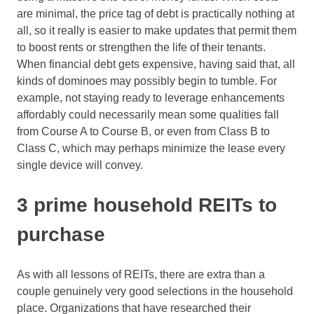
are minimal, the price tag of debt is practically nothing at
all, so it really is easier to make updates that permit them
to boost rents or strengthen the life of their tenants.
When financial debt gets expensive, having said that, all
kinds of dominoes may possibly begin to tumble. For
example, not staying ready to leverage enhancements
affordably could necessarily mean some qualities fall
from Course A to Course B, or even from Class B to
Class C, which may perhaps minimize the lease every
single device will convey.
3 prime household REITs to
purchase
As with all lessons of REITs, there are extra than a
couple genuinely very good selections in the household
place. Organizations that have researched their