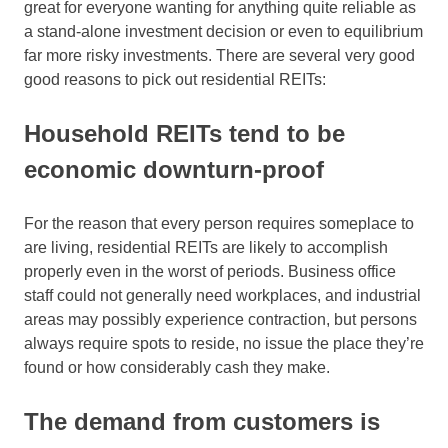
great for everyone wanting for anything quite reliable as
a stand-alone investment decision or even to equilibrium
far more risky investments. There are several very good
good reasons to pick out residential REITs:
Household REITs tend to be
economic downturn-proof
For the reason that every person requires someplace to
are living, residential REITs are likely to accomplish
properly even in the worst of periods. Business office
staff could not generally need workplaces, and industrial
areas may possibly experience contraction, but persons
always require spots to reside, no issue the place they’re
found or how considerably cash they make.
The demand from customers is