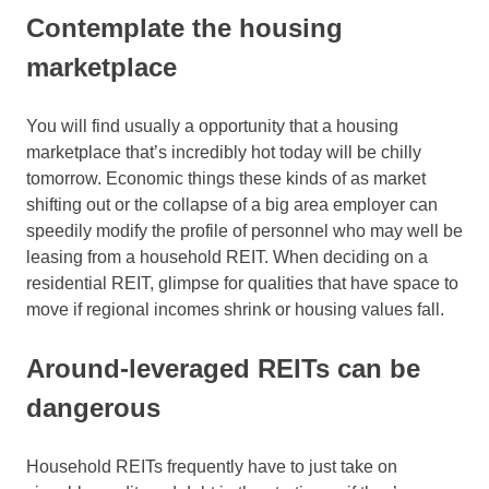
Contemplate the housing
marketplace
You will find usually a opportunity that a housing
marketplace that’s incredibly hot today will be chilly
tomorrow. Economic things these kinds of as market
shifting out or the collapse of a big area employer can
speedily modify the profile of personnel who may well be
leasing from a household REIT. When deciding on a
residential REIT, glimpse for qualities that have space to
move if regional incomes shrink or housing values fall.
Around-leveraged REITs can be
dangerous
Household REITs frequently have to just take on