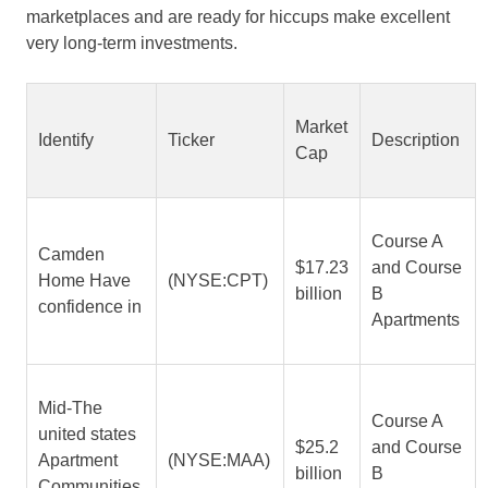
marketplaces and are ready for hiccups make excellent
very long-term investments.
Market
Identify
Ticker
Description
Cap
Course A
Camden
$17.23
and Course
Home Have
(NYSE:CPT)
billion
B
confidence in
Apartments
Mid-The
Course A
united states
$25.2
and Course
Apartment
(NYSE:MAA)
billion
B
Communities,