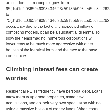
an condominium complex goes from
95{d4d1dfc03659490934346f23c59135b993ced5bc8cc262
to
75{d4d1dfc03659490934346f23c59135b993ced5bc8cc262
occupancy due to the fact of a unexpected inflow of
competing models, it can be a substantial dilemma. To
slow the hemorrhaging, numerous corporations will
lower rents to be much more aggressive with other
houses of the identical form, and the race to the base
commences.
Climbing interest fees can create
worries
Residential REITs frequently have personal debt. Loans
allow them to up grade properties, make new
acquisitions, and do their very own speculation with no
using a massive bite out of money funds. When costs