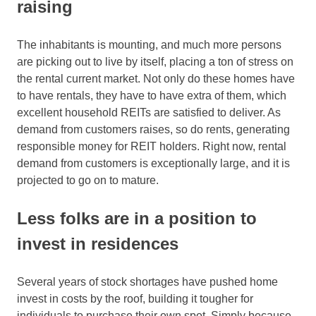
raising
The inhabitants is mounting, and much more persons
are picking out to live by itself, placing a ton of stress on
the rental current market. Not only do these homes have
to have rentals, they have to have extra of them, which
excellent household REITs are satisfied to deliver. As
demand from customers raises, so do rents, generating
responsible money for REIT holders. Right now, rental
demand from customers is exceptionally large, and it is
projected to go on to mature.
Less folks are in a position to
invest in residences
Several years of stock shortages have pushed home
invest in costs by the roof, building it tougher for
individuals to purchase their own spot. Simply because