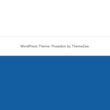
WordPress Theme: Poseidon by ThemeZee.