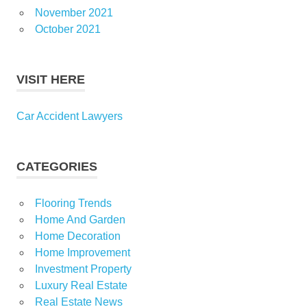
November 2021
October 2021
VISIT HERE
Car Accident Lawyers
CATEGORIES
Flooring Trends
Home And Garden
Home Decoration
Home Improvement
Investment Property
Luxury Real Estate
Real Estate News