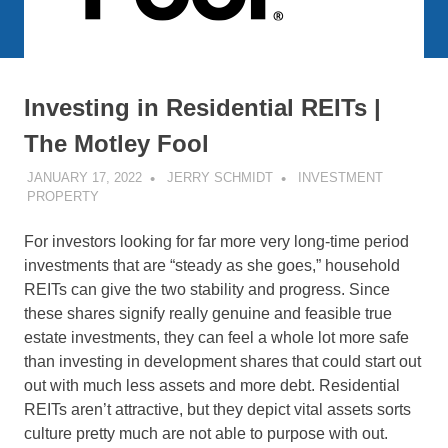
Investing in Residential REITs |
The Motley Fool
JANUARY 17, 2022
JERRY SCHMIDT
INVESTMENT
PROPERTY
For investors looking for far more very long-time period
investments that are “steady as she goes,” household
REITs can give the two stability and progress. Since
these shares signify really genuine and feasible true
estate investments, they can feel a whole lot more safe
than investing in development shares that could start out
out with much less assets and more debt. Residential
REITs aren’t attractive, but they depict vital assets sorts
culture pretty much are not able to purpose with out.