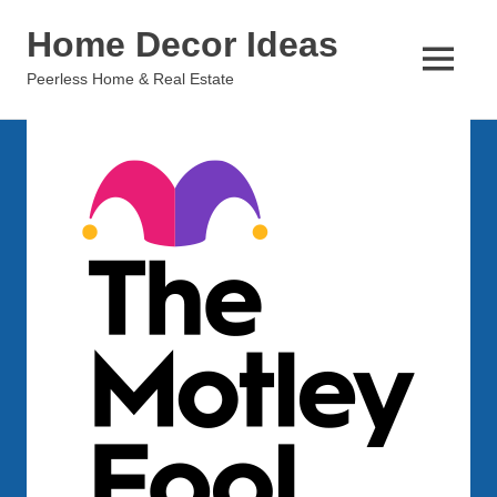
Skip
Home Decor Ideas
to
content
MENU
Peerless Home & Real Estate