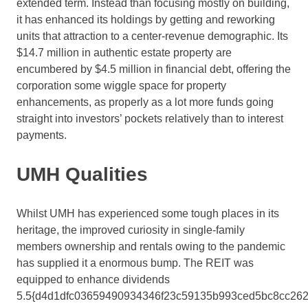
extended term. Instead than focusing mostly on building,
it has enhanced its holdings by getting and reworking
units that attraction to a center-revenue demographic. Its
$14.7 million in authentic estate property are
encumbered by $4.5 million in financial debt, offering the
corporation some wiggle space for property
enhancements, as properly as a lot more funds going
straight into investors’ pockets relatively than to interest
payments.
UMH Qualities
Whilst UMH has experienced some tough places in its
heritage, the improved curiosity in single-family
members ownership and rentals owing to the pandemic
has supplied it a enormous bump. The REIT was
equipped to enhance dividends
5.5{d4d1dfc03659490934346f23c59135b993ced5bc8cc262