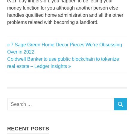
each day fingers-on, you happen to be letting your
money function for you although another person else
handles qualified home administration and all the other
problems related with becoming a landlord.
Fool
Previous
7 Sage Green Home Decor Pieces We’re Obsessing
Post
Investing
Post:
Over in 2022
navigation
Next
Coldwell Banker to use public blockchain to tokenize
Motley
Post:
real estate – Ledger Insights
REITs
residential
Search
SEARCH
for:
RECENT POSTS