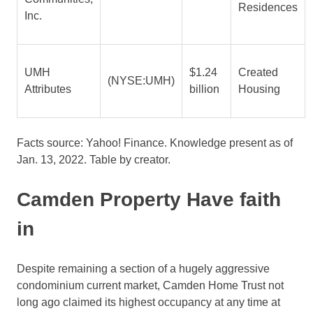
Residences
Inc.
UMH
$1.24
Created
(NYSE:UMH)
Attributes
billion
Housing
Facts source: Yahoo! Finance. Knowledge present as of
Jan. 13, 2022. Table by creator.
Camden Property Have faith
in
Despite remaining a section of a hugely aggressive
condominium current market, Camden Home Trust not
long ago claimed its highest occupancy at any time at