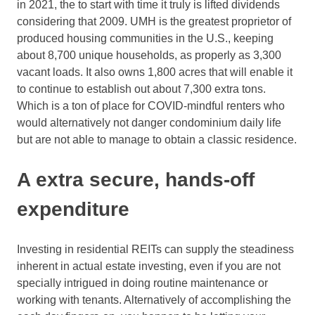
in 2021, the to start with time it truly is lifted dividends
considering that 2009. UMH is the greatest proprietor of
produced housing communities in the U.S., keeping
about 8,700 unique households, as properly as 3,300
vacant loads. It also owns 1,800 acres that will enable it
to continue to establish out about 7,300 extra tons.
Which is a ton of place for COVID-mindful renters who
would alternatively not danger condominium daily life
but are not able to manage to obtain a classic residence.
A extra secure, hands-off
expenditure
Investing in residential REITs can supply the steadiness
inherent in actual estate investing, even if you are not
specially intrigued in doing routine maintenance or
working with tenants. Alternatively of accomplishing the