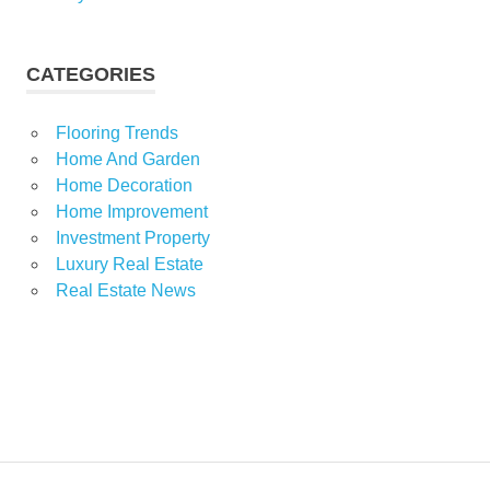
CATEGORIES
Flooring Trends
Home And Garden
Home Decoration
Home Improvement
Investment Property
Luxury Real Estate
Real Estate News