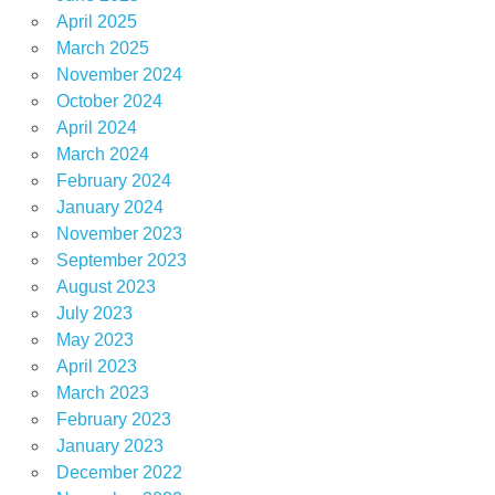
April 2025
March 2025
November 2024
October 2024
April 2024
March 2024
February 2024
January 2024
November 2023
September 2023
August 2023
July 2023
May 2023
April 2023
March 2023
February 2023
January 2023
December 2022