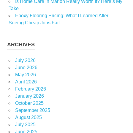
Is Home Care in Marion Really Worth It? Here’s My
Take
Epoxy Flooring Pricing: What I Learned After
Seeing Cheap Jobs Fail
ARCHIVES
July 2026
June 2026
May 2026
April 2026
February 2026
January 2026
October 2025
September 2025
August 2025
July 2025
June 2025