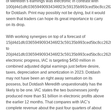
of Meredith’s earnings was electronic in contrast with
100{d4d1dfc03659490934346f23c59135b993ced5bc8cc26
for Dotdash. Print may possibly not be dying, but it would
seem that traders can hope its great importance to carry
on its drop.
With working synergies on top of a forecast of
15{d4d1dfc03659490934346f23c59135b993ced5bc8cc262
to
20{d4d1dfc03659490934346f23c59135b993ced5bc8cc262
electronic progress, IAC is targeting $450 million in
combined adjusted digital earnings just before desire,
taxes, depreciation and amortization in 2023. Dotdash
may not have been an right away sensation on its
possess, but Dotdash Meredith unquestionably has the
likely to be one. IAC states the two businesses jointly
produced more than $1 billion in electronic profits above
the earlier 12 months. That compares with IAC’s
complete revenue about the past four quarters of about