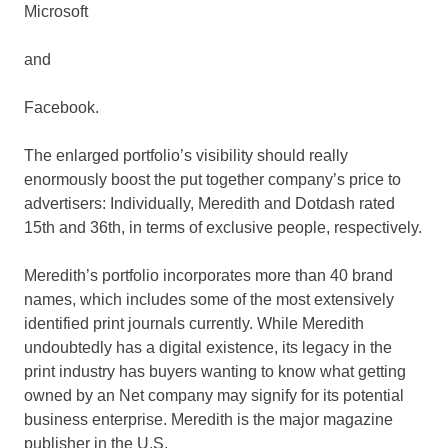
Microsoft
and
Facebook
.
The enlarged portfolio’s visibility should really
enormously boost the put together company’s price to
advertisers: Individually, Meredith and Dotdash rated
15th and 36th, in terms of exclusive people, respectively.
Meredith’s portfolio incorporates more than 40 brand
names, which includes some of the most extensively
identified print journals currently. While Meredith
undoubtedly has a digital existence, its legacy in the
print industry has buyers wanting to know what getting
owned by an Net company may signify for its potential
business enterprise. Meredith is the major magazine
publisher in the U.S.