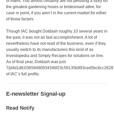
of intent. You almost certainly are not perusing a story on
the greatest gardening hoses or bridesmaid attire, for
case in point, if you aren’t in the current market for either
of those factors.
Though IAC bought Dotdash roughly 10 several years in
the past, it was not an fast accomplishment. A lot of
nevertheless have not read of the business, even if they
usually switch to its manufacturers this kind of as
Investopedia and Simply Recipes for solutions on line.
As of final year, Dotdash was just
7{d4d1dfc03659490934346f23c59135b993ced5bc8cc2628
of IAC’s full profits.
E-newsletter Signal-up
Read Notify