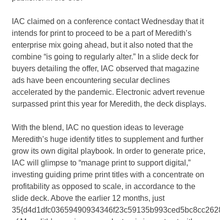
IAC claimed on a conference contact Wednesday that it
intends for print to proceed to be a part of Meredith’s
enterprise mix going ahead, but it also noted that the
combine “is going to regularly alter.” In a slide deck for
buyers detailing the offer, IAC observed that magazine
ads have been encountering secular declines
accelerated by the pandemic. Electronic advert revenue
surpassed print this year for Meredith, the deck displays.
With the blend, IAC no question ideas to leverage
Meredith’s huge identify titles to supplement and further
grow its own digital playbook. In order to generate price,
IAC will glimpse to “manage print to support digital,”
investing guiding prime print titles with a concentrate on
profitability as opposed to scale, in accordance to the
slide deck. Above the earlier 12 months, just
35{d4d1dfc03659490934346f23c59135b993ced5bc8cc262