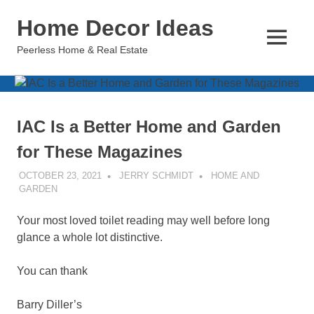
Skip
Home Decor Ideas
to
content
MENU
Peerless Home & Real Estate
IAC Is a Better Home and Garden
for These Magazines
OCTOBER 23, 2021
JERRY SCHMIDT
HOME AND
GARDEN
Your most loved toilet reading may well before long
glance a whole lot distinctive.
You can thank
Barry Diller’s