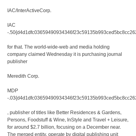
IAC/InterActiveCorp
.
IAC
-.50{d4d1dfc03659490934346f23c59135b993ced5bc8cc26
for that. The world-wide-web and media holding
company claimed Wednesday it is purchasing journal
publisher
Meredith
Corp.
MDP
-.03{d4d1dfc03659490934346f23c59135b993ced5bc8cc26
, publisher of titles like Better Residences & Gardens,
Persons, Foodstuff & Wine, InStyle and Travel + Leisure,
for around $2.7 billion, focusing on a December near.
The merged entity, operate by digital publishing unit