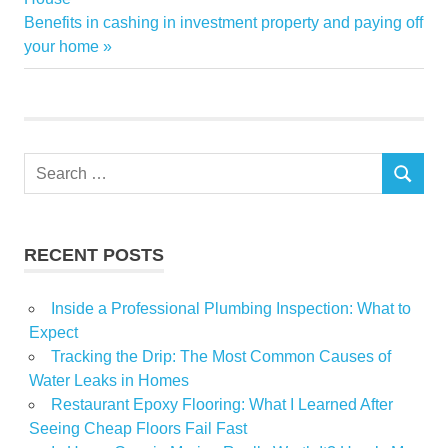
navigation
Next
Benefits in cashing in investment property and paying off
IAC
Post:
your home
Magazines
Search
SEARCH
for:
RECENT POSTS
Inside a Professional Plumbing Inspection: What to
Expect
Tracking the Drip: The Most Common Causes of
Water Leaks in Homes
Restaurant Epoxy Flooring: What I Learned After
Seeing Cheap Floors Fail Fast