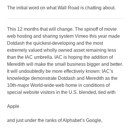
The initial word on what Wall Road is chatting about.
This 12 months that will change. The spinoff of movie
web hosting and sharing system Vimeo this year made
Dotdash the quickest-developing and the most
extremely valued wholly owned asset remaining less
than the IAC umbrella. IAC is hoping the addition of
Meredith will make the small business bigger and better.
It will undoubtedly be more effectively known: IAC’s
knowledge demonstrate Dotdash and Meredith as the
10th-major World-wide-web home in conditions of
special website visitors in the U.S. blended, tied with
Apple
and just under the ranks of Alphabet’s Google,