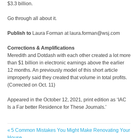
$3.3 billion.
Go through all about it.
Publish to
Laura Forman at laura.forman@wsj.com
Corrections & Amplifications
Meredith and Dotdash with each other created a lot more
than $1 billion in electronic earnings above the earlier
12 months. An previously model of this short article
improperly said they created that volume in total profits.
(Corrected on Oct. 11)
Appeared in the October 12, 2021, print edition as ‘IAC
Is a Far better Residence for These Journals.’
Garden
Previous
5 Common Mistakes You Might Make Renovating Your
Post
Home
Post:
House