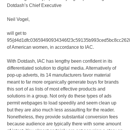
Dotdash’s Chief Executive
Neil Vogel,
will get to
95{d4d1dfc03659490934346f23c59135b993ced5bc8cc262
of American women, in accordance to IAC.
With Dotdash, IAC has lengthy been confident in its
differentiated solution to digital media. Alternatively of
pop-up adverts, its 14 manufacturers favor material
meant to far more organically generate buys for brands
this sort of as lists of most effective products and
solutions in a group. Not only do these types of ads
permit webpages to load speedily and seem clean up
but they are also much less assaulting for the reader.
Nonetheless, they provide substantial conversion fees
because audience are typically there with some amount