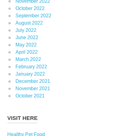
November 2022
October 2022
September 2022
August 2022
July 2022
June 2022
May 2022
April 2022
March 2022
February 2022
January 2022
December 2021
November 2021
October 2021
VISIT HERE
Healthy Pet Food