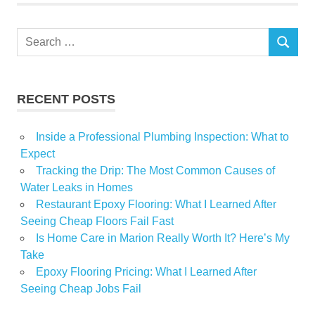
homeowners
Investment
Search
Property
SEARCH
for:
public
RECENT POSTS
Inside a Professional Plumbing Inspection: What to
Expect
Tracking the Drip: The Most Common Causes of
Water Leaks in Homes
Restaurant Epoxy Flooring: What I Learned After
Seeing Cheap Floors Fail Fast
Is Home Care in Marion Really Worth It? Here’s My
Take
Epoxy Flooring Pricing: What I Learned After
Seeing Cheap Jobs Fail