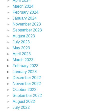
April 2024
March 2024
February 2024
January 2024
November 2023
September 2023
August 2023
July 2023
May 2023
April 2023
March 2023
February 2023
January 2023
December 2022
November 2022
October 2022
September 2022
August 2022
July 2022