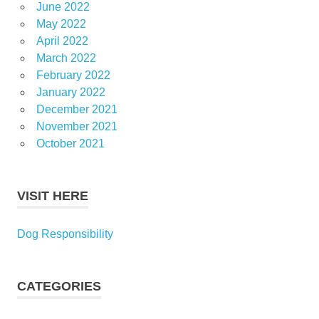
June 2022
May 2022
April 2022
March 2022
February 2022
January 2022
December 2021
November 2021
October 2021
VISIT HERE
Dog Responsibility
CATEGORIES