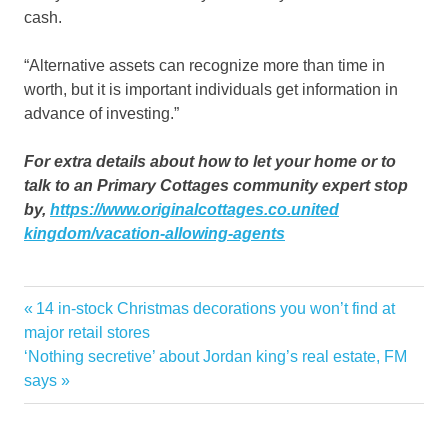
cash.
“Alternative assets can recognize more than time in
worth, but it is important individuals get information in
advance of investing.”
For extra details about how to let your home or to
talk to an Primary Cottages community expert stop
by,
https://www.originalcottages.co.united
kingdom/vacation-allowing-agents
alternative
Previous
14 in-stock Christmas decorations you won’t find at
Post
avenues
Post:
major retail stores
navigation
Next
‘Nothing secretive’ about Jordan king’s real estate, FM
encouraging
Post:
says
experts
explore