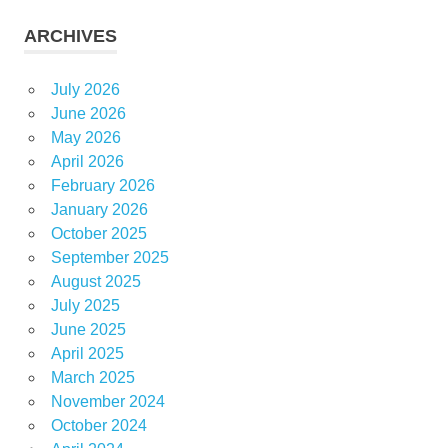
ARCHIVES
July 2026
June 2026
May 2026
April 2026
February 2026
January 2026
October 2025
September 2025
August 2025
July 2025
June 2025
April 2025
March 2025
November 2024
October 2024