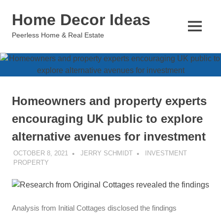
Skip
Home Decor Ideas
to
content
MENU
Peerless Home & Real Estate
Homeowners and property experts
encouraging UK public to explore
alternative avenues for investment
OCTOBER 8, 2021
JERRY SCHMIDT
INVESTMENT
PROPERTY
Analysis from Initial Cottages disclosed the findings