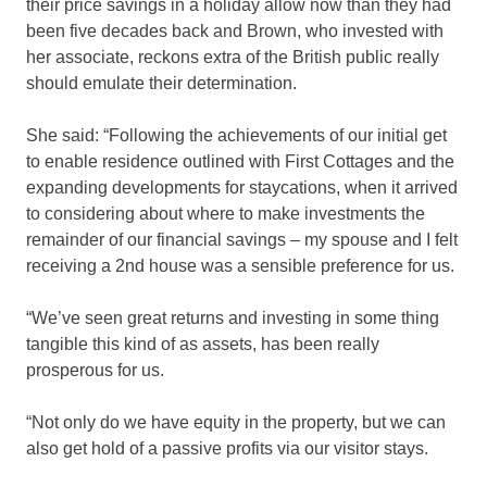
their price savings in a holiday allow now than they had
been five decades back and Brown, who invested with
her associate, reckons extra of the British public really
should emulate their determination.
She said: “Following the achievements of our initial get
to enable residence outlined with First Cottages and the
expanding developments for staycations, when it arrived
to considering about where to make investments the
remainder of our financial savings – my spouse and I felt
receiving a 2nd house was a sensible preference for us.
“We’ve seen great returns and investing in some thing
tangible this kind of as assets, has been really
prosperous for us.
“Not only do we have equity in the property, but we can
also get hold of a passive profits via our visitor stays.