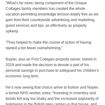
“What’s far more, being component of the Unique
Cottages family members has created the whole
vacation permitting knowledge tension-totally free as we
gain from their countrywide advertising and marketing,
guest services and tips, as effectively as property
upkeep.
“They helped to make the course of action of having
started a ton fewer overwhelming.”
Nayler, also an First Cottages property owner, retired in
2019 and made the decision to devote a part of his
personal savings in purchase to safeguard his children’s
economic long term.
He’s now seeing that choice arrive to fruition and Nayler,
a former NHS worker, extra: “Investing in inventory and
bonds felt way too shaky and the increased popularity of
holidaying in the British isles certain us that house, and