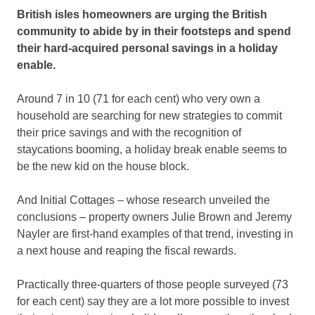
British isles homeowners are urging the British
community to abide by in their footsteps and spend
their hard-acquired personal savings in a holiday
enable.
Around 7 in 10 (71 for each cent) who very own a
household are searching for new strategies to commit
their price savings and with the recognition of
staycations booming, a holiday break enable seems to
be the new kid on the house block.
And Initial Cottages – whose research unveiled the
conclusions – property owners Julie Brown and Jeremy
Nayler are first-hand examples of that trend, investing in
a next house and reaping the fiscal rewards.
Practically three-quarters of those people surveyed (73
for each cent) say they are a lot more possible to invest