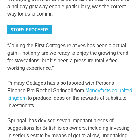
a holiday getaway enable particularly, was the correct
way for us to commit.
STORY PROCEEDS
“Joining the First Cottages relatives has been a actual
gain – not only are we ready to enjoy the growing trend
for staycations, but it’s been a pressure-totally free
working experience.”
Primary Cottages has also labored with Personal
Finance Pro Rachel Springall from
Moneyfacts.co.united
kingdom
to produce ideas on the rewards of substitute
investments.
Springall has devised seven important pieces of
suggestions for British isles owners, including investing
in serious estate by means of get-to-allow, undertaking