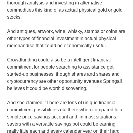
thorough analysis and investing in alternative
commodities this kind of as actual physical gold or gold
stocks.
And antiques, artwork, wine, whisky, stamps or coins are
other types of financial investment in actual physical
merchandise that could be economically useful.
Crowdfunding could also be a intelligent financial
commitment for people searching to assistance get
started-up businesses, though shares and shares and
cryptocurrency are other opportunity avenues Springall
believes it could be worth discovering.
And she claimed: “There are tons of unique financial
commitment possibilities out there when compared to a
simple price savings account and, in most situations,
savers with a versatile savings pot could be earning
really little each and every calendar year on their hard