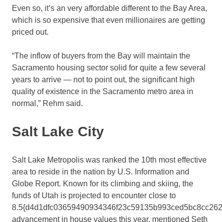
Even so, it’s an very affordable different to the Bay Area,
which is so expensive that even millionaires are getting
priced out.
“The inflow of buyers from the Bay will maintain the
Sacramento housing sector solid for quite a few several
years to arrive — not to point out, the significant high
quality of existence in the Sacramento metro area in
normal,” Rehm said.
Salt Lake City
Salt Lake Metropolis was ranked the 10th most effective
area to reside in the nation by U.S. Information and
Globe Report. Known for its climbing and skiing, the
funds of Utah is projected to encounter close to
8.5{d4d1dfc03659490934346f23c59135b993ced5bc8cc262
advancement in house values this year, mentioned Seth