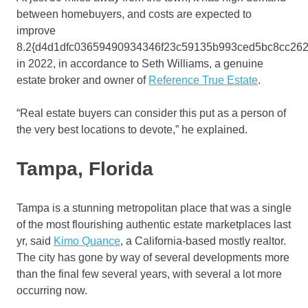
between homebuyers, and costs are expected to
improve
8.2{d4d1dfc03659490934346f23c59135b993ced5bc8cc262
in 2022, in accordance to Seth Williams, a genuine
estate broker and owner of
Reference True Estate
.
“Real estate buyers can consider this put as a person of
the very best locations to devote,” he explained.
Tampa, Florida
Tampa is a stunning metropolitan place that was a single
of the most flourishing authentic estate marketplaces last
yr, said
Kimo Quance
, a California-based mostly realtor.
The city has gone by way of several developments more
than the final few several years, with several a lot more
occurring now.