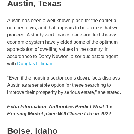
Austin, Texas
Austin has been a well known place for the earlier a
number of yrs, and that appears to be a craze that will
proceed. A sturdy work marketplace and tech-heavy
economic system have yielded some of the optimum
appreciation of dwelling values in the country, in
accordance to Darcy Newton, a serious estate agent
with
Douglas Elliman
.
“Even if the housing sector cools down, facts displays
Austin as a sensible option for these searching to
improve their prosperity by serious estate,” she stated.
Extra Information: Authorities Predict What the
Housing Market place Will Glance Like in 2022
Boise, Idaho