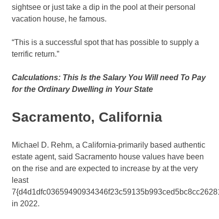
sightsee or just take a dip in the pool at their personal
vacation house, he famous.
“This is a successful spot that has possible to supply a
terrific return.”
Calculations: This Is the Salary You Will need To Pay
for the Ordinary Dwelling in Your State
Sacramento, California
Michael D. Rehm, a California-primarily based authentic
estate agent, said Sacramento house values have been
on the rise and are expected to increase by at the very
least
7{d4d1dfc03659490934346f23c59135b993ced5bc8cc2628
in 2022.