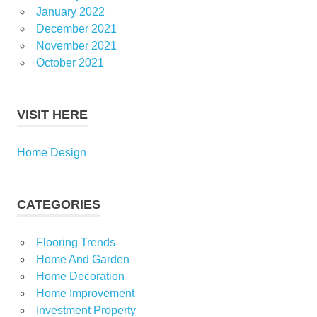
January 2022
December 2021
November 2021
October 2021
VISIT HERE
Home Design
CATEGORIES
Flooring Trends
Home And Garden
Home Decoration
Home Improvement
Investment Property