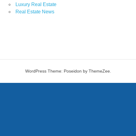
Luxury Real Estate
Real Estate News
WordPress Theme: Poseidon by ThemeZee.