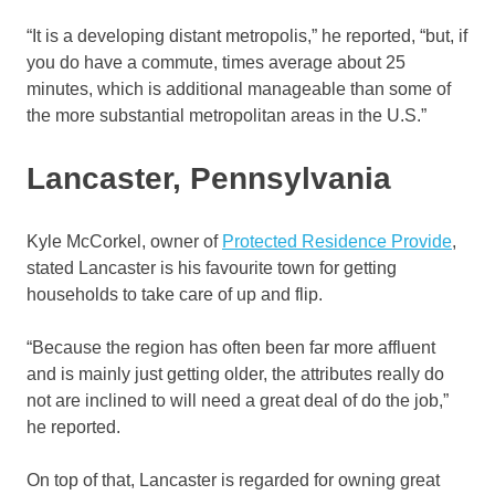
“It is a developing distant metropolis,” he reported, “but, if
you do have a commute, times average about 25
minutes, which is additional manageable than some of
the more substantial metropolitan areas in the U.S.”
Lancaster, Pennsylvania
Kyle McCorkel, owner of
Protected Residence Provide
,
stated Lancaster is his favourite town for getting
households to take care of up and flip.
“Because the region has often been far more affluent
and is mainly just getting older, the attributes really do
not are inclined to will need a great deal of do the job,”
he reported.
On top of that, Lancaster is regarded for owning great