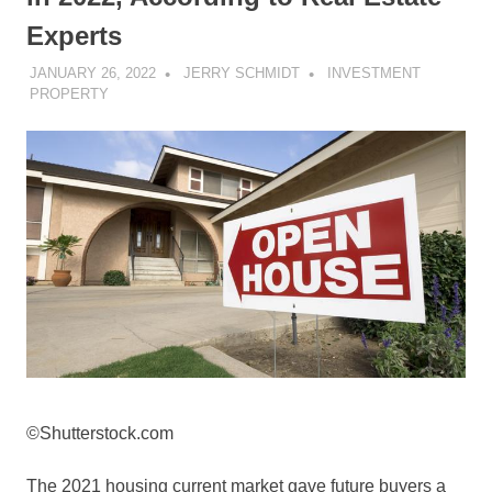
Experts
JANUARY 26, 2022
JERRY SCHMIDT
INVESTMENT
PROPERTY
©Shutterstock.com
The 2021 housing current market gave future buyers a