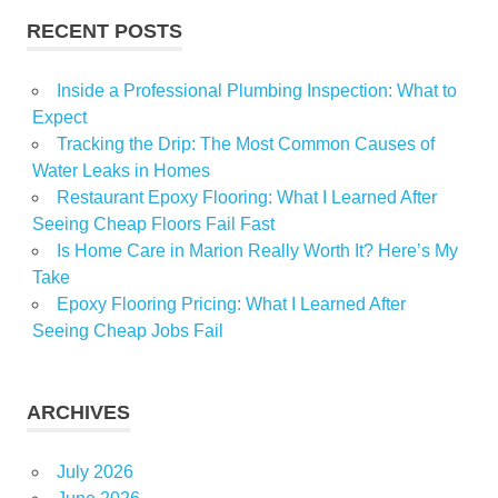
RECENT POSTS
Inside a Professional Plumbing Inspection: What to
Expect
Tracking the Drip: The Most Common Causes of
Water Leaks in Homes
Restaurant Epoxy Flooring: What I Learned After
Seeing Cheap Floors Fail Fast
Is Home Care in Marion Really Worth It? Here’s My
Take
Epoxy Flooring Pricing: What I Learned After
Seeing Cheap Jobs Fail
ARCHIVES
July 2026