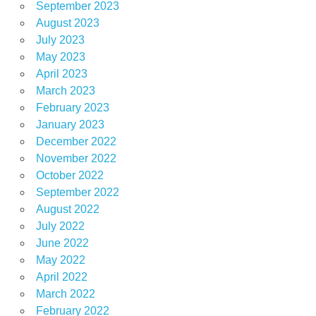
September 2023
August 2023
July 2023
May 2023
April 2023
March 2023
February 2023
January 2023
December 2022
November 2022
October 2022
September 2022
August 2022
July 2022
June 2022
May 2022
April 2022
March 2022
February 2022