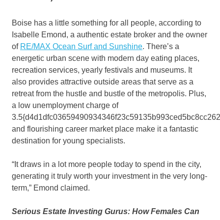
Boise has a little something for all people, according to
Isabelle Emond, a authentic estate broker and the owner
of
RE/MAX Ocean Surf and Sunshine
. There’s a
energetic urban scene with modern day eating places,
recreation services, yearly festivals and museums. It
also provides attractive outside areas that serve as a
retreat from the hustle and bustle of the metropolis. Plus,
a low unemployment charge of
3.5{d4d1dfc03659490934346f23c59135b993ced5bc8cc262
and flourishing career market place make it a fantastic
destination for young specialists.
“It draws in a lot more people today to spend in the city,
generating it truly worth your investment in the very long-
term,” Emond claimed.
Serious Estate Investing Gurus: How Females Can