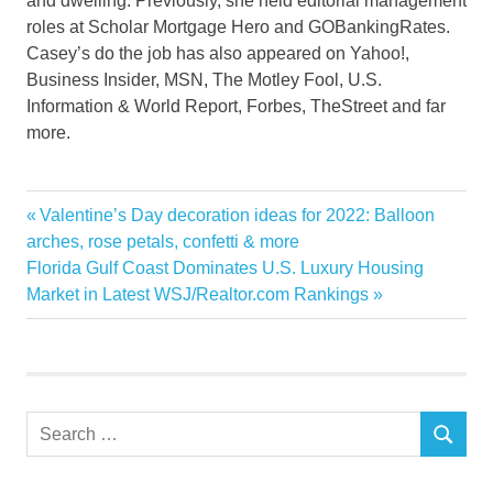
and dwelling. Previously, she held editorial management
roles at Scholar Mortgage Hero and GOBankingRates.
Casey’s do the job has also appeared on Yahoo!,
Business Insider, MSN, The Motley Fool, U.S.
Information & World Report, Forbes, TheStreet and far
more.
Estate
Previous
Valentine’s Day decoration ideas for 2022: Balloon
Post
experts
Post:
arches, rose petals, confetti & more
navigation
Next
Florida Gulf Coast Dominates U.S. Luxury Housing
invest
Post:
Market in Latest WSJ/Realtor.com Rankings
Places
Property
Real
Search
SEARCH
for: