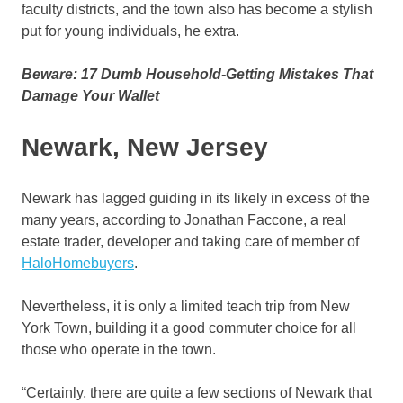
faculty districts, and the town also has become a stylish
put for young individuals, he extra.
Beware: 17 Dumb Household-Getting Mistakes That
Damage Your Wallet
Newark, New Jersey
Newark has lagged guiding in its likely in excess of the
many years, according to Jonathan Faccone, a real
estate trader, developer and taking care of member of
HaloHomebuyers
.
Nevertheless, it is only a limited teach trip from New
York Town, building it a good commuter choice for all
those who operate in the town.
“Certainly, there are quite a few sections of Newark that