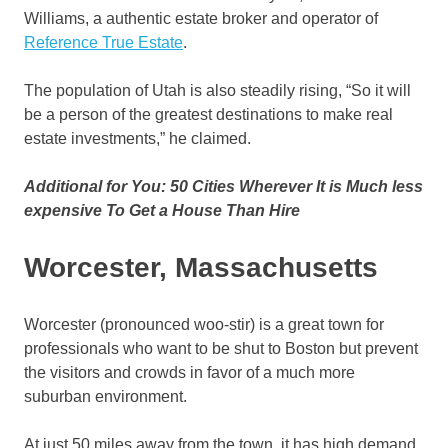
Williams, a authentic estate broker and operator of
Reference True Estate
.
The population of Utah is also steadily rising, “So it will
be a person of the greatest destinations to make real
estate investments,” he claimed.
Additional for You: 50 Cities Wherever It is Much less
expensive To Get a House Than Hire
Worcester, Massachusetts
Worcester (pronounced woo-stir) is a great town for
professionals who want to be shut to Boston but prevent
the visitors and crowds in favor of a much more
suburban environment.
At just 50 miles away from the town, it has high demand