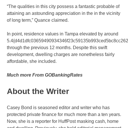
“The qualities in this city possess a fantastic probable of
attaining an astounding appreciation in the in the vicinity
of long term,” Quance claimed.
In point, residence values in Tampa elevated by around
5.4{d4d1dfc03659490934346f23c59135b993ced5bc8cc262
through the previous 12 months. Despite this swift
development, dwelling charges are nonetheless fairly
affordable, she included.
Much more From GOBankingRates
About the Writer
Casey Bond is seasoned editor and writer who has
protected private finance for much more than a ten years.
Now, she is a reporter for HuffPost masking cash, home