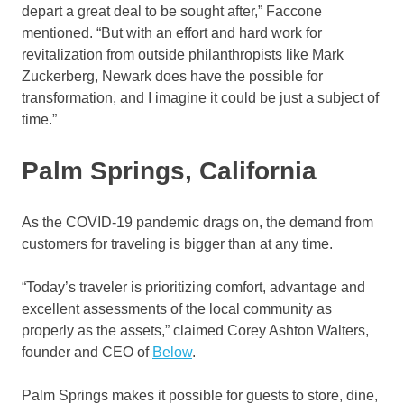
depart a great deal to be sought after,” Faccone
mentioned. “But with an effort and hard work for
revitalization from outside philanthropists like Mark
Zuckerberg, Newark does have the possible for
transformation, and I imagine it could be just a subject of
time.”
Palm Springs, California
As the COVID-19 pandemic drags on, the demand from
customers for traveling is bigger than at any time.
“Today’s traveler is prioritizing comfort, advantage and
excellent assessments of the local community as
properly as the assets,” claimed Corey Ashton Walters,
founder and CEO of
Below
.
Palm Springs makes it possible for guests to store, dine,