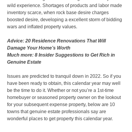
wild experience. Shortages of products and labor made
inventory scarce, when rock base desire charges
boosted desire, developing a excellent storm of bidding
wars and inflated property values.
Advice: 20 Residence Renovations That Will
Damage Your Home’s Worth
Much more: 8 Insider Suggestions to Get Rich in
Genuine Estate
Issues are predicted to tranquil down in 2022. So if you
have been ready to obtain, this calendar year may well
be the time to do it. Whether or not you’re a 1st-time
homebuyer or seasoned property owner on the lookout
for your subsequent expense property, below are 10
towns that genuine estate professionals say are
wonderful places to get property this calendar year.