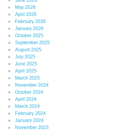
June 2026
May 2026
April 2026
February 2026
January 2026
October 2025
September 2025
August 2025
July 2025
June 2025
April 2025
March 2025
November 2024
October 2024
April 2024
March 2024
February 2024
January 2024
November 2023