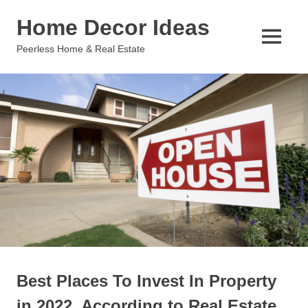
Skip
Home Decor Ideas
to
content
MENU
Peerless Home & Real Estate
Best Places To Invest In Property
in 2022, According to Real Estate