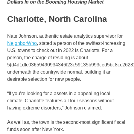
Dollars In on the Booming Housing Market
Charlotte, North Carolina
Nate Johnson, authentic estate analytics supervisor for
NeighborWho
, stated a person of the swiftest-increasing
U.S. towns to check out in 2022 is Charlotte. For a
person, the charge of residing is about
5{d4d1dfc03659490934346f23c59135b993ced5bc8cc2628
underneath the countrywide normal, building it an
desirable selection for new people.
“If you’re looking for a assets in a appealing local
climate, Charlotte features all four seasons without
having extreme disorders,” Johnson claimed.
As well as, the town is the second-most significant fiscal
funds soon after New York.