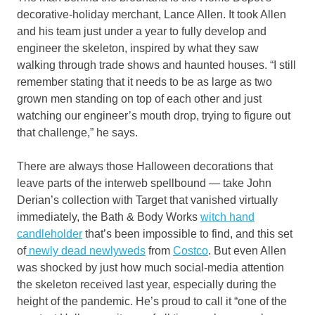
decorative-holiday merchant, Lance Allen. It took Allen
and his team just under a year to fully develop and
engineer the skeleton, inspired by what they saw
walking through trade shows and haunted houses. “I still
remember stating that it needs to be as large as two
grown men standing on top of each other and just
watching our engineer’s mouth drop, trying to figure out
that challenge,” he says.
There are always those Halloween decorations that
leave parts of the interweb spellbound — take John
Derian’s collection with Target that vanished virtually
immediately, the Bath & Body Works
witch hand
candleholder
that’s been impossible to find, and this set
of
newly dead newlyweds
from
Costco
. But even Allen
was shocked by just how much social-media attention
the skeleton received last year, especially during the
height of the pandemic. He’s proud to call it “one of the