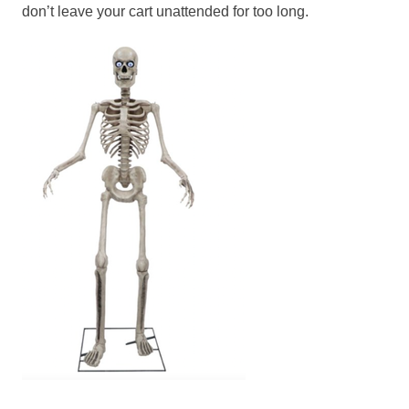
don’t leave your cart unattended for too long.