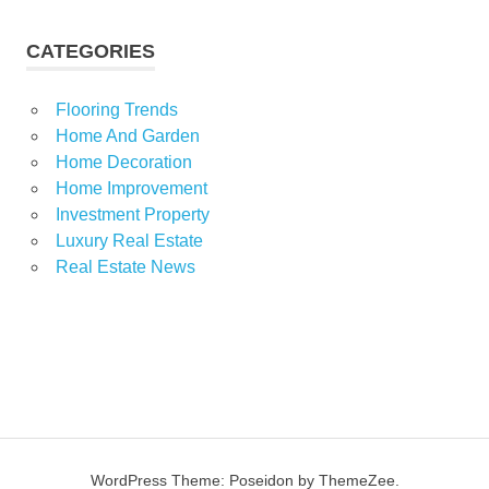
CATEGORIES
Flooring Trends
Home And Garden
Home Decoration
Home Improvement
Investment Property
Luxury Real Estate
Real Estate News
WordPress Theme: Poseidon by ThemeZee.