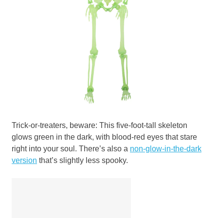
Trick-or-treaters, beware: This five-foot-tall skeleton
glows green in the dark, with blood-red eyes that stare
right into your soul. There’s also a
non-glow-in-the-dark
version
that’s slightly less spooky.