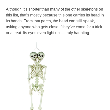
Although it’s shorter than many of the other skeletons on
this list, that’s mostly because this one carries its head in
its hands. From that perch, the head can still speak,
asking anyone who gets close if they’ve come for a trick
or a treat. Its eyes even light up — truly haunting.