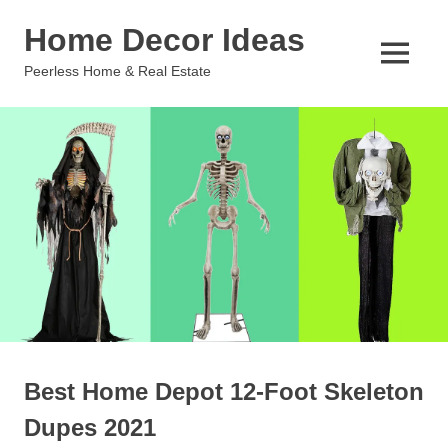
Skip
Home Decor Ideas
to
content
MENU
Peerless Home & Real Estate
Best Home Depot 12-Foot Skeleton
Dupes 2021