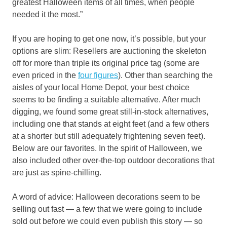
greatest Halloween items of all times, when people
needed it the most.”
If you are hoping to get one now, it’s possible, but your
options are slim: Resellers are auctioning the skeleton
off for more than triple its original price tag (some are
even priced in the
four figures
). Other than searching the
aisles of your local Home Depot, your best choice
seems to be finding a suitable alternative. After much
digging, we found some great still-in-stock alternatives,
including one that stands at eight feet (and a few others
at a shorter but still adequately frightening seven feet).
Below are our favorites. In the spirit of Halloween, we
also included other over-the-top outdoor decorations that
are just as spine-chilling.
A word of advice: Halloween decorations seem to be
selling out fast — a few that we were going to include
sold out before we could even publish this story — so