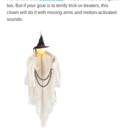
too. But if your goal is to terrify trick-or-treaters, this
clown will do it with moving arms and motion-activated
sounds.