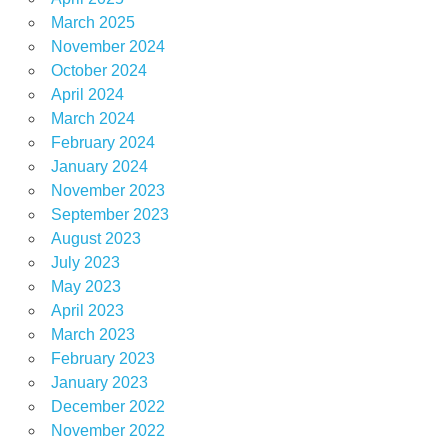
March 2025
November 2024
October 2024
April 2024
March 2024
February 2024
January 2024
November 2023
September 2023
August 2023
July 2023
May 2023
April 2023
March 2023
February 2023
January 2023
December 2022
November 2022