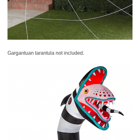
Gargantuan tarantula not included.