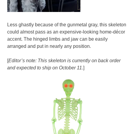
Less ghastly because of the gunmetal gray, this skeleton
could almost pass as an expensive-looking home-décor
accent. The hinged limbs and jaw can be easily
arranged and put in nearly any position.
[
Editor’s note: This skeleton is currently on back order
and expected to ship on October 11.
]