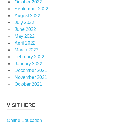
October 2022
September 2022
August 2022
July 2022
June 2022
May 2022
April 2022
March 2022
February 2022
January 2022
December 2021
November 2021
October 2021
VISIT HERE
Online Education