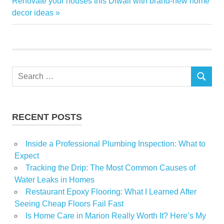
Next
Post:
Renovate your houses this Diwali with brand-new home
navigation
Post:
decor ideas
Dupes
Home
Skeleton
Search
SEARCH
for:
RECENT POSTS
Inside a Professional Plumbing Inspection: What to
Expect
Tracking the Drip: The Most Common Causes of
Water Leaks in Homes
Restaurant Epoxy Flooring: What I Learned After
Seeing Cheap Floors Fail Fast
Is Home Care in Marion Really Worth It? Here’s My