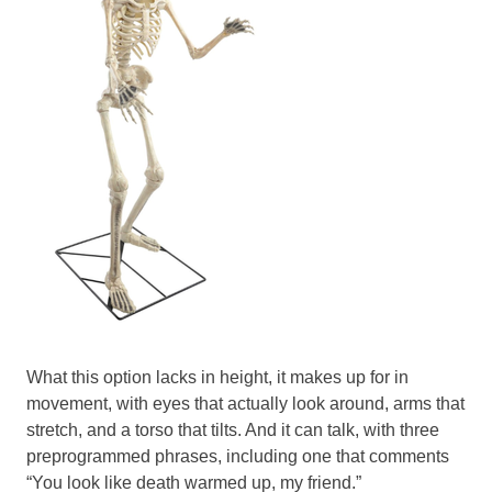
What this option lacks in height, it makes up for in
movement, with eyes that actually look around, arms that
stretch, and a torso that tilts. And it can talk, with three
preprogrammed phrases, including one that comments
“You look like death warmed up, my friend.”