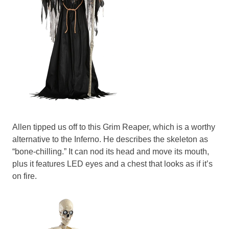
Allen tipped us off to this Grim Reaper, which is a worthy
alternative to the Inferno. He describes the skeleton as
“bone-chilling.” It can nod its head and move its mouth,
plus it features LED eyes and a chest that looks as if it’s
on fire.