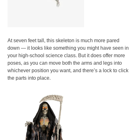
At seven feet tall, this skeleton is much more pared
down — it looks like something you might have seen in
your high-school science class. But it does offer more
poses, as you can move both the arms and legs into
whichever position you want, and there’s a lock to click
the parts into place.