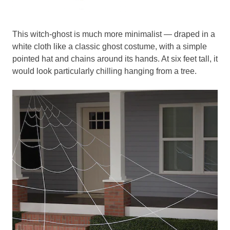
This witch-ghost is much more minimalist — draped in a
white cloth like a classic ghost costume, with a simple
pointed hat and chains around its hands. At six feet tall, it
would look particularly chilling hanging from a tree.