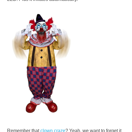
Remember that
clown craze
? Yeah, we want to forget it