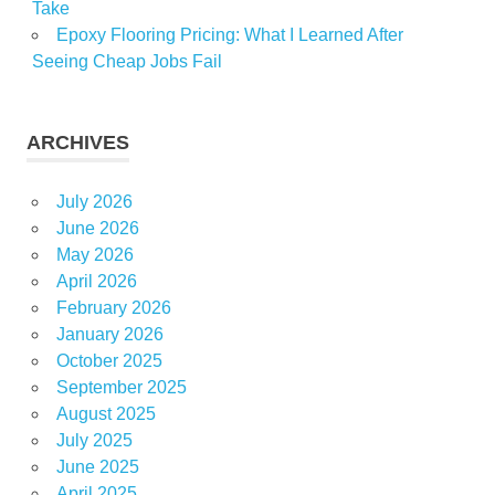
Take
Epoxy Flooring Pricing: What I Learned After
Seeing Cheap Jobs Fail
ARCHIVES
July 2026
June 2026
May 2026
April 2026
February 2026
January 2026
October 2025
September 2025
August 2025
July 2025
June 2025
April 2025