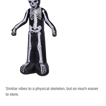
Similar vibes to a physical skeleton, but so much easier
to store.