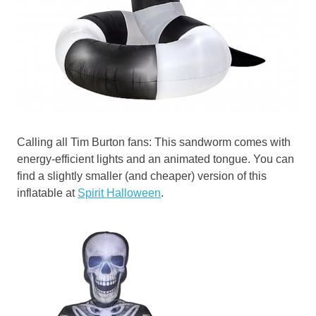
Calling all Tim Burton fans: This sandworm comes with
energy-efficient lights and an animated tongue. You can
find a slightly smaller (and cheaper) version of this
inflatable at
Spirit Halloween
.