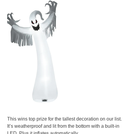
This wins top prize for the tallest decoration on our list.
It’s weatherproof and lit from the bottom with a built-in
LED. Plus it inflates automatically.