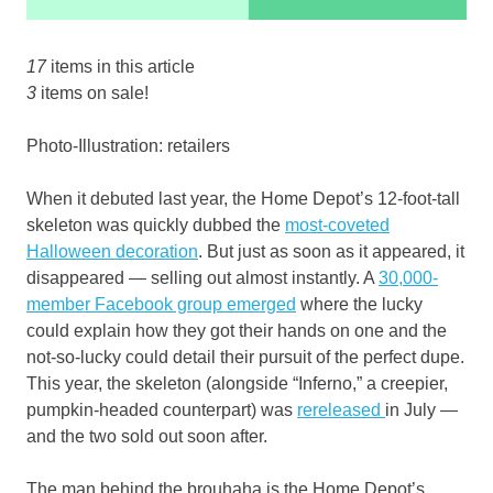
17
items in this article
3
items on sale!
Photo-Illustration: retailers
When it debuted last year, the Home Depot’s 12-foot-tall
skeleton was quickly dubbed the
most-coveted
Halloween decoration
. But just as soon as it appeared, it
disappeared — selling out almost instantly. A
30,000-
member Facebook group emerged
where the lucky
could explain how they got their hands on one and the
not-so-lucky could detail their pursuit of the perfect dupe.
This year, the skeleton (alongside “Inferno,” a creepier,
pumpkin-headed counterpart) was
rereleased
in July —
and the two sold out soon after.
The man behind the brouhaha is the Home Depot’s