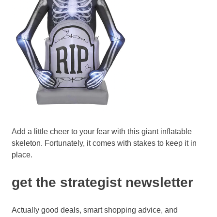
Add a little cheer to your fear with this giant inflatable
skeleton. Fortunately, it comes with stakes to keep it in
place.
get the strategist newsletter
Actually good deals, smart shopping advice, and