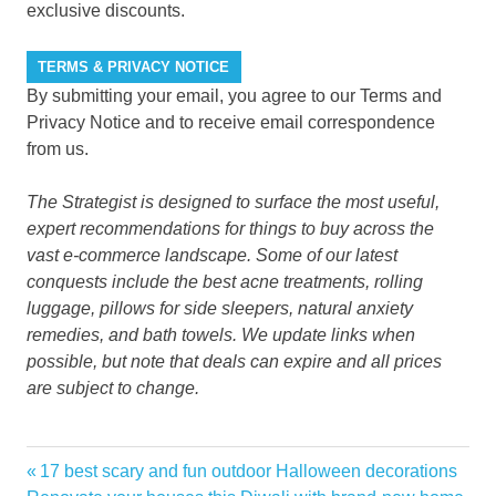
exclusive discounts.
TERMS & PRIVACY NOTICE
By submitting your email, you agree to our Terms and
Privacy Notice and to receive email correspondence
from us.
The Strategist
is designed to surface the most useful,
expert recommendations for things to buy across the
vast e-commerce landscape. Some of our latest
conquests include the best
acne treatments
,
rolling
luggage
,
pillows for side sleepers
,
natural anxiety
remedies
, and
bath towels
. We update links when
possible, but note that deals can expire and all prices
are subject to change.
12Foot
Previous
17 best scary and fun outdoor Halloween decorations
Post
Depot