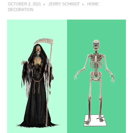
OCTOBER 2, 2021
JERRY SCHMIDT
HOME
DECORATION