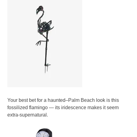
Your best bet for a haunted–Palm Beach look is this
fossilized flamingo — its iridescence makes it seem
extra-supernatural.