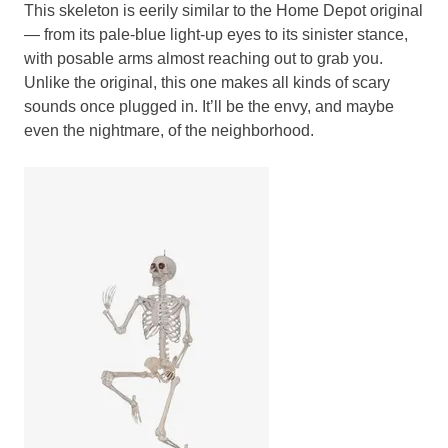
This skeleton is eerily similar to the Home Depot original
— from its pale-blue light-up eyes to its sinister stance,
with posable arms almost reaching out to grab you.
Unlike the original, this one makes all kinds of scary
sounds once plugged in. It’ll be the envy, and maybe
even the nightmare, of the neighborhood.