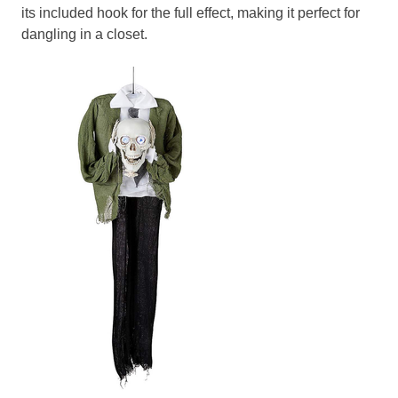
its included hook for the full effect, making it perfect for
dangling in a closet.