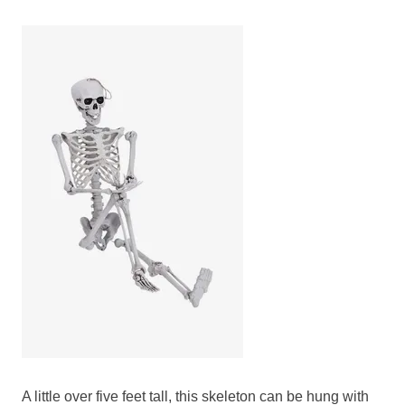
A little over five feet tall, this skeleton can be hung with