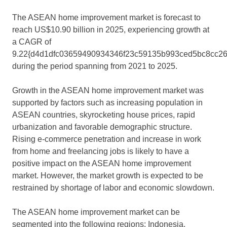
The ASEAN home improvement market is forecast to
reach US$10.90 billion in 2025, experiencing growth at
a CAGR of
9.22{d4d1dfc03659490934346f23c59135b993ced5bc8cc2
during the period spanning from 2021 to 2025.
Growth in the ASEAN home improvement market was
supported by factors such as increasing population in
ASEAN countries, skyrocketing house prices, rapid
urbanization and favorable demographic structure.
Rising e-commerce penetration and increase in work
from home and freelancing jobs is likely to have a
positive impact on the ASEAN home improvement
market. However, the market growth is expected to be
restrained by shortage of labor and economic slowdown.
The ASEAN home improvement market can be
segmented into the following regions: Indonesia,