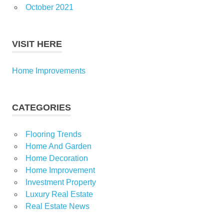
October 2021
VISIT HERE
Home Improvements
CATEGORIES
Flooring Trends
Home And Garden
Home Decoration
Home Improvement
Investment Property
Luxury Real Estate
Real Estate News