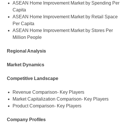
ASEAN Home Improvement Market by Spending Per
Capita
ASEAN Home Improvement Market by Retail Space
Per Capita
ASEAN Home Improvement Market by Stores Per
Million People
Regional Analysis
Market Dynamics
Competitive Landscape
Revenue Comparison- Key Players
Market Capitalization Comparison- Key Players
Product Comparison- Key Players
Company Profiles