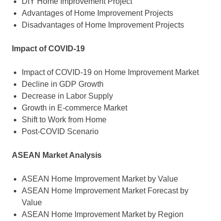
DIY Home Improvement Project
Advantages of Home Improvement Projects
Disadvantages of Home Improvement Projects
Impact of COVID-19
Impact of COVID-19 on Home Improvement Market
Decline in GDP Growth
Decrease in Labor Supply
Growth in E-commerce Market
Shift to Work from Home
Post-COVID Scenario
ASEAN Market Analysis
ASEAN Home Improvement Market by Value
ASEAN Home Improvement Market Forecast by
Value
ASEAN Home Improvement Market by Region