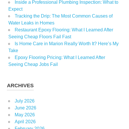
Inside a Professional Plumbing Inspection: What to
Expect
Tracking the Drip: The Most Common Causes of
Water Leaks in Homes
Restaurant Epoxy Flooring: What I Learned After
Seeing Cheap Floors Fail Fast
Is Home Care in Marion Really Worth It? Here’s My
Take
Epoxy Flooring Pricing: What I Learned After
Seeing Cheap Jobs Fail
ARCHIVES
July 2026
June 2026
May 2026
April 2026
February 2026