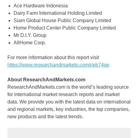
Ace Hardware Indonesia
Dairy Farm International Holding Limited
Siam Global House Public Company Limited
Home Product Center Public Company Limited
Mr D.I.Y. Group
AllHome Corp.
For more information about this report visit
https://www.researchandmarkets.com/r/eb74qe
About ResearchAndMarkets.com
ResearchAndMarkets.com is the world’s leading source
for international market research reports and market
data. We provide you with the latest data on international
and regional markets, key industries, the top companies,
new products and the latest trends.