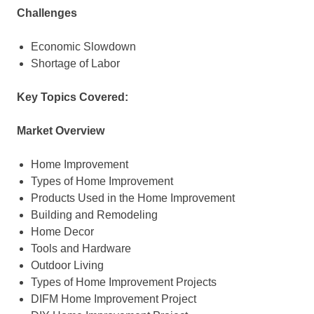
Challenges
Economic Slowdown
Shortage of Labor
Key Topics Covered:
Market Overview
Home Improvement
Types of Home Improvement
Products Used in the Home Improvement
Building and Remodeling
Home Decor
Tools and Hardware
Outdoor Living
Types of Home Improvement Projects
DIFM Home Improvement Project