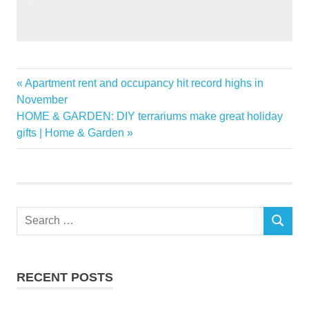
ASEAN
Previous
Apartment rent and occupancy hit record highs in
Post
Home
Post:
November
navigation
Next
HOME & GARDEN: DIY terrariums make great holiday
Improvement
Post:
gifts | Home & Garden
Market
Trends
Search
SEARCH
for:
RECENT POSTS