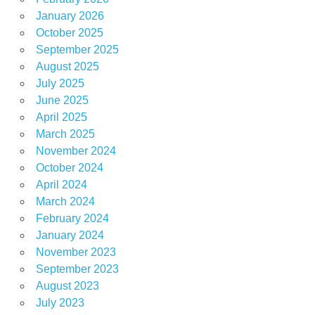
January 2026
October 2025
September 2025
August 2025
July 2025
June 2025
April 2025
March 2025
November 2024
October 2024
April 2024
March 2024
February 2024
January 2024
November 2023
September 2023
August 2023
July 2023