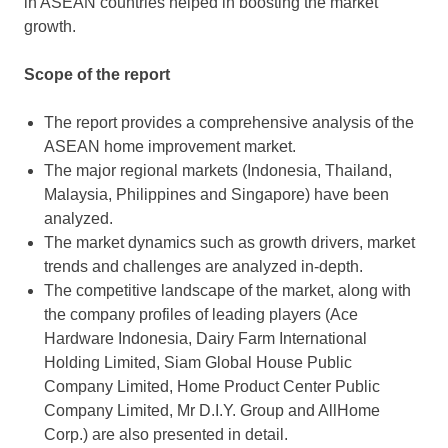
in ASEAN countries helped in boosting the market
growth.
Scope of the report
The report provides a comprehensive analysis of the
ASEAN home improvement market.
The major regional markets (Indonesia, Thailand,
Malaysia, Philippines and Singapore) have been
analyzed.
The market dynamics such as growth drivers, market
trends and challenges are analyzed in-depth.
The competitive landscape of the market, along with
the company profiles of leading players (Ace
Hardware Indonesia, Dairy Farm International
Holding Limited, Siam Global House Public
Company Limited, Home Product Center Public
Company Limited, Mr D.I.Y. Group and AllHome
Corp.) are also presented in detail.