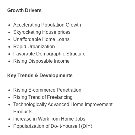
Growth Drivers
Accelerating Population Growth
Skyrocketing House prices
Unaffordable Home Loans
Rapid Urbanization
Favorable Demographic Structure
Rising Disposable Income
Key Trends & Developments
Rising E-commerce Penetration
Rising Trend of Freelancing
Technologically Advanced Home Improvement
Products
Increase in Work from Home Jobs
Popularization of Do-It-Yourself (DIY)