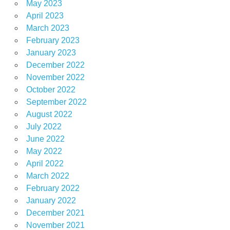
May 2023
April 2023
March 2023
February 2023
January 2023
December 2022
November 2022
October 2022
September 2022
August 2022
July 2022
June 2022
May 2022
April 2022
March 2022
February 2022
January 2022
December 2021
November 2021