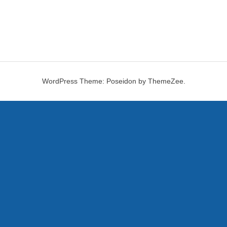
WordPress Theme: Poseidon by ThemeZee.