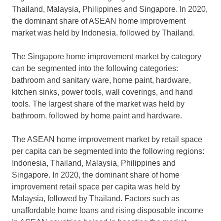
Thailand, Malaysia, Philippines and Singapore. In 2020,
the dominant share of ASEAN home improvement
market was held by Indonesia, followed by Thailand.
The Singapore home improvement market by category
can be segmented into the following categories:
bathroom and sanitary ware, home paint, hardware,
kitchen sinks, power tools, wall coverings, and hand
tools. The largest share of the market was held by
bathroom, followed by home paint and hardware.
The ASEAN home improvement market by retail space
per capita can be segmented into the following regions:
Indonesia, Thailand, Malaysia, Philippines and
Singapore. In 2020, the dominant share of home
improvement retail space per capita was held by
Malaysia, followed by Thailand. Factors such as
unaffordable home loans and rising disposable income