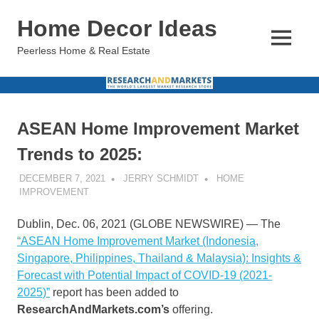
Skip
Home Decor Ideas
to
content
MENU
Peerless Home & Real Estate
ASEAN Home Improvement Market
Trends to 2025:
DECEMBER 7, 2021
JERRY SCHMIDT
HOME
IMPROVEMENT
Dublin, Dec. 06, 2021 (GLOBE NEWSWIRE) — The
“ASEAN Home Improvement Market (Indonesia,
Singapore, Philippines, Thailand & Malaysia): Insights &
Forecast with Potential Impact of COVID-19 (2021-
2025)”
report has been added to
ResearchAndMarkets.com’s
offering.