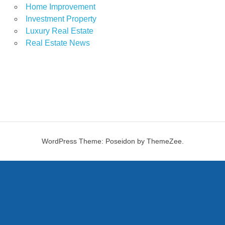
Home Improvement
Investment Property
Luxury Real Estate
Real Estate News
WordPress Theme: Poseidon by ThemeZee.