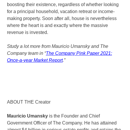
boosting their existence, regardless of whether looking
for a principal household, vacation retreat or income-
making property. Soon after all, house is nevertheless
where the heart is and exactly where the massive
revenue is invested.
Study a lot more from Mauricio Umansky and The
Company team in “
The Company Pink Paper 2021:
Once-a-year Market Report
.”
ABOUT THE Creator
Mauricio Umansky
is the Founder and Chief
Government Officer of The Company. He has attained
almost $4 billion in serious-estate profits and retains the