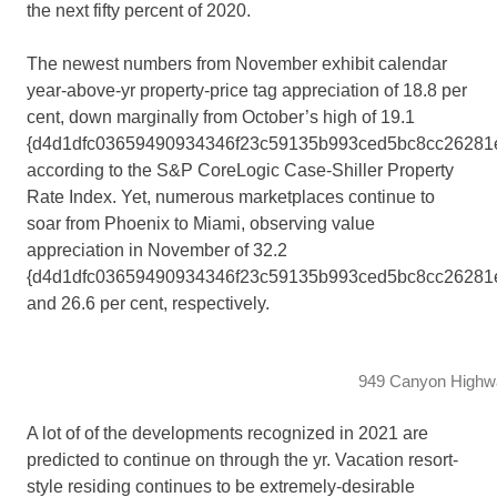
the next fifty percent of 2020.
The newest numbers from November exhibit calendar
year-above-yr property-price tag appreciation of 18.8 per
cent, down marginally from October’s high of 19.1
{d4d1dfc03659490934346f23c59135b993ced5bc8cc26281e
according to the S&P CoreLogic Case-Shiller Property
Rate Index. Yet, numerous marketplaces continue to
soar from Phoenix to Miami, observing value
appreciation in November of 32.2
{d4d1dfc03659490934346f23c59135b993ced5bc8cc26281
and 26.6 per cent, respectively.
949 Canyon Highwa
A lot of of the developments recognized in 2021 are
predicted to continue on through the yr. Vacation resort-
style residing continues to be extremely-desirable