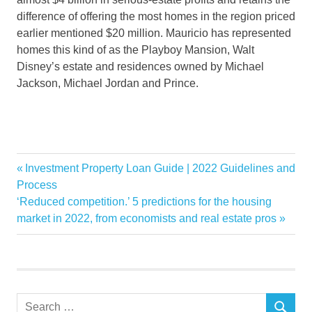
difference of offering the most homes in the region priced
earlier mentioned $20 million. Mauricio has represented
homes this kind of as the Playboy Mansion, Walt
Disney’s estate and residences owned by Michael
Jackson, Michael Jordan and Prince.
ahead
Previous
Investment Property Loan Guide | 2022 Guidelines and
Post
Luxury
Post:
Process
navigation
Next
‘Reduced competition.’ 5 predictions for the housing
Market
Post:
market in 2022, from economists and real estate pros
RealEstate
Search