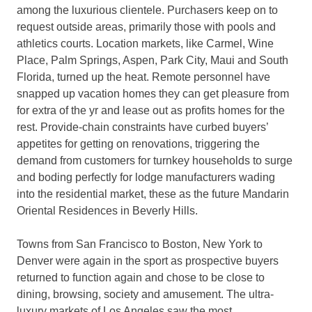
among the luxurious clientele. Purchasers keep on to
request outside areas, primarily those with pools and
athletics courts. Location markets, like Carmel, Wine
Place, Palm Springs, Aspen, Park City, Maui and South
Florida, turned up the heat. Remote personnel have
snapped up vacation homes they can get pleasure from
for extra of the yr and lease out as profits homes for the
rest. Provide-chain constraints have curbed buyers’
appetites for getting on renovations, triggering the
demand from customers for turnkey households to surge
and boding perfectly for lodge manufacturers wading
into the residential market, these as the future Mandarin
Oriental Residences in Beverly Hills.
Towns from San Francisco to Boston, New York to
Denver were again in the sport as prospective buyers
returned to function again and chose to be close to
dining, browsing, society and amusement. The ultra-
luxury markets of Los Angeles saw the most