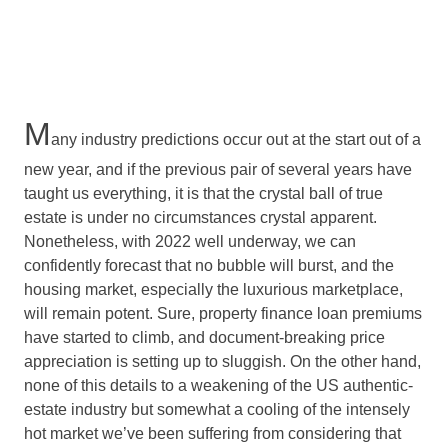
M
any industry predictions occur out at the start out of a
new year, and if the previous pair of several years have
taught us everything, it is that the crystal ball of true
estate is under no circumstances crystal apparent.
Nonetheless, with 2022 well underway, we can
confidently forecast that no bubble will burst, and the
housing market, especially the luxurious marketplace,
will remain potent. Sure, property finance loan premiums
have started to climb, and document-breaking price
appreciation is setting up to sluggish. On the other hand,
none of this details to a weakening of the US authentic-
estate industry but somewhat a cooling of the intensely
hot market we’ve been suffering from considering that