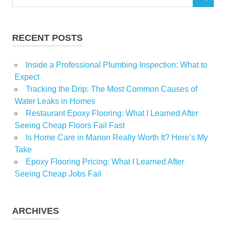
SEARCH
for:
RECENT POSTS
Inside a Professional Plumbing Inspection: What to
Expect
Tracking the Drip: The Most Common Causes of
Water Leaks in Homes
Restaurant Epoxy Flooring: What I Learned After
Seeing Cheap Floors Fail Fast
Is Home Care in Marion Really Worth It? Here’s My
Take
Epoxy Flooring Pricing: What I Learned After
Seeing Cheap Jobs Fail
ARCHIVES