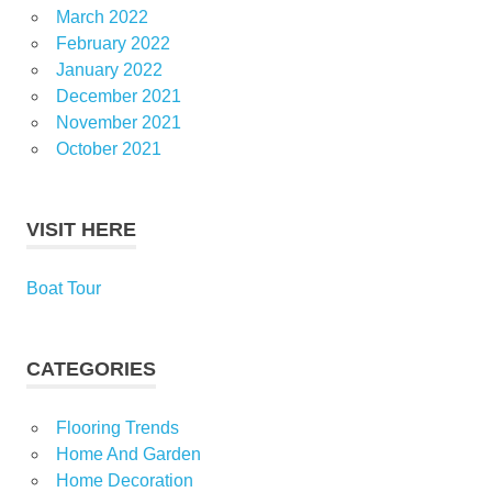
March 2022
February 2022
January 2022
December 2021
November 2021
October 2021
VISIT HERE
Boat Tour
CATEGORIES
Flooring Trends
Home And Garden
Home Decoration