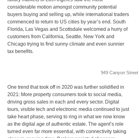
considerable motion amongst community potential
buyers buying and selling up, while international traders
commenced to return to US cities by year’s end. South
Florida, Las Vegas and Scottsdale welcomed a hurry of
customers from California, Seattle, New York and
Chicago trying to find sunny climate and even sunnier
tax benefits.
949 Canyon Street
One trend that took off in 2020 was further solidified in
2021: More property consumers took to social media,
driving gross sales in each and every sector. Digital
tours, visible tech and electronic media continued to just
take heart phase, serving to ring in what we now know
as the digital age of authentic estate. The agent’s role
turned even far more essential, with connectivity taking