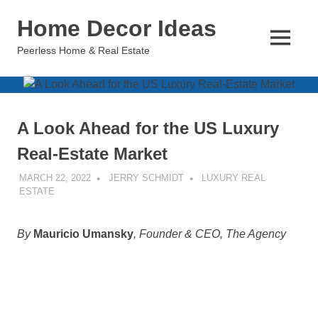
Skip
Home Decor Ideas
to
content
MENU
Peerless Home & Real Estate
A Look Ahead for the US Luxury
Real-Estate Market
MARCH 22, 2022
JERRY SCHMIDT
LUXURY REAL
ESTATE
By
Mauricio Umansky
, Founder & CEO, The Agency