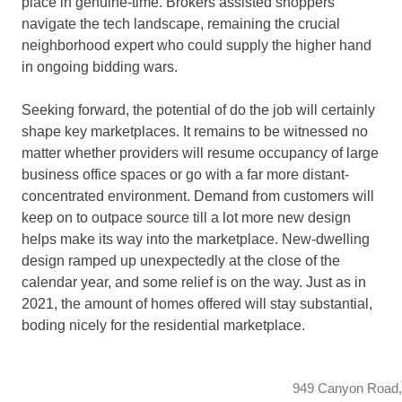
place in genuine-time. Brokers assisted shoppers
navigate the tech landscape, remaining the crucial
neighborhood expert who could supply the higher hand
in ongoing bidding wars.
Seeking forward, the potential of do the job will certainly
shape key marketplaces. It remains to be witnessed no
matter whether providers will resume occupancy of large
business office spaces or go with a far more distant-
concentrated environment. Demand from customers will
keep on to outpace source till a lot more new design
helps make its way into the marketplace. New-dwelling
design ramped up unexpectedly at the close of the
calendar year, and some relief is on the way. Just as in
2021, the amount of homes offered will stay substantial,
boding nicely for the residential marketplace.
949 Canyon Road,