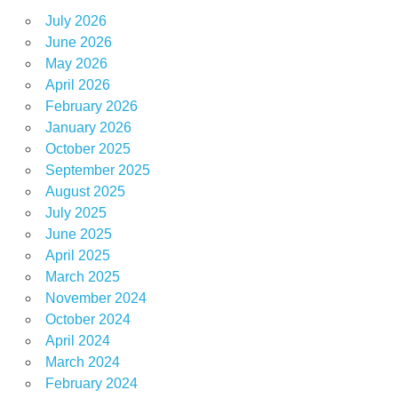
July 2026
June 2026
May 2026
April 2026
February 2026
January 2026
October 2025
September 2025
August 2025
July 2025
June 2025
April 2025
March 2025
November 2024
October 2024
April 2024
March 2024
February 2024