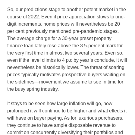
So, our predictions stage to another potent market in the
course of 2022. Even if price appreciation slows to one-
digit increments, home prices will nevertheless be 20
per cent previously mentioned pre-pandemic stages.
The average charge for a 30-year preset property
finance loan lately rose above the 3.5-percent mark for
the very first time in almost two several years. Even so,
even if the level climbs to 4 p.c by year’s conclude, it will
nevertheless be historically lower. The threat of soaring
prices typically motivates prospective buyers waiting on
the sidelines—movement we assume to see in time for
the busy spring industry.
It stays to be seen how large inflation will go, how
prolonged it will continue to be higher and what effects it
will have on buyer paying. As for luxurious purchasers,
they continue to have ample disposable revenue to
commit on concurrently diversifying their portfolios and