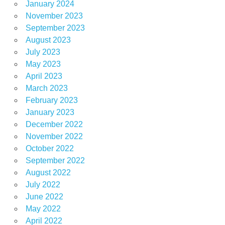
January 2024
November 2023
September 2023
August 2023
July 2023
May 2023
April 2023
March 2023
February 2023
January 2023
December 2022
November 2022
October 2022
September 2022
August 2022
July 2022
June 2022
May 2022
April 2022