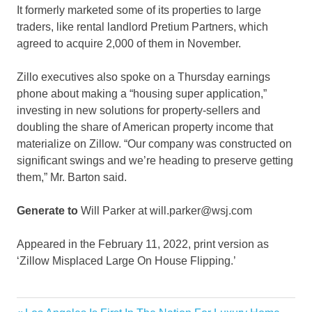
It formerly marketed some of its properties to large
traders, like rental landlord Pretium Partners, which
agreed to acquire 2,000 of them in November.
Zillo executives also spoke on a Thursday earnings
phone about making a “housing super application,”
investing in new solutions for property-sellers and
doubling the share of American property income that
materialize on Zillow. “Our company was constructed on
significant swings and we’re heading to preserve getting
them,” Mr. Barton said.
Generate to
Will Parker at will.parker@wsj.com
Appeared in the February 11, 2022, print version as
‘Zillow Misplaced Large On House Flipping.’
Business