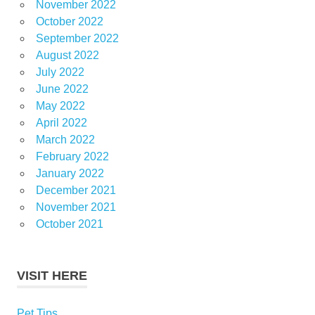
November 2022
October 2022
September 2022
August 2022
July 2022
June 2022
May 2022
April 2022
March 2022
February 2022
January 2022
December 2021
November 2021
October 2021
VISIT HERE
Pet Tips