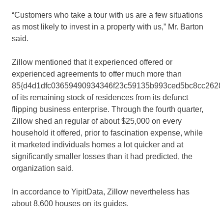
“Customers who take a tour with us are a few situations
as most likely to invest in a property with us,” Mr. Barton
said.
Zillow mentioned that it experienced offered or
experienced agreements to offer much more than
85{d4d1dfc03659490934346f23c59135b993ced5bc8cc262
of its remaining stock of residences from its defunct
flipping business enterprise. Through the fourth quarter,
Zillow shed an regular of about $25,000 on every
household it offered, prior to fascination expense, while
it marketed individuals homes a lot quicker and at
significantly smaller losses than it had predicted, the
organization said.
In accordance to YipitData, Zillow nevertheless has
about 8,600 houses on its guides.