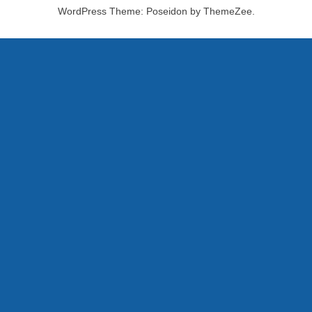
WordPress Theme: Poseidon by ThemeZee.