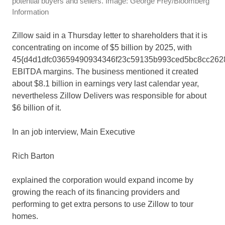
potential buyers and sellers. Image: George Frey/Bloomberg
Information
Zillow said in a Thursday letter to shareholders that it is
concentrating on income of $5 billion by 2025, with
45{d4d1dfc03659490934346f23c59135b993ced5bc8cc262
EBITDA margins. The business mentioned it created
about $8.1 billion in earnings very last calendar year,
nevertheless Zillow Delivers was responsible for about
$6 billion of it.
In an job interview, Main Executive
Rich Barton
explained the corporation would expand income by
growing the reach of its financing providers and
performing to get extra persons to use Zillow to tour
homes.