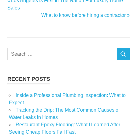
Previous
Los Angeles Is First In The Nation For Luxury Home
Post
HomeFlipping
Post:
Sales
navigation
Next
What to know before hiring a contractor
Lost
Post:
million
Shuttered
Zillows
Search
SEARCH
for:
RECENT POSTS
Inside a Professional Plumbing Inspection: What to
Expect
Tracking the Drip: The Most Common Causes of
Water Leaks in Homes
Restaurant Epoxy Flooring: What I Learned After
Seeing Cheap Floors Fail Fast