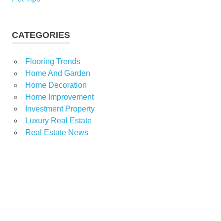
CATEGORIES
Flooring Trends
Home And Garden
Home Decoration
Home Improvement
Investment Property
Luxury Real Estate
Real Estate News