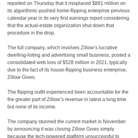
reported on Thursday that it misplaced $881 million on
its algorithmic-pushed home-flipping enterprise previous
calendar year in its very first earnings report considering
that the actual-estate organization shut down that
procedure in the drop.
The full company, which involves Zillow’s lucrative
dwelling-listing and advertising small business, posted a
consolidated web loss of $528 million in 2021, typically
due to the fact of its house-flipping business enterprise,
Zillow Gives.
The flipping outfit experienced been accountable for the
the greater part of Zillow’s revenue in latest a long time
but none of its income.
The company stunned the current market in November
by announcing it was closing Zillow Gives simply
because the tech-powered platform unsuccessful to