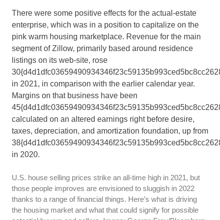
There were some positive effects for the actual-estate
enterprise, which was in a position to capitalize on the
pink warm housing marketplace. Revenue for the main
segment of Zillow, primarily based around residence
listings on its web-site, rose
30{d4d1dfc03659490934346f23c59135b993ced5bc8cc262
in 2021, in comparison with the earlier calendar year.
Margins on that business have been
45{d4d1dfc03659490934346f23c59135b993ced5bc8cc2628
calculated on an altered earnings right before desire,
taxes, depreciation, and amortization foundation, up from
38{d4d1dfc03659490934346f23c59135b993ced5bc8cc262
in 2020.
U.S. house selling prices strike an all-time high in 2021, but
those people improves are envisioned to sluggish in 2022
thanks to a range of financial things. Here’s what is driving
the housing market and what that could signify for possible