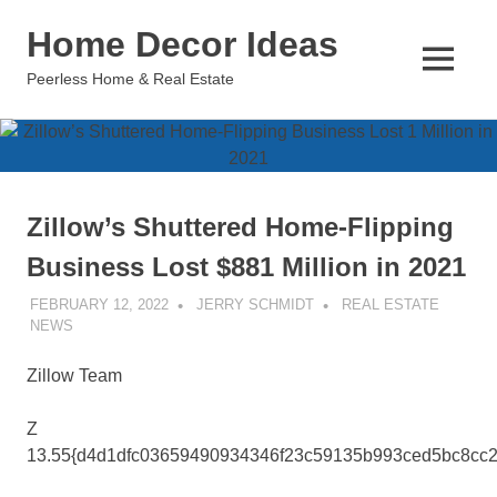
Skip
Home Decor Ideas
to
content
MENU
Peerless Home & Real Estate
Zillow’s Shuttered Home-Flipping
Business Lost $881 Million in 2021
FEBRUARY 12, 2022
JERRY SCHMIDT
REAL ESTATE
NEWS
Zillow Team
Z
13.55{d4d1dfc03659490934346f23c59135b993ced5bc8cc