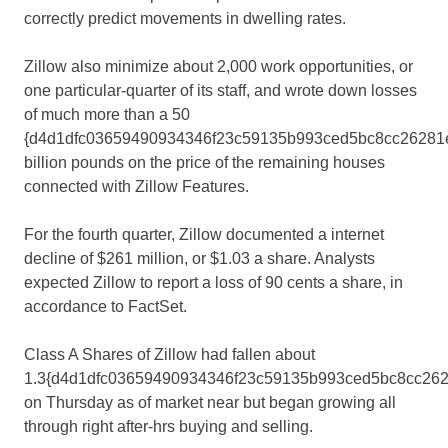
correctly predict movements in dwelling rates.
Zillow also minimize about 2,000 work opportunities, or
one particular-quarter of its staff, and wrote down losses
of much more than a 50
{d4d1dfc03659490934346f23c59135b993ced5bc8cc26281e
billion pounds on the price of the remaining houses
connected with Zillow Features.
For the fourth quarter, Zillow documented a internet
decline of $261 million, or $1.03 a share. Analysts
expected Zillow to report a loss of 90 cents a share, in
accordance to FactSet.
Class A Shares of Zillow had fallen about
1.3{d4d1dfc03659490934346f23c59135b993ced5bc8cc262
on Thursday as of market near but began growing all
through right after-hrs buying and selling.