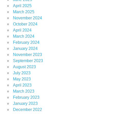
April 2025
March 2025
November 2024
October 2024
April 2024
March 2024
February 2024
January 2024
November 2023
September 2023
August 2023
July 2023
May 2023
April 2023
March 2023
February 2023
January 2023
December 2022