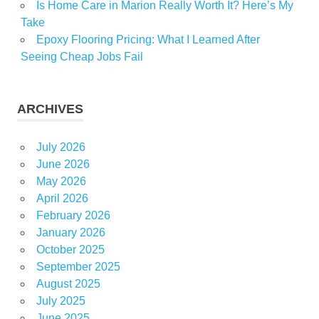
Is Home Care in Marion Really Worth It? Here’s My
Take
Epoxy Flooring Pricing: What I Learned After
Seeing Cheap Jobs Fail
ARCHIVES
July 2026
June 2026
May 2026
April 2026
February 2026
January 2026
October 2025
September 2025
August 2025
July 2025
June 2025