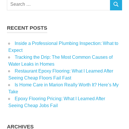
Search
SEARCH
for:
RECENT POSTS
Inside a Professional Plumbing Inspection: What to
Expect
Tracking the Drip: The Most Common Causes of
Water Leaks in Homes
Restaurant Epoxy Flooring: What I Learned After
Seeing Cheap Floors Fail Fast
Is Home Care in Marion Really Worth It? Here’s My
Take
Epoxy Flooring Pricing: What I Learned After
Seeing Cheap Jobs Fail
ARCHIVES