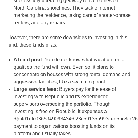
successfully operating getaway rental homes on
North Carolina shorelines. They tackle internet
marketing the residence, taking care of shorter-phrase
renters, and any repairs.
However, there are some downsides to investing in this
fund, these kinds of as:
A blind pool
:
You do not know what vacation rental
qualities the fund will own. Even so, it plans to
concentrate on houses with strong rental demand and
aggressive facilities, like a swimming pool.
Large service fees
:
Buyers pay for the ease of
investing with Republic and its experienced
supervisors overseeing the portfolio. Though
investing is free on Republic, it expenses a
6{d4d1dfc03659490934346f23c59135b993ced5bc8cc26
payment to organizations boosting funds on its
platform and usually takes