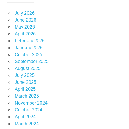
July 2026
June 2026
May 2026
April 2026
February 2026
January 2026
October 2025
September 2025
August 2025
July 2025
June 2025
April 2025
March 2025
November 2024
October 2024
April 2024
March 2024