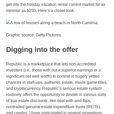
get into the holiday vacation rental current market for as
minimal as $250. Here’s a closer look.
Graphic source: Getty Pictures.
Digging into the offer
Republic is a marketplace that lets non-accredited
investors (i.e., those with out a superior earnings or a
significant net well worth) to commit in hugely vetted
chances in start-ups, authentic estate,
movie game titles
,
and
cryptocurrency
. Republic’s serious estate system
routinely offers the opportunity to devote in various sorts
of true estate discounts, like deal with-and-flips,
nontraded genuine estate expenditure trusts (
REITs
),
and condos. I have participated in several promotions,