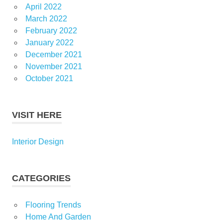
April 2022
March 2022
February 2022
January 2022
December 2021
November 2021
October 2021
VISIT HERE
Interior Design
CATEGORIES
Flooring Trends
Home And Garden