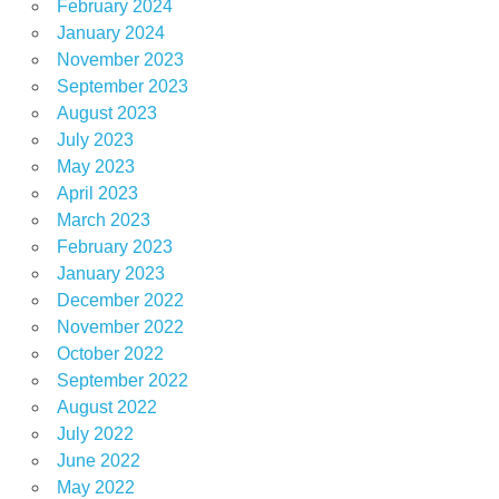
February 2024
January 2024
November 2023
September 2023
August 2023
July 2023
May 2023
April 2023
March 2023
February 2023
January 2023
December 2022
November 2022
October 2022
September 2022
August 2022
July 2022
June 2022
May 2022