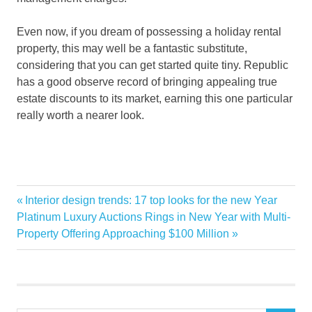
Even now, if you dream of possessing a holiday rental
property, this may well be a fantastic substitute,
considering that you can get started quite tiny. Republic
has a good observe record of bringing appealing true
estate discounts to its market, earning this one particular
really worth a nearer look.
invest
Previous
Interior design trends: 17 top looks for the new Year
Post
PROPERTIES
Next
Post:
Platinum Luxury Auctions Rings in New Year with Multi-
navigation
Post:
Property Offering Approaching $100 Million
RENTAL
Vacation