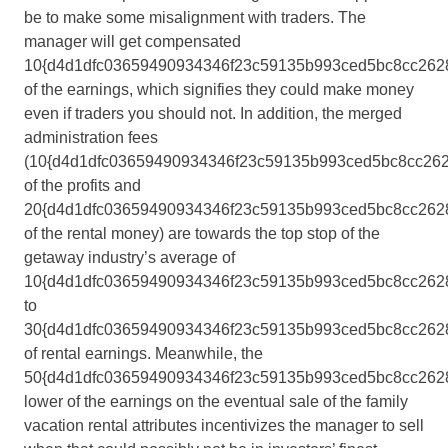
be to make some misalignment with traders. The
manager will get compensated
10{d4d1dfc03659490934346f23c59135b993ced5bc8cc262
of the earnings, which signifies they could make money
even if traders you should not. In addition, the merged
administration fees
(10{d4d1dfc03659490934346f23c59135b993ced5bc8cc26
of the profits and
20{d4d1dfc03659490934346f23c59135b993ced5bc8cc262
of the rental money) are towards the top stop of the
getaway industry’s average of
10{d4d1dfc03659490934346f23c59135b993ced5bc8cc262
to
30{d4d1dfc03659490934346f23c59135b993ced5bc8cc262
of rental earnings. Meanwhile, the
50{d4d1dfc03659490934346f23c59135b993ced5bc8cc262
lower of the earnings on the eventual sale of the family
vacation rental attributes incentivizes the manager to sell