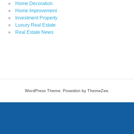
Home Decoration
Home Improvement
Investment Property
Luxury Real Estate
Real Estate News
WordPress Theme: Poseidon by ThemeZee.