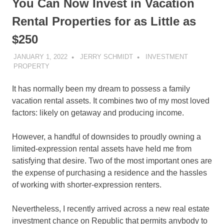
You Can Now Invest in Vacation
Rental Properties for as Little as
$250
JANUARY 1, 2022
JERRY SCHMIDT
INVESTMENT
PROPERTY
It has normally been my dream to possess a family
vacation rental assets. It combines two of my most loved
factors: likely on getaway and producing income.
However, a handful of downsides to proudly owning a
limited-expression rental assets have held me from
satisfying that desire. Two of the most important ones are
the expense of purchasing a residence and the hassles
of working with shorter-expression renters.
Nevertheless, I recently arrived across a new
real estate
investment
chance on Republic that permits anybody to