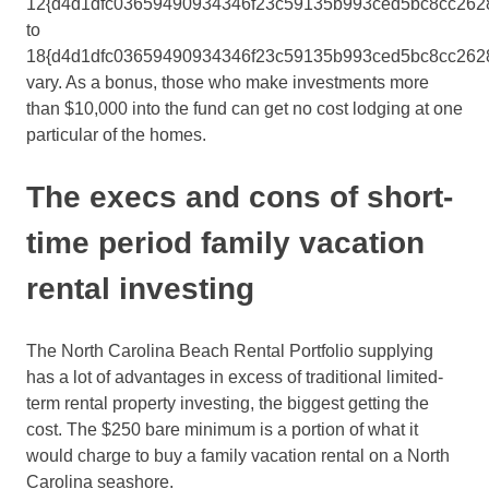
12{d4d1dfc03659490934346f23c59135b993ced5bc8cc262
to
18{d4d1dfc03659490934346f23c59135b993ced5bc8cc262
vary. As a bonus, those who make investments more
than $10,000 into the fund can get no cost lodging at one
particular of the homes.
The execs and cons of short-
time period family vacation
rental investing
The North Carolina Beach Rental Portfolio supplying
has a lot of advantages in excess of traditional limited-
term rental property investing, the biggest getting the
cost. The $250 bare minimum is a portion of what it
would charge to buy a family vacation rental on a North
Carolina seashore.