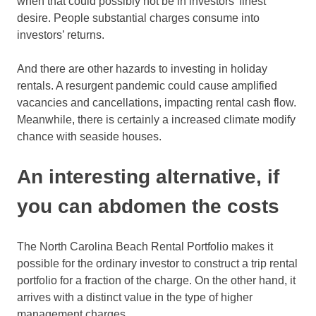
when that could possibly not be in investors’ finest
desire. People substantial charges consume into
investors’ returns.
And there are other hazards to investing in holiday
rentals. A resurgent pandemic could cause amplified
vacancies and cancellations, impacting rental cash flow.
Meanwhile, there is certainly a increased climate modify
chance with seaside houses.
An interesting alternative, if
you can abdomen the costs
The North Carolina Beach Rental Portfolio makes it
possible for the ordinary investor to construct a trip rental
portfolio for a fraction of the charge. On the other hand, it
arrives with a distinct value in the type of higher
management charges.