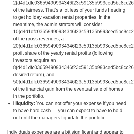
2{d4d1dfc03659490934346f23c59135b993ced5bc8cc26
of the fairness. That’s a lot less of your funds heading
to get holiday vacation rental properties. In the
meantime, the administrators will consider
10{d4d1dfc03659490934346f23c59135b993ced5bc8cc2
of the gross revenues, a
20{d4d1dfc03659490934346f23c59135b993ced5bc8cc2
profit share of the yearly rental profits (following
investors acquire an
8{d4d1dfc03659490934346f23c59135b993ced5bc8cc26
desired return), and
50{d4d1dfc03659490934346f23c59135b993ced5bc8cc2
of the financial gain from the eventual sale of homes
in the portfolio.
Illiquidity:
You can not offer your expense if you need
to have hard cash — you can expect to have to hold
out until the managers liquidate the portfolio.
Individuals expenses are a bit significant and appear to