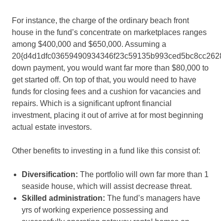
For instance, the charge of the ordinary beach front
house in the fund’s concentrate on marketplaces ranges
among $400,000 and $650,000. Assuming a
20{d4d1dfc03659490934346f23c59135b993ced5bc8cc262
down payment, you would want far more than $80,000 to
get started off. On top of that, you would need to have
funds for closing fees and a cushion for vacancies and
repairs. Which is a significant upfront financial
investment, placing it out of arrive at for most beginning
actual estate investors.
Other benefits to investing in a fund like this consist of:
Diversification
:
The portfolio will own far more than 1
seaside house, which will assist decrease threat.
Skilled administration
:
The fund’s managers have
yrs of working experience possessing and