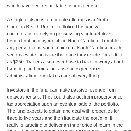
which have sent respectable returns general.
A single of its most up-to-date offerings is a North
Carolina Beach Rental Portfolio. The fund will
concentration solely on possessing single-relatives
beach front holiday rentals in North Carolina. It enables
any person to personal a piece of North Carolina beach
serious estate, no issue the place they reside, for as little
as $250. Traders also never have to have to worry about
handling the homes, because an experienced
administration team takes care of every thing.
Investors in the fund can make passive revenue from
getaway rentals. They could also get from property price
tag appreciation upon an eventual sale of the portfolio.
The fund expects to obtain and deal with properties for
three to five years and then liquidate the portfolio. It
really is targeting to deliver an inner price of return in the