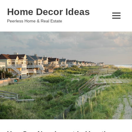
Skip
Home Decor Ideas
to
content
MENU
Peerless Home & Real Estate