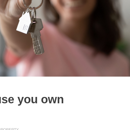
ouse you own
PROPERTY