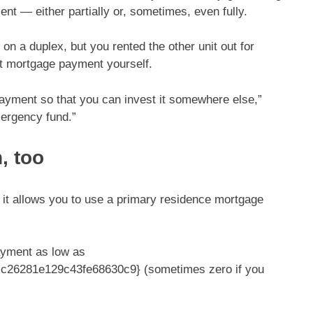
t — either partially or, sometimes, even fully.
n a duplex, but you rented the other unit out for
hat mortgage payment yourself.
payment so that you can invest it somewhere else,”
mergency fund.”
, too
 it allows you to use a primary residence mortgage
ayment as low as
26281e129c43fe68630c9} (sometimes zero if you