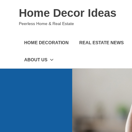
Skip
Home Decor Ideas
to
content
Peerless Home & Real Estate
HOME DECORATION
REAL ESTATE NEWS
ABOUT US