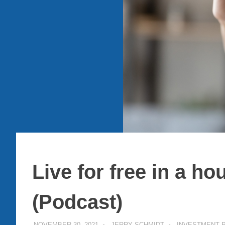
Live for free in a h
(Podcast)
NOVEMBER 30, 2021
JERRY SCHMIDT
INVESTMENT 