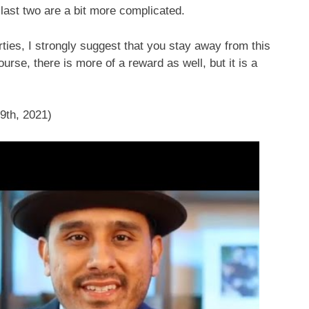
last two are a bit more complicated.
perties, I strongly suggest that you stay away from this
urse, there is more of a reward as well, but it is a
9th, 2021)