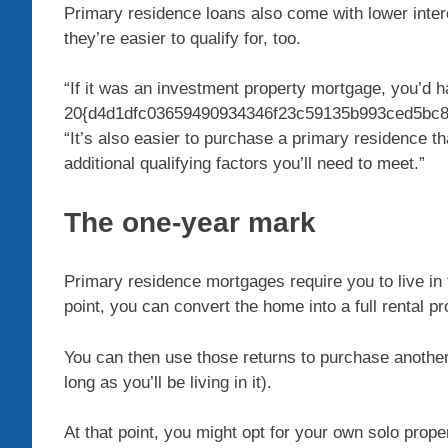
Primary residence loans also come with lower inte
they’re easier to qualify for, too.
“If it was an investment property mortgage, you’d 
20{d4d1dfc03659490934346f23c59135b993ced5bc8c
“It’s also easier to purchase a primary residence 
additional qualifying factors you’ll need to meet.”
The one-year mark
Primary residence mortgages require you to live in t
point, you can convert the home into a full rental prop
You can then use those returns to purchase anothe
long as you’ll be living in it).
At that point, you might opt for your own solo prop