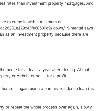
rest rates than investment property mortgages. And
have to come in with a minimum of
c26281e129c43fe68630c9} down,” Simental says.
than as an investment property because there are
he home for at least a year after closing. At that
erty or Airbnb, or sell it for a profit.
r home — again using a primary residence loan (as
erty or repeat the whole process over again, slowly