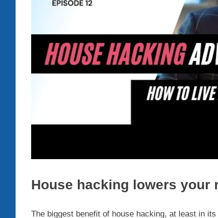
House hacking lowers your
The biggest benefit of house hacking, at least in i