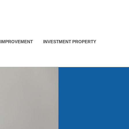
 IMPROVEMENT
INVESTMENT PROPERTY