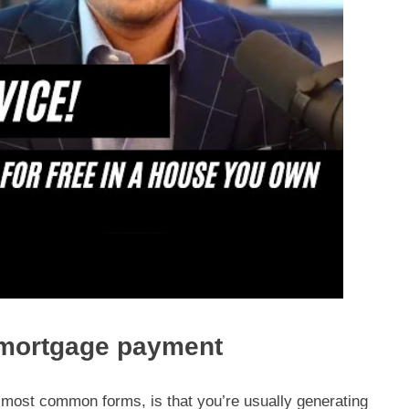
 mortgage payment
ts most common forms, is that you’re usually generating