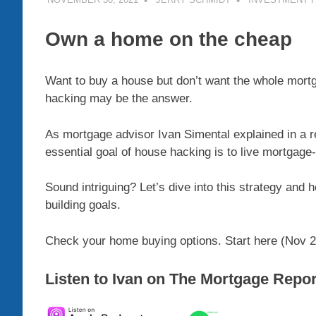
Own a home on the cheap
Want to buy a house but don’t want the whole mort
hacking may be the answer.
As mortgage advisor Ivan Simental explained in a 
essential goal of house hacking is to live mortgage
Sound intriguing? Let’s dive into this strategy and
building goals.
Check your home buying options. Start here (Nov 2
Listen to Ivan on The Mortgage Repo