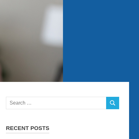
Search
SEARCH
for:
RECENT POSTS