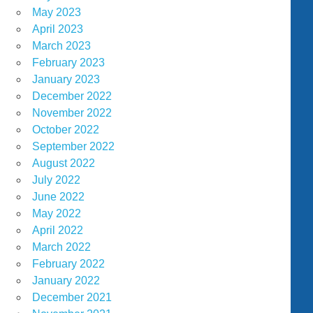
May 2023
April 2023
March 2023
February 2023
January 2023
December 2022
November 2022
October 2022
September 2022
August 2022
July 2022
June 2022
May 2022
April 2022
March 2022
February 2022
January 2022
December 2021