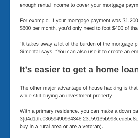
enough rental income to cover your mortgage paymen
For example, if your mortgage payment was $1,200 o
$800 per month, you’d only need to foot $400 of t
“It takes away a lot of the burden of the mortgage 
Simental says. “You can also use it to create an e
It’s easier to get a home loan
The other major advantage of house hacking is that
while still buying an investment property.
With a primary residence, you can make a down p
3{d4d1dfc03659490934346f23c59135b993ced5bc8cc
buy in a rural area or are a veteran).