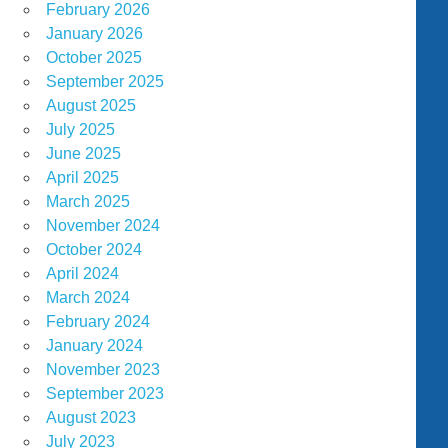
February 2026
January 2026
October 2025
September 2025
August 2025
July 2025
June 2025
April 2025
March 2025
November 2024
October 2024
April 2024
March 2024
February 2024
January 2024
November 2023
September 2023
August 2023
July 2023