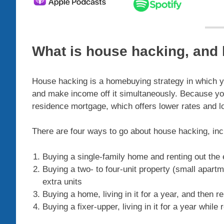
What is house hacking, and
House hacking is a homebuying strategy in which you
and make income off it simultaneously. Because you’r
residence mortgage, which offers lower rates and 
There are four ways to go about house hacking, inc
Buying a single-family home and renting out the
Buying a two- to four-unit property (small apartm
extra units
Buying a home, living in it for a year, and then re
Buying a fixer-upper, living in it for a year while r