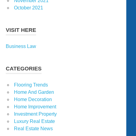
November 2021
October 2021
VISIT HERE
Business Law
CATEGORIES
Flooring Trends
Home And Garden
Home Decoration
Home Improvement
Investment Property
Luxury Real Estate
Real Estate News