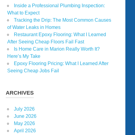
Inside a Professional Plumbing Inspection:
What to Expect
Tracking the Drip: The Most Common Causes
of Water Leaks in Homes
Restaurant Epoxy Flooring: What I Learned
After Seeing Cheap Floors Fail Fast
Is Home Care in Marion Really Worth It?
Here’s My Take
Epoxy Flooring Pricing: What I Learned After
Seeing Cheap Jobs Fail
ARCHIVES
July 2026
June 2026
May 2026
April 2026