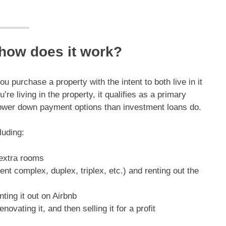
 how does it work?
 purchase a property with the intent to both live in it
e living in the property, it qualifies as a primary
lower down payment options than investment loans do.
luding:
 extra rooms
ent complex, duplex, triplex, etc.) and renting out the
nting it out on Airbnb
enovating it, and then selling it for a profit