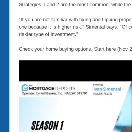
Strategies 1 and 2 are the most common, while the 
“If you are not familiar with fixing and flipping pro
one because it is higher risk,” Simental says. “Of co
riskier type of investment.”
Check your home buying options. Start here (Nov 2