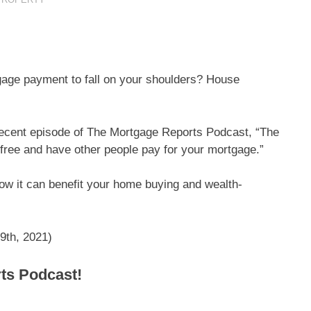
gage payment to fall on your shoulders? House
recent episode of The Mortgage Reports Podcast, “The
-free and have other people pay for your mortgage.”
 how it can benefit your home buying and wealth-
9th, 2021)
rts Podcast!