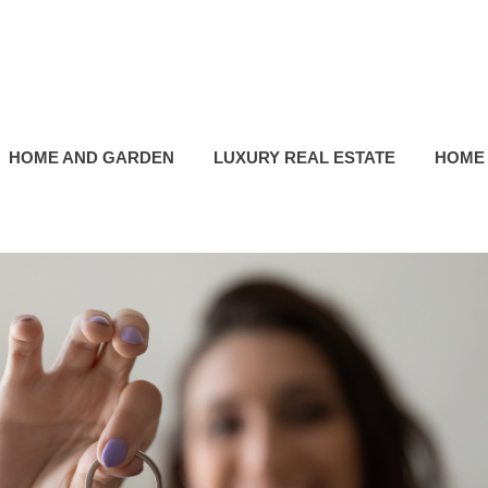
HOME AND GARDEN
LUXURY REAL ESTATE
HOME