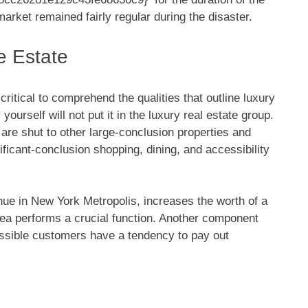
rket remained fairly regular during the disaster.
e Estate
 critical to comprehend the qualities that outline luxury
ourself will not put it in the luxury real estate group.
 are shut to other large-conclusion properties and
nificant-conclusion shopping, dining, and accessibility
nue in New York Metropolis, increases the worth of a
rea performs a crucial function. Another component
possible customers have a tendency to pay out