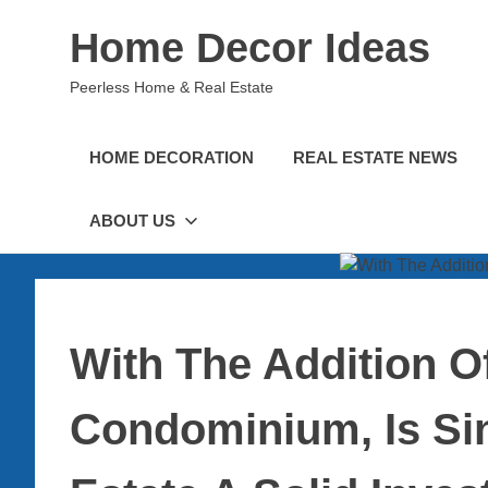
Skip
Home Decor Ideas
to
content
Peerless Home & Real Estate
HOME DECORATION
REAL ESTATE NEWS
ABOUT US
With The Addition O
Condominium, Is Si