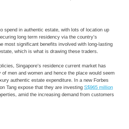
spend in authentic estate, with lots of location up
ecuring long term residency via the country’s
most significant benefits involved with long-lasting
state, which is what is drawing these traders.
 policies, Singapore’s residence current market has
thy of men and women and hence the place would seem
uxury authentic estate expenditure. In a new Forbes
don Tang expose that they are investing
S$965 million
properties, amid the increasing demand from customers