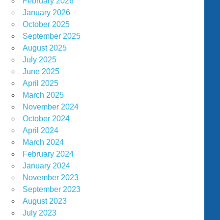
February 2026
January 2026
October 2025
September 2025
August 2025
July 2025
June 2025
April 2025
March 2025
November 2024
October 2024
April 2024
March 2024
February 2024
January 2024
November 2023
September 2023
August 2023
July 2023