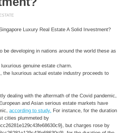
stment?
ESTATE
o be developing in nations around the world these as
luxurious genuine estate charm.
, the luxurious actual estate industry proceeds to
ly dealing with the aftermath of the Covid pandemic,
l European and Asian serious estate markets have
mic,
according to study.
For instance, for the duration
est cities plummeted by
c26281e129c43fe68630c9}, but charges rose by
c26281e129c43fe68630c9} for the duration of the