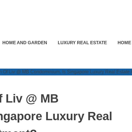
HOME AND GARDEN
LUXURY REAL ESTATE
HOME
f Liv @ MB
ngapore Luxury Real