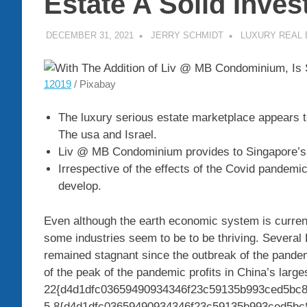
Estate A Solid Inve
DECEMBER 31, 2021
JERRY SCHMIDT
LUXURY REAL 
12019
/ Pixabay
The luxury serious estate marketplace appears t
The usa and Israel.
Liv @ MB Condominium provides to Singapore’s 
Irrespective of the effects of the Covid pandemic
develop.
Even although the earth economic system is current
some industries seem to be to be thriving. Severa
remained stagnant since the outbreak of the pande
of the peak of the pandemic profits in China’s larg
22{d4d1dfc03659490934346f23c59135b993ced5bc8c
5.8{d4d1dfc03659490934346f23c59135b993ced5bc8c