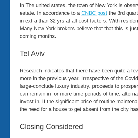
In The united states, the town of New York is obser
estate. In accordance to a
CNBC post
the 3rd quar
in extra than 32 yrs at all cost factors. With resid
Many New York brokers believe that that this is just
coming months.
Tel Aviv
Research indicates that there have been quite a few
more in the previous year. Irrespective of the Covid-
large-conclude luxury industry, proceeds to prospe
can remain in for more time periods of time, altern
invest in. If the significant price of routine main
the need for a house to get absent from the city ha
Closing Considered