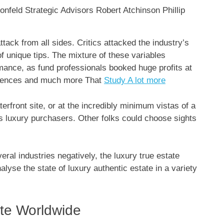
tack from all sides. Critics attacked the industry’s
f unique tips. The mixture of these variables
ance, as fund professionals booked huge profits at
ferences and much more That
Study A lot more
terfront site, or at the incredibly minimum vistas of a
us luxury purchasers. Other folks could choose sights
al industries negatively, the luxury true estate
lyse the state of luxury authentic estate in a variety
ate Worldwide