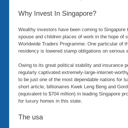
Why Invest In Singapore?
Wealthy investors have been coming to Singapore to 
spouse and children places of work in the hope of s
Worldwide Traders Programme. One particular of the 
residency is lowered stamp obligations on serious e
Owing to its great political stability and insurance
regularly captivated extremely-large-internet-wor
to be just one of the most dependable nations for l
short article, billionaires Kwek Leng Beng and Gor
(equivalent to $704 million) in leading Singapore 
for luxury homes in this state.
The usa