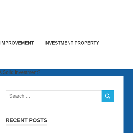
 IMPROVEMENT
INVESTMENT PROPERTY
Search
SEARCH
for:
RECENT POSTS