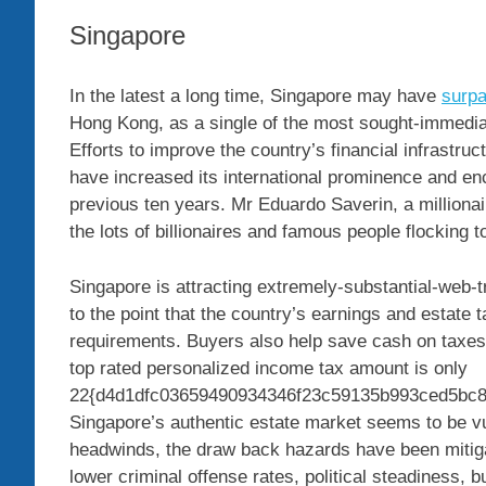
Singapore
In the latest a long time, Singapore may have
surp
Hong Kong, as a single of the most sought-immediat
Efforts to improve the country’s financial infrastruct
have increased its international prominence and enc
previous ten years. Mr Eduardo Saverin, a millionai
the lots of billionaires and famous people flocking
Singapore is attracting extremely-substantial-web-t
to the point that the country’s earnings and estate
requirements. Buyers also help save cash on taxe
top rated personalized income tax amount is only
22{d4d1dfc03659490934346f23c59135b993ced5bc8
Singapore’s authentic estate market seems to be v
headwinds, the draw back hazards have been mitigat
lower criminal offense rates, political steadiness, 