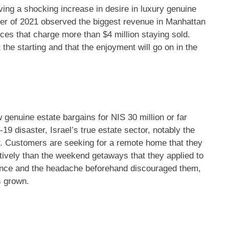
ving a shocking increase in desire in luxury genuine
ter of 2021 observed the biggest revenue in Manhattan
ences that charge more than $4 million staying sold.
 the starting and that the enjoyment will go on in the
 genuine estate bargains for NIS 30 million or far
19 disaster, Israel’s true estate sector, notably the
r. Customers are seeking for a remote home that they
atively than the weekend getaways that they applied to
tenance and the headache beforehand discouraged them,
s grown.