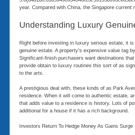
year. Compared with China, the Singapore current ma
Understanding Luxury Genuin
Right before investing in luxury serious estate, it is
genuine estate. A property’s expensive value tag by y
Significant-finish purchasers want destinations that
provide obtain to luxury routines this sort of as sig
to the arts.
A prestigious deal with, these kinds of as Park Ave
residence. When it will come to authentic estate, a
that adds value to a residence is history. Lots of 
additional for a house if it has a rich background.
Investors Return To Hedge Money As Gains Surge