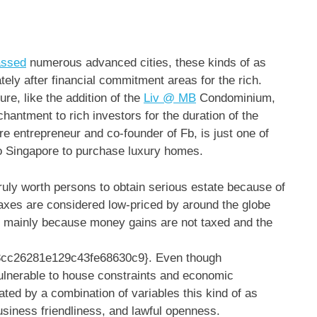
assed
numerous advanced cities, these kinds of as
ely after financial commitment areas for the rich.
ure, like the addition of the
Liv @ MB
Condominium,
hantment to rich investors for the duration of the
re entrepreneur and co-founder of Fb, is just one of
 to Singapore to purchase luxury homes.
ruly worth persons to obtain serious estate because of
 taxes are considered low-priced by around the globe
s mainly because money gains are not taxed and the
cc26281e129c43fe68630c9}. Even though
ulnerable to house constraints and economic
ed by a combination of variables this kind of as
business friendliness, and lawful openness.