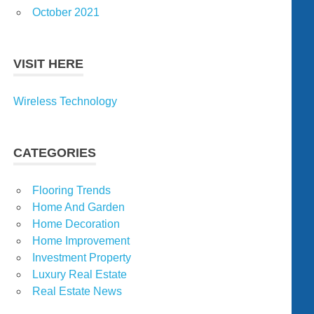
October 2021
VISIT HERE
Wireless Technology
CATEGORIES
Flooring Trends
Home And Garden
Home Decoration
Home Improvement
Investment Property
Luxury Real Estate
Real Estate News