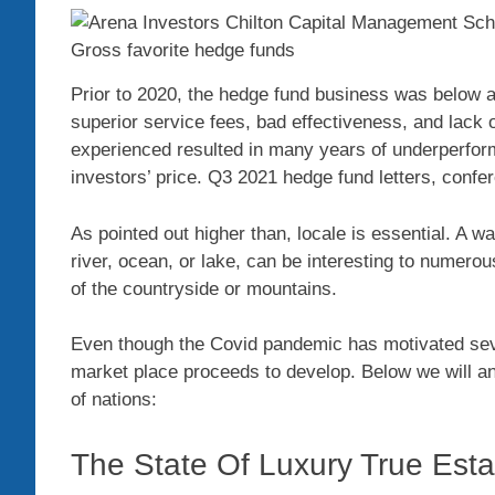
Prior to 2020, the hedge fund business was below at
superior service fees, bad effectiveness, and lack o
experienced resulted in many years of underperform
investors’ price. Q3 2021 hedge fund letters, con
As pointed out higher than, locale is essential. A wa
river, ocean, or lake, can be interesting to numero
of the countryside or mountains.
Even though the Covid pandemic has motivated sever
market place proceeds to develop. Below we will ana
of nations:
The State Of Luxury True Est