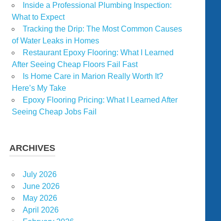
Inside a Professional Plumbing Inspection:
What to Expect
Tracking the Drip: The Most Common Causes
of Water Leaks in Homes
Restaurant Epoxy Flooring: What I Learned
After Seeing Cheap Floors Fail Fast
Is Home Care in Marion Really Worth It?
Here’s My Take
Epoxy Flooring Pricing: What I Learned After
Seeing Cheap Jobs Fail
ARCHIVES
July 2026
June 2026
May 2026
April 2026