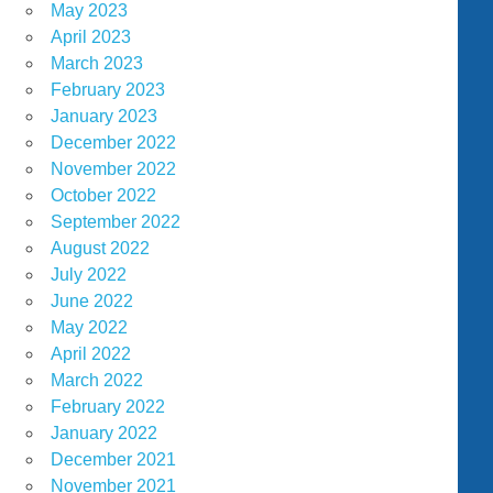
May 2023
April 2023
March 2023
February 2023
January 2023
December 2022
November 2022
October 2022
September 2022
August 2022
July 2022
June 2022
May 2022
April 2022
March 2022
February 2022
January 2022
December 2021
November 2021