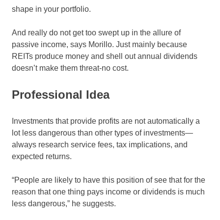
shape in your portfolio.
And really do not get too swept up in the allure of
passive income, says Morillo. Just mainly because
REITs produce money and shell out annual dividends
doesn’t make them threat-no cost.
Professional Idea
Investments that provide profits are not automatically a
lot less dangerous than other types of investments—
always research service fees, tax implications, and
expected returns.
“People are likely to have this position of see that for the
reason that one thing pays income or dividends is much
less dangerous,” he suggests.