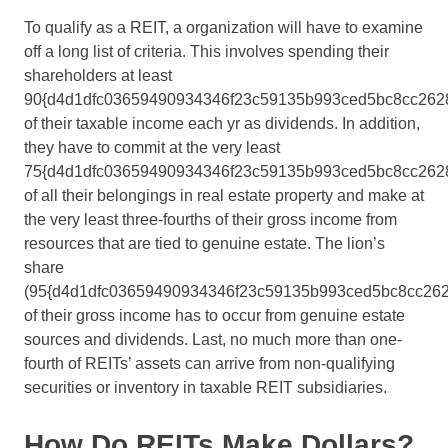
To qualify as a REIT, a organization will have to examine
off a long list of criteria. This involves spending their
shareholders at least
90{d4d1dfc03659490934346f23c59135b993ced5bc8cc262
of their taxable income each yr as dividends. In addition,
they have to commit at the very least
75{d4d1dfc03659490934346f23c59135b993ced5bc8cc262
of all their belongings in real estate property and make at
the very least three-fourths of their gross income from
resources that are tied to genuine estate. The lion’s
share
(95{d4d1dfc03659490934346f23c59135b993ced5bc8cc262
of their gross income has to occur from genuine estate
sources and dividends. Last, no much more than one-
fourth of REITs’ assets can arrive from non-qualifying
securities or inventory in taxable REIT subsidiaries.
How Do REITs Make Dollars?