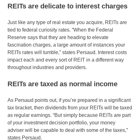
REITs are delicate to interest charges
Just like any type of real estate you acquire, REITs are
tied to federal curiosity rates. “When the Federal
Reserve says that they are heading to elevate
fascination charges, a large amount of instances your
REITs rates will tumble,” states Persaud. Interest costs
impact each and every sort of REIT in a different way
throughout industries and providers.
REITs are taxed as normal income
As Persaud points out, if you’re prepared in a significant
tax bracket, then dividends from your REITs will be taxed
as regular earnings. “But simply because REITs are part
of your investment decision portfolio, your money
adviser will be capable to deal with some of the taxes,”
states Persaud.