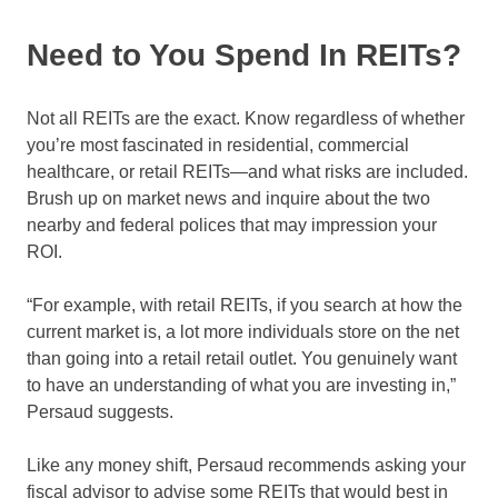
Need to You Spend In REITs?
Not all REITs are the exact. Know regardless of whether
you’re most fascinated in residential, commercial
healthcare, or retail REITs—and what risks are included.
Brush up on market news and inquire about the two
nearby and federal polices that may impression your
ROI.
“For example, with retail REITs, if you search at how the
current market is, a lot more individuals store on the net
than going into a retail retail outlet. You genuinely want
to have an understanding of what you are investing in,”
Persaud suggests.
Like any money shift, Persaud recommends asking your
fiscal advisor to advise some REITs that would best in