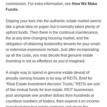
commission. For extra information, see
How We Make
Funds.
Dipping your toes into the authentic estate market seems
like a great idea on paper, but it normally takes plenty of
upfront funds. Then there is the continual maintenance,
the at any time-changing housing market, and the
obligation of obtaining trustworthy tenants for your small-
or extensive-expression rentals. Just after incorporating
up all the costs, you may decide that genuine estate
investing is not as effortless as you’d imagined.
A single way to spend in genuine estate devoid of
proudly owning houses is by way of REITs. Brief for
“Real Estate Investment decision Trusts,” REITs are sort
of like mutual funds for true estate. REIT businesses
pool alongside one another dollars from hundreds or
countless numbers of traders, then expend it on income-
manufacturing true estate ventures and share the