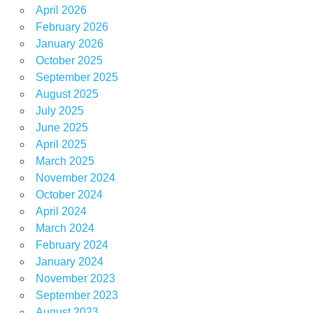
April 2026
February 2026
January 2026
October 2025
September 2025
August 2025
July 2025
June 2025
April 2025
March 2025
November 2024
October 2024
April 2024
March 2024
February 2024
January 2024
November 2023
September 2023
August 2023