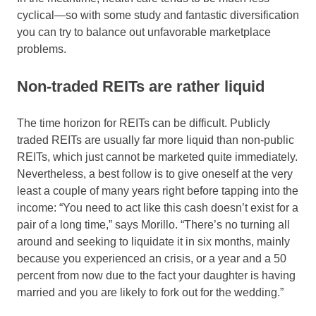
cyclical—so with some study and fantastic diversification
you can try to balance out unfavorable marketplace
problems.
Non-traded REITs are rather liquid
The time horizon for REITs can be difficult. Publicly
traded REITs are usually far more liquid than non-public
REITs, which just cannot be marketed quite immediately.
Nevertheless, a best follow is to give oneself at the very
least a couple of many years right before tapping into the
income: “You need to act like this cash doesn’t exist for a
pair of a long time,” says Morillo. “There’s no turning all
around and seeking to liquidate it in six months, mainly
because you experienced an crisis, or a year and a 50
percent from now due to the fact your daughter is having
married and you are likely to fork out for the wedding.”