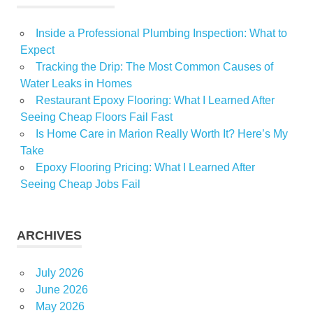
Inside a Professional Plumbing Inspection: What to
Expect
Tracking the Drip: The Most Common Causes of
Water Leaks in Homes
Restaurant Epoxy Flooring: What I Learned After
Seeing Cheap Floors Fail Fast
Is Home Care in Marion Really Worth It? Here’s My
Take
Epoxy Flooring Pricing: What I Learned After
Seeing Cheap Jobs Fail
ARCHIVES
July 2026
June 2026
May 2026