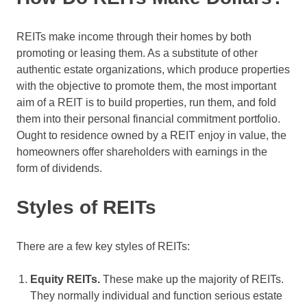
REITs make income through their homes by both
promoting or leasing them. As a substitute of other
authentic estate organizations, which produce properties
with the objective to promote them, the most important
aim of a REIT is to build properties, run them, and fold
them into their personal financial commitment portfolio.
Ought to residence owned by a REIT enjoy in value, the
homeowners offer shareholders with earnings in the
form of dividends.
Styles of REITs
There are a few key styles of REITs:
Equity REITs.
These make up the majority of REITs.
They normally individual and function serious estate