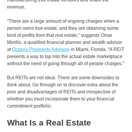
revenue.
“There are a large amount of ongoing charges when a
person owns true estate, and they are obtaining some
kind of profits from that real estate,” suggests Omar
Morillo, a qualified financial planner and wealth advisor
at
Octavia Prosperity Advisors
in Miami, Florida. “A REIT
presents a way to tap into the actual estate marketplace
without the need of going through all of people charges.”
But REITs are not ideal. There are some downsides to
think about. Go through on to discover extra about the
pros and disadvantages of REITs and irrespective of
whether you must incorporate them to your financial
commitment portfolio:
What Is a Real Estate