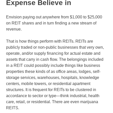
Expense Believe in
Envision paying out anywhere from $1,000 to $25,000
on REIT shares and in turn finding a new stream of
revenue.
That is how things perform with REITs. REITs are
publicly traded or non-public businesses that very own,
operate, and/or supply financing for actual estate and
assets that carry in cash flow. The belongings included
in a REIT could possibly include things like business
properties these kinds of as office areas, lodges, self-
storage services, warehouses, hospitals, knowledge
centers, mobile towers, or residential apartment
structures. It is frequent for REITs to be clustered in
accordance to sector or type—think industrial, health
care, retail, or residential. There are even marijuana
REITS.