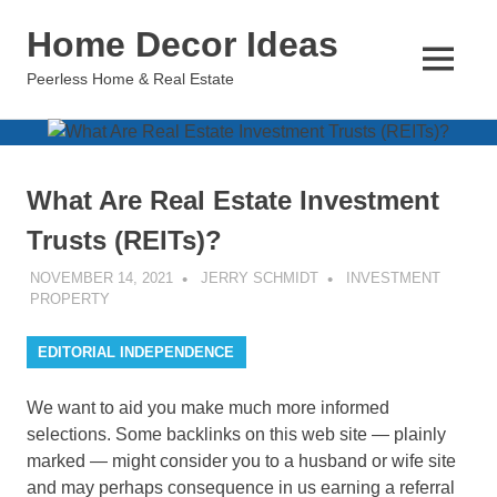
Skip
Home Decor Ideas
to
content
MENU
Peerless Home & Real Estate
What Are Real Estate Investment
Trusts (REITs)?
NOVEMBER 14, 2021
JERRY SCHMIDT
INVESTMENT
PROPERTY
EDITORIAL INDEPENDENCE
We want to aid you make much more informed
selections. Some backlinks on this web site — plainly
marked — might consider you to a husband or wife site
and may perhaps consequence in us earning a referral