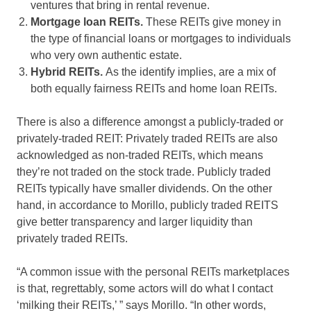
ventures that bring in rental revenue.
Mortgage loan REITs.
These REITs give money in
the type of financial loans or mortgages to individuals
who very own authentic estate.
Hybrid REITs.
As the identify implies, are a mix of
both equally fairness REITs and home loan REITs.
There is also a difference amongst a publicly-traded or
privately-traded REIT: Privately traded REITs are also
acknowledged as non-traded REITs, which means
they’re not traded on the stock trade. Publicly traded
REITs typically have smaller dividends. On the other
hand, in accordance to Morillo, publicly traded REITS
give better transparency and larger liquidity than
privately traded REITs.
“A common issue with the personal REITs marketplaces
is that, regrettably, some actors will do what I contact
‘milking their REITs,’ ” says Morillo. “In other words,