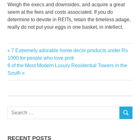
Weigh the execs and downsides, and acquire a great
seem at the fees and costs associated. If you do
determine to devote in REITs, retain the timeless adage,
really do not put your eggs in one basket, in intellect.
Estate
Previous
7 Extremely adorable home decor products under Rs
Post
Investment
Post:
1000 for people who love pink
navigation
Next
6 of the Most Modern Luxury Residential Towers in the
Real
Post:
South
REITs
Trusts
Search
SEARCH
for:
RECENT POSTS