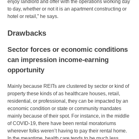
enjoy landlord and offer with the operations working day
to day, whether or not it is an apartment constructing or
hotel or retail,” he says.
Drawbacks
Sector forces or economic conditions
can impression income-earning
opportunity
Mainly because REITs are clustered by sector or kind of
property these kinds of as healthcare houses, retail,
residential, or professional, they can be impacted by an
economic condition or state or community mandates
mainly because of their spot. For instance, in the middle
of COVID-19, there have been rental moratoriums
wherever folks weren’t having to pay their rental home.
In the meantime, health care tends to be much less