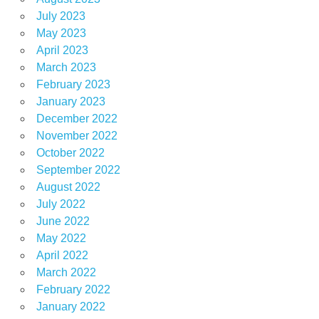
July 2023
May 2023
April 2023
March 2023
February 2023
January 2023
December 2022
November 2022
October 2022
September 2022
August 2022
July 2022
June 2022
May 2022
April 2022
March 2022
February 2022
January 2022