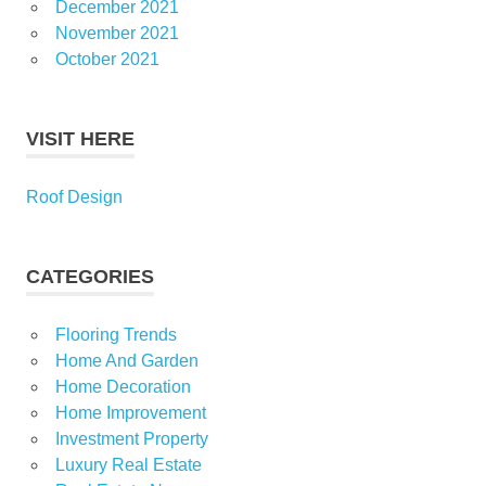
December 2021
November 2021
October 2021
VISIT HERE
Roof Design
CATEGORIES
Flooring Trends
Home And Garden
Home Decoration
Home Improvement
Investment Property
Luxury Real Estate