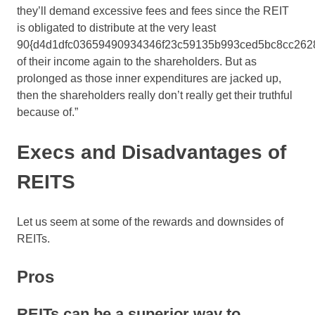
they’ll demand excessive fees and fees since the REIT
is obligated to distribute at the very least
90{d4d1dfc03659490934346f23c59135b993ced5bc8cc262
of their income again to the shareholders. But as
prolonged as those inner expenditures are jacked up,
then the shareholders really don’t really get their truthful
because of.”
Execs and Disadvantages of
REITS
Let us seem at some of the rewards and downsides of
REITs.
Pros
REITs can be a superior way to