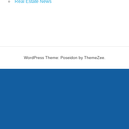
Real Estate News
WordPress Theme: Poseidon by ThemeZee.