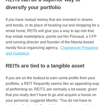
diversify your portfolio
If you have mutual money that are invested in shares
and bonds, in its place of heading out and shopping for a
rental home, REITs will give you a way to tap into that
true estate marketplace, points out Niv Persaud, a CFP
and running director and founder of the Atlanta-based
mostly fiscal organizing agency,
Changeover Preparing
and Guidance
.
REITs are tied to a tangible asset
If you are on the lookout to earn some profits from your
portfolio, a REIT frequently seems like an appealing way
of performing so. REITS are normally a lot easier, given
that you really don’t have to go and acquire a house on
your personal, suggests Morillo. “You do not have to