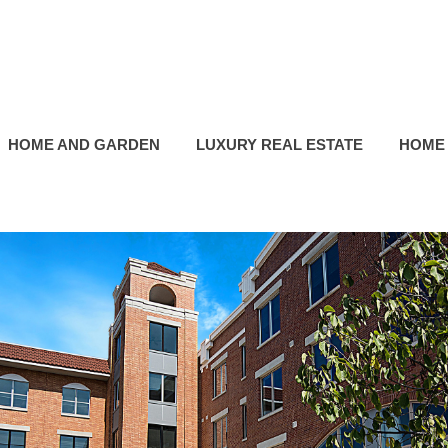
HOME AND GARDEN
LUXURY REAL ESTATE
HOME