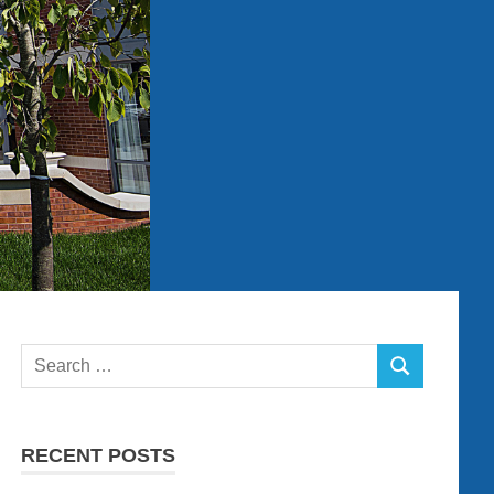
Search
SEARCH
for:
RECENT POSTS