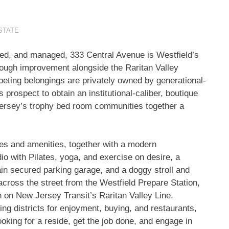
STATE
wned, and managed, 333 Central Avenue is
Westfield’s
hough improvement alongside the Raritan Valley
mpeting belongings are privately owned by generational-
ospect to obtain an institutional-caliber, boutique
ersey’s
trophy bed room communities together a
shes and amenities, together with a modern
o with Pilates, yoga, and exercise on desire, a
in secured parking garage, and a doggy stroll and
across the street from the Westfield Prepare Station,
on on New Jersey Transit’s
Raritan Valley Line
.
ting districts for enjoyment, buying, and restaurants,
ooking for a reside, get the job done, and engage in