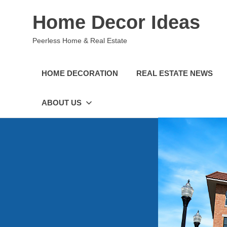
Skip
Home Decor Ideas
to
content
Peerless Home & Real Estate
HOME DECORATION
REAL ESTATE NEWS
ABOUT US