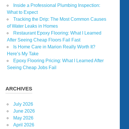
Inside a Professional Plumbing Inspection:
What to Expect
Tracking the Drip: The Most Common Causes
of Water Leaks in Homes
Restaurant Epoxy Flooring: What I Learned
After Seeing Cheap Floors Fail Fast
Is Home Care in Marion Really Worth It?
Here’s My Take
Epoxy Flooring Pricing: What I Learned After
Seeing Cheap Jobs Fail
ARCHIVES
July 2026
June 2026
May 2026
April 2026