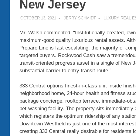
New Jersey
OCTOBER 13, 2021
JERRY SCHMIDT
LUXURY REAL E
Mr. Walsh commented, “Institutionally created, o
maximum-good quality luxurious rental assets. Alt
Prepare Line is fast escalating, the majority of co
targeted buyers. Rockwood Cash saw a tremendous pr
transit-oriented progress asset in a single of
New J
substantial barrier to entry transit route.”
333 Central options finest-in-class unit inside fini
neighborhood home, 24-hour health and fitness studi
package concierge, rooftop terrace, immediate-obta
pet-washing facility. The property sits immediately 
which registers the optimum ridership of any stati
Downtown Westfield
is just one of the most interes
creating 333 Central really desirable for residents l