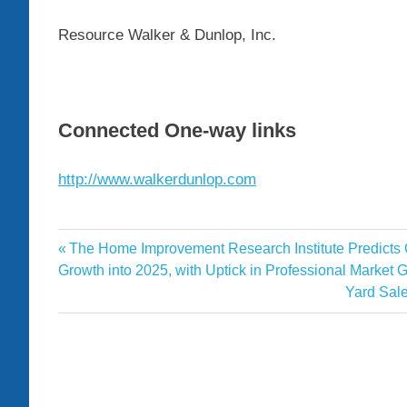
Resource Walker & Dunlop, Inc.
Connected One-way links
http://www.walkerdunlop.com
Completes
Previous
The Home Improvement Research Institute Predicts
Post
Dunlop
Post:
Growth into 2025, with Uptick in Professional Market G
navigation
Next
Yard Sale
Jersey
Post:
Luxury
Multifamily
Property
Sale