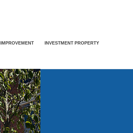
 IMPROVEMENT
INVESTMENT PROPERTY