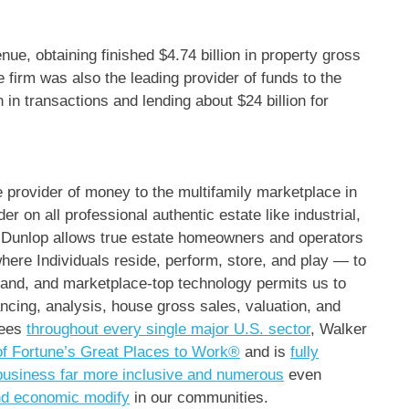
enue, obtaining finished
$4.74 billion
in property gross
he firm was also the leading provider of funds to the
n
in transactions and lending about
$24 billion
for
ce provider of money to the multifamily marketplace in
er on all professional authentic estate like industrial,
 & Dunlop allows true estate homeowners and operators
here Individuals reside, perform, store, and play — to
brand, and marketplace-top technology permits us to
ncing, analysis, house gross sales, valuation, and
yees
throughout every single major U.S. sector
, Walker
of Fortune’s Great Places to Work®
and is
fully
business far more inclusive and numerous
even
and economic modify
in our communities.