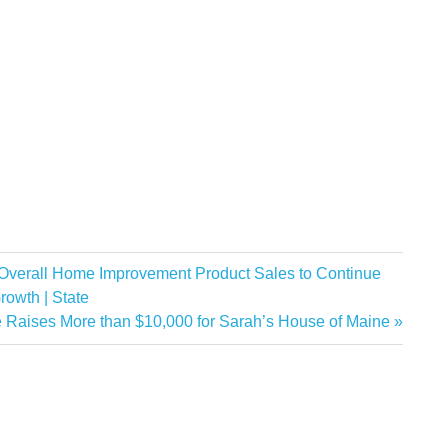
 Overall Home Improvement Product Sales to Continue
rowth | State
 Raises More than $10,000 for Sarah’s House of Maine