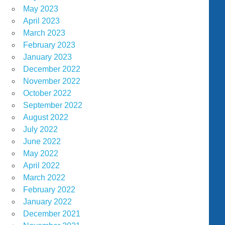
May 2023
April 2023
March 2023
February 2023
January 2023
December 2022
November 2022
October 2022
September 2022
August 2022
July 2022
June 2022
May 2022
April 2022
March 2022
February 2022
January 2022
December 2021