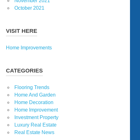
November 2021
October 2021
VISIT HERE
Home Improvements
CATEGORIES
Flooring Trends
Home And Garden
Home Decoration
Home Improvement
Investment Property
Luxury Real Estate
Real Estate News