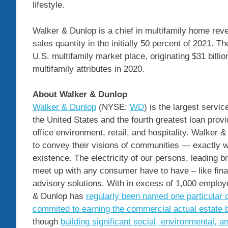
lifestyle.
Walker & Dunlop is a chief in multifamily home rev
sales quantity in the initially 50 percent of 2021. T
U.S. multifamily market place, originating
$31 billio
multifamily attributes in 2020.
About Walker & Dunlop
Walker & Dunlop
(NYSE:
WD
) is the largest servi
the United States
and the fourth greatest loan provid
office environment, retail, and hospitality. Walker
to convey their visions of communities — exactly w
existence. The electricity of our persons, leading 
meet up with any consumer have to have – like fina
advisory solutions. With in excess of 1,000 emplo
& Dunlop has
regularly been named one particular 
commited to earning the commercial actual estate 
though
building significant social, environmental, 