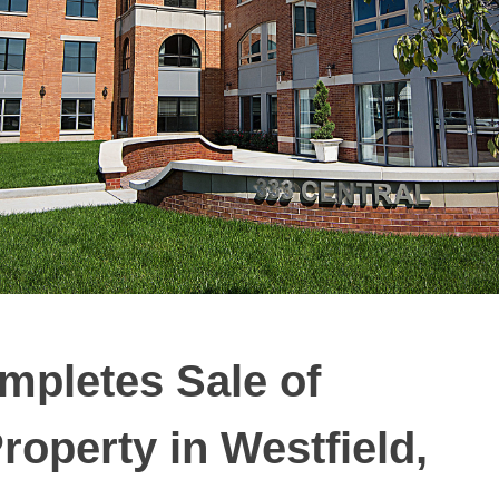
mpletes Sale of
roperty in Westfield,