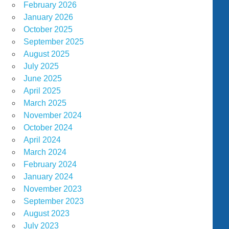
February 2026
January 2026
October 2025
September 2025
August 2025
July 2025
June 2025
April 2025
March 2025
November 2024
October 2024
April 2024
March 2024
February 2024
January 2024
November 2023
September 2023
August 2023
July 2023