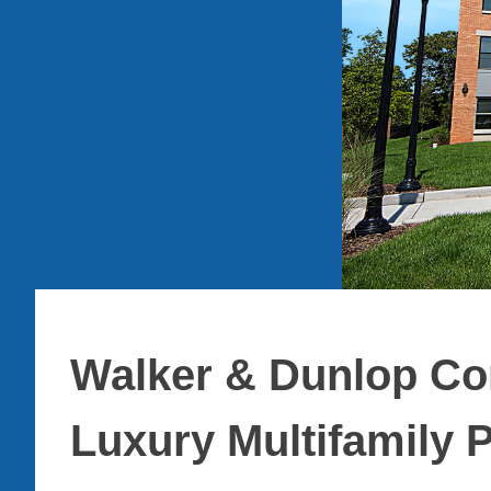
Walker & Dunlop Co
Luxury Multifamily P