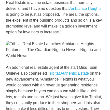
Real Estate is a true estate business that normally
delivers, and I have no question that
Ambiance Heights
is going to be just as proposed. The area, the options,
the excellent of the building products and so on is a key
promoting level and will make it a golden investment
option for investors to increase.”
An additional real estate agent at the start Miss Tosin
Obileye also counseled
Tribitat Authentic Estate
on the
new advancement. “Ambiance Heights is what you
would connect with an revenue generating residence
simply because buyers can do a ton with it like quick
lets, rentals and so on. We just have to give it to Tribitat,
they constantly produce to their shoppers and this also
helps make it less difficult for us to get investors. They