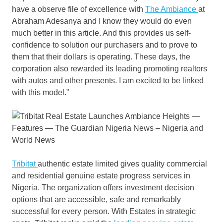
have a observe file of excellence with
The Ambiance
at
Abraham Adesanya and I know they would do even
much better in this article. And this provides us self-
confidence to solution our purchasers and to prove to
them that their dollars is operating. These days, the
corporation also rewarded its leading promoting realtors
with autos and other presents. I am excited to be linked
with this model.”
Tribitat
authentic estate limited gives quality commercial
and residential genuine estate progress services in
Nigeria. The organization offers investment decision
options that are accessible, safe and remarkably
successful for every person. With Estates in strategic