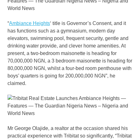
“
Ambiance Heights
‘ title is Governor’s Consent, and it
has functions such as a gymnasium, modern day
elevators, swimming pool, frequent security, gentle and
drinking water provide, and clever home amenities. At
present, a two-bedroom maisonette is heading for
70,000,000 NGN, a 3 bedroom maisonette is heading for
80,000,000 NGN, whilst a four-bed room penthouse with
boys’ quarters is going for 200,000,000 NGN”, he
claimed.
Mr George Olajide, a realtor at the occasion shared his
practical experience with Tribitat so significantly, “Tribitat