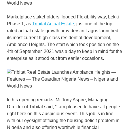
Marketplace stakeholders flooded Flexibility way, Lekki
Phase 1, as
Tribitat Actual Estate
, just one of the top
rated actual estate growth providers in Lagos launched
its most current high-class residential development,
Ambiance Heights. The start which took position on the
4th of September, 2021 was a day to keep in mind for the
enterprise as it stood out from earlier occasions.
In his opening remarks, Mr Tony Aspire, Managing
Director of Tribitat said, “I am pleased to have all people
right here on this auspicious event. This job is in line
with our eyesight of fixing the housing deficit problem in
Nigeria and also offering worthwhile financial