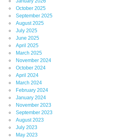
January 2026
October 2025
September 2025
August 2025
July 2025
June 2025
April 2025
March 2025
November 2024
October 2024
April 2024
March 2024
February 2024
January 2024
November 2023
September 2023
August 2023
July 2023
May 2023