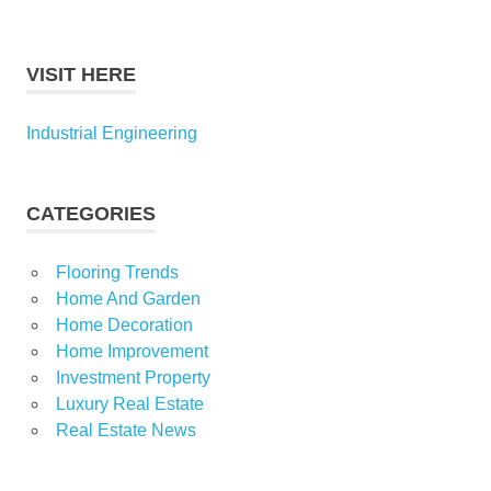
VISIT HERE
Industrial Engineering
CATEGORIES
Flooring Trends
Home And Garden
Home Decoration
Home Improvement
Investment Property
Luxury Real Estate
Real Estate News