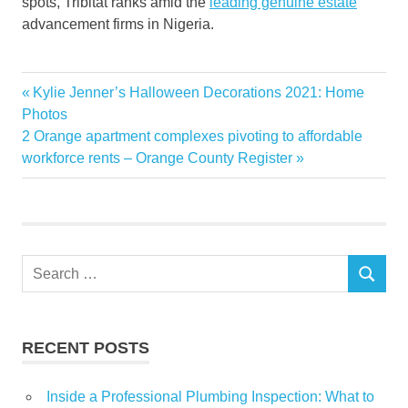
spots, Tribitat ranks amid the
leading genuine estate
advancement firms in Nigeria.
Ambiance
Previous
Kylie Jenner’s Halloween Decorations 2021​​​: Home
Post
Estate
Post:
Photos
navigation
Next
2 Orange apartment complexes pivoting to affordable
Features
Post:
workforce rents – Orange County Register
Guardian
Heights
Launches
News
Search
Nigeria
SEARCH
for:
Real
Tribitat
RECENT POSTS
World
Inside a Professional Plumbing Inspection: What to