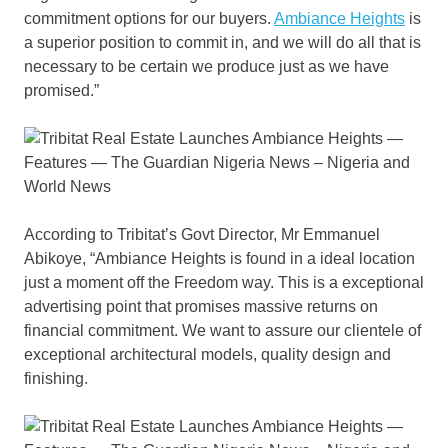
commitment options for our buyers.
Ambiance Heights
is
a superior position to commit in, and we will do all that is
necessary to be certain we produce just as we have
promised.”
According to Tribitat’s Govt Director, Mr Emmanuel
Abikoye, “Ambiance Heights is found in a ideal location
just a moment off the Freedom way. This is a exceptional
advertising point that promises massive returns on
financial commitment. We want to assure our clientele of
exceptional architectural models, quality design and
finishing.