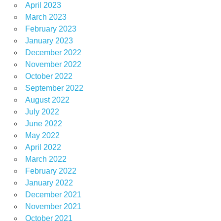
April 2023
March 2023
February 2023
January 2023
December 2022
November 2022
October 2022
September 2022
August 2022
July 2022
June 2022
May 2022
April 2022
March 2022
February 2022
January 2022
December 2021
November 2021
October 2021