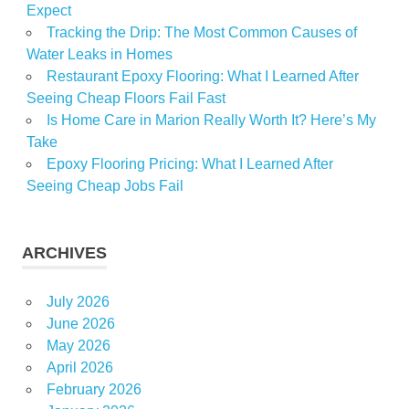
Expect
Tracking the Drip: The Most Common Causes of
Water Leaks in Homes
Restaurant Epoxy Flooring: What I Learned After
Seeing Cheap Floors Fail Fast
Is Home Care in Marion Really Worth It? Here’s My
Take
Epoxy Flooring Pricing: What I Learned After
Seeing Cheap Jobs Fail
ARCHIVES
July 2026
June 2026
May 2026
April 2026
February 2026