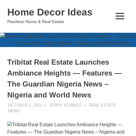
Skip
Home Decor Ideas
to
content
MENU
Peerless Home & Real Estate
Tribitat Real Estate Launches
Ambiance Heights — Features —
The Guardian Nigeria News –
Nigeria and World News
OCTOBER 2, 2021
JERRY SCHMIDT
REAL ESTATE
NEWS