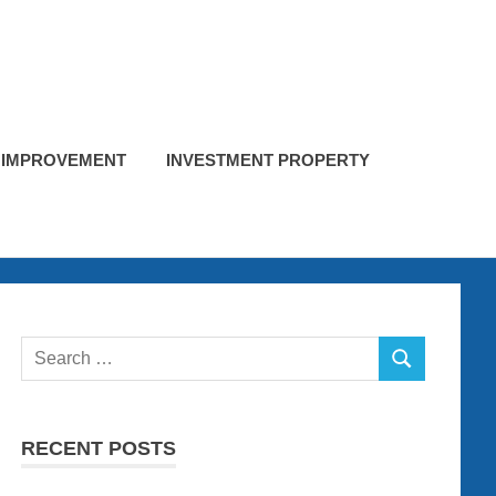
 IMPROVEMENT
INVESTMENT PROPERTY
Search
SEARCH
for:
RECENT POSTS