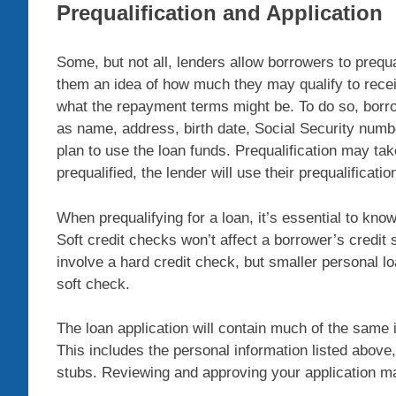
Prequalification and Application
Some, but not all, lenders allow borrowers to prequ
them an idea of how much they may qualify to rece
what the repayment terms might be. To do so, borro
as name, address, birth date, Social Security num
plan to use the loan funds. Prequalification may tak
prequalified, the lender will use their prequalificatio
When prequalifying for a loan, it’s essential to know
Soft credit checks won’t affect a borrower’s credit 
involve a hard credit check, but smaller personal l
soft check.
The loan application will contain much of the same 
This includes the personal information listed above,
stubs. Reviewing and approving your application may