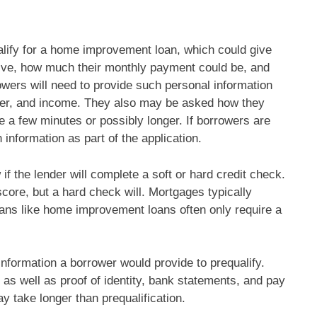
alify for a home improvement loan, which could give
ive, how much their monthly payment could be, and
wers will need to provide such personal information
ber, and income. They also may be asked how they
e a few minutes or possibly longer. If borrowers are
n information as part of the application.
 if the lender will complete a soft or hard credit check.
score, but a hard check will. Mortgages typically
oans like home improvement loans often only require a
information a borrower would provide to prequalify.
 as well as proof of identity, bank statements, and pay
 take longer than prequalification.