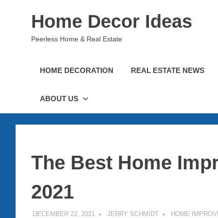
Skip
Home Decor Ideas
to
content
Peerless Home & Real Estate
HOME DECORATION
REAL ESTATE NEWS
ABOUT US
The Best Home Impr
2021
DECEMBER 22, 2021
JERRY SCHMIDT
HOME IMPROV