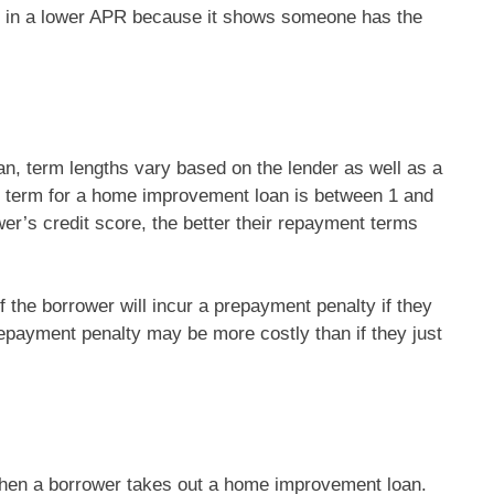
lt in a lower APR because it shows someone has the
, term lengths vary based on the lender as well as a
t term for a home improvement loan is between 1 and
er’s credit score, the better their repayment terms
f the borrower will incur a prepayment penalty if they
repayment penalty may be more costly than if they just
 when a borrower takes out a home improvement loan.