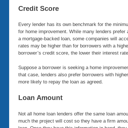
Credit Score
Every lender has its own benchmark for the minimum 
for home improvement. While many lenders prefer a
a mortgage-backed loan, some companies will accept 
rates may be higher than for borrowers with a higher
borrower’s credit score, the lower their interest rate
Suppose a borrower is seeking a home improvement 
that case, lenders also prefer borrowers with high
more likely to repay the loan as agreed.
Loan Amount
Not all home loan lenders offer the same loan amo
much the project will cost so they have a firm a