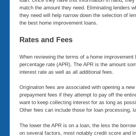
loan. Once they have this information in hand, they 
match the amount they need. Eliminating lenders wh
they need will help narrow down the selection of le
the best home improvement loans.
Rates and Fees
When reviewing the terms of a home improvement loa
percentage rate (APR). The APR is the amount some
interest rate as well as all additional fees.
Origination fees are associated with opening a new
prepayment fees if they attempt to pay off the enti
want to keep collecting interest for as long as poss
Other fees can include those for loan processing, la
The lower the APR is on a loan, the less the borrowe
on several factors, most notably credit score and i