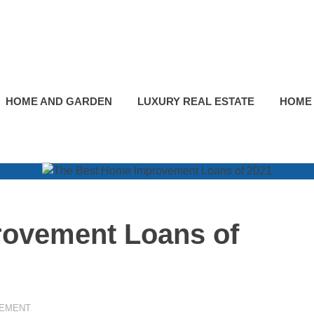
HOME AND GARDEN
LUXURY REAL ESTATE
HOME
ovement Loans of
EMENT