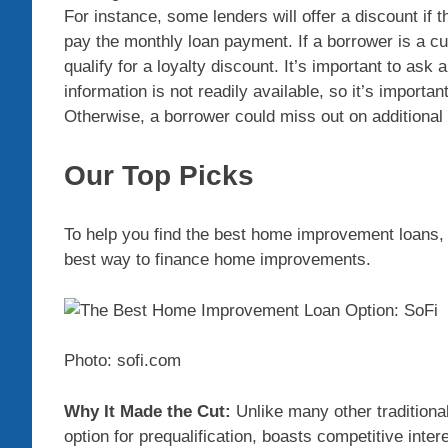
For instance, some lenders will offer a discount if t
pay the monthly loan payment. If a borrower is a c
qualify for a loyalty discount. It’s important to ask
information is not readily available, so it’s importa
Otherwise, a borrower could miss out on additiona
Our Top Picks
To help you find the best home improvement loans, 
best way to finance home improvements.
Photo: sofi.com
Why It Made the Cut:
Unlike many other traditional
option for prequalification, boasts competitive inte