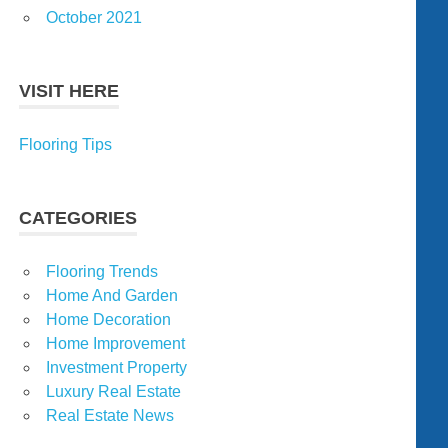
October 2021
VISIT HERE
Flooring Tips
CATEGORIES
Flooring Trends
Home And Garden
Home Decoration
Home Improvement
Investment Property
Luxury Real Estate
Real Estate News