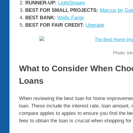
RUNNER-UP:
LightStream
BEST FOR SMALL PROJECTS:
Marcus by Go
BEST BANK:
Wells Fargo
BEST FOR FAIR CREDIT:
Upgrade
Photo: is
What to Consider When Ch
Loans
When reviewing the best loan for home improvemen
loan. These include the interest rate, loan amount,
compare apples to apples to ensure you find the b
fees to obtain the loan is crucial when shopping fo