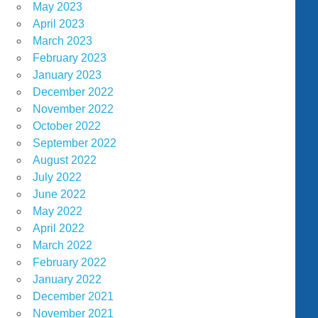
May 2023
April 2023
March 2023
February 2023
January 2023
December 2022
November 2022
October 2022
September 2022
August 2022
July 2022
June 2022
May 2022
April 2022
March 2022
February 2022
January 2022
December 2021
November 2021