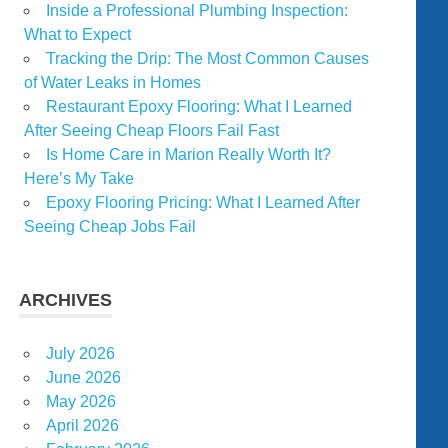
Inside a Professional Plumbing Inspection:
What to Expect
Tracking the Drip: The Most Common Causes
of Water Leaks in Homes
Restaurant Epoxy Flooring: What I Learned
After Seeing Cheap Floors Fail Fast
Is Home Care in Marion Really Worth It?
Here’s My Take
Epoxy Flooring Pricing: What I Learned After
Seeing Cheap Jobs Fail
ARCHIVES
July 2026
June 2026
May 2026
April 2026