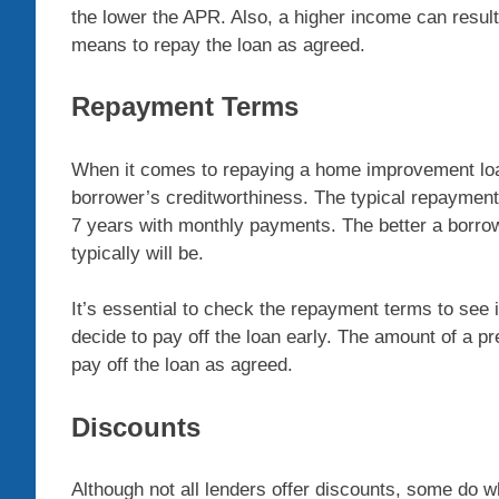
the lower the APR. Also, a higher income can resu
means to repay the loan as agreed.
Repayment Terms
When it comes to repaying a home improvement loan
borrower’s creditworthiness. The typical repaymen
7 years with monthly payments. The better a borrow
typically will be.
It’s essential to check the repayment terms to see i
decide to pay off the loan early. The amount of a p
pay off the loan as agreed.
Discounts
Although not all lenders offer discounts, some do