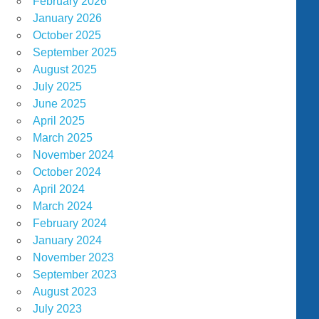
February 2026
January 2026
October 2025
September 2025
August 2025
July 2025
June 2025
April 2025
March 2025
November 2024
October 2024
April 2024
March 2024
February 2024
January 2024
November 2023
September 2023
August 2023
July 2023