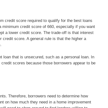
credit score required to qualify for the best loans
 minimum credit score of 660, especially if you want
a lower credit score. The trade-off is that interest
 credit score. A general rule is that the higher a
.
loan that is unsecured, such as a personal loan. In
er credit scores because those borrowers appear to be
unts. Therefore, borrowers need to determine how
mount on how much they need in a home improvement