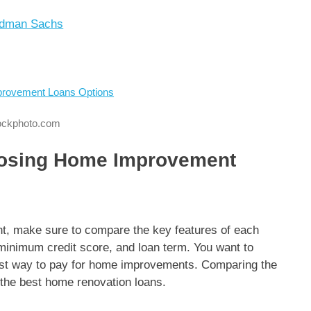
ldman Sachs
tockphoto.com
oosing Home Improvement
t, make sure to compare the key features of each
 minimum credit score, and loan term. You want to
est way to pay for home improvements. Comparing the
r the best home renovation loans.