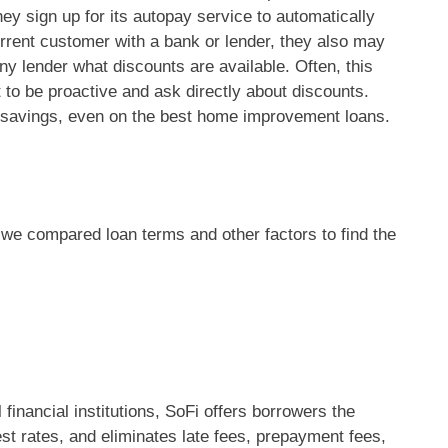
hey sign up for its autopay service to automatically
urrent customer with a bank or lender, they also may
 any lender what discounts are available. Often, this
nt to be proactive and ask directly about discounts.
l savings, even on the best home improvement loans.
we compared loan terms and other factors to find the
 financial institutions, SoFi offers borrowers the
rest rates, and eliminates late fees, prepayment fees,