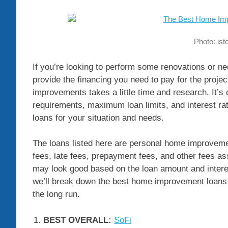
Photo: is
If you’re looking to perform some renovations or 
provide the financing you need to pay for the proje
improvements takes a little time and research. It’s
requirements, maximum loan limits, and interest r
loans for your situation and needs.
The loans listed here are personal home improvemen
fees, late fees, prepayment fees, and other fees as
may look good based on the loan amount and interes
we’ll break down the best home improvement loans a
the long run.
BEST OVERALL:
SoFi