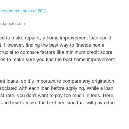
tockphoto.com
need to make repairs, a home improvement loan could
ct. However, finding the best way to finance home
 crucial to compare factors like minimum credit score
ates to make sure you find the best home improvement
t loans, so it’s important to compare any origination
sociated with each loan before applying. While a loan
t rate, you don’t want to pay too much in fees. Here,
nd how to make the best decision that will pay off in