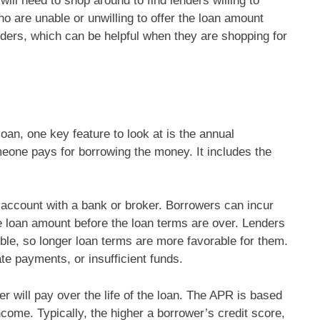
will need to shop around to find lenders willing to
o are unable or unwilling to offer the loan amount
nders, which can be helpful when they are shopping for
n, one key feature to look at is the annual
one pays for borrowing the money. It includes the
 account with a bank or broker. Borrowers can incur
re loan amount before the loan terms are over. Lenders
ible, so longer loan terms are more favorable for them.
te payments, or insufficient funds.
r will pay over the life of the loan. The APR is based
ncome. Typically, the higher a borrower’s credit score,