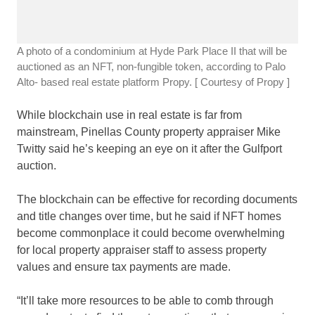
A photo of a condominium at Hyde Park Place II that will be
auctioned as an NFT, non-fungible token, according to Palo
Alto- based real estate platform Propy.
[ Courtesy of Propy ]
While blockchain use in real estate is far from
mainstream, Pinellas County property appraiser Mike
Twitty said he’s keeping an eye on it after the Gulfport
auction.
The blockchain can be effective for recording documents
and title changes over time, but he said if NFT homes
become commonplace it could become overwhelming
for local property appraiser staff to assess property
values and ensure tax payments are made.
“It’ll take more resources to be able to comb through