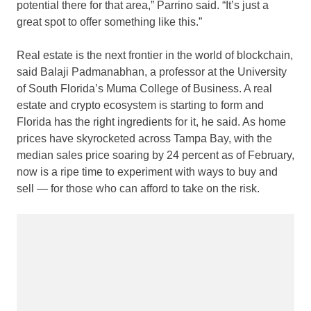
potential there for that area,” Parrino said. “It’s just a
great spot to offer something like this.”
Real estate is the next frontier in the world of blockchain,
said Balaji Padmanabhan, a professor at the University
of South Florida’s Muma College of Business. A real
estate and crypto ecosystem is starting to form and
Florida has the right ingredients for it, he said. As home
prices have skyrocketed across Tampa Bay, with the
median sales price soaring by 24 percent as of February,
now is a ripe time to experiment with ways to buy and
sell — for those who can afford to take on the risk.