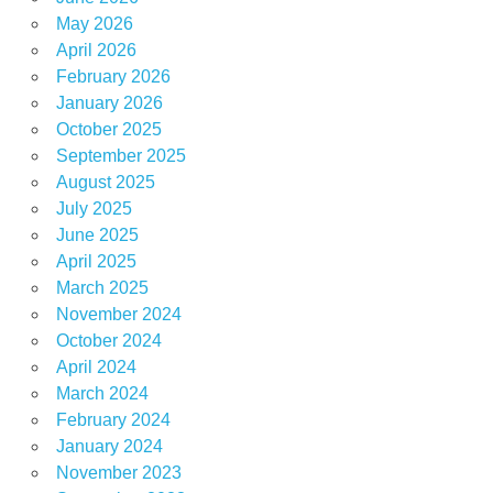
May 2026
April 2026
February 2026
January 2026
October 2025
September 2025
August 2025
July 2025
June 2025
April 2025
March 2025
November 2024
October 2024
April 2024
March 2024
February 2024
January 2024
November 2023