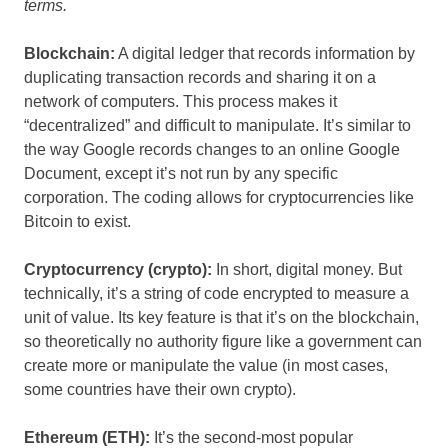
terms.
Blockchain:
A digital ledger that records information by
duplicating transaction records and sharing it on a
network of computers. This process makes it
“decentralized” and difficult to manipulate. It’s similar to
the way Google records changes to an online Google
Document, except it’s not run by any specific
corporation. The coding allows for cryptocurrencies like
Bitcoin to exist.
Cryptocurrency (crypto):
In short, digital money. But
technically, it’s a string of code encrypted to measure a
unit of value. Its key feature is that it’s on the blockchain,
so theoretically no authority figure like a government can
create more or manipulate the value (in most cases,
some countries have their own crypto).
Ethereum (ETH):
It’s the second-most popular