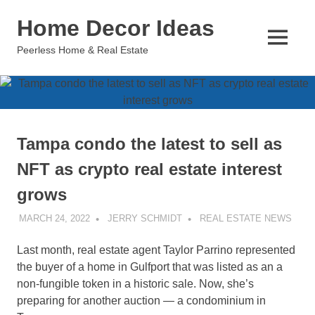
Skip
Home Decor Ideas
to
content
MENU
Peerless Home & Real Estate
Tampa condo the latest to sell as
NFT as crypto real estate interest
grows
MARCH 24, 2022
JERRY SCHMIDT
REAL ESTATE NEWS
Last month, real estate agent Taylor Parrino represented
the buyer of a home in Gulfport that was listed as an a
non-fungible token in a historic sale. Now, she’s
preparing for another auction — a condominium in