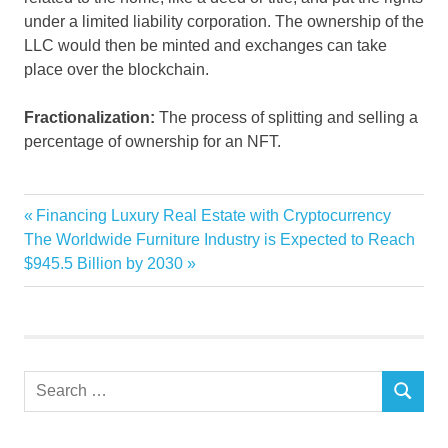
under a limited liability corporation. The ownership of the
LLC would then be minted and exchanges can take
place over the blockchain.
Fractionalization:
The process of splitting and selling a
percentage of ownership for an NFT.
Condo
Previous
Financing Luxury Real Estate with Cryptocurrency
Post
crypto
Next
Post:
The Worldwide Furniture Industry is Expected to Reach
navigation
Post:
$945.5 Billion by 2030
Estate
Grows
Interest
Latest
Search
NFT
SEARCH
for:
Real
sell