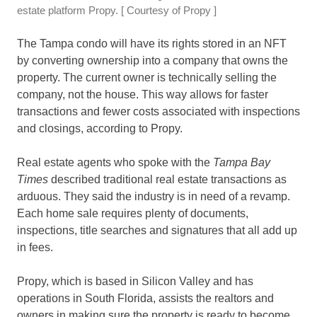
estate platform Propy.
[ Courtesy of Propy ]
The Tampa condo will have its rights stored in an NFT
by converting ownership into a company that owns the
property. The current owner is technically selling the
company, not the house. This way allows for faster
transactions and fewer costs associated with inspections
and closings, according to Propy.
Real estate agents who spoke with the
Tampa Bay
Times
described traditional real estate transactions as
arduous. They said the industry is in need of a revamp.
Each home sale requires plenty of documents,
inspections, title searches and signatures that all add up
in fees.
Propy, which is based in Silicon Valley and has
operations in South Florida, assists the realtors and
owners in making sure the property is ready to become