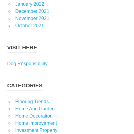
January 2022
December 2021
November 2021
October 2021
VISIT HERE
Dog Responsibility
CATEGORIES
Flooring Trends
Home And Garden
Home Decoration
Home Improvement
Investment Property