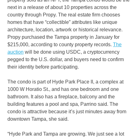
next in a release of about 10 properties across the
country through Propy. The real estate firm chooses
homes that have “collectible” attributes like unique
architecture, location, artwork or historical relevance.
Propy purchased the Tampa property in January for
$215,000, according to county property records.
The
auction
will be done using USDC, a cryptocurrency
pegged to the U.S. dollar, and buyers need to confirm
their identity before participating.
The condo is part of Hyde Park Place II, a complex at
1000 W Horatio St., and has one bedroom and one
bathroom. It also has a fireplace, balcony and the
building features a pool and spa, Parrino said. The
condo is attractive because it’s just minutes away from
downtown Tampa, she said.
“Hyde Park and Tampa are growing. We just see a lot