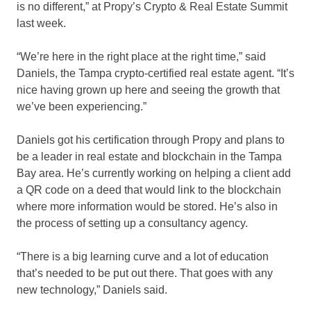
is no different,” at Propy’s Crypto & Real Estate Summit
last week.
“We’re here in the right place at the right time,” said
Daniels, the Tampa crypto-certified real estate agent. “It’s
nice having grown up here and seeing the growth that
we’ve been experiencing.”
Daniels got his certification through Propy and plans to
be a leader in real estate and blockchain in the Tampa
Bay area. He’s currently working on helping a client add
a QR code on a deed that would link to the blockchain
where more information would be stored. He’s also in
the process of setting up a consultancy agency.
“There is a big learning curve and a lot of education
that’s needed to be put out there. That goes with any
new technology,” Daniels said.