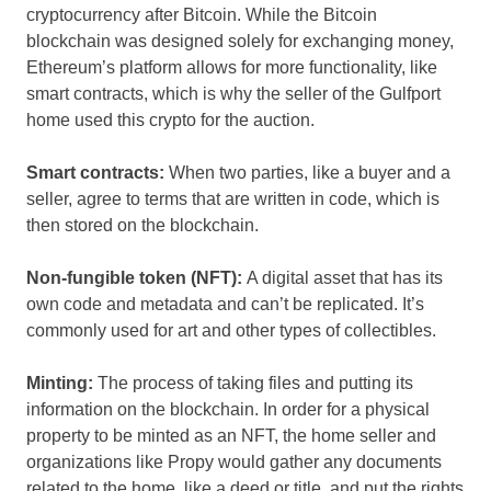
cryptocurrency after Bitcoin. While the Bitcoin
blockchain was designed solely for exchanging money,
Ethereum’s platform allows for more functionality, like
smart contracts, which is why the seller of the Gulfport
home used this crypto for the auction.
Smart contracts:
When two parties, like a buyer and a
seller, agree to terms that are written in code, which is
then stored on the blockchain.
Non-fungible token (NFT):
A digital asset that has its
own code and metadata and can’t be replicated. It’s
commonly used for art and other types of collectibles.
Minting:
The process of taking files and putting its
information on the blockchain. In order for a physical
property to be minted as an NFT, the home seller and
organizations like Propy would gather any documents
related to the home, like a deed or title, and put the rights