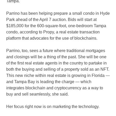
Tampa.
Parrino has been helping prepare a small condo in Hyde
Park ahead of the April 7 auction. Bids will start at
$185,000 for the 600-square-foot, one-bedroom Tampa
condo, according to Propy, a real estate transaction
platform that advocates for the use of blockchains.
Parrino, too, sees a future where traditional mortgages
and closings will be a thing of the past. She will be one
of the first real estate agents in the country to partake in
both the buying and selling of a property sold as an NFT.
This new niche within real estate is growing in Florida —
and Tampa Bay is leading the charge — which
integrates blockchain and cryptocurrency as a way to
buy and sell seamlessly, she said.
Her focus right now is on marketing the technology.