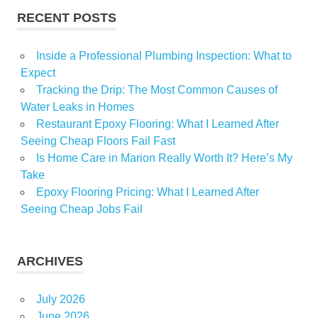
RECENT POSTS
Tampa
Inside a Professional Plumbing Inspection: What to
Expect
Tracking the Drip: The Most Common Causes of
Water Leaks in Homes
Restaurant Epoxy Flooring: What I Learned After
Seeing Cheap Floors Fail Fast
Is Home Care in Marion Really Worth It? Here’s My
Take
Epoxy Flooring Pricing: What I Learned After
Seeing Cheap Jobs Fail
ARCHIVES
July 2026
June 2026