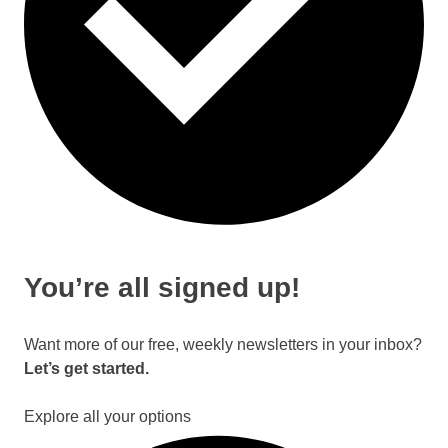
You’re all signed up!
Want more of our free, weekly newsletters in your inbox?
Let’s get started.
Explore all your options