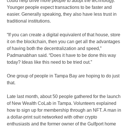
could help drive more people to adopt the technology.
Younger people expect transactions to be faster and
easier. Generally speaking, they also have less trust in
traditional institutions.
“If you can create a digital equivalent of that house, store
it on the blockchain, then you can get all the advantages
of having both the decentralization and speed,”
Padmanabhan said. “Does it have to be done this way
today? Ideas like this need to be tried out.”
One group of people in Tampa Bay are hoping to do just
that.
Late last month, about 50 people gathered for the launch
of New Wealth CoLab in Tampa. Volunteers explained
how to sign up for membership through an NFT. A man in
a dollar-print suit networked with other crypto
enthusiasts and the former owner of the Gulfport home