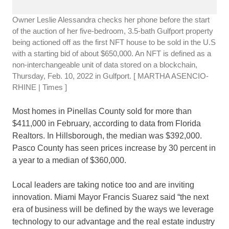
Owner Leslie Alessandra checks her phone before the start
of the auction of her five-bedroom, 3.5-bath Gulfport property
being actioned off as the first NFT house to be sold in the U.S
with a starting bid of about $650,000. An NFT is defined as a
non-interchangeable unit of data stored on a blockchain,
Thursday, Feb. 10, 2022 in Gulfport.
[ MARTHA ASENCIO-
RHINE | Times ]
Most homes in Pinellas County sold for more than
$411,000 in February, according to data from Florida
Realtors. In Hillsborough, the median was $392,000.
Pasco County has seen prices increase by 30 percent in
a year to a median of $360,000.
Local leaders are taking notice too and are inviting
innovation. Miami Mayor Francis Suarez said “the next
era of business will be defined by the ways we leverage
technology to our advantage and the real estate industry