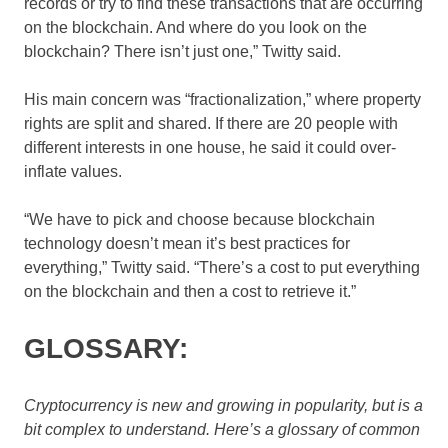
records or try to find these transactions that are occurring
on the blockchain. And where do you look on the
blockchain? There isn’t just one,” Twitty said.
His main concern was “fractionalization,” where property
rights are split and shared. If there are 20 people with
different interests in one house, he said it could over-
inflate values.
“We have to pick and choose because blockchain
technology doesn’t mean it’s best practices for
everything,” Twitty said. “There’s a cost to put everything
on the blockchain and then a cost to retrieve it.”
GLOSSARY:
Cryptocurrency is new and growing in popularity, but is a
bit complex to understand. Here’s a glossary of common