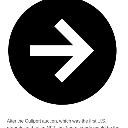
After the Gulfport auction, which was the first U.S.
property sold as an NFT, the Tampa condo would be the