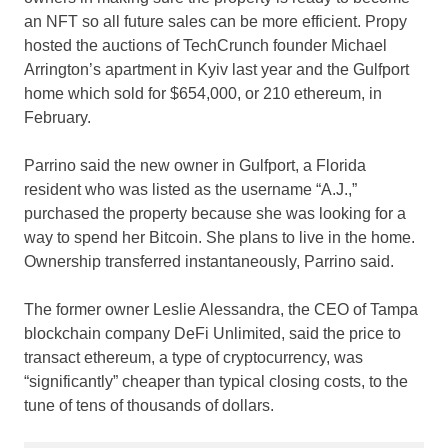
an NFT so all future sales can be more efficient. Propy
hosted the auctions of TechCrunch founder Michael
Arrington’s apartment in Kyiv last year and the Gulfport
home which sold for $654,000, or 210 ethereum, in
February.
Parrino said the new owner in Gulfport, a Florida
resident who was listed as the username “A.J.,”
purchased the property because she was looking for a
way to spend her Bitcoin. She plans to live in the home.
Ownership transferred instantaneously, Parrino said.
The former owner Leslie Alessandra, the CEO of Tampa
blockchain company DeFi Unlimited, said the price to
transact ethereum, a type of cryptocurrency, was
“significantly” cheaper than typical closing costs, to the
tune of tens of thousands of dollars.