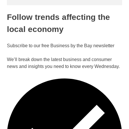
Follow trends affecting the
local economy
Subscribe to our free Business by the Bay newsletter
We’ll break down the latest business and consumer
news and insights you need to know every Wednesday.