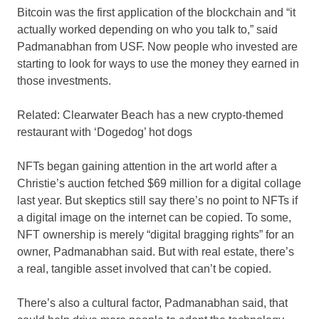
Bitcoin was the first application of the blockchain and “it
actually worked depending on who you talk to,” said
Padmanabhan from USF. Now people who invested are
starting to look for ways to use the money they earned in
those investments.
Related:
Clearwater Beach has a new crypto-themed
restaurant with ‘Dogedog’ hot dogs
NFTs began gaining attention in the art world after a
Christie’s auction fetched $69 million for a digital collage
last year. But skeptics still say there’s no point to NFTs if
a digital image on the internet can be copied. To some,
NFT ownership is merely “digital bragging rights” for an
owner, Padmanabhan said. But with real estate, there’s
a real, tangible asset involved that can’t be copied.
There’s also a cultural factor, Padmanabhan said, that