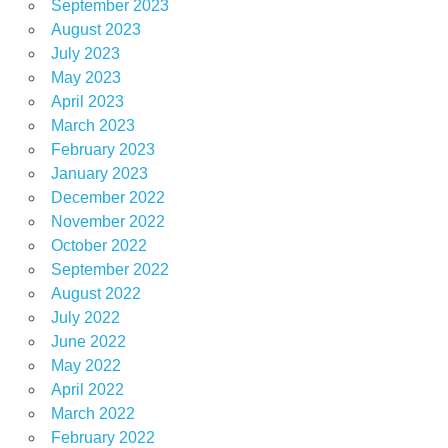
September 2023
August 2023
July 2023
May 2023
April 2023
March 2023
February 2023
January 2023
December 2022
November 2022
October 2022
September 2022
August 2022
July 2022
June 2022
May 2022
April 2022
March 2022
February 2022