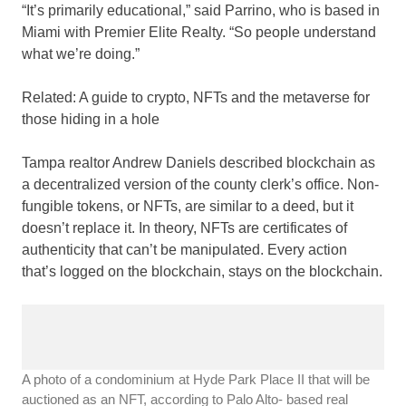
“It’s primarily educational,” said Parrino, who is based in
Miami with Premier Elite Realty. “So people understand
what we’re doing.”
Related:
A guide to crypto, NFTs and the metaverse for
those hiding in a hole
Tampa realtor Andrew Daniels described blockchain as
a decentralized version of the county clerk’s office. Non-
fungible tokens, or NFTs, are similar to a deed, but it
doesn’t replace it. In theory, NFTs are certificates of
authenticity that can’t be manipulated. Every action
that’s logged on the blockchain, stays on the blockchain.
A photo of a condominium at Hyde Park Place II that will be
auctioned as an NFT, according to Palo Alto- based real