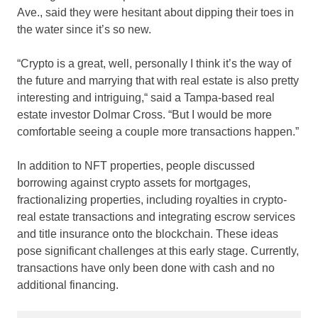
Ave., said they were hesitant about dipping their toes in
the water since it’s so new.
“Crypto is a great, well, personally I think it’s the way of
the future and marrying that with real estate is also pretty
interesting and intriguing,“ said a Tampa-based real
estate investor Dolmar Cross. “But I would be more
comfortable seeing a couple more transactions happen.”
In addition to NFT properties, people discussed
borrowing against crypto assets for mortgages,
fractionalizing properties, including royalties in crypto-
real estate transactions and integrating escrow services
and title insurance onto the blockchain. These ideas
pose significant challenges at this early stage. Currently,
transactions have only been done with cash and no
additional financing.