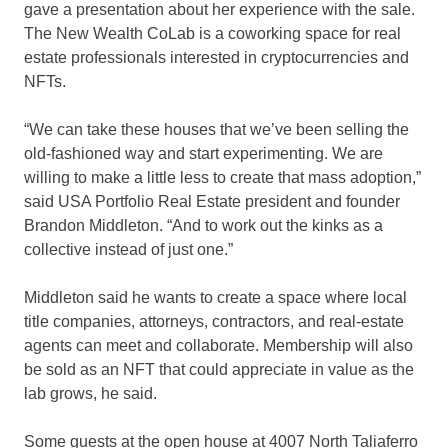
gave a presentation about her experience with the sale.
The New Wealth CoLab is a coworking space for real
estate professionals interested in cryptocurrencies and
NFTs.
“We can take these houses that we’ve been selling the
old-fashioned way and start experimenting. We are
willing to make a little less to create that mass adoption,”
said USA Portfolio Real Estate president and founder
Brandon Middleton. “And to work out the kinks as a
collective instead of just one.”
Middleton said he wants to create a space where local
title companies, attorneys, contractors, and real-estate
agents can meet and collaborate. Membership will also
be sold as an NFT that could appreciate in value as the
lab grows, he said.
Some guests at the open house at 4007 North Taliaferro