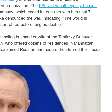
ed organization. The
FBI raided both equally houses
ompany, which ended its contract with him final 7
ka denounced the war, indicating: “The world is
start off as before long as doable.”
 handling husband or wife of the Teplitzky Dunayer
an, who offered dozens of residences in Manhattan
explained Russian purchasers then turned their focus