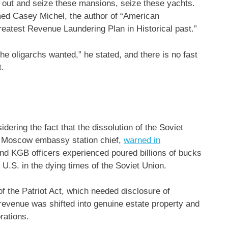
o out and seize these mansions, seize these yachts.
aimed Casey Michel, the author of “American
eatest Revenue Laundering Plan in Historical past.”
the oligarchs wanted,” he stated, and there is no fast
t.
ering the fact that the dissolution of the Soviet
s Moscow embassy station chief,
warned in
and KGB officers experienced poured billions of bucks
 U.S. in the dying times of the Soviet Union.
of the Patriot Act, which needed disclosure of
e revenue was shifted into genuine estate property and
orations.