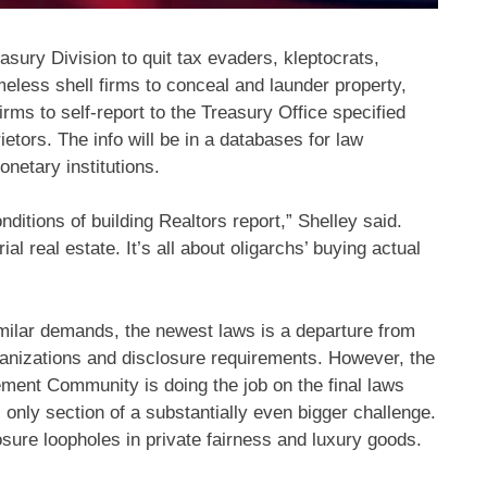
ury Division to quit tax evaders, kleptocrats,
meless shell firms to conceal and launder property,
irms to self-report to the Treasury Office specified
ietors. The info will be in a databases for law
onetary institutions.
nditions of building Realtors report,” Shelley said.
al real estate. It’s all about oligarchs’ buying actual
ilar demands, the newest laws is a departure from
rganizations and disclosure requirements. However, the
ent Community is doing the job on the final laws
 only section of a substantially even bigger challenge.
sure loopholes in private fairness and luxury goods.