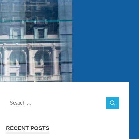
Search
SEARCH
for:
RECENT POSTS