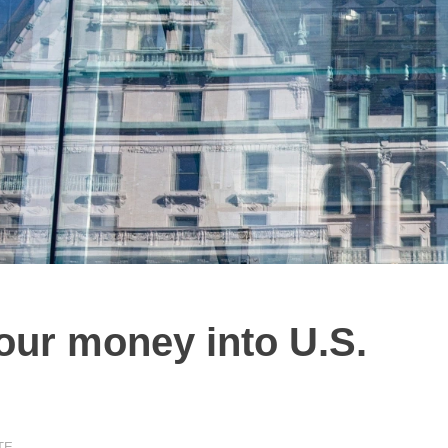
our money into U.S.
TE