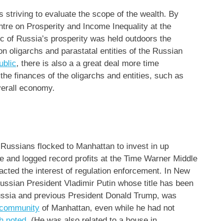
 striving to evaluate the scope of the wealth. By
ntre on Prosperity and Income Inequality at the
.c of Russia’s prosperity was held outdoors the
on oligarchs and parastatal entities of the Russian
ublic
, there is also a a great deal more time
the finances of the oligarchs and entities, such as
verall economy.
 Russians flocked to Manhattan to invest in up
ge and logged record profits at the Time Warner Middle
acted the interest of regulation enforcement. In New
Russian President Vladimir Putin whose title has been
Russia and previous President Donald Trump, was
e community
of Manhattan, even while he had not
h noted
. (He was also related to a house in