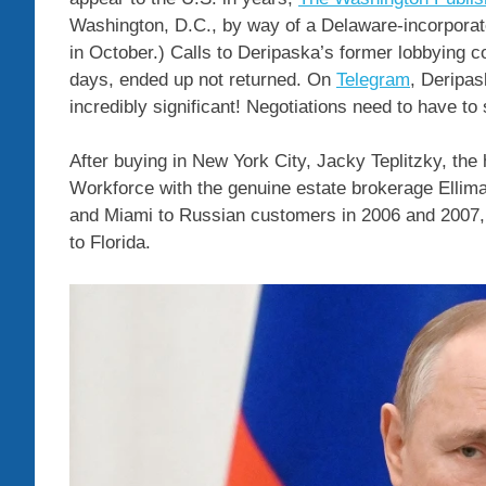
Washington, D.C., by way of a Delaware-incorporat
in October.) Calls to Deripaska’s former lobbying c
days, ended up not returned. On
Telegram
, Deripas
incredibly significant! Negotiations need to have to 
After buying in New York City, Jacky Teplitzky, the
Workforce with the genuine estate brokerage Ellim
and Miami to Russian customers in 2006 and 2007, 
to Florida.