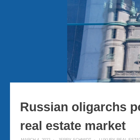
Russian oligarchs p
real estate market
MARCH 4, 2022
JERRY SCHMIDT
LUXURY REAL ESTA