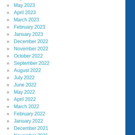
May 2023
April 2023
March 2023
February 2023
January 2023
December 2022
November 2022
October 2022
September 2022
August 2022
July 2022
June 2022
May 2022
April 2022
March 2022
February 2022
January 2022
December 2021