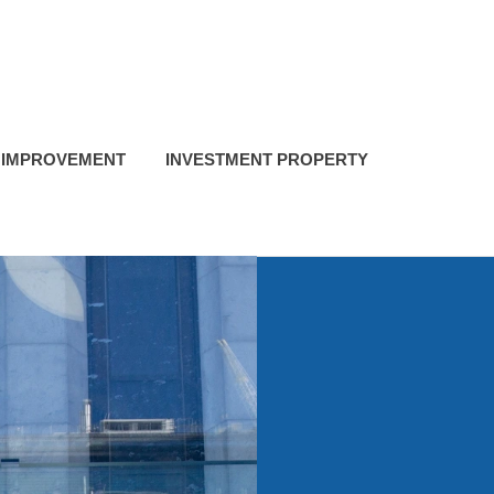
 IMPROVEMENT
INVESTMENT PROPERTY