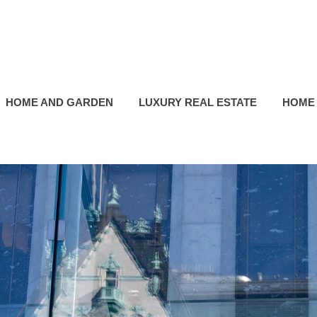
HOME AND GARDEN
LUXURY REAL ESTATE
HOME