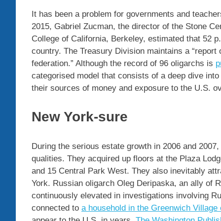
It has been a problem for governments and teachers
2015, Gabriel Zucman, the director of the Stone Ce
College of California, Berkeley, estimated that 52 p
country. The Treasury Division maintains a “report 
federation.” Although the record of 96 oligarchs is
p
categorised model that consists of a deep dive into 
their sources of money and exposure to the U.S. o
New York-sure
During the serious estate growth in 2006 and 2007,
qualities. They acquired up floors at the Plaza Lod
and 15 Central Park West. They also inevitably attr
York. Russian oligarch Oleg Deripaska, an ally of 
continuously elevated in investigations involving 
connected to
a household in the Greenwich Villag
appear to the U.S. in years,
The Washington Publis