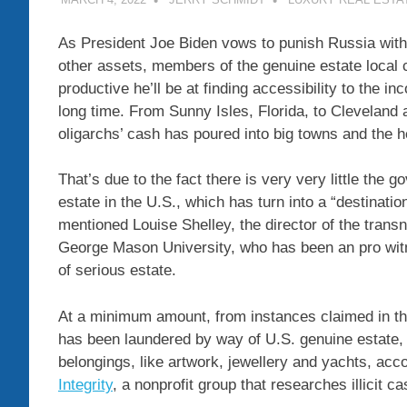
As President Joe Biden vows to punish Russia wit
other assets, members of the genuine estate loca
productive he’ll be at finding accessibility to the 
long time. From Sunny Isles, Florida, to Cleveland 
oligarchs’ cash has poured into big towns and the 
That’s due to the fact there is very very little the
estate in the U.S., which has turn into a “destinatio
mentioned Louise Shelley, the director of the transn
George Mason University, who has been an pro wit
of serious estate.
At a minimum amount, from instances claimed in the
has been laundered by way of U.S. genuine estate, t
belongings, like artwork, jewellery and yachts, acc
Integrity
, a nonprofit group that researches illicit ca