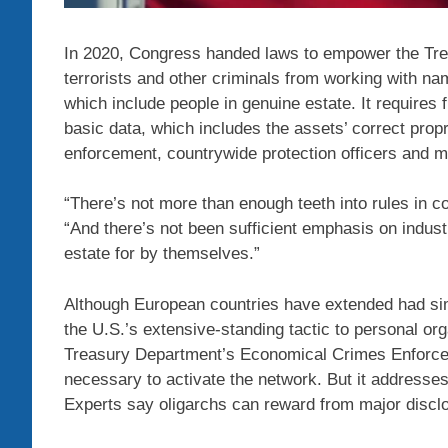
In 2020, Congress handed laws to empower the Treas
terrorists and other criminals from working with na
which include people in genuine estate. It requires f
basic data, which includes the assets’ correct propr
enforcement, countrywide protection officers and m
“There’s not more than enough teeth into rules in co
“And there’s not been sufficient emphasis on industri
estate for by themselves.”
Although European countries have extended had sim
the U.S.’s extensive-standing tactic to personal o
Treasury Department’s Economical Crimes Enforcem
necessary to activate the network. But it addresses
Experts say oligarchs can reward from major disclo