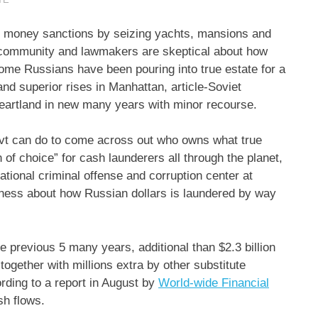
h money sanctions by seizing yachts, mansions and
l community and lawmakers are skeptical about how
income Russians have been pouring into true estate for a
and superior rises in Manhattan, article-Soviet
heartland in new many years with minor recourse.
 govt can do to come across out who owns what true
n of choice” for cash launderers all through the planet,
ational criminal offense and corruption center at
ness about how Russian dollars is laundered by way
 previous 5 many years, additional than $2.3 billion
ogether with millions extra by other substitute
ording to a report in August by
World-wide Financial
sh flows.