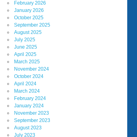
February 2026
January 2026
October 2025
September 2025
August 2025
July 2025
June 2025
April 2025
March 2025
November 2024
October 2024
April 2024
March 2024
February 2024
January 2024
November 2023
September 2023
August 2023
July 2023