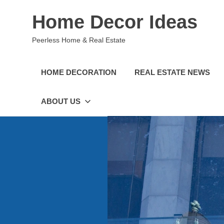
Skip
Home Decor Ideas
to
content
Peerless Home & Real Estate
HOME DECORATION
REAL ESTATE NEWS
ABOUT US