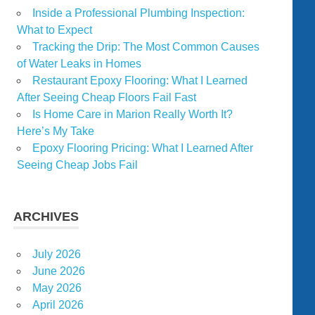
Inside a Professional Plumbing Inspection:
What to Expect
Tracking the Drip: The Most Common Causes
of Water Leaks in Homes
Restaurant Epoxy Flooring: What I Learned
After Seeing Cheap Floors Fail Fast
Is Home Care in Marion Really Worth It?
Here’s My Take
Epoxy Flooring Pricing: What I Learned After
Seeing Cheap Jobs Fail
ARCHIVES
July 2026
June 2026
May 2026
April 2026