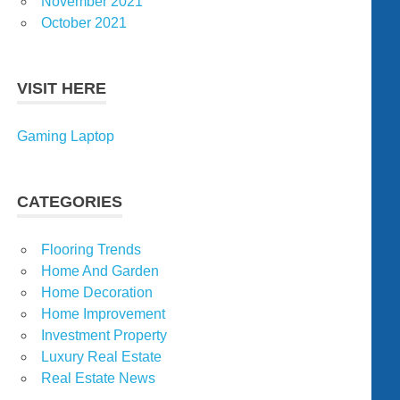
November 2021
October 2021
VISIT HERE
Gaming Laptop
CATEGORIES
Flooring Trends
Home And Garden
Home Decoration
Home Improvement
Investment Property
Luxury Real Estate
Real Estate News