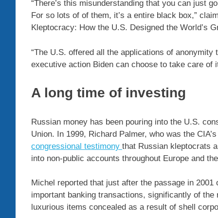
“There’s this misunderstanding that you can just g
For so lots of of them, it’s a entire black box,” cl
Kleptocracy: How the U.S. Designed the World’s Gr
“The U.S. offered all the applications of anonymity 
executive action Biden can choose to take care of i
A long time of investing
Russian money has been pouring into the U.S. consid
Union. In 1999, Richard Palmer, who was the CIA’
congressional testimony
that Russian kleptocrats 
into non-public accounts throughout Europe and the
Michel reported that just after the passage in 2001 
important banking transactions, significantly of th
luxurious items concealed as a result of shell corp