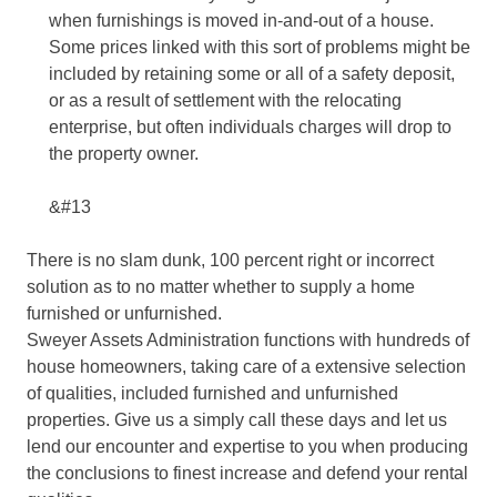
when furnishings is moved in-and-out of a house.
Some prices linked with this sort of problems might be
included by retaining some or all of a safety deposit,
or as a result of settlement with the relocating
enterprise, but often individuals charges will drop to
the property owner.
&#13
There is no slam dunk, 100 percent right or incorrect
solution as to no matter whether to supply a home
furnished or unfurnished.
Sweyer Assets Administration functions with hundreds of
house homeowners, taking care of a extensive selection
of qualities, included furnished and unfurnished
properties. Give us a simply call these days and let us
lend our encounter and expertise to you when producing
the conclusions to finest increase and defend your rental