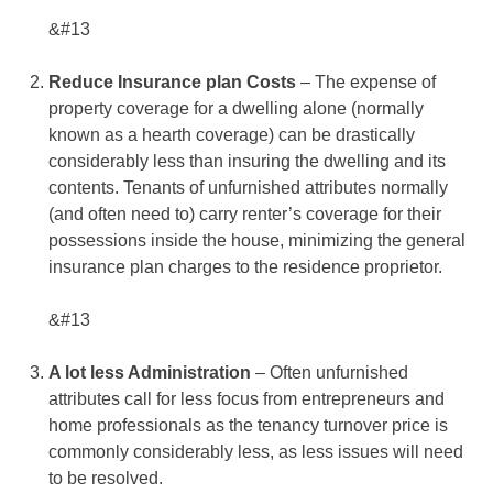
&#13
Reduce Insurance plan Costs
– The expense of
property coverage for a dwelling alone (normally
known as a hearth coverage) can be drastically
considerably less than insuring the dwelling and its
contents. Tenants of unfurnished attributes normally
(and often need to) carry renter’s coverage for their
possessions inside the house, minimizing the general
insurance plan charges to the residence proprietor.
&#13
A lot less Administration
– Often unfurnished
attributes call for less focus from entrepreneurs and
home professionals as the tenancy turnover price is
commonly considerably less, as less issues will need
to be resolved.