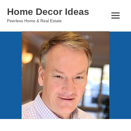
Skip
Home Decor Ideas
to
content
MENU
Peerless Home & Real Estate