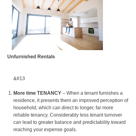
Unfurnished Rentals
&#13
More time TENANCY
– When a tenant furnishes a
residence, it presents them an improved perception of
household, which can direct to longer, far more
reliable tenancy. Considerably less tenant turnover
can lead to greater balance and predictability toward
reaching your expense goals.