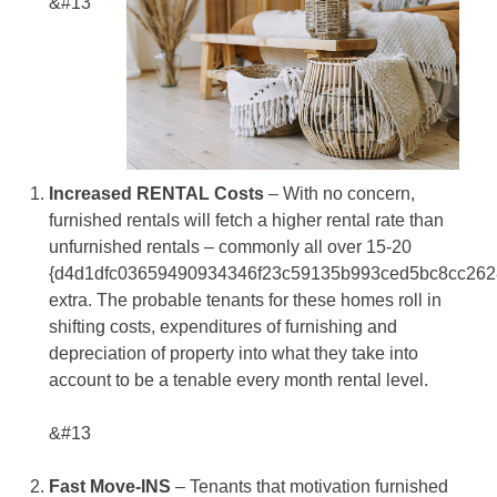
&#13
Increased RENTAL Costs
– With no concern,
furnished rentals will fetch a higher rental rate than
unfurnished rentals – commonly all over 15-20
{d4d1dfc03659490934346f23c59135b993ced5bc8cc262
extra. The probable tenants for these homes roll in
shifting costs, expenditures of furnishing and
depreciation of property into what they take into
account to be a tenable every month rental level.
&#13
Fast Move-INS
– Tenants that motivation furnished