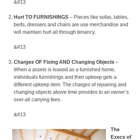
&#13
Hurt TO FURNISHINGS
– Pieces like sofas, tables,
beds, dressers and chairs are use merchandise and
will maintain hurt all through tenancy.
&#13
Charges OF Fixing AND Changing Objects
–
When a assets is leased as a furnished home,
individuals furnishings and their upkeep gets a
different upkeep item. The charges of repairing and
changing objects above time provides to an owner’s
over-all carrying fees.
&#13
The
Execs of