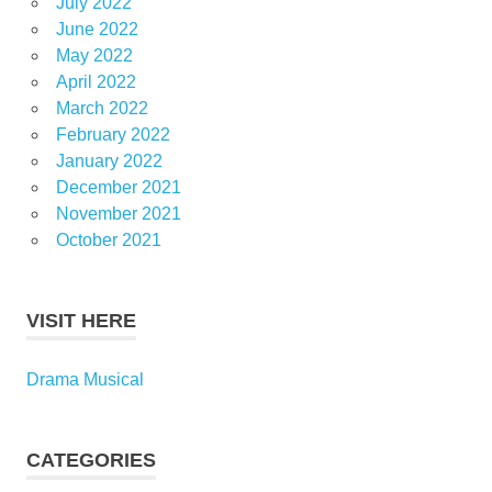
July 2022
June 2022
May 2022
April 2022
March 2022
February 2022
January 2022
December 2021
November 2021
October 2021
VISIT HERE
Drama Musical
CATEGORIES