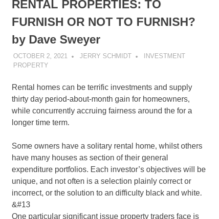
RENTAL PROPERTIES: TO
FURNISH OR NOT TO FURNISH?
by Dave Sweyer
OCTOBER 2, 2021
JERRY SCHMIDT
INVESTMENT
PROPERTY
Rental homes can be terrific investments and supply
thirty day period-about-month gain for homeowners,
while concurrently accruing fairness around the for a
longer time term.
Some owners have a solitary rental home, whilst others
have many houses as section of their general
expenditure portfolios. Each investor’s objectives will be
unique, and not often is a selection plainly correct or
incorrect, or the solution to an difficulty black and white.
&#13
One particular significant issue property traders face is