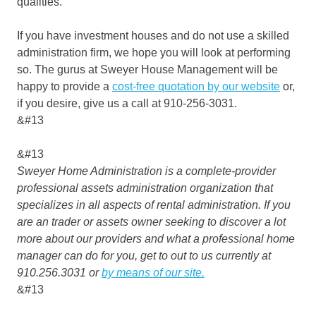
qualities.
If you have investment houses and do not use a skilled
administration firm, we hope you will look at performing
so. The gurus at Sweyer House Management will be
happy to provide a
cost-free quotation by our website
or,
if you desire, give us a call at 910-256-3031.
&#13
&#13
Sweyer Home Administration is a complete-provider
professional assets administration organization that
specializes in all aspects of rental administration. If you
are an trader or assets owner seeking to discover a lot
more about our providers and what a professional home
manager can do for you, get to out to us currently at
910.256.3031 or
by means of our site.
&#13