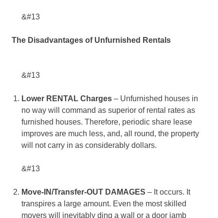
&#13
The Disadvantages of Unfurnished Rentals
&#13
Lower RENTAL Charges
– Unfurnished houses in
no way will command as superior of rental rates as
furnished houses. Therefore, periodic share lease
improves are much less, and, all round, the property
will not carry in as considerably dollars.
&#13
Move-IN/Transfer-OUT DAMAGES
– It occurs. It
transpires a large amount. Even the most skilled
movers will inevitably ding a wall or a door jamb