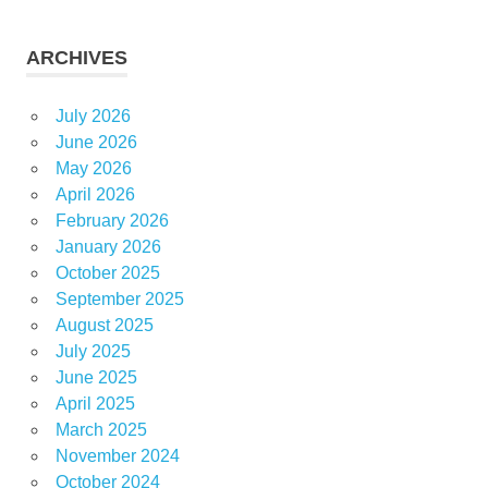
ARCHIVES
July 2026
June 2026
May 2026
April 2026
February 2026
January 2026
October 2025
September 2025
August 2025
July 2025
June 2025
April 2025
March 2025
November 2024
October 2024