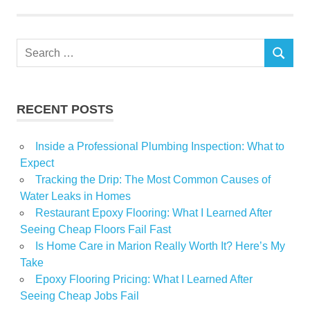
Sweyer
Search
SEARCH
for:
RECENT POSTS
Inside a Professional Plumbing Inspection: What to
Expect
Tracking the Drip: The Most Common Causes of
Water Leaks in Homes
Restaurant Epoxy Flooring: What I Learned After
Seeing Cheap Floors Fail Fast
Is Home Care in Marion Really Worth It? Here’s My
Take
Epoxy Flooring Pricing: What I Learned After
Seeing Cheap Jobs Fail