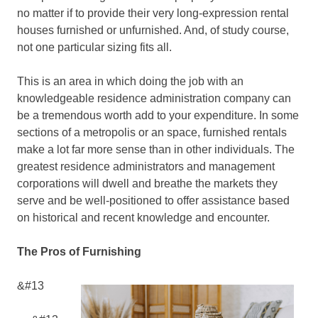
no matter if to provide their very long-expression rental
houses furnished or unfurnished. And, of study course,
not one particular sizing fits all.
This is an area in which doing the job with an
knowledgeable residence administration company can
be a tremendous worth add to your expenditure. In some
sections of a metropolis or an space, furnished rentals
make a lot far more sense than in other individuals. The
greatest residence administrators and management
corporations will dwell and breathe the markets they
serve and be well-positioned to offer assistance based
on historical and recent knowledge and encounter.
The Pros of Furnishing
&#13