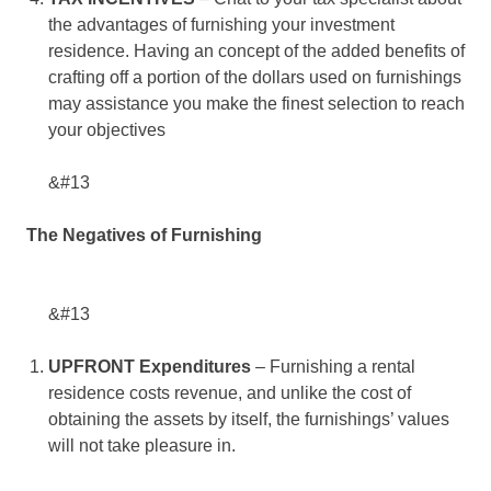
the advantages of furnishing your investment
residence. Having an concept of the added benefits of
crafting off a portion of the dollars used on furnishings
may assistance you make the finest selection to reach
your objectives
&#13
The Negatives of Furnishing
&#13
UPFRONT Expenditures
– Furnishing a rental
residence costs revenue, and unlike the cost of
obtaining the assets by itself, the furnishings’ values
will not take pleasure in.