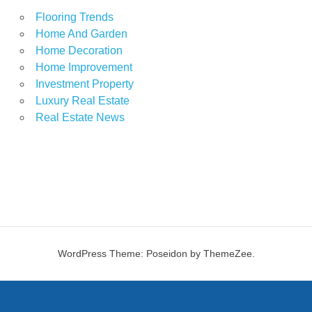
Flooring Trends
Home And Garden
Home Decoration
Home Improvement
Investment Property
Luxury Real Estate
Real Estate News
WordPress Theme: Poseidon by ThemeZee.