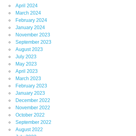
April 2024
March 2024
February 2024
January 2024
November 2023
September 2023
August 2023
July 2023
May 2023
April 2023
March 2023
February 2023
January 2023
December 2022
November 2022
October 2022
September 2022
August 2022