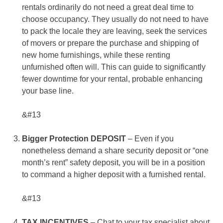
rentals ordinarily do not need a great deal time to
choose occupancy. They usually do not need to have
to pack the locale they are leaving, seek the services
of movers or prepare the purchase and shipping of
new home furnishings, while these renting
unfurnished often will. This can guide to significantly
fewer downtime for your rental, probable enhancing
your base line.
&#13
Bigger Protection DEPOSIT
– Even if you
nonetheless demand a share security deposit or “one
month’s rent” safety deposit, you will be in a position
to command a higher deposit with a furnished rental.
&#13
TAX INCENTIVES
– Chat to your tax specialist about