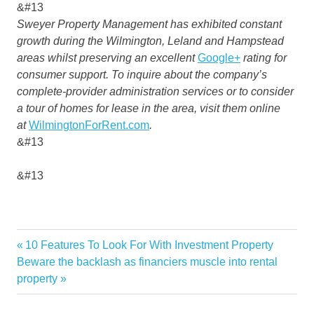
&#13
Sweyer Property Management has exhibited constant
growth during the Wilmington, Leland and Hampstead
areas whilst preserving an excellent
Google+
rating for
consumer support. To inquire about the company’s
complete-provider administration services or to consider
a tour of homes for lease in the area, visit them online
at
WilmingtonForRent.com
.
&#13
&#13
Dave
Previous
10 Features To Look For With Investment Property
Post
FURNISH
Next
Post:
Beware the backlash as financiers muscle into rental
navigation
Post:
property
PROPERTIES
RENTAL