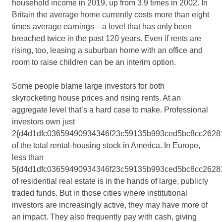
household income in 2019, up from 3.9 times in 2002. In
Britain the average home currently costs more than eight
times average earnings—a level that has only been
breached twice in the past 120 years. Even if rents are
rising, too, leasing a suburban home with an office and
room to raise children can be an interim option.
Some people blame large investors for both
skyrocketing house prices and rising rents. At an
aggregate level that’s a hard case to make. Professional
investors own just
2{d4d1dfc03659490934346f23c59135b993ced5bc8cc2628
of the total rental-housing stock in America. In Europe,
less than
5{d4d1dfc03659490934346f23c59135b993ced5bc8cc2628
of residential real estate is in the hands of large, publicly
traded funds. But in those cities where institutional
investors are increasingly active, they may have more of
an impact. They also frequently pay with cash, giving