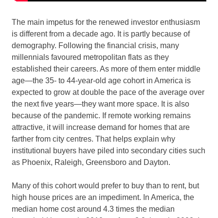
The main impetus for the renewed investor enthusiasm
is different from a decade ago. It is partly because of
demography. Following the financial crisis, many
millennials favoured metropolitan flats as they
established their careers. As more of them enter middle
age—the 35- to 44-year-old age cohort in America is
expected to grow at double the pace of the average over
the next five years—they want more space. It is also
because of the pandemic. If remote working remains
attractive, it will increase demand for homes that are
farther from city centres. That helps explain why
institutional buyers have piled into secondary cities such
as Phoenix, Raleigh, Greensboro and Dayton.
Many of this cohort would prefer to buy than to rent, but
high house prices are an impediment. In America, the
median home cost around 4.3 times the median