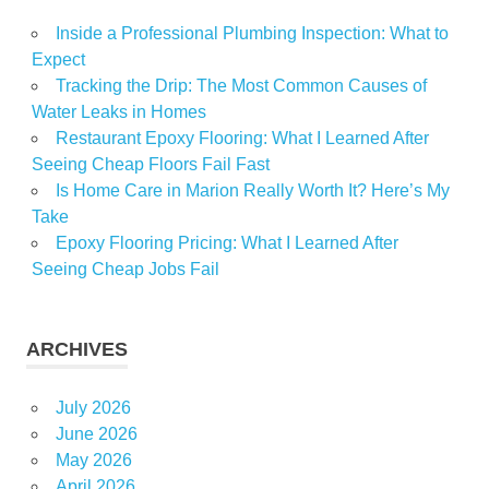
Inside a Professional Plumbing Inspection: What to
Expect
Tracking the Drip: The Most Common Causes of
Water Leaks in Homes
Restaurant Epoxy Flooring: What I Learned After
Seeing Cheap Floors Fail Fast
Is Home Care in Marion Really Worth It? Here’s My
Take
Epoxy Flooring Pricing: What I Learned After
Seeing Cheap Jobs Fail
ARCHIVES
July 2026
June 2026
May 2026
April 2026