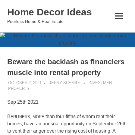
Skip
Home Decor Ideas
to
content
MENU
Peerless Home & Real Estate
Beware the backlash as financiers
muscle into rental property
OCTOBER 2, 2021
JERRY SCHMIDT
INVESTMENT
PROPERTY
Sep 25th 2021
B
than four-fifths of whom rent their
ERLINERS, MORE
homes, have an unusual opportunity on September 26th
to vent their anger over the rising cost of housing. A