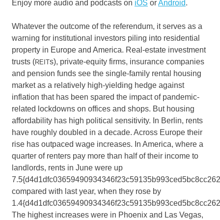
Enjoy more audio and podcasts on
iOS
or
Android
.
Whatever the outcome of the referendum, it serves as a
warning for institutional investors piling into residential
property in Europe and America. Real-estate investment
trusts (
s), private-equity firms, insurance companies
REIT
and pension funds see the single-family rental housing
market as a relatively high-yielding hedge against
inflation that has been spared the impact of pandemic-
related lockdowns on offices and shops. But housing
affordability has high political sensitivity. In Berlin, rents
have roughly doubled in a decade. Across Europe their
rise has outpaced wage increases. In America, where a
quarter of renters pay more than half of their income to
landlords, rents in June were up
7.5{d4d1dfc03659490934346f23c59135b993ced5bc8cc262
compared with last year, when they rose by
1.4{d4d1dfc03659490934346f23c59135b993ced5bc8cc262
The highest increases were in Phoenix and Las Vegas,