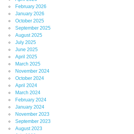
February 2026
January 2026
October 2025
September 2025
August 2025
July 2025
June 2025
April 2025
March 2025
November 2024
October 2024
April 2024
March 2024
February 2024
January 2024
November 2023
September 2023
August 2023