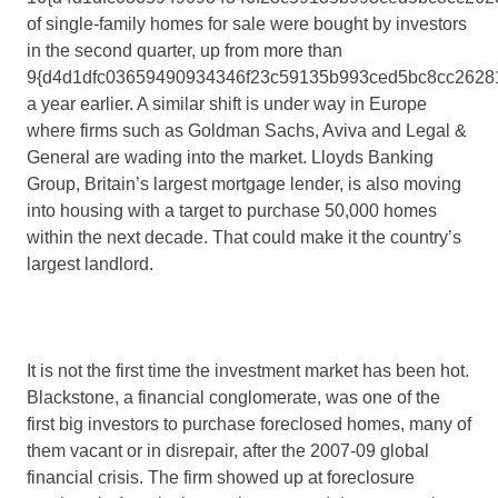
of single-family homes for sale were bought by investors
in the second quarter, up from more than
9{d4d1dfc03659490934346f23c59135b993ced5bc8cc2628
a year earlier. A similar shift is under way in Europe
where firms such as Goldman Sachs, Aviva and Legal &
General are wading into the market. Lloyds Banking
Group, Britain’s largest mortgage lender, is also moving
into housing with a target to purchase 50,000 homes
within the next decade. That could make it the country’s
largest landlord.
It is not the first time the investment market has been hot.
Blackstone, a financial conglomerate, was one of the
first big investors to purchase foreclosed homes, many of
them vacant or in disrepair, after the 2007-09 global
financial crisis. The firm showed up at foreclosure