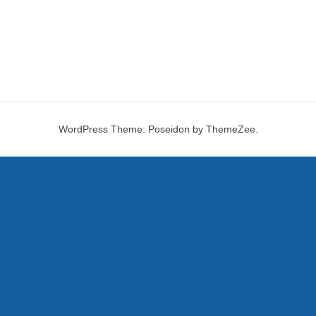
WordPress Theme: Poseidon by ThemeZee.