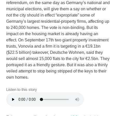
referendum, on the same day as Germany’s national and
municipal elections, will give them a say on whether or
not the city should in effect “expropriate” some of
Germany’s largest residential-property firms, affecting up
to 240,000 homes. The vote is non-binding. But its
impact on the housing market is already having an
effect. On September 17th two giant property investment
trusts, Vonovia and a firm it is targeting in a €19.1bn
($22.5 billion) takeover, Deutsche Wohnen, said they
would sell almost 15,000 flats to the city for €2.5bn. They
portrayed it as a friendly gesture. But it was also a thinly
veiled attempt to stop being stripped of the keys to their
own homes.
Listen to this story