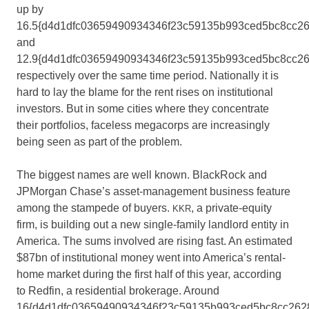
up by
16.5{d4d1dfc03659490934346f23c59135b993ced5bc8cc2
and
12.9{d4d1dfc03659490934346f23c59135b993ced5bc8cc26
respectively over the same time period. Nationally it is
hard to lay the blame for the rent rises on institutional
investors. But in some cities where they concentrate
their portfolios, faceless megacorps are increasingly
being seen as part of the problem.
The biggest names are well known. BlackRock and
JPMorgan Chase’s asset-management business feature
among the stampede of buyers.
, a private-equity
KKR
firm, is building out a new single-family landlord entity in
America. The sums involved are rising fast. An estimated
$87bn of institutional money went into America’s rental-
home market during the first half of this year, according
to Redfin, a residential brokerage. Around
16{d4d1dfc03659490934346f23c59135b993ced5bc8cc262