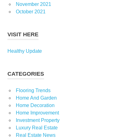
November 2021
October 2021
VISIT HERE
Healthy Update
CATEGORIES
Flooring Trends
Home And Garden
Home Decoration
Home Improvement
Investment Property
Luxury Real Estate
Real Estate News