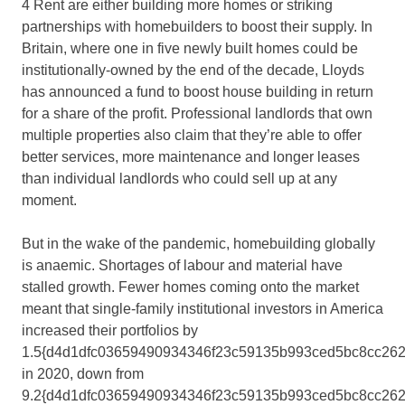
4 Rent are either building more homes or striking
partnerships with homebuilders to boost their supply. In
Britain, where one in five newly built homes could be
institutionally-owned by the end of the decade, Lloyds
has announced a fund to boost house building in return
for a share of the profit. Professional landlords that own
multiple properties also claim that they’re able to offer
better services, more maintenance and longer leases
than individual landlords who could sell up at any
moment.
But in the wake of the pandemic, homebuilding globally
is anaemic. Shortages of labour and material have
stalled growth. Fewer homes coming onto the market
meant that single-family institutional investors in America
increased their portfolios by
1.5{d4d1dfc03659490934346f23c59135b993ced5bc8cc262
in 2020, down from
9.2{d4d1dfc03659490934346f23c59135b993ced5bc8cc262