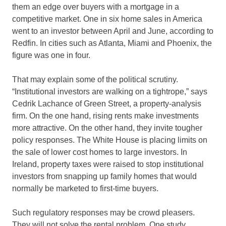
them an edge over buyers with a mortgage in a
competitive market. One in six home sales in America
went to an investor between April and June, according to
Redfin. In cities such as Atlanta, Miami and Phoenix, the
figure was one in four.
That may explain some of the political scrutiny.
“Institutional investors are walking on a tightrope,” says
Cedrik Lachance of Green Street, a property-analysis
firm. On the one hand, rising rents make investments
more attractive. On the other hand, they invite tougher
policy responses. The White House is placing limits on
the sale of lower cost homes to large investors. In
Ireland, property taxes were raised to stop institutional
investors from snapping up family homes that would
normally be marketed to first-time buyers.
Such regulatory responses may be crowd pleasers.
They will not solve the rental problem. One study