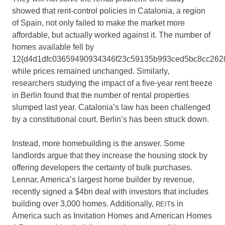
showed that rent-control policies in Catalonia, a region
of Spain, not only failed to make the market more
affordable, but actually worked against it. The number of
homes available fell by
12{d4d1dfc03659490934346f23c59135b993ced5bc8cc262
while prices remained unchanged. Similarly,
researchers studying the impact of a five-year rent freeze
in Berlin found that the number of rental properties
slumped last year. Catalonia’s law has been challenged
by a constitutional court. Berlin’s has been struck down.
Instead, more homebuilding is the answer. Some
landlords argue that they increase the housing stock by
offering developers the certainty of bulk purchases.
Lennar, America’s largest home builder by revenue,
recently signed a $4bn deal with investors that includes
building over 3,000 homes. Additionally,
s in
REIT
America such as Invitation Homes and American Homes