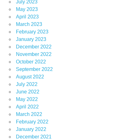
July 2023
May 2023
April 2023
March 2023
February 2023
January 2023
December 2022
November 2022
October 2022
September 2022
August 2022
July 2022
June 2022
May 2022
April 2022
March 2022
February 2022
January 2022
December 2021