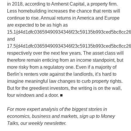
in 2018, according to Amherst Capital, a property firm.
Less homebuilding increases the chance that rents will
continue to rise. Annual returns in America and Europe
are expected to be as high as
15.1{d4d1dfc03659490934346f23c59135b993ced5bc8cc2
and
17.5{d4d1dfc03659490934346f23c59135b993ced5bc8cc2
respectively over the next few years. The asset class will
therefore remain enticing from an income standpoint, but
more risky from a regulatory one. Even if a majority of
Berlin’s renters vote against the landlords, it’s hard to
imagine meaningful law changes to curb property rights.
But for the greediest investors, the writing is on the wall,
four windows and a door.
■
For more expert analysis of the biggest stories in
economics, business and markets, sign up to Money
Talks, our weekly newsletter.