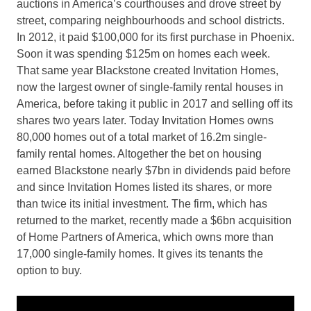
auctions in America’s courthouses and drove street by
street, comparing neighbourhoods and school districts.
In 2012, it paid $100,000 for its first purchase in Phoenix.
Soon it was spending $125m on homes each week.
That same year Blackstone created Invitation Homes,
now the largest owner of single-family rental houses in
America, before taking it public in 2017 and selling off its
shares two years later. Today Invitation Homes owns
80,000 homes out of a total market of 16.2m single-
family rental homes. Altogether the bet on housing
earned Blackstone nearly $7bn in dividends paid before
and since Invitation Homes listed its shares, or more
than twice its initial investment. The firm, which has
returned to the market, recently made a $6bn acquisition
of Home Partners of America, which owns more than
17,000 single-family homes. It gives its tenants the
option to buy.