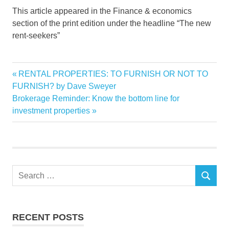
This article appeared in the Finance & economics
section of the print edition under the headline “The new
rent-seekers”
backlash
Previous
RENTAL PROPERTIES: TO FURNISH OR NOT TO
Post
Beware
Post:
FURNISH? by Dave Sweyer
navigation
Next
Brokerage Reminder: Know the bottom line for
financiers
Post:
investment properties
muscle
Property
RENTAL
Search
SEARCH
for:
RECENT POSTS