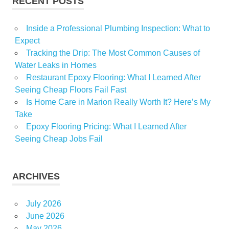
RECENT POSTS
Inside a Professional Plumbing Inspection: What to
Expect
Tracking the Drip: The Most Common Causes of
Water Leaks in Homes
Restaurant Epoxy Flooring: What I Learned After
Seeing Cheap Floors Fail Fast
Is Home Care in Marion Really Worth It? Here’s My
Take
Epoxy Flooring Pricing: What I Learned After
Seeing Cheap Jobs Fail
ARCHIVES
July 2026
June 2026
May 2026