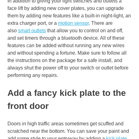
In addition to giving your light switches and outlets a
face lift by adding new cover plates, you can upgrade
them by adding new features like a
built-in night-light
, an
extra charger port
, or a
motion sensor
. There are
also
smart outlets
that allow
you to control on and
off,
and set timers through a bluetooth device. All of these
features can be added without running any new wires
and without spending a fortune. Make sure to follow all
the instructions on the package for a safe install,
and
always shut the power off to your switch or outlet before
performing any repairs.
Add a fancy
kick
plate to the
front door
Doors in high traffic areas sometimes get scuffed and
scratched near the bottom
. You can save your paint and
add some style to your entryway by adding a
kick plate
.