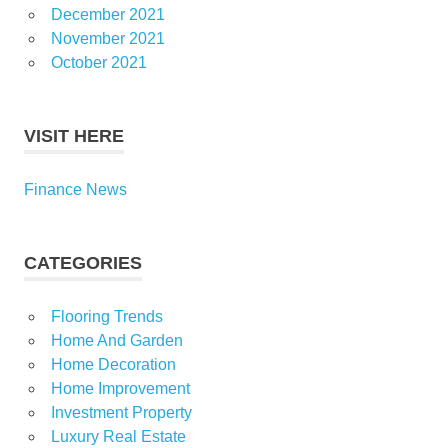
December 2021
November 2021
October 2021
VISIT HERE
Finance News
CATEGORIES
Flooring Trends
Home And Garden
Home Decoration
Home Improvement
Investment Property
Luxury Real Estate