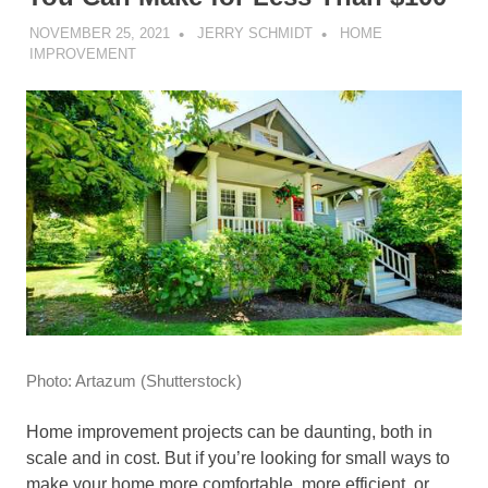
NOVEMBER 25, 2021
JERRY SCHMIDT
HOME
IMPROVEMENT
Photo
:
Artazum
(
Shutterstock
)
Home improvement projects can be daunting, both in
scale and in cost. But i
f you’re looking for small ways to
make
your home more comfortable, more efficient, or