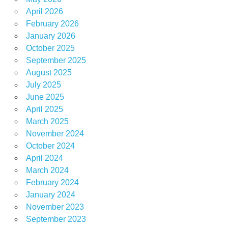
April 2026
February 2026
January 2026
October 2025
September 2025
August 2025
July 2025
June 2025
April 2025
March 2025
November 2024
October 2024
April 2024
March 2024
February 2024
January 2024
November 2023
September 2023