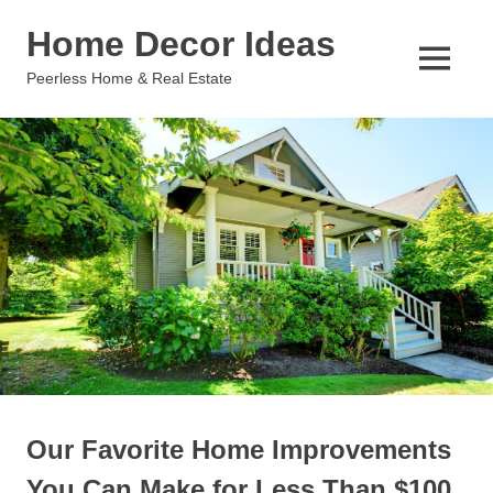
Skip
Home Decor Ideas
to
content
MENU
Peerless Home & Real Estate
Our Favorite Home Improvements
You Can Make for Less Than $100