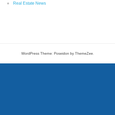
Real Estate News
WordPress Theme: Poseidon by ThemeZee.