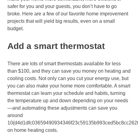
safer for you and your
guests
, you don’t have to go
broke
. Here are a few
of our favorite
home improvement
projects that will yield
big results, even on a small
budget.
Add a smart thermostat
There are lots of smart thermostats available for less
than $100,
and they can save you money on heating and
cooling costs. Not only can you cut your energy use, but
you can also make your home more comfortable. A smart
thermostat can learn your schedule and habits, turning
the temperature up and down depending on your needs
—and a
utomating these adjustments can save you
around
10{d4d1dfc03659490934346f23c59135b993ced5bc8cc262
on home heating costs.