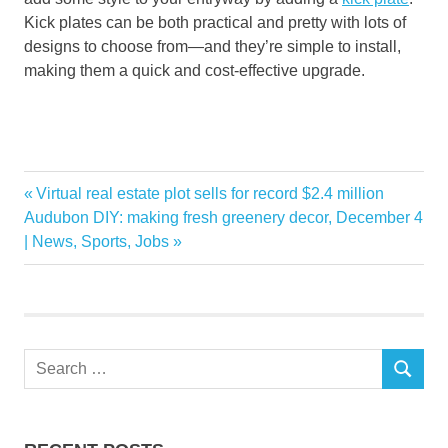
Kick plates can be both practical and pretty
with lots of
designs to choose from—
and they’re simple to install
,
making them a quick and cost-
effective upgrade.
Favorite
Previous
Virtual real estate plot sells for record $2.4 million
Post
Home
Next
Post:
Audubon DIY: making fresh greenery decor, December 4
navigation
Post:
| News, Sports, Jobs
improvements
Search
SEARCH
for: