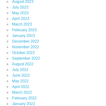
August 2023
July 2023
May 2023
April 2023
March 2023
February 2023
January 2023
December 2022
November 2022
October 2022
September 2022
August 2022
July 2022
June 2022
May 2022
April 2022
March 2022
February 2022
January 2022