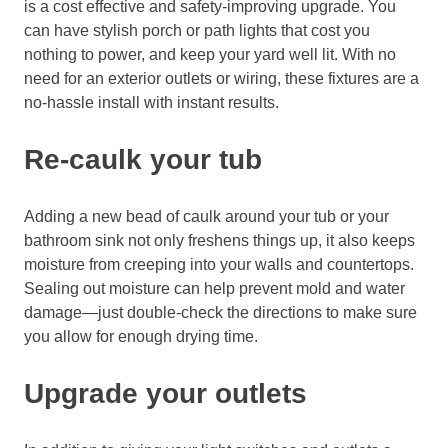
is a cost effective and safety-
improving upgrade. You
can have stylish porch or path lights that cost you
nothing to power,
and keep your yard well lit. With no
need for an exterior outlets
or wiring, these fixtures are a
no-hassle install
with instant results.
Re-caulk your tub
Adding a new bead of caulk around your tub or your
bathroom sink not only freshens things up, it also
keeps
moisture from creeping into your walls and countertops.
Sealing out moisture can help prevent mold and water
damage—j
ust double-
check the directions
to make sure
you allow for enough drying time.
Upgrade your outlets