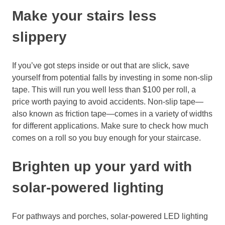
Make your stairs
less
slippery
If you’ve got steps inside or out that are slick, save
yourself from potential falls
by investing
in some
non-slip
tape
. This will run you well less than $100 per
roll, a
price worth paying to avoid
accidents. Non-slip tape—
also known as friction tape—
comes in a variety of widths
for different applications. Make sure to check how much
comes on a roll so you buy
enough for your staircase.
Brighten up your yard with
solar-
powered lighting
For pathways and porches, solar-
powered LED lighting