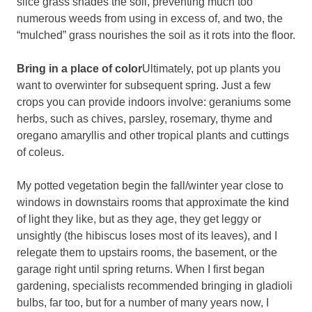
slice grass shades the soil, preventing much too
numerous weeds from using in excess of, and two, the
“mulched” grass nourishes the soil as it rots into the floor.
Bring in a place of color
Ultimately, pot up plants you
want to overwinter for subsequent spring. Just a few
crops you can provide indoors involve: geraniums some
herbs, such as chives, parsley, rosemary, thyme and
oregano amaryllis and other tropical plants and cuttings
of coleus.
My potted vegetation begin the fall/winter year close to
windows in downstairs rooms that approximate the kind
of light they like, but as they age, they get leggy or
unsightly (the hibiscus loses most of its leaves), and I
relegate them to upstairs rooms, the basement, or the
garage right until spring returns. When I first began
gardening, specialists recommended bringing in gladioli
bulbs, far too, but for a number of many years now, I