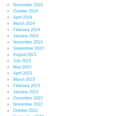
November 2024
October 2024
April 2024
March 2024
February 2024
January 2024
November 2023
September 2023
August 2023
July 2023
May 2023
April 2023
March 2023
February 2023
January 2023
December 2022
November 2022
October 2022