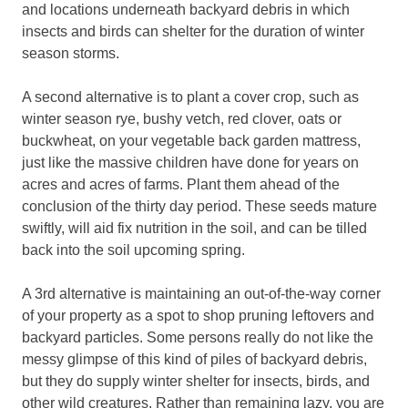
and locations underneath backyard debris in which
insects and birds can shelter for the duration of winter
season storms.
A second alternative is to plant a cover crop, such as
winter season rye, bushy vetch, red clover, oats or
buckwheat, on your vegetable back garden mattress,
just like the massive children have done for years on
acres and acres of farms. Plant them ahead of the
conclusion of the thirty day period. These seeds mature
swiftly, will aid fix nutrition in the soil, and can be tilled
back into the soil upcoming spring.
A 3rd alternative is maintaining an out-of-the-way corner
of your property as a spot to shop pruning leftovers and
backyard particles. Some persons really do not like the
messy glimpse of this kind of piles of backyard debris,
but they do supply winter shelter for insects, birds, and
other wild creatures. Rather than remaining lazy, you are