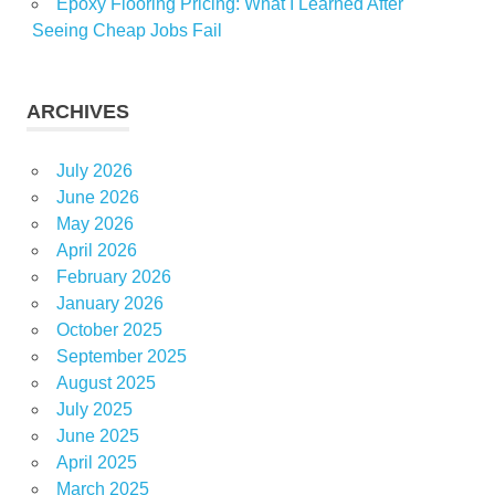
Epoxy Flooring Pricing: What I Learned After
Seeing Cheap Jobs Fail
ARCHIVES
July 2026
June 2026
May 2026
April 2026
February 2026
January 2026
October 2025
September 2025
August 2025
July 2025
June 2025
April 2025
March 2025