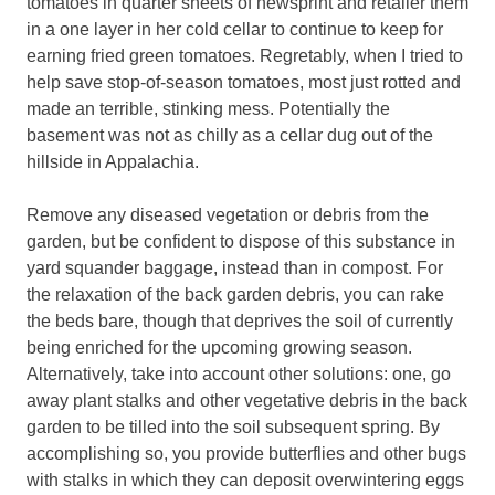
tomatoes in quarter sheets of newsprint and retailer them
in a one layer in her cold cellar to continue to keep for
earning fried green tomatoes. Regretably, when I tried to
help save stop-of-season tomatoes, most just rotted and
made an terrible, stinking mess. Potentially the
basement was not as chilly as a cellar dug out of the
hillside in Appalachia.
Remove any diseased vegetation or debris from the
garden, but be confident to dispose of this substance in
yard squander baggage, instead than in compost. For
the relaxation of the back garden debris, you can rake
the beds bare, though that deprives the soil of currently
being enriched for the upcoming growing season.
Alternatively, take into account other solutions: one, go
away plant stalks and other vegetative debris in the back
garden to be tilled into the soil subsequent spring. By
accomplishing so, you provide butterflies and other bugs
with stalks in which they can deposit overwintering eggs