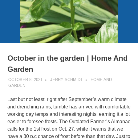
October in the garden | Home And
Garden
OCTOBER 8, 2021
JERRY SCHMIDT
HOME AND
GARDEN
Last but not least, right after September’s warm climate
and drenching rains, tumble has arrived with comfortable
working day temps and interesting nights, earning it a lot
easier to foresee frosts. The Outdated Farmer’s Almanac
calls for the 1st frost on Oct. 27, while it warns that we
have a 30 p.c chance of frost before than that day. Just to