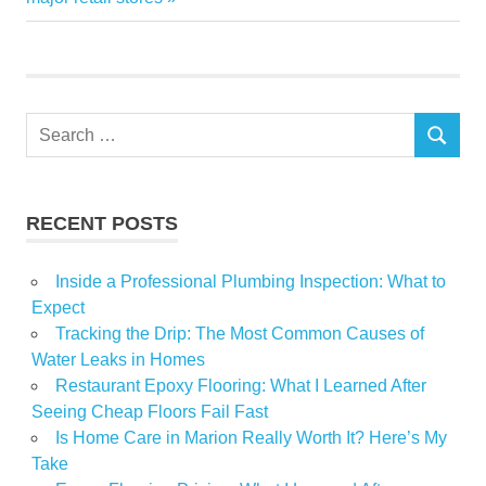
Search
SEARCH
for:
RECENT POSTS
Inside a Professional Plumbing Inspection: What to
Expect
Tracking the Drip: The Most Common Causes of
Water Leaks in Homes
Restaurant Epoxy Flooring: What I Learned After
Seeing Cheap Floors Fail Fast
Is Home Care in Marion Really Worth It? Here’s My
Take