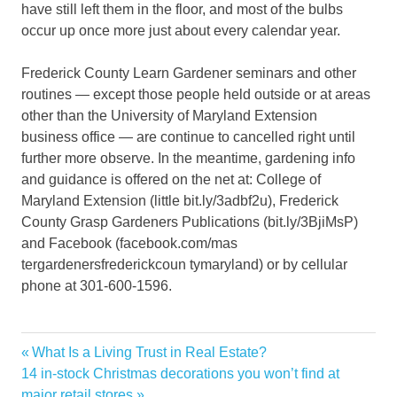
have still left them in the floor, and most of the bulbs
occur up once more just about every calendar year.
Frederick County Learn Gardener seminars and other
routines — except those people held outside or at areas
other than the University of Maryland Extension
business office — are continue to cancelled right until
further more observe. In the meantime, gardening info
and guidance is offered on the net at: College of
Maryland Extension (little bit.ly/3adbf2u), Frederick
County Grasp Gardeners Publications (bit.ly/3BjiMsP)
and Facebook (facebook.com/mas
tergardenersfrederickcoun tymaryland) or by cellular
phone at 301-600-1596.
Garden
Previous
What Is a Living Trust in Real Estate?
Post
Home
Next
Post:
14 in-stock Christmas decorations you won’t find at
navigation
Post:
major retail stores
October