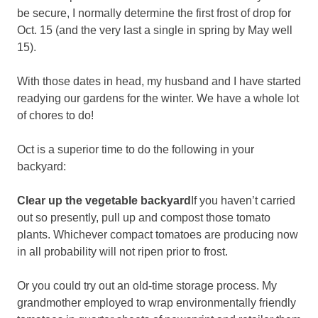
be secure, I normally determine the first frost of drop for
Oct. 15 (and the very last a single in spring by May well
15).
With those dates in head, my husband and I have started
readying our gardens for the winter. We have a whole lot
of chores to do!
Oct is a superior time to do the following in your
backyard:
Clear up the vegetable backyard
If you haven’t carried
out so presently, pull up and compost those tomato
plants. Whichever compact tomatoes are producing now
in all probability will not ripen prior to frost.
Or you could try out an old-time storage process. My
grandmother employed to wrap environmentally friendly