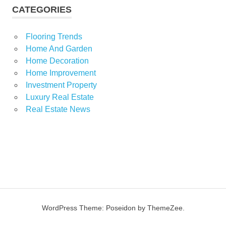
CATEGORIES
Flooring Trends
Home And Garden
Home Decoration
Home Improvement
Investment Property
Luxury Real Estate
Real Estate News
WordPress Theme: Poseidon by ThemeZee.