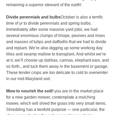
remaining a superior steward of the earth!
Divide perennials and bulbs
October is also a terrific
time of yr to divide perennials and spring bulbs.
Immediately after some massive yard jobs, we had
several enormous clumps of liriope, peonies and irises
and masses of tulips and daffodils that we had to divide
and replant. We’re also digging up some working day
lilies and swamp mallow to transplant. And whilst we’re
at it, we’ll choose up dahlias, cannas, elephant ears, and
so forth., and tuck them away in the basement or garage.
These tender crops are too delicate to cold to overwinter
in our mid-Maryland soil.
Mow to nourish the soil
If you are in the market place
for a new garden mower, contemplate a mulching
mower, which will shred the grass into very small items.
Shredding has a twofold purpose — one particular, the