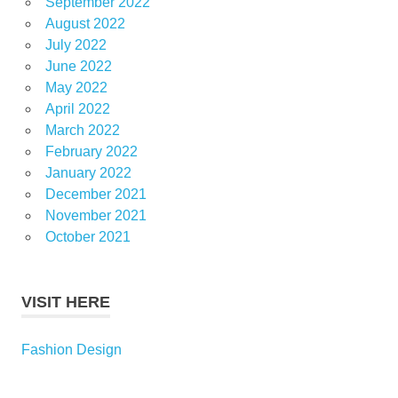
September 2022
August 2022
July 2022
June 2022
May 2022
April 2022
March 2022
February 2022
January 2022
December 2021
November 2021
October 2021
VISIT HERE
Fashion Design