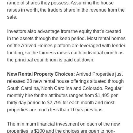
range of shares they possess. Assuming the house
raises in worth, the traders share in the revenue from the
sale.
Investors also advantage from the equity that’s created
in the assets through the keep period. Most rental homes
on the Arrived Homes platform are leveraged with lender
funding, so the fairness raises each individual month as
the principal equilibrium is paid out down.
New Rental Property Choices:
Arrived Properties just
released 23 new rental house offerings situated through
South Carolina, North Carolina and Colorado. Regular
monthly hire for the attributes ranges from $1,495 per
thirty day period to $2,795 for each month and most
properties are much less than 10 yrs previous.
The minimum financial investment on each of the new
properties is $100 and the choices are open to non-