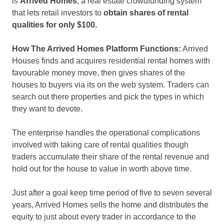
is
Arrived Homes
, a real estate crowdfunding system
that lets retail investors to
obtain shares of rental
qualities for only $100.
How The Arrived Homes Platform Functions:
Arrived
Houses finds and acquires residential rental homes with
favourable money move, then gives shares of the
houses to buyers via its on the web system. Traders can
search out there properties and pick the types in which
they want to devote.
The enterprise handles the operational complications
involved with taking care of rental qualities though
traders accumulate their share of the rental revenue and
hold out for the house to value in worth above time.
Just after a goal keep time period of five to seven several
years, Arrived Homes sells the home and distributes the
equity to just about every trader in accordance to the