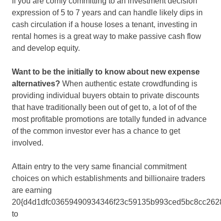
If you are comfy committing to an investment decision
expression of 5 to 7 years and can handle likely dips in
cash circulation if a house loses a tenant, investing in
rental homes is a great way to make passive cash flow
and develop equity.
Want to be the initially to know about new expense
alternatives?
When authentic estate crowdfunding is
providing individual buyers obtain to private discounts
that have traditionally been out of get to, a lot of of the
most profitable promotions are totally funded in advance
of the common investor ever has a chance to get
involved.
Attain entry to the very same financial commitment
choices on which establishments and billionaire traders
are earning
20{d4d1dfc03659490934346f23c59135b993ced5bc8cc262
to