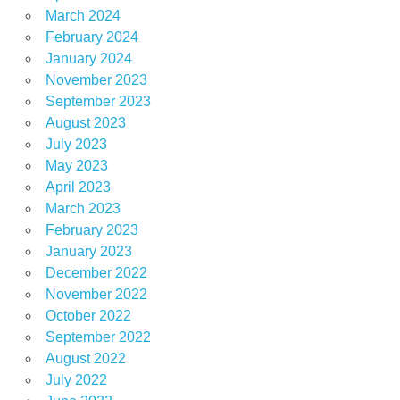
March 2024
February 2024
January 2024
November 2023
September 2023
August 2023
July 2023
May 2023
April 2023
March 2023
February 2023
January 2023
December 2022
November 2022
October 2022
September 2022
August 2022
July 2022