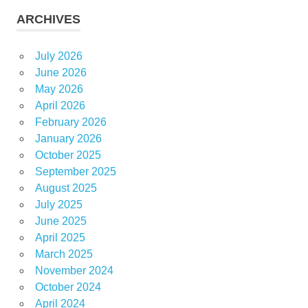
ARCHIVES
July 2026
June 2026
May 2026
April 2026
February 2026
January 2026
October 2025
September 2025
August 2025
July 2025
June 2025
April 2025
March 2025
November 2024
October 2024
April 2024