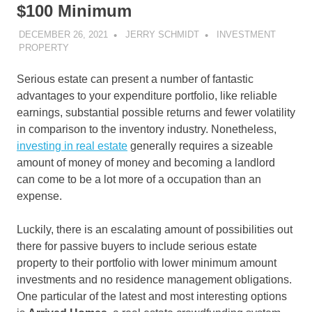
$100 Minimum
DECEMBER 26, 2021
JERRY SCHMIDT
INVESTMENT
PROPERTY
Serious estate can present a number of fantastic
advantages to your expenditure portfolio, like reliable
earnings, substantial possible returns and fewer volatility
in comparison to the inventory industry. Nonetheless,
investing in real estate
generally requires a sizeable
amount of money of money and becoming a landlord
can come to be a lot more of a occupation than an
expense.
Luckily, there is an escalating amount of possibilities out
there for passive buyers to include serious estate
property to their portfolio with lower minimum amount
investments and no residence management obligations.
One particular of the latest and most interesting options