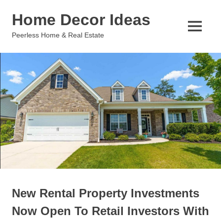
Skip
Home Decor Ideas
to
content
MENU
Peerless Home & Real Estate
New Rental Property Investments
Now Open To Retail Investors With