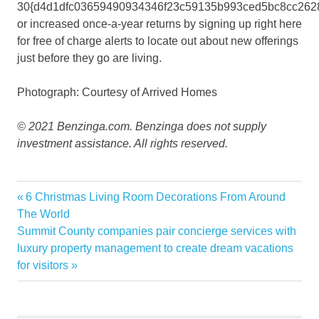
30{d4d1dfc03659490934346f23c59135b993ced5bc8cc262
or increased once-a-year returns by signing up right here
for free of charge alerts to locate out about new offerings
just before they go are living.
Photograph: Courtesy of Arrived Homes
© 2021 Benzinga.com. Benzinga does not supply
investment assistance. All rights reserved.
investments
Previous
6 Christmas Living Room Decorations From Around
Post
Investors
Post:
The World
navigation
Next
Summit County companies pair concierge services with
Minimum
Post:
luxury property management to create dream vacations
Open
for visitors
Property
RENTAL
retail