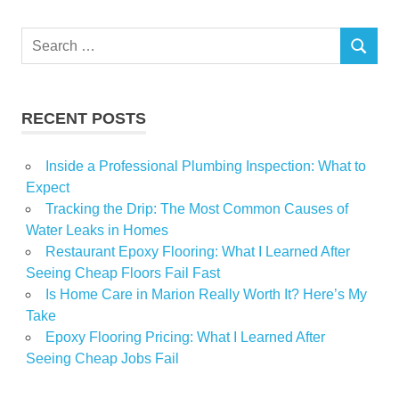
Search
SEARCH
for:
RECENT POSTS
Inside a Professional Plumbing Inspection: What to
Expect
Tracking the Drip: The Most Common Causes of
Water Leaks in Homes
Restaurant Epoxy Flooring: What I Learned After
Seeing Cheap Floors Fail Fast
Is Home Care in Marion Really Worth It? Here’s My
Take
Epoxy Flooring Pricing: What I Learned After
Seeing Cheap Jobs Fail