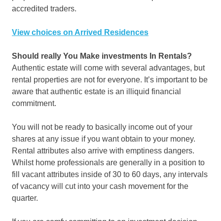
accredited traders.
View choices on Arrived Residences
Should really You Make investments In Rentals?
Authentic estate will come with several advantages, but
rental properties are not for everyone. It’s important to be
aware that authentic estate is an illiquid financial
commitment.
You will not be ready to basically income out of your
shares at any issue if you want obtain to your money.
Rental attributes also arrive with emptiness dangers.
Whilst home professionals are generally in a position to
fill vacant attributes inside of 30 to 60 days, any intervals
of vacancy will cut into your cash movement for the
quarter.