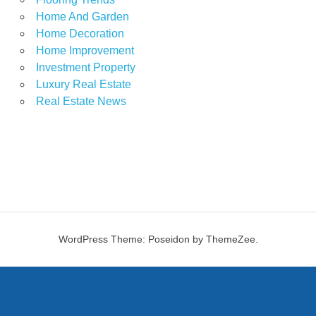
Home And Garden
Home Decoration
Home Improvement
Investment Property
Luxury Real Estate
Real Estate News
WordPress Theme: Poseidon by ThemeZee.