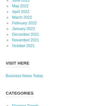
June 2022
May 2022
April 2022
March 2022
February 2022
January 2022
December 2021
November 2021
October 2021
VISIT HERE
Business News Today
CATEGORIES
Flooring Trends