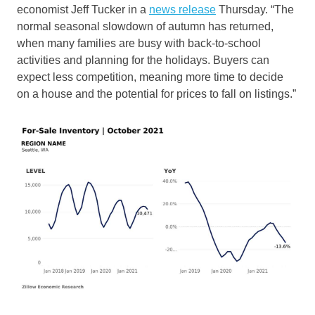
economist Jeff Tucker in a
news release
Thursday. “The
normal seasonal slowdown of autumn has returned,
when many families are busy with back-to-school
activities and planning for the holidays. Buyers can
expect less competition, meaning more time to decide
on a house and the potential for prices to fall on listings.”