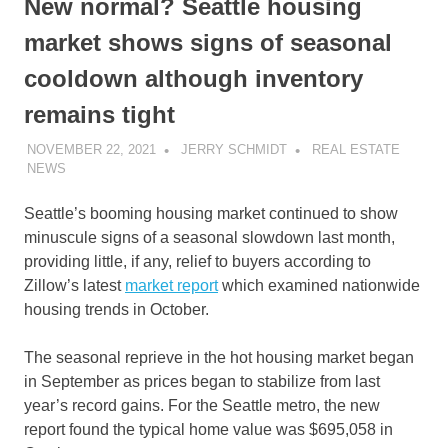
New normal? Seattle housing
market shows signs of seasonal
cooldown although inventory
remains tight
NOVEMBER 22, 2021
JERRY SCHMIDT
REAL ESTATE
NEWS
Seattle’s booming housing market continued to show
minuscule signs of a seasonal slowdown last month,
providing little, if any, relief to buyers according to
Zillow’s latest
market report
which examined nationwide
housing trends in October.
The seasonal reprieve in the hot housing market began
in September as prices began to stabilize from last
year’s record gains. For the Seattle metro, the new
report found the typical home value was $695,058 in