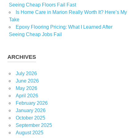
Seeing Cheap Floors Fail Fast
Is Home Care in Marion Really Worth It? Here’s My
Take
Epoxy Flooring Pricing: What I Learned After
Seeing Cheap Jobs Fail
ARCHIVES
July 2026
June 2026
May 2026
April 2026
February 2026
January 2026
October 2025
September 2025
August 2025