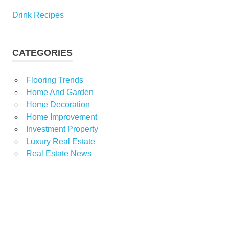
Drink Recipes
CATEGORIES
Flooring Trends
Home And Garden
Home Decoration
Home Improvement
Investment Property
Luxury Real Estate
Real Estate News