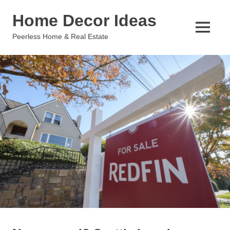
Skip
Home Decor Ideas
to
content
MENU
Peerless Home & Real Estate