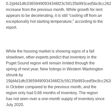
0.2{d4d1dfc03659490934346f23c59135b993ced5bc8cc262
increase from the previous month. While growth for rent
appears to be decelerating, it is still “cooling off from an
exceptionally hot starting temperature,” according to the
report.
While the housing market is showing signs of a fall
slowdown, other experts predict that inventory in the
Puget Sound region will remain limited through the
spring of next year. New listings in Western Washington
shrunk by
19{d4d1dfc03659490934346f23c59135b993ced5bc8cc262
in October compared to the previous month, and the
region only had 0.66 months of inventory. The region
has not seen over a one-month supply of inventory since
July 2020.