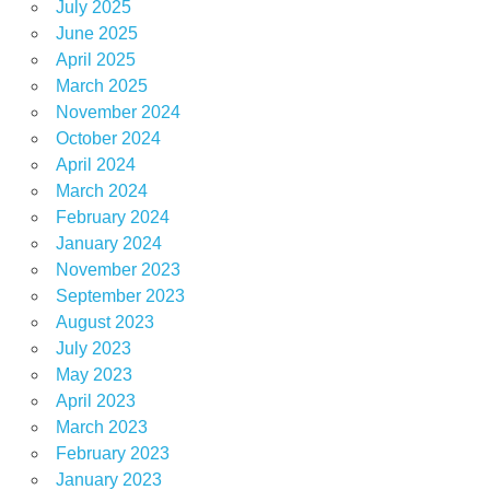
July 2025
June 2025
April 2025
March 2025
November 2024
October 2024
April 2024
March 2024
February 2024
January 2024
November 2023
September 2023
August 2023
July 2023
May 2023
April 2023
March 2023
February 2023
January 2023