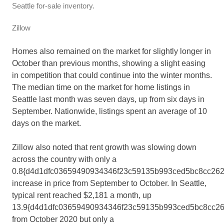
Seattle for-sale inventory.
Zillow
Homes also remained on the market for slightly longer in
October than previous months, showing a slight easing
in competition that could continue into the winter months.
The median time on the market for home listings in
Seattle last month was seven days, up from six days in
September. Nationwide, listings spent an average of 10
days on the market.
Zillow also noted that rent growth was slowing down
across the country with only a
0.8{d4d1dfc03659490934346f23c59135b993ced5bc8cc262
increase in price from September to October. In Seattle,
typical rent reached $2,181 a month, up
13.9{d4d1dfc03659490934346f23c59135b993ced5bc8cc2
from October 2020 but only a