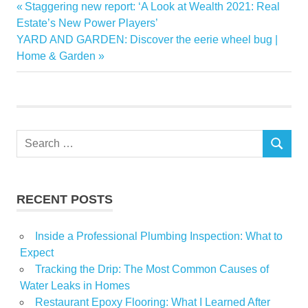
cooldown
Previous
Staggering new report: ‘A Look at Wealth 2021: Real
Post
housing
Post:
Estate’s New Power Players’
navigation
Next
YARD AND GARDEN: Discover the eerie wheel bug |
inventory
Post:
Home & Garden
Market
normal
remains
seasonal
Search
Seattle
SEARCH
for:
shows
Signs
RECENT POSTS
tight
Inside a Professional Plumbing Inspection: What to
Expect
Tracking the Drip: The Most Common Causes of
Water Leaks in Homes
Restaurant Epoxy Flooring: What I Learned After