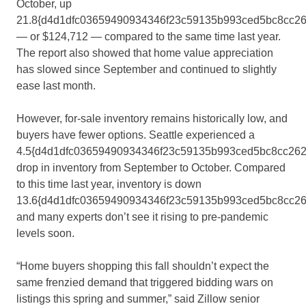
October, up
21.8{d4d1dfc03659490934346f23c59135b993ced5bc8cc2
— or $124,712 — compared to the same time last year.
The report also showed that home value appreciation
has slowed since September and continued to slightly
ease last month.
However, for-sale inventory remains historically low, and
buyers have fewer options. Seattle experienced a
4.5{d4d1dfc03659490934346f23c59135b993ced5bc8cc262
drop in inventory from September to October. Compared
to this time last year, inventory is down
13.6{d4d1dfc03659490934346f23c59135b993ced5bc8cc2
and many experts don’t see it rising to pre-pandemic
levels soon.
“Home buyers shopping this fall shouldn’t expect the
same frenzied demand that triggered bidding wars on
listings this spring and summer,” said Zillow senior