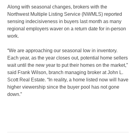
Along with seasonal changes, brokers with the
Northwest Multiple Listing Service (NWMLS) reported
sensing indecisiveness in buyers last month as many
regional employers waver on a return date for in-person
work.
“We are approaching our seasonal low in inventory.
Each year, as the year closes out, potential home sellers
wait until the new year to put their homes on the market,”
said Frank Wilson, branch managing broker at John L.
Scott Real Estate. “In reality, a home listed now will have
higher viewership since the buyer pool has not gone
down.”