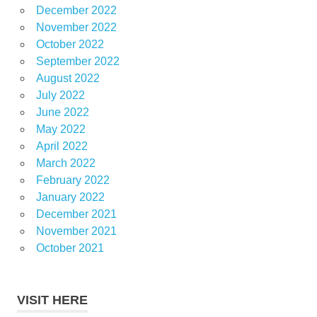
December 2022
November 2022
October 2022
September 2022
August 2022
July 2022
June 2022
May 2022
April 2022
March 2022
February 2022
January 2022
December 2021
November 2021
October 2021
VISIT HERE